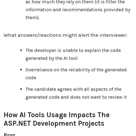
as how much they rely on them (it is filter the
information and recommendations provided by
them).
What answers/reactions might alert the interviewer:
The developer is unable to explain the code
generated by the AI ​​tool
Overreliance on the reliability of the generated
code
The candidate agrees with all aspects of the
generated code and does not want to review it
How AI Tools Usage Impacts The
ASP.NET Development Projects
Pros