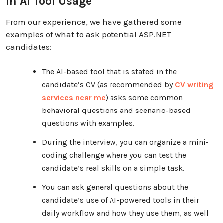
In AI Tool Usage
From our experience, we have gathered some
examples of what to ask potential ASP.NET
candidates:
The AI-based tool that is stated in the
candidate’s CV (as recommended by
CV writing
services near me
) asks some common
behavioral questions and scenario-based
questions with examples.
During the interview, you can organize a mini-
coding challenge where you can test the
candidate’s real skills on a simple task.
You can ask general questions about the
candidate’s use of AI-powered tools in their
daily workflow and how they use them, as well