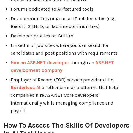
Forums dedicated to AI-featured tools
Dev communities or general IT-related sites (e.g.,
Reddit, GitHub, or Tabnine communities)
Developer profiles on GitHub
LinkedIn or job sites where you can search for
candidates and post positions with requirements
Hire an ASP.NET developer
through an
ASP.NET
development company
Employer of Record (EOR) service providers like
Borderless AI
or other similar platforms that help
companies hire ASP.NET Core developers
internationally while managing compliance and
payroll.
How To Assess The Skills Of Developers