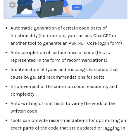
Automatic generation of certain code parts of
functionality (for example, you can ask ChatGPT or
another tool to generate an ASP.NET Core login form)
Autocompletion of certain lines of code (this is
represented in the form of recommendations)
Identification of typos and missing characters that
cause bugs, and recommendations for edits
Improvement of the common code readability and
complexity
Auto-writing of unit tests to verify the work of the
written code
Tools can provide recommendations for optimizing an
exact parts of the code that are outdated or lagging in