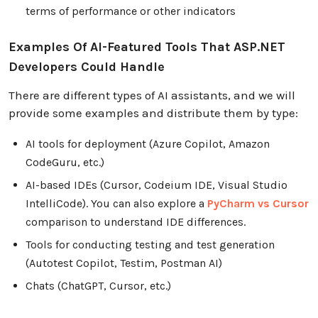
terms of performance or other indicators
Examples Of AI-Featured Tools That ASP.NET
Developers Could Handle
There are different types of AI assistants, and we will
provide some examples and distribute them by type:
AI tools for deployment (Azure Copilot, Amazon
CodeGuru, etc.)
AI-based IDEs (Cursor, Codeium IDE, Visual Studio
IntelliCode). You can also explore a
PyCharm vs Cursor
comparison to understand IDE differences.
Tools for conducting testing and test generation
(Autotest Copilot, Testim, Postman AI)
Chats (ChatGPT, Cursor, etc.)