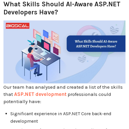
What Skills Should AI-Aware ASP.NET
Developers Have?
Our team has analysed and created a list of the skills
that
ASP.NET development
professionals could
potentially have:
Significant experience in ASP.NET Core back-end
development