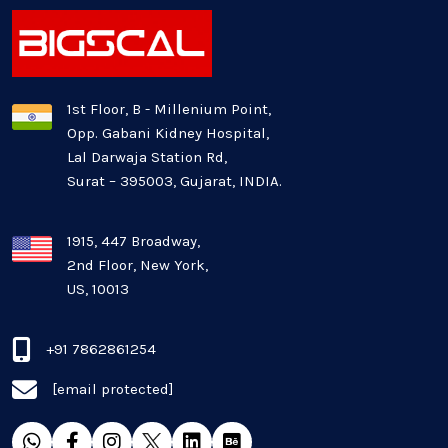
Latest Technology News
Logistics Industry
1st Floor, B - Millenium Point,
Opp. Gabani Kidney Hospital,
Mobile app development
Lal Darwaja Station Rd,
Surat – 395003, Gujarat, INDIA.
Oil And Gas Industry
Plugins and Extensions
1915, 447 Broadway,
2nd Floor, New York,
US, 10013
QA & Testing
Real Estate Industry
+91 7862861254
[email protected]
SaaS
Software Development