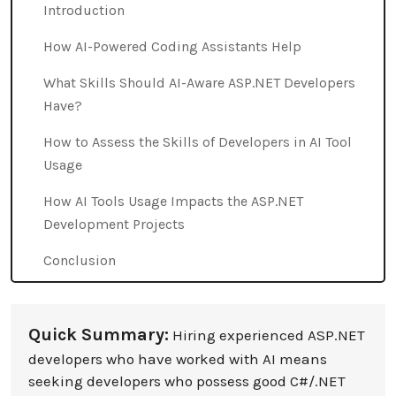
Introduction
How AI-Powered Coding Assistants Help
What Skills Should AI-Aware ASP.NET Developers
Have?
How to Assess the Skills of Developers in AI Tool
Usage
How AI Tools Usage Impacts the ASP.NET
Development Projects
Conclusion
Quick Summary:
Hiring experienced ASP.NET
developers who have worked with AI means
seeking developers who possess good C#/.NET