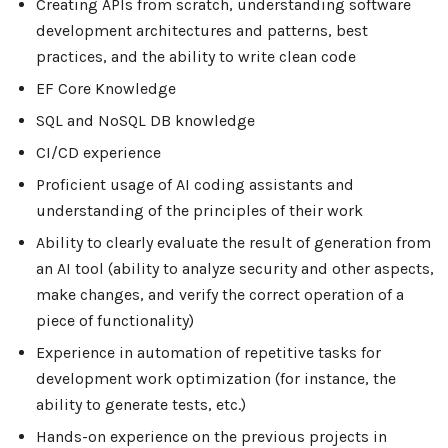
Creating APIs from scratch, understanding software
development architectures and patterns, best
practices, and the ability to write clean code
EF Core Knowledge
SQL and NoSQL DB knowledge
CI/CD experience
Proficient usage of AI coding assistants and
understanding of the principles of their work
Ability to clearly evaluate the result of generation from
an AI tool (ability to analyze security and other aspects,
make changes, and verify the correct operation of a
piece of functionality)
Experience in automation of repetitive tasks for
development work optimization (for instance, the
ability to generate tests, etc.)
Hands-on experience on the previous projects in