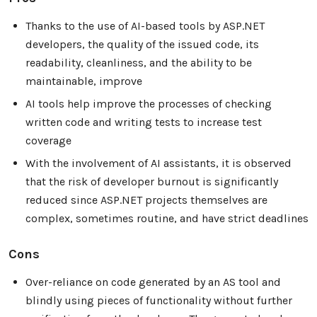
Thanks to the use of AI-based tools by ASP.NET
developers, the quality of the issued code, its
readability, cleanliness, and the ability to be
maintainable, improve
AI tools help improve the processes of checking
written code and writing tests to increase test
coverage
With the involvement of AI assistants, it is observed
that the risk of developer burnout is significantly
reduced since ASP.NET projects themselves are
complex, sometimes routine, and have strict deadlines
Cons
Over-reliance on code generated by an AS tool and
blindly using pieces of functionality without further