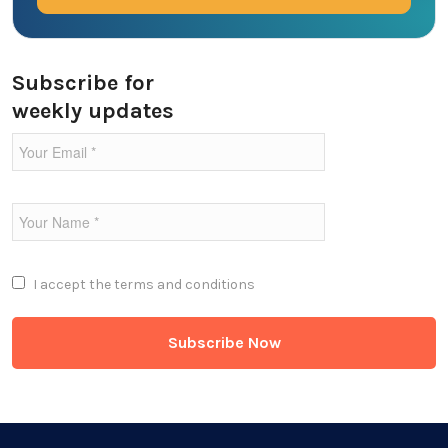
Ecommerce
Education Industry
Subscribe for
weekly updates
Entertainment Industry
Fintech Industries
Frontend
Full Stack
I accept the
terms and conditions
Game Development
Generative AI
Healthcare Industry