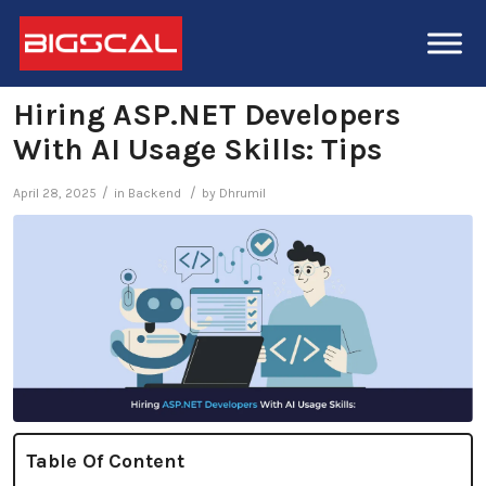
Hiring ASP.NET Developers
With AI Usage Skills: Tips
/
/
April 28, 2025
in
Backend
by
Dhrumil
Table Of Content