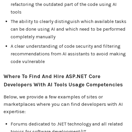
refactoring the outdated part of the code using AI
tools
The ability to clearly distinguish which available tasks
can be done using AI and which need to be performed
completely manually
A clear understanding of code security and filtering
recommendations from AI assistants to avoid making
code vulnerable
Where To Find And Hire ASP.NET Core
Developers With AI Tools Usage Competencies
Below, we provide a few examples of sites or
marketplaces where you can find developers with AI
expertise:
Forums dedicated to .NET technology and all related
topics for software development/IT