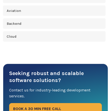
Aviation
Backend
Cloud
Cross Platform
Cyber Security
Seeking robust and scalable
Database
software solutions?
DevOps
Contact us for industry-leading development
services.
Digital Marketing
BOOK A 30 MIN FREE CALL