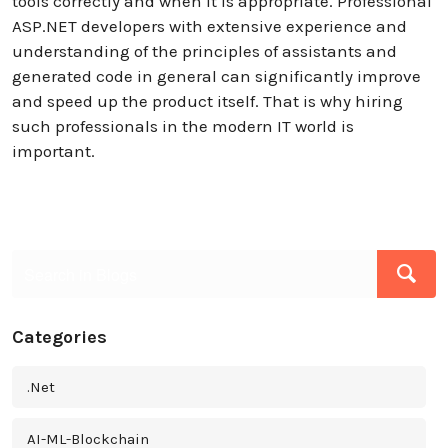
tools correctly and when it is appropriate. Professional
ASP.NET developers with extensive experience and
understanding of the principles of assistants and
generated code in general can significantly improve
and speed up the product itself. That is why hiring
such professionals in the modern IT world is
important.
Categories
.Net
AI-ML-Blockchain