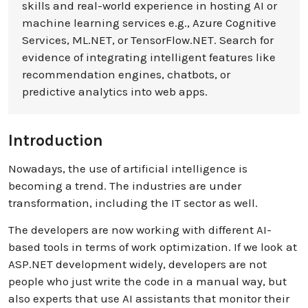
skills and real-world experience in hosting AI or
machine learning services e.g., Azure Cognitive
Services, ML.NET, or TensorFlow.NET. Search for
evidence of integrating intelligent features like
recommendation engines, chatbots, or
predictive analytics into web apps.
Introduction
Nowadays, the use of artificial intelligence is
becoming a trend. The industries are under
transformation, including the IT sector as well.
The developers are now working with different AI-
based tools in terms of work optimization. If we look at
ASP.NET development widely, developers are not
people who just write the code in a manual way, but
also experts that use AI assistants that monitor their