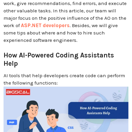
work, give recommendations, find errors, and execute
other valuable tasks. In this article, our team will
major focus on the positive influence of the AO on the
work of
ASP.NET developers
. Besides, we will give
some tips about where and how to hire such
experienced software engineers.
How AI-Powered Coding Assistants
Help
AI tools that help developers create code can perform
the following functions: