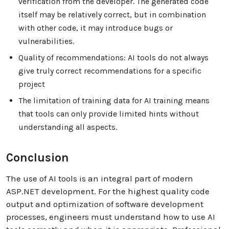
verification from the developer. The generated code
itself may be relatively correct, but in combination
with other code, it may introduce bugs or
vulnerabilities.
Quality of recommendations: AI tools do not always
give truly correct recommendations for a specific
project
The limitation of training data for AI training means
that tools can only provide limited hints without
understanding all aspects.
Conclusion
The use of AI tools is an integral part of modern
ASP.NET development. For the highest quality code
output and optimization of software development
processes, engineers must understand how to use AI