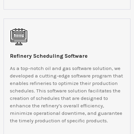
Refinery Scheduling Software
As a top-notch oil and gas software solution, we
developed a cutting-edge software program that
enables refineries to optimize their production
schedules. This software solution facilitates the
creation of schedules that are designed to
enhance the refinery’s overall efficiency,
minimize operational downtime, and guarantee
the timely production of specific products.