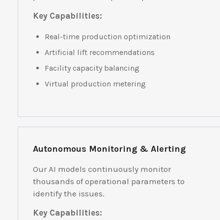
Key Capabilities:
Real-time production optimization
Artificial lift recommendations
Facility capacity balancing
Virtual production metering
Autonomous Monitoring & Alerting
Our AI models continuously monitor
thousands of operational parameters to
identify the issues.
Key Capabilities: