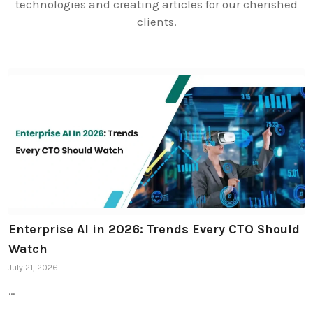
technologies and creating articles for our cherished
clients.
Enterprise AI in 2026: Trends Every CTO Should
Watch
July 21, 2026
…