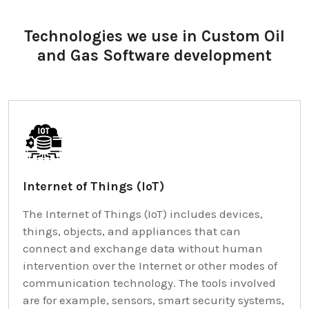
Technologies we use in Custom Oil
and Gas Software development
Internet of Things (IoT)
The Internet of Things (IoT) includes devices,
things, objects, and appliances that can
connect and exchange data without human
intervention over the Internet or other modes of
communication technology. The tools involved
are for example, sensors, smart security systems,