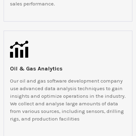
sales performance.
Oil & Gas Analytics
Our oil and gas software development company
use advanced data analysis techniques to gain
insights and optimize operations in the industry.
We collect and analyse large amounts of data
from various sources, including sensors, drilling
rigs, and production facilities