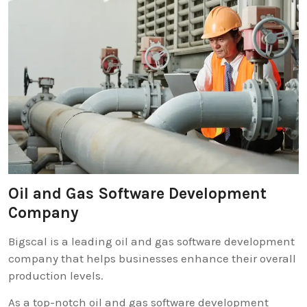
Oil and Gas Software Development
Company
Bigscal is a leading oil and gas software development
company that helps businesses enhance their overall
production levels.
As a top-notch oil and gas software development