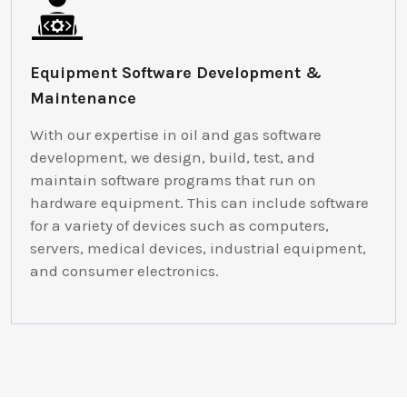
Equipment Software Development &
Maintenance
With our expertise in oil and gas software
development, we design, build, test, and
maintain software programs that run on
hardware equipment. This can include software
for a variety of devices such as computers,
servers, medical devices, industrial equipment,
and consumer electronics.