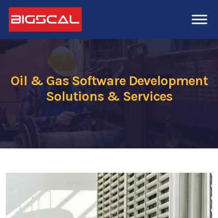
Oil & Gas Software Development
Solutions & Services