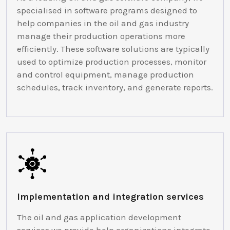
specialised in software programs designed to
help companies in the oil and gas industry
manage their production operations more
efficiently. These software solutions are typically
used to optimize production processes, monitor
and control equipment, manage production
schedules, track inventory, and generate reports.
Implementation and integration services
The oil and gas application development