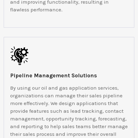
and improving functionality, resulting in
flawless performance.
Pipeline Management Solutions
By using our oil and gas application services,
organizations can manage their sales pipeline
more effectively. We design applications that
provide features such as lead tracking, contact
management, opportunity tracking, forecasting,
and reporting to help sales teams better manage
their sales process and improve their overall