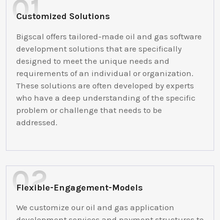
Customized Solutions
Bigscal offers tailored-made oil and gas software
development solutions that are specifically
designed to meet the unique needs and
requirements of an individual or organization.
These solutions are often developed by experts
who have a deep understanding of the specific
problem or challenge that needs to be
addressed.
Flexible-Engagement-Models
We customize our oil and gas application
development services and payment structures to