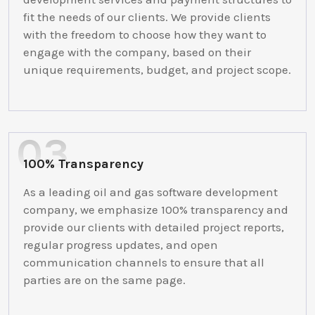
fit the needs of our clients. We provide clients
with the freedom to choose how they want to
engage with the company, based on their
unique requirements, budget, and project scope.
100% Transparency
As a leading oil and gas software development
company, we emphasize 100% transparency and
provide our clients with detailed project reports,
regular progress updates, and open
communication channels to ensure that all
parties are on the same page.