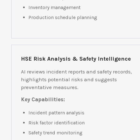
Inventory management
Production schedule planning
HSE Risk Analysis & Safety Intelligence
AI reviews incident reports and safety records,
highlights potential risks and suggests
preventative measures.
Key Capabilities:
Incident pattern analysis
Risk factor identification
Safety trend monitoring