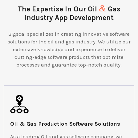
&
The Expertise In Our Oil
Gas
Industry App Development
Bigscal specializes in creating innovative software
solutions for the oil and gas industry. We utilize our
extensive knowledge and experience to deliver
cutting-edge software products that optimize
processes and guarantee top-notch quality.
Oil & Gas Production Software Solutions
As a leading Oil and gas software company, we