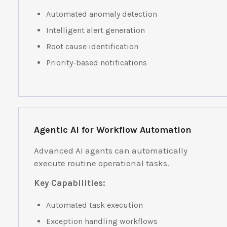
Automated anomaly detection
Intelligent alert generation
Root cause identification
Priority-based notifications
Agentic AI for Workflow Automation
Advanced AI agents can automatically
execute routine operational tasks.
Key Capabilities:
Automated task execution
Exception handling workflows