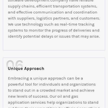
software development company have reliable
supply chains, efficient transportation systems,
and effective communication and coordination
with suppliers, logistics partners, and customers.
We use technology such as real-time tracking
systems to monitor the progress of deliveries and
identify potential delays or issues that may arise.
Unique Approach
Embracing a unique approach can be a
powerful tool for individuals and organizations
to stand out in a crowded market and achieve
new levels of success. Our oil and gas
application services help organizations to stand