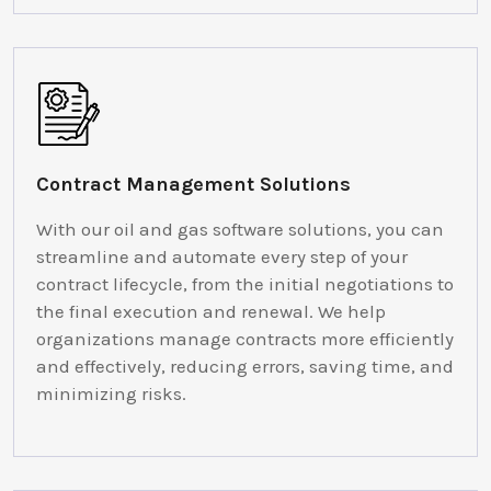
Contract Management Solutions
With our oil and gas software solutions, you can
streamline and automate every step of your
contract lifecycle, from the initial negotiations to
the final execution and renewal. We help
organizations manage contracts more efficiently
and effectively, reducing errors, saving time, and
minimizing risks.