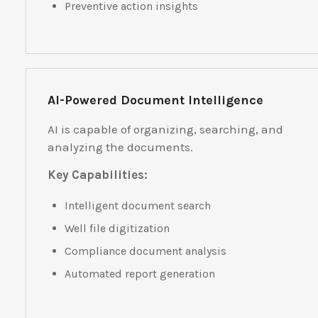
Preventive action insights
AI-Powered Document Intelligence
AI is capable of organizing, searching, and
analyzing the documents.
Key Capabilities:
Intelligent document search
Well file digitization
Compliance document analysis
Automated report generation