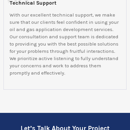
Technical Support
With our excellent technical support, we make
sure that our clients feel confident in using your
oil and gas application development services.
Our consultation and support team is dedicated
to providing you with the best possible solutions
for your problems through fruitful interactions.
We prioritize active listening to fully understand
your concerns and work to address them
promptly and effectively.
Let’s Talk About Your Project