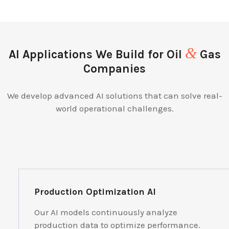
&
AI Applications We Build for Oil
Gas
Companies
We develop advanced AI solutions that can solve real-
world operational challenges.
Production Optimization AI
Our AI models continuously analyze
production data to optimize performance.