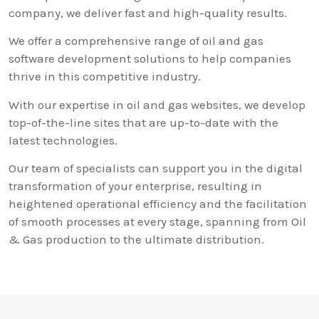
company, we deliver fast and high-quality results.
We offer a comprehensive range of oil and gas
software development solutions to help companies
thrive in this competitive industry.
With our expertise in oil and gas websites, we develop
top-of-the-line sites that are up-to-date with the
latest technologies.
Our team of specialists can support you in the digital
transformation of your enterprise, resulting in
heightened operational efficiency and the facilitation
of smooth processes at every stage, spanning from Oil
& Gas production to the ultimate distribution.