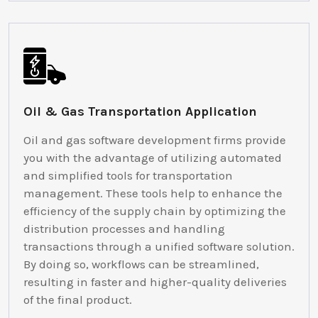
Oil & Gas Transportation Application
Oil and gas software development firms provide
you with the advantage of utilizing automated
and simplified tools for transportation
management. These tools help to enhance the
efficiency of the supply chain by optimizing the
distribution processes and handling
transactions through a unified software solution.
By doing so, workflows can be streamlined,
resulting in faster and higher-quality deliveries
of the final product.