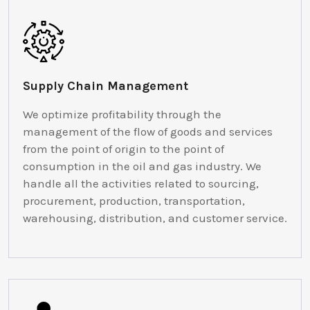
Supply Chain Management
We optimize profitability through the
management of the flow of goods and services
from the point of origin to the point of
consumption in the oil and gas industry. We
handle all the activities related to sourcing,
procurement, production, transportation,
warehousing, distribution, and customer service.