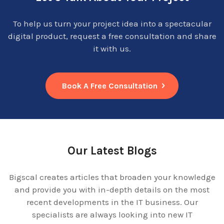
To help us turn your project idea into a spectacular
digital product, request a free consultation and share
it with us.
Book A Free Consultation
Our Latest Blogs
Bigscal creates articles that broaden your knowledge
and provide you with in-depth details on the most
recent developments in the IT business. Our
specialists are always looking into new IT