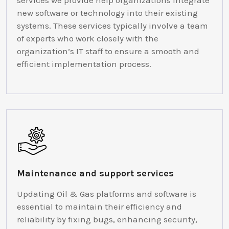
services we provide help organizations integrate
new software or technology into their existing
systems. These services typically involve a team
of experts who work closely with the
organization’s IT staff to ensure a smooth and
efficient implementation process.
Maintenance and support services
Updating Oil & Gas platforms and software is
essential to maintain their efficiency and
reliability by fixing bugs, enhancing security,