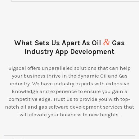
&
What Sets Us Apart As Oil
Gas
Industry App Development
Bigscal offers unparalleled solutions that can help
your business thrive in the dynamic Oil and Gas
industry. We have industry experts with extensive
knowledge and experience to ensure you gain a
competitive edge. Trust us to provide you with top-
notch oil and gas software development services that
will elevate your business to new heights.