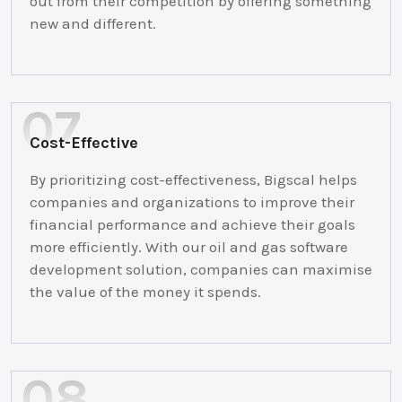
out from their competition by offering something
new and different.
Cost-Effective
By prioritizing cost-effectiveness, Bigscal helps
companies and organizations to improve their
financial performance and achieve their goals
more efficiently. With our oil and gas software
development solution, companies can maximise
the value of the money it spends.