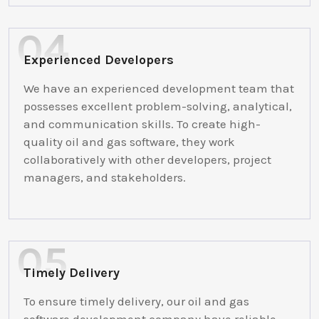
Experienced Developers
We have an experienced development team that
possesses excellent problem-solving, analytical,
and communication skills. To create high-
quality oil and gas software, they work
collaboratively with other developers, project
managers, and stakeholders.
Timely Delivery
To ensure timely delivery, our oil and gas