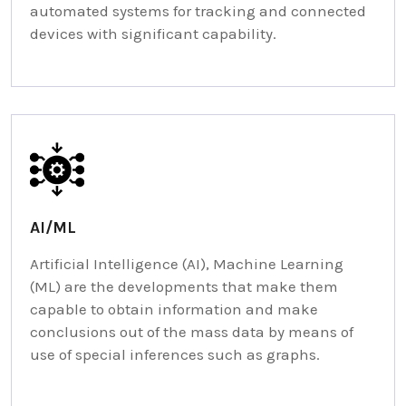
automated systems for tracking and connected
devices with significant capability.
AI/ML
Artificial Intelligence (AI), Machine Learning
(ML) are the developments that make them
capable to obtain information and make
conclusions out of the mass data by means of
use of special inferences such as graphs.