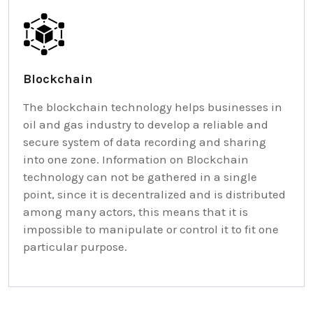
Blockchain
The blockchain technology helps businesses in
oil and gas industry to develop a reliable and
secure system of data recording and sharing
into one zone. Information on Blockchain
technology can not be gathered in a single
point, since it is decentralized and is distributed
among many actors, this means that it is
impossible to manipulate or control it to fit one
particular purpose.