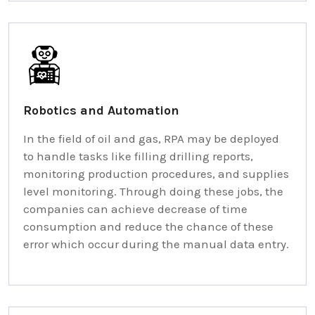
Robotics and Automation
In the field of oil and gas, RPA may be deployed
to handle tasks like filling drilling reports,
monitoring production procedures, and supplies
level monitoring. Through doing these jobs, the
companies can achieve decrease of time
consumption and reduce the chance of these
error which occur during the manual data entry.