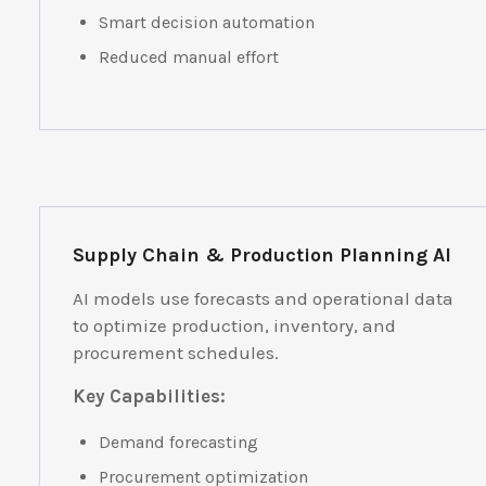
Smart decision automation
Reduced manual effort
Supply Chain & Production Planning AI
AI models use forecasts and operational data
to optimize production, inventory, and
procurement schedules.
Key Capabilities:
Demand forecasting
Procurement optimization