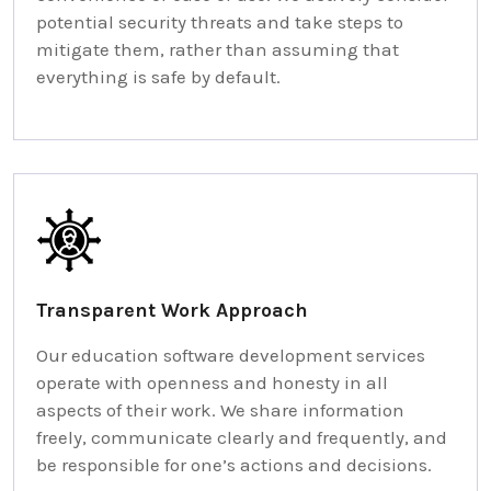
potential security threats and take steps to
mitigate them, rather than assuming that
everything is safe by default.
Transparent Work Approach
Our education software development services
operate with openness and honesty in all
aspects of their work. We share information
freely, communicate clearly and frequently, and
be responsible for one’s actions and decisions.