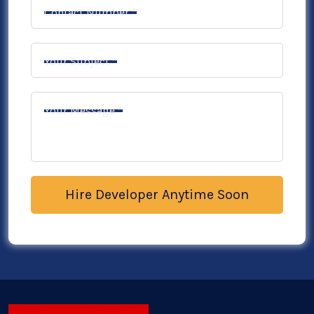
Contact Number *
Your Subject *
Your Message *