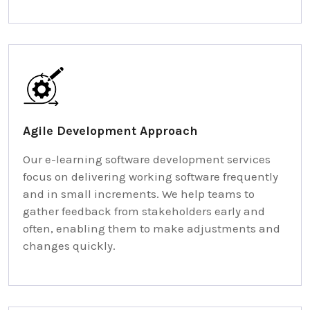
Agile Development Approach
Our e-learning software development services
focus on delivering working software frequently
and in small increments. We help teams to
gather feedback from stakeholders early and
often, enabling them to make adjustments and
changes quickly.