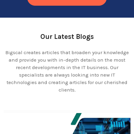
Our Latest Blogs
Bigscal creates articles that broaden your knowledge
and provide you with in-depth details on the most
recent developments in the IT business. Our
specialists are always looking into new IT
technologies and creating articles for our cherished
clients.