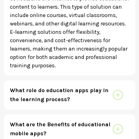
content to learners. This type of solution can
include online courses, virtual classrooms,
webinars, and other digital learning resources.
E-learning solutions offer flexibility,
convenience, and cost-effectiveness for
learners, making them an increasingly popular
option for both academic and professional
training purposes.
What role do education apps play in
the learning process?
What are the Benefits of educational
mobile apps?