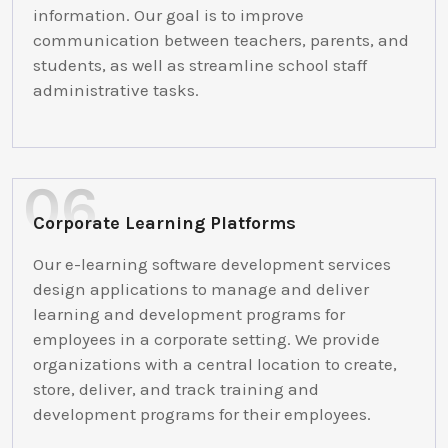
information. Our goal is to improve
communication between teachers, parents, and
students, as well as streamline school staff
administrative tasks.
Corporate Learning Platforms
Our e-learning software development services
design applications to manage and deliver
learning and development programs for
employees in a corporate setting. We provide
organizations with a central location to create,
store, deliver, and track training and
development programs for their employees.