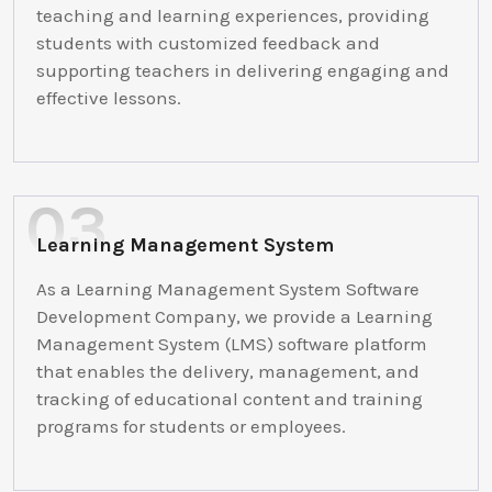
teaching and learning experiences, providing
students with customized feedback and
supporting teachers in delivering engaging and
effective lessons.
Learning Management System
As a Learning Management System Software
Development Company, we provide a Learning
Management System (LMS) software platform
that enables the delivery, management, and
tracking of educational content and training
programs for students or employees.