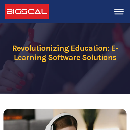
Revolutionizing Education: E-
Learning Software Solutions