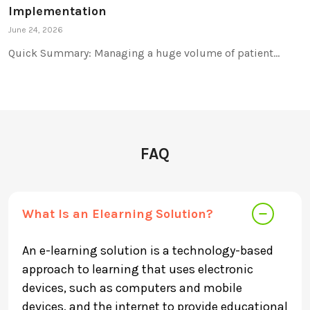
Implementation
June 24, 2026
Quick Summary: Managing a huge volume of patient…
FAQ
What Is an Elearning Solution?
An e-learning solution is a technology-based
approach to learning that uses electronic
devices, such as computers and mobile
devices, and the internet to provide educational