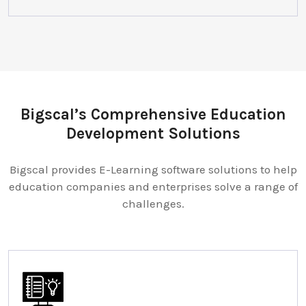
Bigscal’s Comprehensive Education
Development Solutions
Bigscal provides E-Learning software solutions to help
education companies and enterprises solve a range of
challenges.