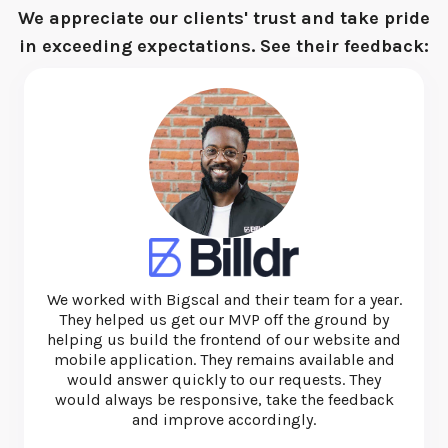
We appreciate our clients' trust and take pride
in exceeding expectations. See their feedback:
I have used this team several times and they are
exceptional. They're quick, thorough and very
honest and ethical. I'd recommend them for web
and app development.
—
Michael Nunan
CEO at Beyond Essential Systems