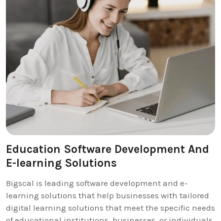
Education Software Development And
E-learning Solutions
Bigscal is leading software development and e-
learning solutions that help businesses with tailored
digital learning solutions that meet the specific needs
of educational institutions, businesses, or individuals.