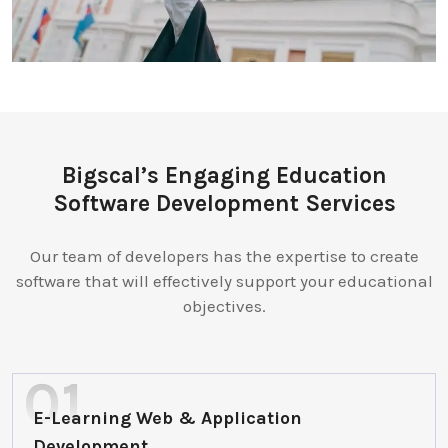
Bigscal’s Engaging Education
Software Development Services
Our team of developers has the expertise to create
software that will effectively support your educational
objectives.
E-Learning Web & Application
Development