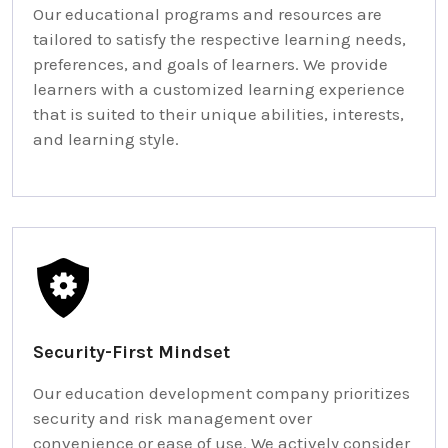
Our educational programs and resources are
tailored to satisfy the respective learning needs,
preferences, and goals of learners. We provide
learners with a customized learning experience
that is suited to their unique abilities, interests,
and learning style.
Security-First Mindset
Our education development company prioritizes
security and risk management over
convenience or ease of use. We actively consider