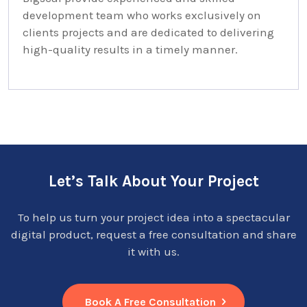
development team who works exclusively on
clients projects and are dedicated to delivering
high-quality results in a timely manner.
Let’s Talk About Your Project
To help us turn your project idea into a spectacular
digital product, request a free consultation and share
it with us.
Book A Free Consultation