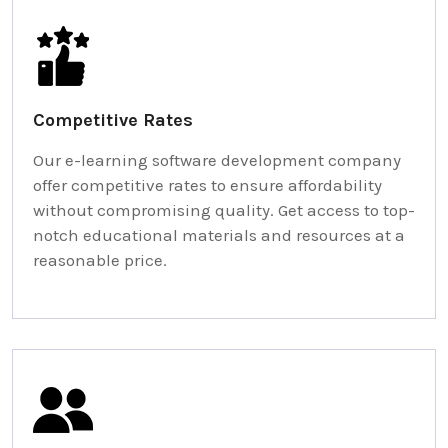
Competitive Rates
Our e-learning software development company
offer competitive rates to ensure affordability
without compromising quality. Get access to top-
notch educational materials and resources at a
reasonable price.