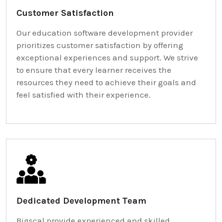
Customer Satisfaction
Our education software development provider
prioritizes customer satisfaction by offering
exceptional experiences and support. We strive
to ensure that every learner receives the
resources they need to achieve their goals and
feel satisfied with their experience.
Dedicated Development Team
Bigscal provide experienced and skilled