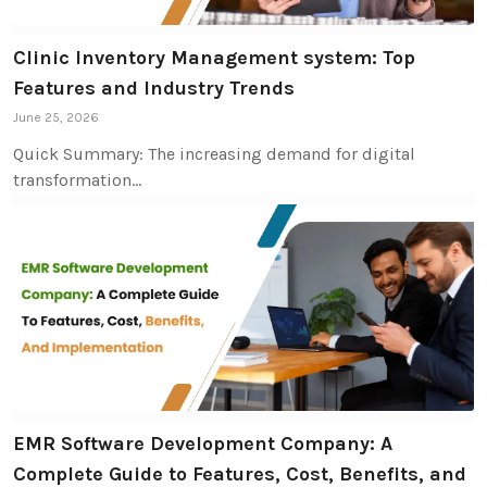
Clinic Inventory Management system: Top
Features and Industry Trends
June 25, 2026
Quick Summary: The increasing demand for digital
transformation…
EMR Software Development Company: A
Complete Guide to Features, Cost, Benefits, and