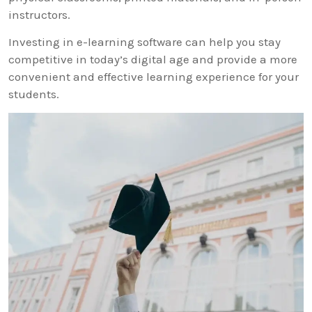
instructors.
Investing in e-learning software can help you stay
competitive in today’s digital age and provide a more
convenient and effective learning experience for your
students.