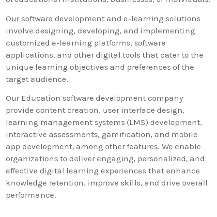
Our software development and e-learning solutions
involve designing, developing, and implementing
customized e-learning platforms, software
applications, and other digital tools that cater to the
unique learning objectives and preferences of the
target audience.
Our Education software development company
provide content creation, user interface design,
learning management systems (LMS) development,
interactive assessments, gamification, and mobile
app development, among other features. We enable
organizations to deliver engaging, personalized, and
effective digital learning experiences that enhance
knowledge retention, improve skills, and drive overall
performance.