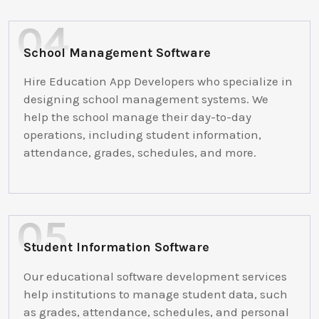
School Management Software
Hire Education App Developers who specialize in
designing school management systems. We
help the school manage their day-to-day
operations, including student information,
attendance, grades, schedules, and more.
Student Information Software
Our educational software development services
help institutions to manage student data, such
as grades, attendance, schedules, and personal