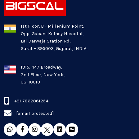
1st Floor, B - Millenium Point,
Opp. Gabani Kidney Hospital,
Lal Darwaja Station Rd,
Surat – 395003, Gujarat, INDIA.
1915, 447 Broadway,
2nd Floor, New York,
US, 10013
+91 7862861254
[email protected]