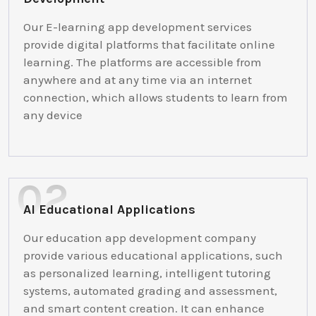
Our E-learning app development services
provide digital platforms that facilitate online
learning. The platforms are accessible from
anywhere and at any time via an internet
connection, which allows students to learn from
any device
AI Educational Applications
Our education app development company
provide various educational applications, such
as personalized learning, intelligent tutoring
systems, automated grading and assessment,
and smart content creation. It can enhance