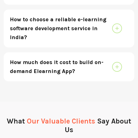
How to choose a reliable e-learning
software development service in
India?
How much does it cost to build on-
demand Elearning App?
What
Our Valuable Clients
Say About
Us