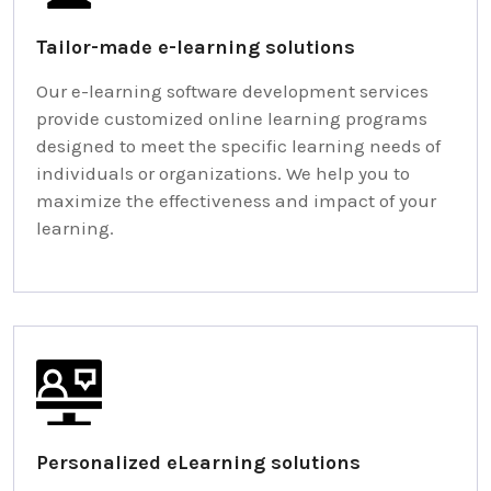
Tailor-made e-learning solutions
Our e-learning software development services
provide customized online learning programs
designed to meet the specific learning needs of
individuals or organizations. We help you to
maximize the effectiveness and impact of your
learning.
Personalized eLearning solutions