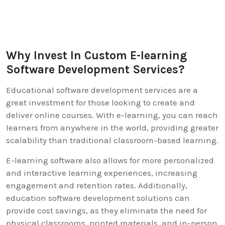
Why Invest In Custom E-learning
Software Development Services?
Educational software development services are a
great investment for those looking to create and
deliver online courses. With e-learning, you can reach
learners from anywhere in the world, providing greater
scalability than traditional classroom-based learning.
E-learning software also allows for more personalized
and interactive learning experiences, increasing
engagement and retention rates. Additionally,
education software development solutions can
provide cost savings, as they eliminate the need for
physical classrooms, printed materials, and in-person