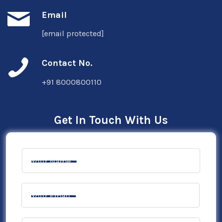
Email
[email protected]
Contact No.
+91 8000800110
Get In Touch With Us
Your Name *
Your Email *