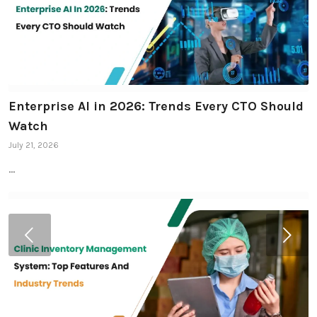
Enterprise AI in 2026: Trends Every CTO Should
Watch
July 21, 2026
…
Next