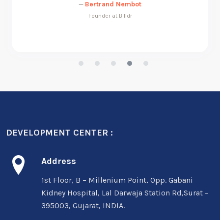
DEVELOPMENT CENTER :
Address
1st Floor, B – Millenium Point, Opp. Gabani
Kidney Hospital, Lal Darwaja Station Rd,Surat –
395003, Gujarat, INDIA.