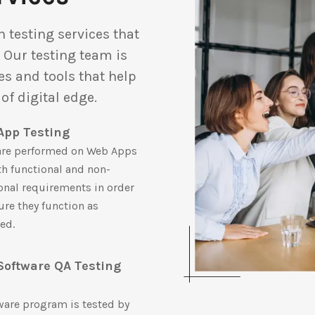
 testing services that
. Our testing team is
s and tools that help
of digital edge.
App Testing
are performed on Web Apps
th functional and non-
onal requirements in order
ure they function as
ed.
Software QA Testing
m
ware program is tested by