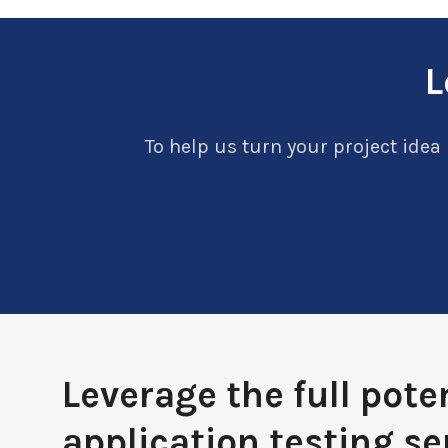
L
To help us turn your project idea 
Leverage the full poten
application testing se