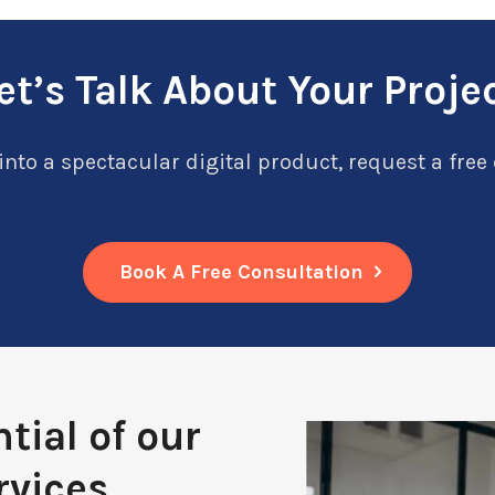
et’s Talk About Your Proje
into a spectacular digital product, request a free
Book A Free Consultation
tial of our
rvices