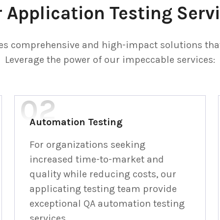
 Application Testing Serv
s comprehensive and high-impact solutions that 
Leverage the power of our impeccable services:
Automation Testing
For organizations seeking
increased time-to-market and
quality while reducing costs, our
applicating testing team provide
exceptional QA automation testing
services.