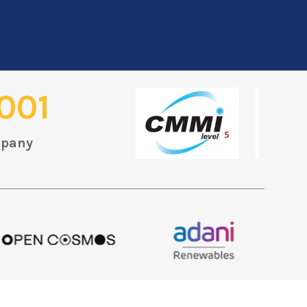
001
mpany