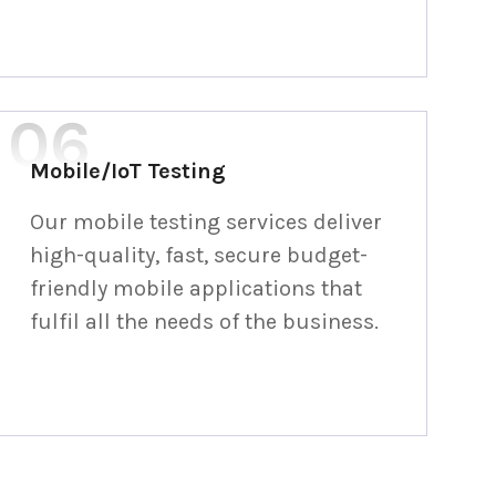
Mobile/IoT Testing
Our mobile testing services deliver
high-quality, fast, secure budget-
friendly mobile applications that
fulfil all the needs of the business.