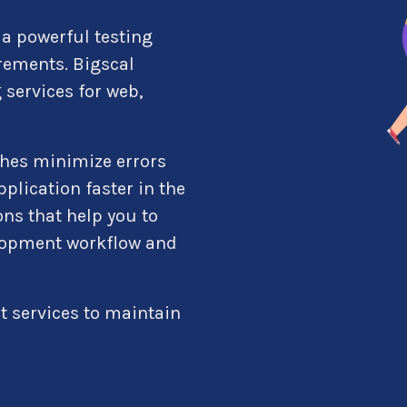
a powerful testing
rements. Bigscal
 services for web,
hes minimize errors
plication faster in the
ns that help you to
elopment workflow and
t services to maintain