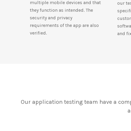
multiple mobile devices and that
our te
they function as intended. The
specif
security and privacy
custom
requirements of the app are also
softwa
verified.
and fi
Our application testing team have a comp
a