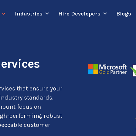
Industries
Hire Developers
Blogs
ervices
rvices that ensure your
 industry standards.
amount focus on
igh-performing, robust
mpeccable customer