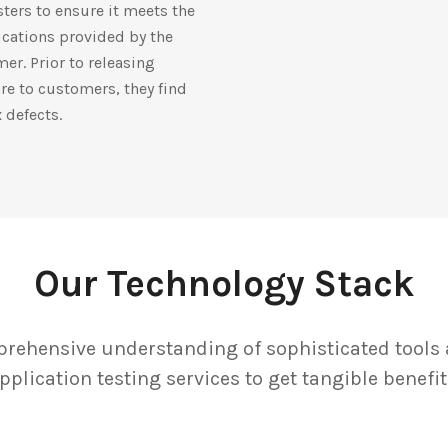
sters to ensure it meets the
ications provided by the
er. Prior to releasing
re to customers, they find
x defects.
Our Technology Stack
rehensive understanding of sophisticated tools 
pplication testing services to get tangible benefit