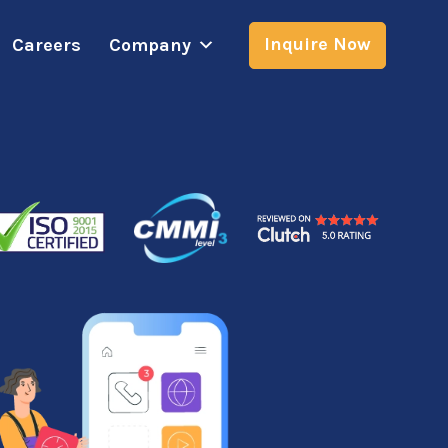
Inquire Now
Careers
Company