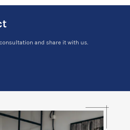
ct
 consultation and share it with us.