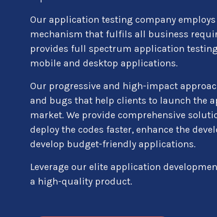
Our application testing company employs 
mechanism that fulfils all business requi
provides full spectrum application testing
mobile and desktop applications.
Our progressive and high-impact approac
and bugs that help clients to launch the ap
market. We provide comprehensive solutio
deploy the codes faster, enhance the dev
develop budget-friendly applications.
Leverage our elite application developmen
a high-quality product.