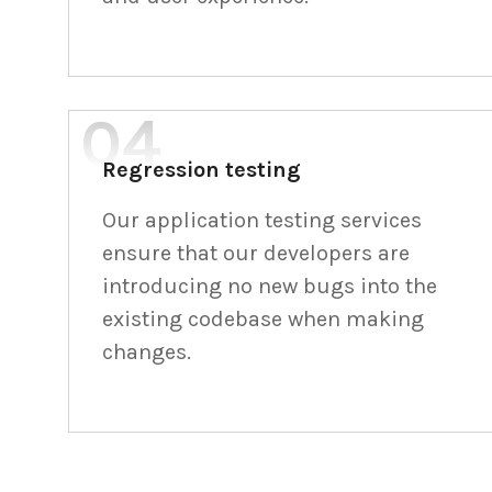
Regression testing
Our application testing services
ensure that our developers are
introducing no new bugs into the
existing codebase when making
changes.