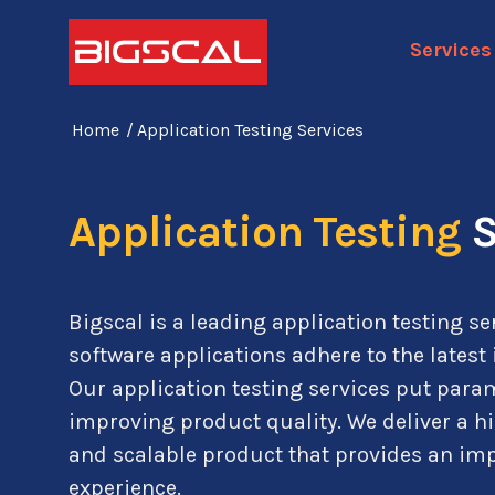
Services
Home
/
Application Testing Services
Application Testing
S
Bigscal is a leading application testing se
software applications adhere to the latest
Our application testing services put par
improving product quality. We deliver a h
and scalable product that provides an i
experience.