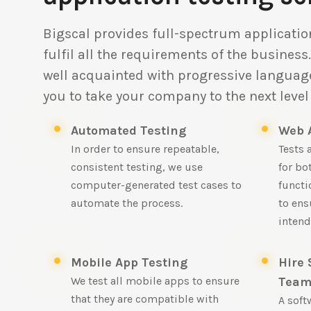
Bigscal provides full-spectrum application
fulfil all the requirements of the business
well acquainted with progressive language
you to take your company to the next level 
Automated Testing
Web 
In order to ensure repeatable,
Tests 
consistent testing, we use
for bo
computer-generated test cases to
functi
automate the process.
to ens
intend
Mobile App Testing
Hire 
We test all mobile apps to ensure
Tea
that they are compatible with
A soft