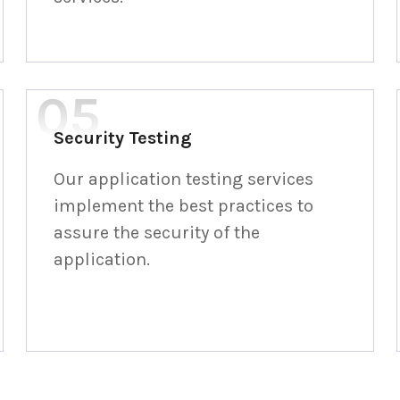
Security Testing
Our application testing services
implement the best practices to
assure the security of the
application.