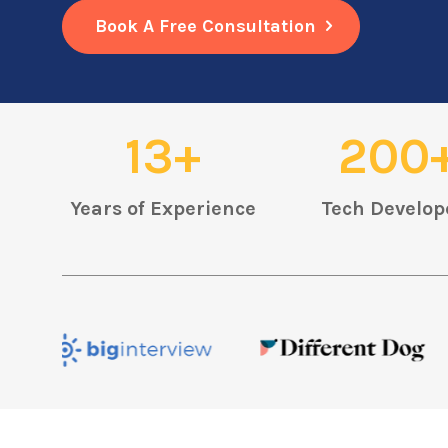
Book A Free Consultation
13+
200
Years of Experience
Tech Develop