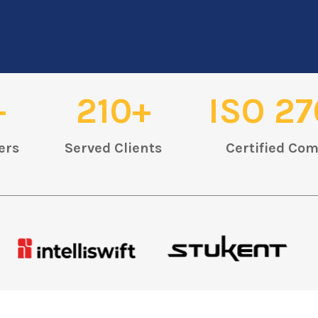
+
210+
ISO 27
ers
Served Clients
Certified Co