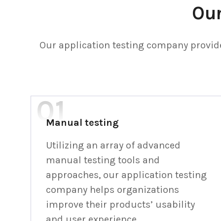
Our
Our application testing company provide
Manual testing
Utilizing an array of advanced
manual testing tools and
approaches, our application testing
company helps organizations
improve their products’ usability
and user experience.