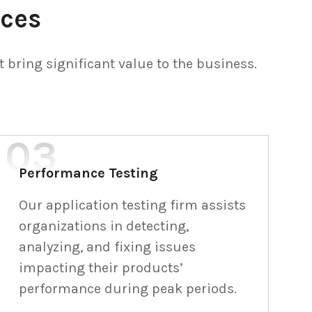
ices
bring significant value to the business.
Performance Testing
Our application testing firm assists
organizations in detecting,
analyzing, and fixing issues
impacting their products’
performance during peak periods.