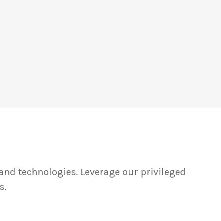
and technologies. Leverage our privileged
s.