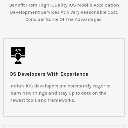
Benefit From High-Quality IOS Mobile Application
Development Services At A Very Reasonable Cost.
Consider Some Of The Advantages.
OS Developers With Experience
India’s iOS developers are constantly eager to
learn new things and stay up to date on the
newest tools and frameworks.