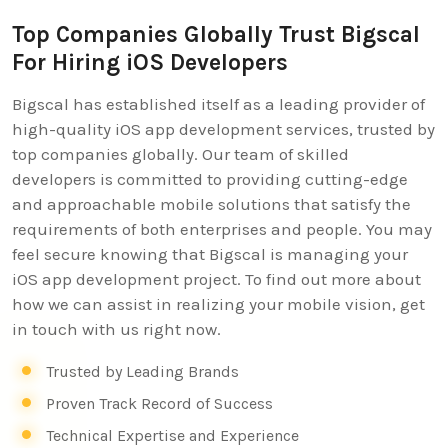
Top Companies Globally Trust Bigscal
For Hiring iOS Developers
Bigscal has established itself as a leading provider of
high-quality iOS app development services, trusted by
top companies globally. Our team of skilled
developers is committed to providing cutting-edge
and approachable mobile solutions that satisfy the
requirements of both enterprises and people. You may
feel secure knowing that Bigscal is managing your
iOS app development project. To find out more about
how we can assist in realizing your mobile vision, get
in touch with us right now.
Trusted by Leading Brands
Proven Track Record of Success
Technical Expertise and Experience