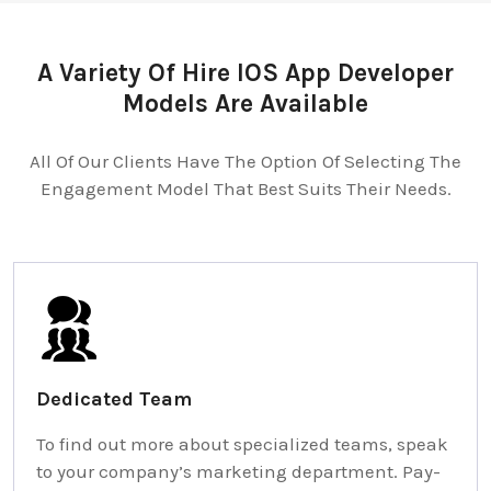
A Variety Of Hire IOS App Developer
Models Are Available
All Of Our Clients Have The Option Of Selecting The
Engagement Model That Best Suits Their Needs.
Dedicated Team
To find out more about specialized teams, speak
to your company’s marketing department. Pay-