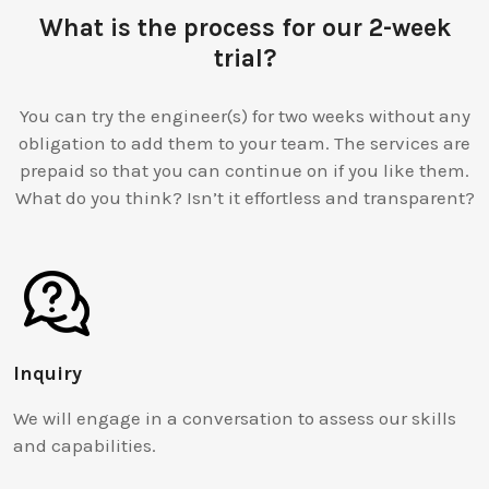
What is the process for our 2-week
trial?
You can try the engineer(s) for two weeks without any
obligation to add them to your team. The services are
prepaid so that you can continue on if you like them.
What do you think? Isn’t it effortless and transparent?
Inquiry
We will engage in a conversation to assess our skills
and capabilities.