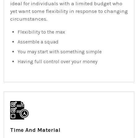
ideal for individuals with a limited budget who
yet want some flexibility in response to changing
circumstances.
Flexibility to the max
Assemble a squad
You may start with something simple
Having full control over your money
Time And Material