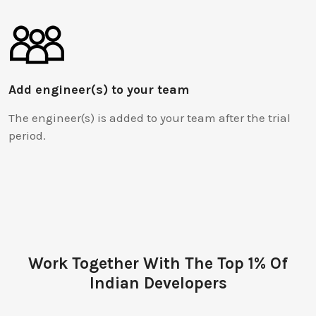
Add engineer(s) to your team
The engineer(s) is added to your team after the trial
period.
Work Together With The Top 1% Of
Indian Developers