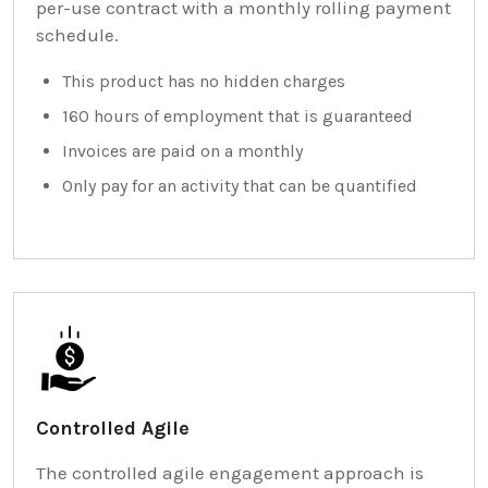
per-use contract with a monthly rolling payment
schedule.
This product has no hidden charges
160 hours of employment that is guaranteed
Invoices are paid on a monthly
Only pay for an activity that can be quantified
Controlled Agile
The controlled agile engagement approach is