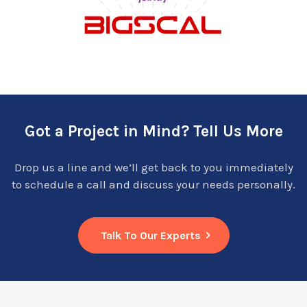
Got a Project in Mind? Tell Us More
Drop us a line and we’ll get back to you immediately
to schedule a call and discuss your needs personally.
Talk To Our Experts