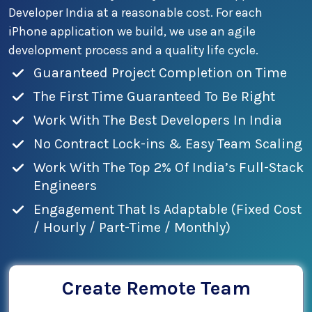
Developer India at a reasonable cost. For each
iPhone application we build, we use an agile
development process and a quality life cycle.
Guaranteed Project Completion on Time
The First Time Guaranteed To Be Right
Work With The Best Developers In India
No Contract Lock-ins & Easy Team Scaling
Work With The Top 2% Of India’s Full-Stack
Engineers
Engagement That Is Adaptable (Fixed Cost
/ Hourly / Part-Time / Monthly)
Create Remote Team