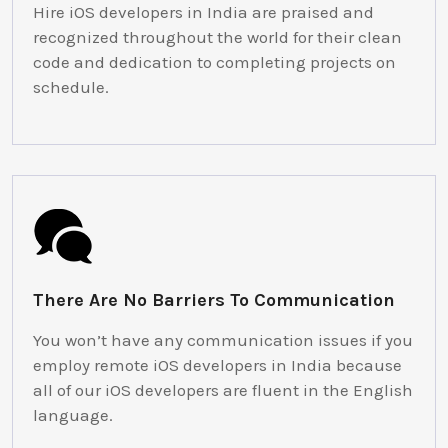
Hire iOS developers in India are praised and
recognized throughout the world for their clean
code and dedication to completing projects on
schedule.
There Are No Barriers To Communication
You won’t have any communication issues if you
employ remote iOS developers in India because
all of our iOS developers are fluent in the English
language.