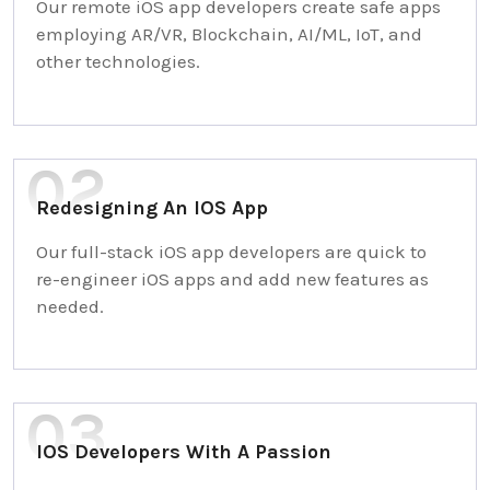
Our remote iOS app developers create safe apps
employing AR/VR, Blockchain, AI/ML, IoT, and
other technologies.
Redesigning An IOS App
Our full-stack iOS app developers are quick to
re-engineer iOS apps and add new features as
needed.
IOS Developers With A Passion