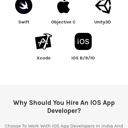
Swift
Objective C
Unity3D
Xcode
iOS 8/9/10
Why Should You Hire An IOS App
Developer?
Choose To Work With IOS App Developers In India And