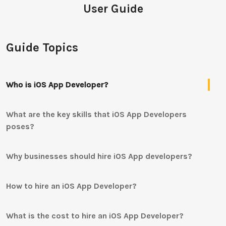
User Guide
Guide Topics
Who is iOS App Developer?
What are the key skills that iOS App Developers
poses?
Why businesses should hire iOS App developers?
How to hire an iOS App Developer?
What is the cost to hire an iOS App Developer?