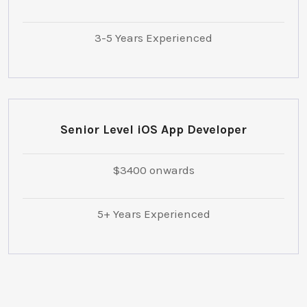
3-5 Years Experienced
Senior Level iOS App Developer
$3400 onwards
5+ Years Experienced