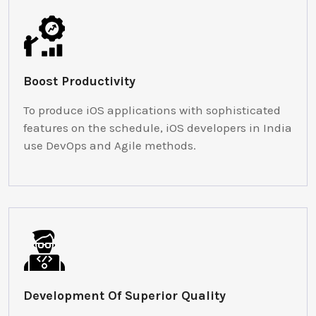
Boost Productivity
To produce iOS applications with sophisticated
features on the schedule, iOS developers in India
use DevOps and Agile methods.
Development Of Superior Quality