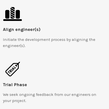
Align engineer(s)
Initiate the development process by aligning the
engineer(s).
Trial Phase
We seek ongoing feedback from our engineers on
your project.