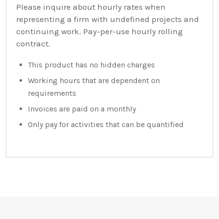
Please inquire about hourly rates when
representing a firm with undefined projects and
continuing work. Pay-per-use hourly rolling
contract.
This product has no hidden charges
Working hours that are dependent on
requirements
Invoices are paid on a monthly
Only pay for activities that can be quantified