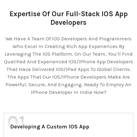
Expertise Of Our Full-Stack IOS App
Developers
We Have A Team Of IOS Developers And Programmers
Who Excel In Creating Rich App Experiences By
Leveraging The IOS Platform. On Our Team, You’ll Find
Qualified And Experienced IOS/IPhone App Developers
That Have Delivered IOS/IPad Apps To Global Clients.
The Apps That Our IOS/IPhone Developers Make Are
Powerful, Secure, And Engaging. Ready To Employ An
IPhone Developer In India Now?
Developing A Custom IOS App