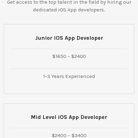
Get access to the top talent in the field by hiring our
dedicated iOS App developers.
Junior iOS App Developer
$1650 – $2400
1-3 Years Experienced
Mid Level iOS App Developer
$2400 – $3400