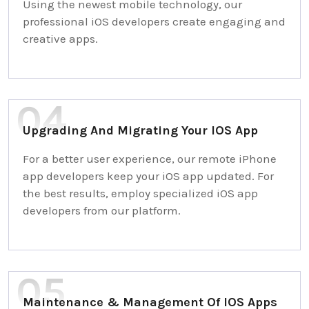
Using the newest mobile technology, our
professional iOS developers create engaging and
creative apps.
Upgrading And Migrating Your IOS App
For a better user experience, our remote iPhone
app developers keep your iOS app updated. For
the best results, employ specialized iOS app
developers from our platform.
Maintenance & Management Of IOS Apps