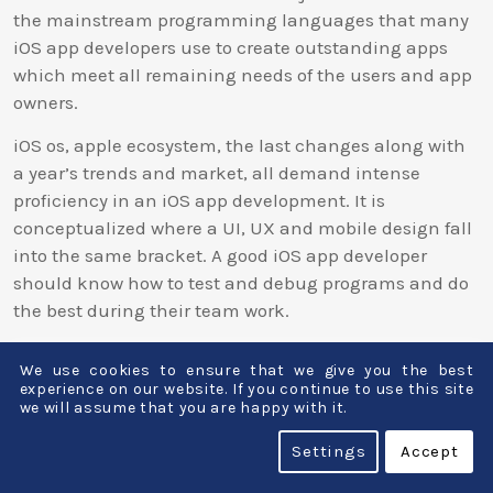
the mainstream programming languages that many
iOS app developers use to create outstanding apps
which meet all remaining needs of the users and app
owners.
iOS os, apple ecosystem, the last changes along with
a year’s trends and market, all demand intense
proficiency in an iOS app development. It is
conceptualized where a UI, UX and mobile design fall
into the same bracket. A good iOS app developer
should know how to test and debug programs and do
the best during their team work.
Because of the great diversity in the iPhone
We use cookies to ensure that we give you the best
application development field, the app developers
experience on our website. If you continue to use this site
may find opportunities among the big and small
we will assume that you are happy with it.
software development companies, the freelance/self-
Settings
Accept
employed market, or by starting their own app
development firms. Many an iOS app developer