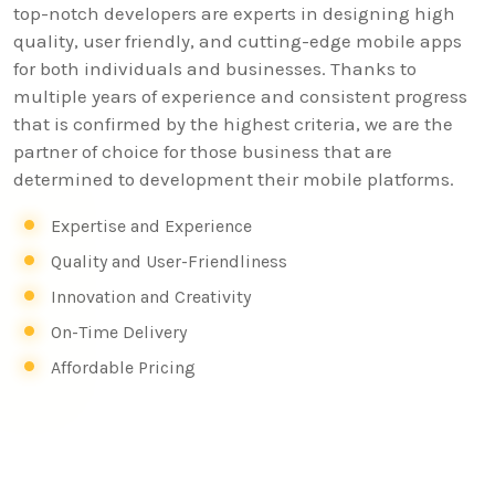
top-notch developers are experts in designing high
quality, user friendly, and cutting-edge mobile apps
for both individuals and businesses. Thanks to
multiple years of experience and consistent progress
that is confirmed by the highest criteria, we are the
partner of choice for those business that are
determined to development their mobile platforms.
Expertise and Experience
Quality and User-Friendliness
Innovation and Creativity
On-Time Delivery
Affordable Pricing