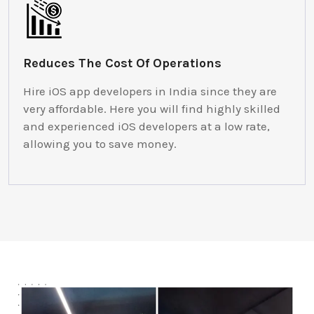
Reduces The Cost Of Operations
Hire iOS app developers in India since they are
very affordable. Here you will find highly skilled
and experienced iOS developers at a low rate,
allowing you to save money.