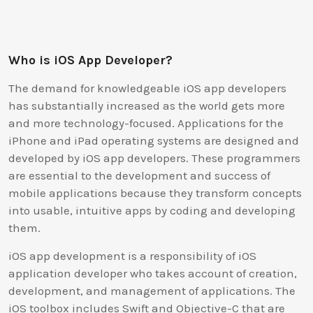
Who is iOS App Developer?
The demand for knowledgeable iOS app developers
has substantially increased as the world gets more
and more technology-focused. Applications for the
iPhone and iPad operating systems are designed and
developed by iOS app developers. These programmers
are essential to the development and success of
mobile applications because they transform concepts
into usable, intuitive apps by coding and developing
them.
iOS app development is a responsibility of iOS
application developer who takes account of creation,
development, and management of applications. The
iOS toolbox includes Swift and Objective-C that are