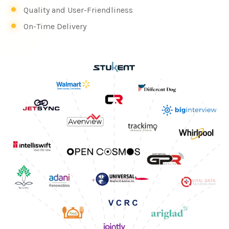
Quality and User-Friendliness
On-Time Delivery