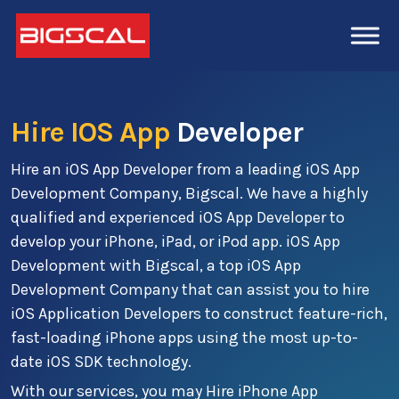
Hire IOS App
Developer
Hire an iOS App Developer from a leading iOS App
Development Company, Bigscal. We have a highly
qualified and experienced iOS App Developer to
develop your iPhone, iPad, or iPod app. iOS App
Development with Bigscal, a top iOS App
Development Company that can assist you to hire
iOS Application Developers to construct feature-rich,
fast-loading iPhone apps using the most up-to-
date iOS SDK technology.
With our services, you may Hire iPhone App