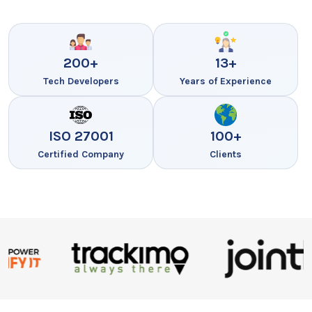
200+
13+
Tech Developers
Years of Experience
ISO 27001
100+
Certified Company
Clients