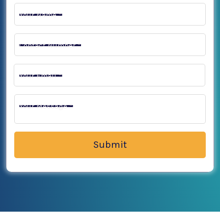
Your Name *
Contact Number *
Your Email *
Your Message *