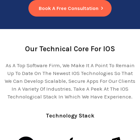
Book A Free Consultation
Our Technical Core For IOS
As A Top Software Firm, We Make It A Point To Remain
Up To Date On The Newest IOS Technologies So That
We Can Develop Scalable, Secure Apps For Our Clients
In A Variety Of Industries. Take A Peek At The IOS
Technological Stack In Which We Have Experience.
Technology Stack