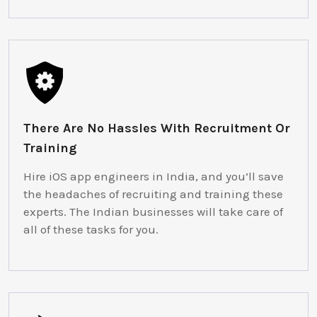
There Are No Hassles With Recruitment Or
Training
Hire iOS app engineers in India, and you’ll save
the headaches of recruiting and training these
experts. The Indian businesses will take care of
all of these tasks for you.