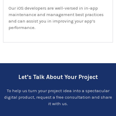
Our iOS developers are well-versed in in-app
maintenance and management best practices
and can assist you in improving your app’s
performance.
Let’s Talk About Your Project
To help us turn your project idea into a spectacular
digital product, request a free consultation and share
it with us.