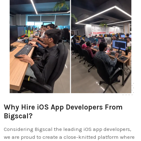
Why Hire iOS App Developers From
Bigscal?
Considering Bigscal the leading iOS app developers,
we are proud to create a close-knitted platform where