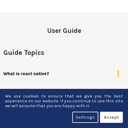
User Guide
Guide Topics
What is react native?
What are the disadvantages of using react native
We use cookies to ensure that we give you the best
app development?
experience on our website. If you continue to use this site
we will assume that you are happy with it.
On which basis the cost of react native app
Settings
Accept
development is decided?