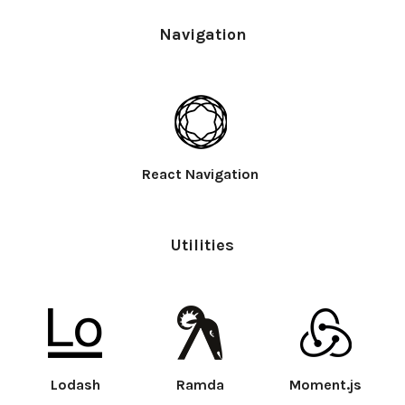
Navigation
React Navigation
Utilities
Lodash
Ramda
Moment.js