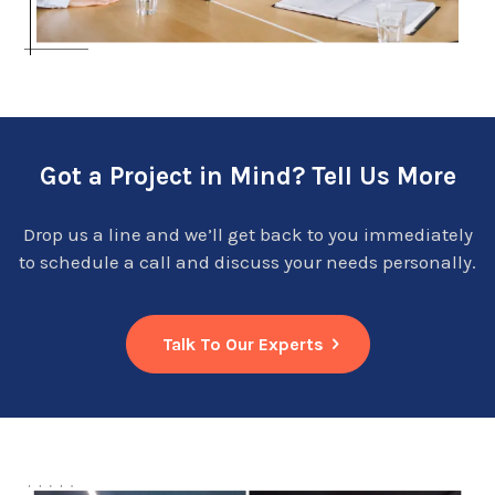
Got a Project in Mind? Tell Us More
Drop us a line and we’ll get back to you immediately
to schedule a call and discuss your needs personally.
Talk To Our Experts