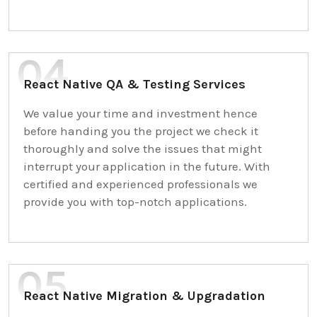
React Native QA & Testing Services
We value your time and investment hence
before handing you the project we check it
thoroughly and solve the issues that might
interrupt your application in the future. With
certified and experienced professionals we
provide you with top-notch applications.
React Native Migration & Upgradation