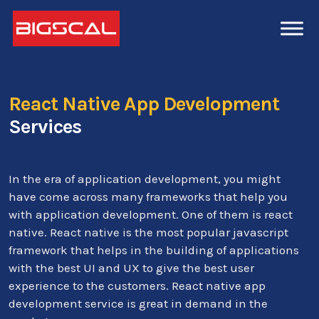
React Native App Development
Services
In the era of application development, you might
have come across many frameworks that help you
with application development. One of them is react
native. React native is the most popular javascript
framework that helps in the building of applications
with the best UI and UX to give the best user
experience to the customers. React native app
development service is great in demand in the