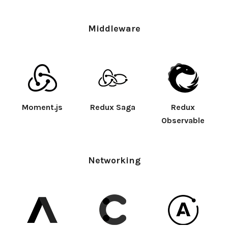
Middleware
Moment.js
Redux Saga
Redux
Observable
Networking