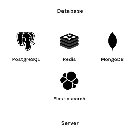
Database
PostgreSQL
Redis
MongoDB
Elasticsearch
Server