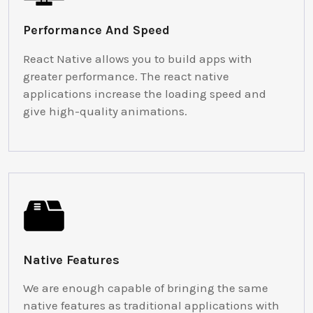
Performance And Speed
React Native allows you to build apps with
greater performance. The react native
applications increase the loading speed and
give high-quality animations.
Native Features
We are enough capable of bringing the same
native features as traditional applications with