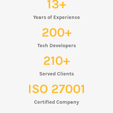
13+
Years of Experience
200+
Tech Developers
210+
Served Clients
ISO 27001
Certified Company