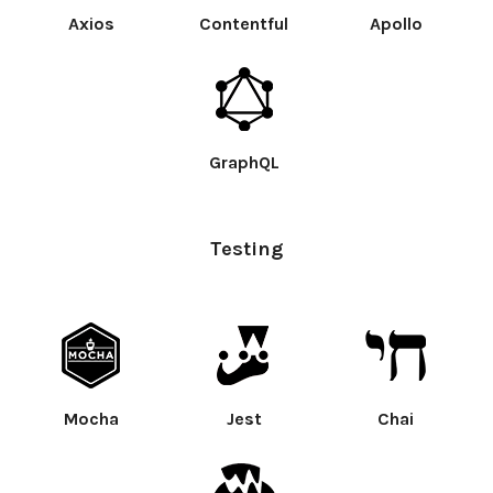
Axios
Contentful
Apollo
GraphQL
Testing
Mocha
Jest
Chai