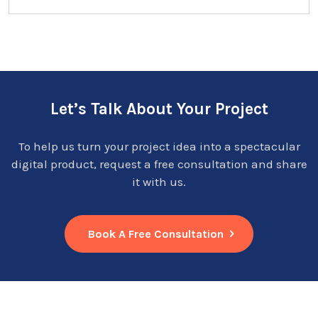
Let’s Talk About Your Project
To help us turn your project idea into a spectacular
digital product, request a free consultation and share
it with us.
Book A Free Consultation