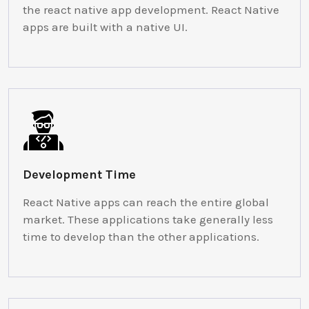
the react native app development. React Native
apps are built with a native UI.
Development Time
React Native apps can reach the entire global
market. These applications take generally less
time to develop than the other applications.