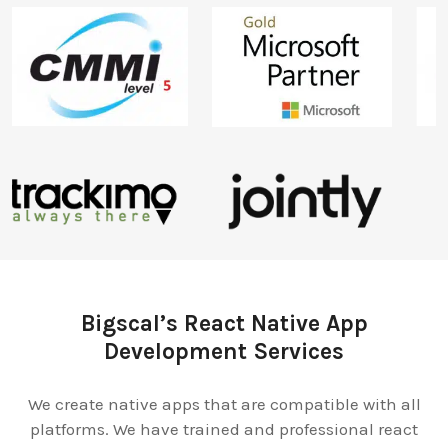
Bigscal’s React Native App
Development Services
We create native apps that are compatible with all
platforms. We have trained and professional react