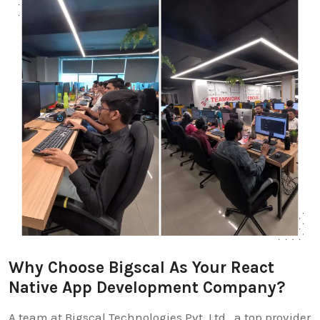
Why Choose Bigscal As Your React
Native App Development Company?
A team at Bigscal Technologies Pvt. Ltd., a top provider