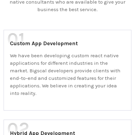
native consultants who are available to give your
business the best service.
Custom App Development
We have been developing custom react native
applications for different industries in the
market. Bigscal developers provide clients with
end-to-end and customized features for their
applications. We believe in creating your idea
into reality.
Hybrid App Development