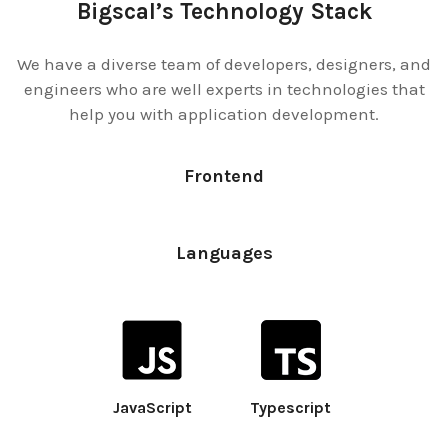
Bigscal’s Technology Stack
We have a diverse team of developers, designers, and
engineers who are well experts in technologies that
help you with application development.
Frontend
Languages
JavaScript
Typescript