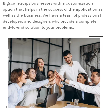
Bigscal equips businesses with a customization
option that helps in the success of the application as
well as the business. We have a team of professional
developers and designers who provide a complete
end-to-end solution to your problems.