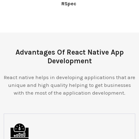
RSpec
Advantages Of React Native App
Development
React native helps in developing applications that are
unique and high quality helping to get businesses
with the most of the application development.