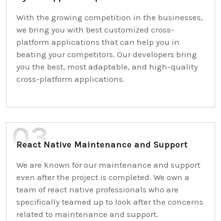
With the growing competition in the businesses,
we bring you with best customized cross-
platform applications that can help you in
beating your competitors. Our developers bring
you the best, most adaptable, and high-quality
cross-platform applications.
React Native Maintenance and Support
We are known for our maintenance and support
even after the project is completed. We own a
team of react native professionals who are
specifically teamed up to look after the concerns
related to maintenance and support.