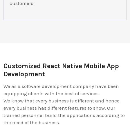
customers.
Customized React Native Mobile App
Development
We as a software development company have been
equipping clients with the best of services.
We know that every business is different and hence
every business has different features to show. Our
trained personnel build the applications according to
the need of the business.