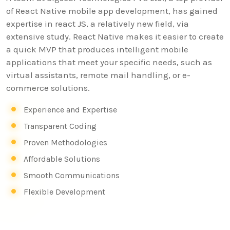
of React Native mobile app development, has gained
expertise in react JS, a relatively new field, via
extensive study. React Native makes it easier to create
a quick MVP that produces intelligent mobile
applications that meet your specific needs, such as
virtual assistants, remote mail handling, or e-
commerce solutions.
Experience and Expertise
Transparent Coding
Proven Methodologies
Affordable Solutions
Smooth Communications
Flexible Development