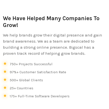
We Have Helped Many Companies To
Grow!
We help brands grow their digital presence and gain
brand awareness. We as a team are dedicated to
building a strong online presence. Bigscal has a
proven track record of helping grow brands.
750+ Projects Successful
97%+ Customer Satisfaction Rate
500+ Global Clients
25+ Countries
175+ Full-Time Software Developers