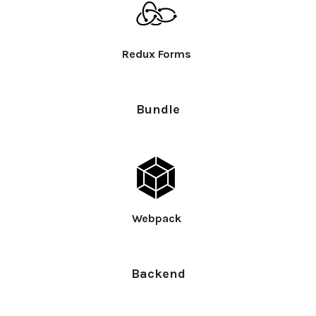
Redux Forms
Bundle
Webpack
Backend