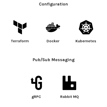
Configuration
Terraform
Docker
Kubernetes
Pub/Sub Messaging
gRPC
Rabbit MQ