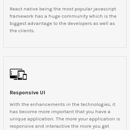
React native being the most popular javascript
framework has a huge community which is the
biggest advantage to the developers as well as
the clients.
Responsive UI
With the enhancements in the technologies, it
has become more important that you have a
unique application. The more your application is
responsive and interactive the more you get