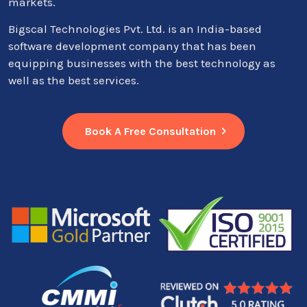
markets.
Bigscal Technologies Pvt. Ltd. is an India-based
software development company that has been
equipping businesses with the best technology as
well as the best services.
Book A Free Consultation