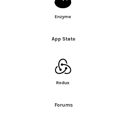
Enzyme
App State
Redux
Forums