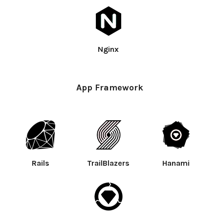
Nginx
App Framework
Rails
TrailBlazers
Hanami