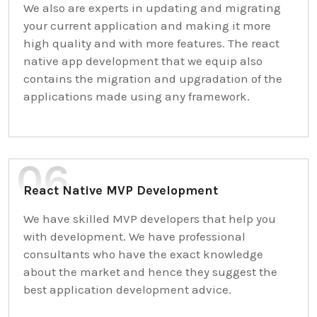
We also are experts in updating and migrating
your current application and making it more
high quality and with more features. The react
native app development that we equip also
contains the migration and upgradation of the
applications made using any framework.
React Native MVP Development
We have skilled MVP developers that help you
with development. We have professional
consultants who have the exact knowledge
about the market and hence they suggest the
best application development advice.