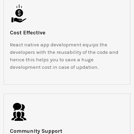
Cost Effective
React native app development equips the
developers with the reusability of the code and
hence this helps you to save a huge
development cost in case of updation.
Community Support