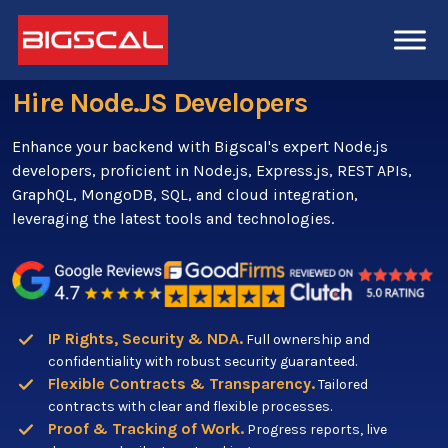
Hire Node.JS Developers
Enhance your backend with Bigscal's expert Node.js
developers, proficient in Node.js, Express.js, REST APIs,
GraphQL, MongoDB, SQL, and cloud integration,
leveraging the latest tools and technologies.
IP Rights, Security & NDA.
Full ownership and
confidentiality with robust security guaranteed.
Flexible Contracts & Transparency.
Tailored
contracts with clear and flexible processes.
Proof & Tracking of Work.
Progress reports, live