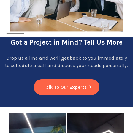
Got a Project in Mind? Tell Us More
Drop us a line and we’ll get back to you immediately
to schedule a call and discuss your needs personally.
Talk To Our Experts