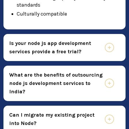
standards
Culturally compatible
Is your node js app development
services provide a free trial?
What are the benefits of outsourcing
node js development services to
India?
Can I migrate my existing project
into Node?