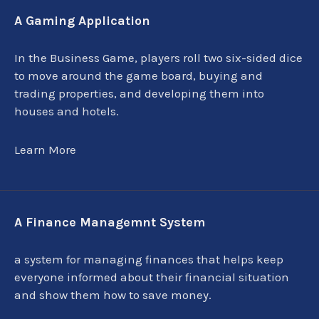
A Gaming Application
In the Business Game, players roll two six-sided dice
to move around the game board, buying and
trading properties, and developing them into
houses and hotels.
Learn More
A Finance Managemnt System
a system for managing finances that helps keep
everyone informed about their financial situation
and show them how to save money.