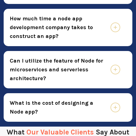
How much time a node app
development company takes to
construct an app?
Can I utilize the feature of Node for
microservices and serverless
architecture?
What is the cost of designing a
Node app?
What
Our Valuable Clients
Say About