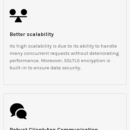
Better scalability
Its high scalability is due to its ability to handle
many concurrent requests without deteriorating
performance. Moreover, SSLTLS encryption is
built-in to ensure data security.
Robust Client-App Communication