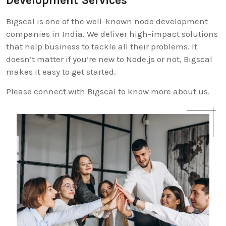
Development Services
Bigscal is one of the well-known node development
companies in India. We deliver high-impact solutions
that help business to tackle all their problems. It
doesn’t matter if you’re new to Node.js or not, Bigscal
makes it easy to get started.
Please connect with Bigscal to know more about us.