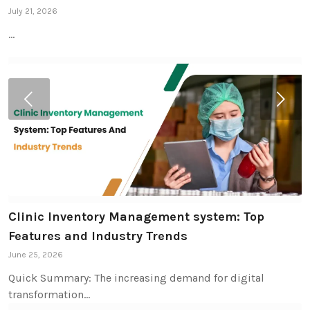
July 21, 2026
…
Next
Clinic Inventory Management system: Top
Features and Industry Trends
June 25, 2026
Quick Summary: The increasing demand for digital
transformation…