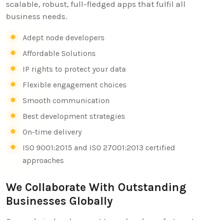
scalable, robust, full-fledged apps that fulfil all
business needs.
Adept node developers
Affordable Solutions
IP rights to protect your data
Flexible engagement choices
Smooth communication
Best development strategies
On-time delivery
ISO 9001:2015 and ISO 27001:2013 certified
approaches
We Collaborate With Outstanding
Businesses Globally