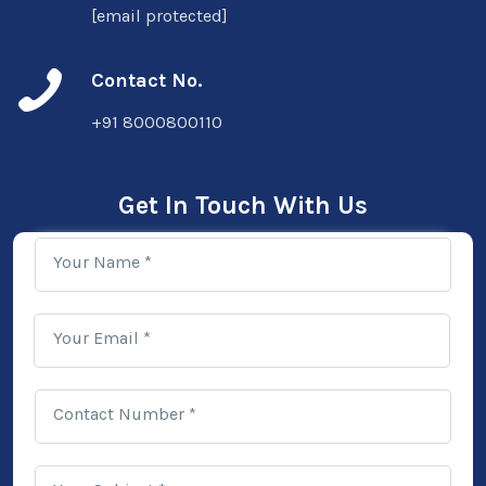
[email protected]
Contact No.
+91 8000800110
Get In Touch With Us
Your Name *
Your Email *
Contact Number *