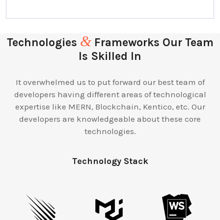
&
Technologies
Frameworks Our Team
Is Skilled In
It overwhelmed us to put forward our best team of
developers having different areas of technological
expertise like MERN, Blockchain, Kentico, etc. Our
developers are knowledgeable about these core
technologies.
Technology Stack