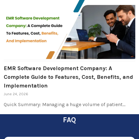
EMR Software Development Company: A
Complete Guide to Features, Cost, Benefits, and
Implementation
June 24, 2026
Quick Summary: Managing a huge volume of patient…
FAQ