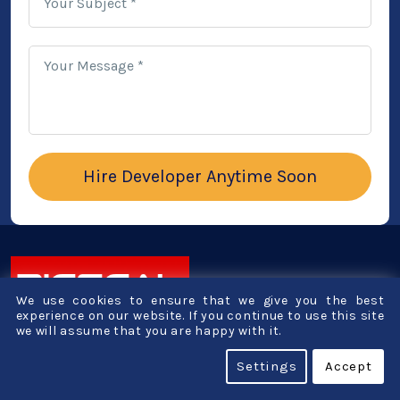
Your Subject *
Your Message *
We use cookies to ensure that we give you the best
experience on our website. If you continue to use this site
we will assume that you are happy with it.
1st Floor, B - Millenium Point,
Opp. Gabani Kidney Hospital,
Settings
Accept
Lal Darwaja Station Rd,