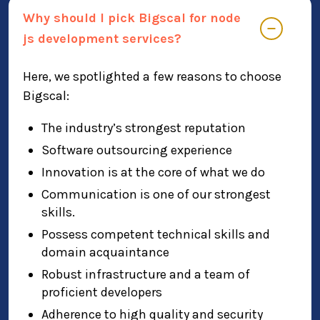
Why should I pick Bigscal for node
js development services?
Here, we spotlighted a few reasons to choose
Bigscal:
The industry’s strongest reputation
Software outsourcing experience
Innovation is at the core of what we do
Communication is one of our strongest
skills.
Possess competent technical skills and
domain acquaintance
Robust infrastructure and a team of
proficient developers
Adherence to high quality and security