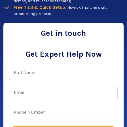
demos, and milestone tracking.
Free Trial & Quick Setup.
No-risk trial and swift
onboarding process.
Get in touch
Get Expert Help Now
Full Name
Email
Phone Number