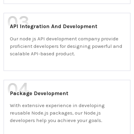
API Integration And Development
Our node js API development company provide
proficient developers for designing powerful and
scalable API-based product.
Package Development
With extensive experience in developing
reusable Node.js packages, our Node.js
developers help you achieve your goals.