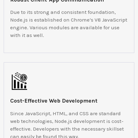
Due to its strong and consistent foundation,
Node.js is established on Chrome’s V8 JavaScript
engine. Various modules are available for use
with it as well.
Cost-Effective Web Development
Since JavaScript, HTML, and CSS are standard
web technologies, Node.js development is cost-
effective. Developers with the necessary skillset
can easily be found this way.