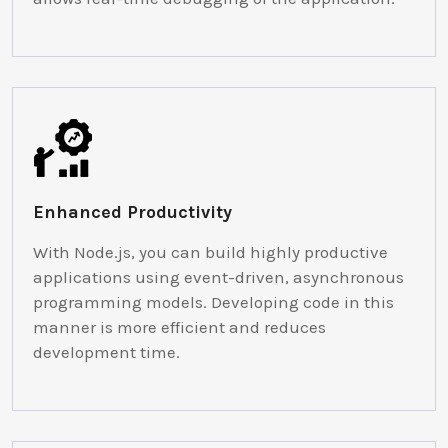
Enhanced Productivity
With Node.js, you can build highly productive
applications using event-driven, asynchronous
programming models. Developing code in this
manner is more efficient and reduces
development time.