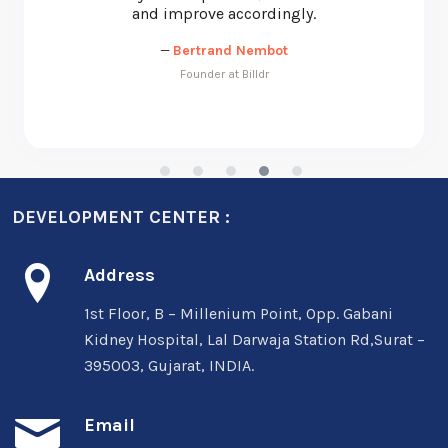
—
Michael Nunan
CEO at Beyond Essential Systems
DEVELOPMENT CENTER :
Address
1st Floor, B – Millenium Point, Opp. Gabani
Kidney Hospital, Lal Darwaja Station Rd,Surat –
395003, Gujarat, INDIA.
Email