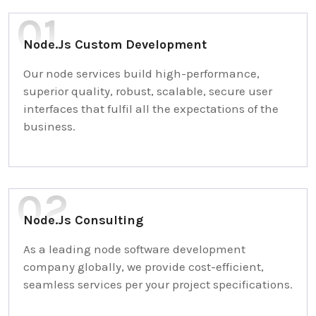
Node.Js Custom Development
Our node services build high-performance,
superior quality, robust, scalable, secure user
interfaces that fulfil all the expectations of the
business.
Node.Js Consulting
As a leading node software development
company globally, we provide cost-efficient,
seamless services per your project specifications.