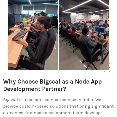
Why Choose Bigscal as a Node App
Development Partner?
Bigscal is a recognised node service in India. We
provide custom-based solutions that bring significant
outcomes. Our node development team develop