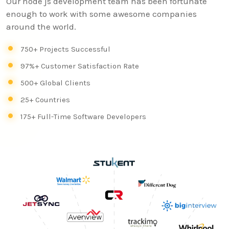
Our node js development team has been fortunate
enough to work with some awesome companies
around the world.
750+ Projects Successful
97%+ Customer Satisfaction Rate
500+ Global Clients
25+ Countries
175+ Full-Time Software Developers