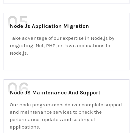
Node Js Application Migration
Take advantage of our expertise in Node.js by
migrating .Net, PHP, or Java applications to
Node.js.
Node JS Maintenance And Support
Our node programmers deliver complete support
and maintenance services to check the
performance, updates and scaling of
applications.