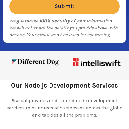
We guarantee
100% security
of your information.
We will not share the details you provide above with
anyone. Your email won’t be used for spamming.
Our Node js Development Services
Bigscal provides end-to-end node development
services to hundreds of businesses across the globe
and tackles all the problems.