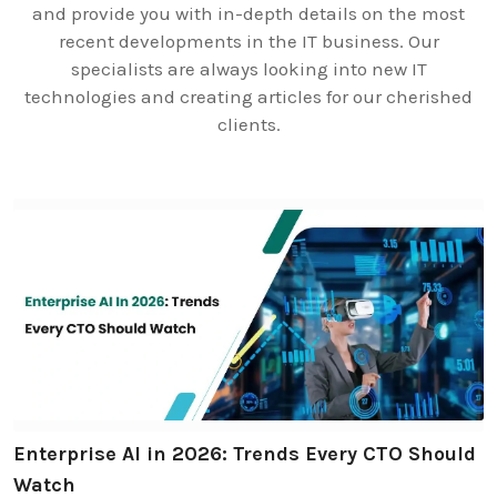
and provide you with in-depth details on the most
recent developments in the IT business. Our
specialists are always looking into new IT
technologies and creating articles for our cherished
clients.
Enterprise AI in 2026: Trends Every CTO Should
Watch