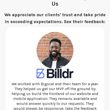
Us
We appreciate our clients' trust and take pride
in exceeding expectations. See their feedback:
I have used this team several times and they are
exceptional. They're quick, thorough and very
honest and ethical. I'd recommend them for web
and app development.