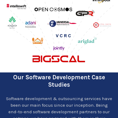
Our Software Development Case
Studies
Software development & outsourcing services have
been our main focus since our inception. Being
end-to-end software development partners to our