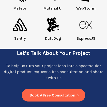
Meteor
Material UI
WebStorm
Sentry
DataDog
ExpressJS
Let’s Talk About Your Project
To help us turn your project idea into a spectacular
digital product, request a free consultation and share
it with us.
Book A Free Consultation