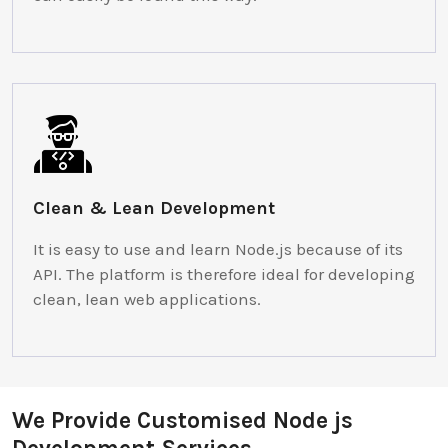
Clean & Lean Development
It is easy to use and learn Node.js because of its
API. The platform is therefore ideal for developing
clean, lean web applications.
We Provide Customised Node js