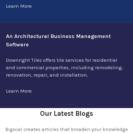
Learn More
An Architectural Business Management
Software
Downright Tiles offers tile services for residential
and commercial properties, including remodeling,
renovation, repair, and installation.
Learn More
Our Latest Blogs
Bigscal creates articles that broaden your knowledge