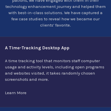
patrons, we have engaged with them in their
technology enhancement journey and helped them
with best-in-class solutions. We have captured a
few case studies to reveal how we became our
clients’ favorite.
A Time-Tracking Desktop App
A time tracking tool that monitors staff computer
usage and activity levels, including open programs
and websites visited, it takes randomly chosen
screenshots and more.
Learn More