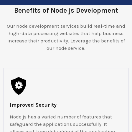
Benefits of Node js Development
Our node development services build real-time and
high-data processing websites that help business
increase their productivity. Leverage the benefits of
our node service.
Improved Security
Node js has a varied number of features that
safeguard the applications successfully. It
allows real-time debugging of the application.