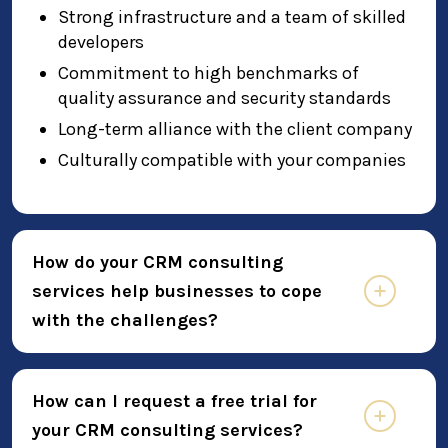
Strong infrastructure and a team of skilled
developers
Commitment to high benchmarks of
quality assurance and security standards
Long-term alliance with the client company
Culturally compatible with your companies
How do your CRM consulting
services help businesses to cope
with the challenges?
How can I request a free trial for
your CRM consulting services?