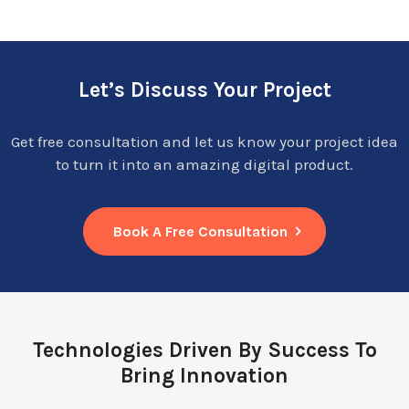
Let’s Discuss Your Project
Get free consultation and let us know your project idea
to turn it into an amazing digital product.
Book A Free Consultation
Technologies Driven By Success To
Bring Innovation