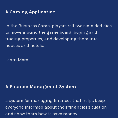
A Gaming Application
In the Business Game, players roll two six-sided dice
to move around the game board, buying and
trading properties, and developing them into
houses and hotels.
Learn More
A Finance Managemnt System
a system for managing finances that helps keep
everyone informed about their financial situation
and show them how to save money.