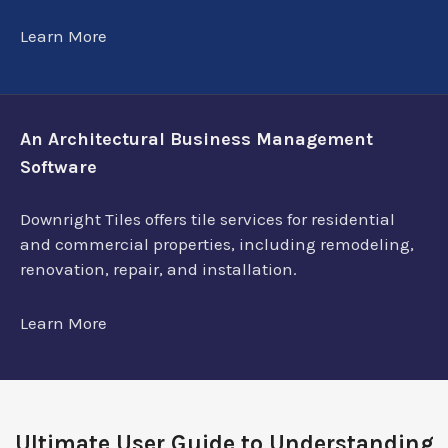
Learn More
An Architectural Business Management
Software
Downright Tiles offers tile services for residential
and commercial properties, including remodeling,
renovation, repair, and installation.
Learn More
Ultimate User Guide to Understanding