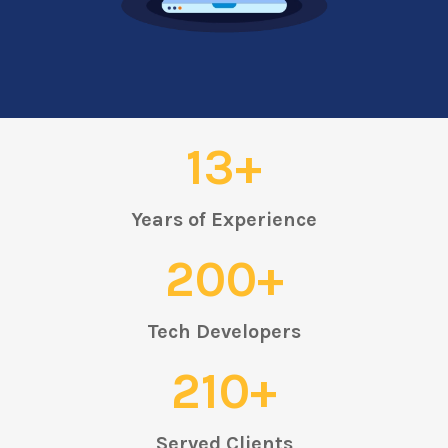
13+
Years of Experience
200+
Tech Developers
210+
Served Clients