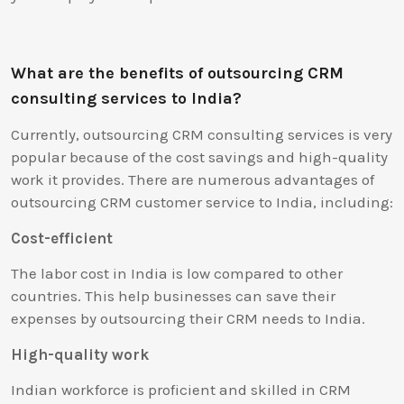
What are the benefits of outsourcing CRM
consulting services to India?
Currently, outsourcing CRM consulting services is very
popular because of the cost savings and high-quality
work it provides. There are numerous advantages of
outsourcing CRM customer service to India, including:
Cost-efficient
The labor cost in India is low compared to other
countries. This help businesses can save their
expenses by outsourcing their CRM needs to India.
High-quality work
Indian workforce is proficient and skilled in CRM