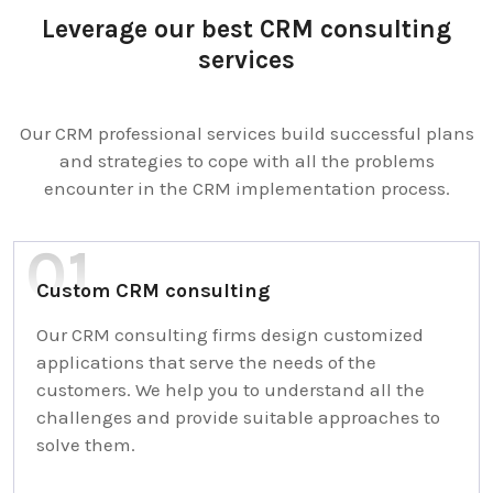
Leverage our best CRM consulting
services
Our CRM professional services build successful plans
and strategies to cope with all the problems
encounter in the CRM implementation process.
Custom CRM consulting
Our CRM consulting firms design customized
applications that serve the needs of the
customers. We help you to understand all the
challenges and provide suitable approaches to
solve them.