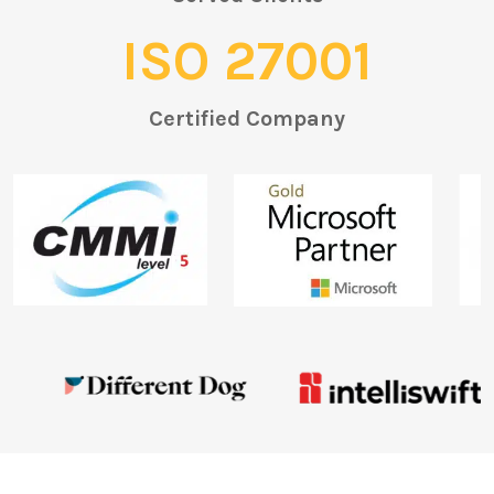
ISO 27001
Certified Company