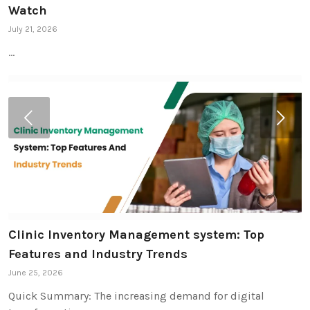
Watch
July 21, 2026
…
Next
Clinic Inventory Management system: Top
Features and Industry Trends
June 25, 2026
Quick Summary: The increasing demand for digital