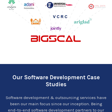
Our Software Development Case
Studies
Software development & outsourcing services have
been our main focus since our inception. Being
end-to-end software development partners to our