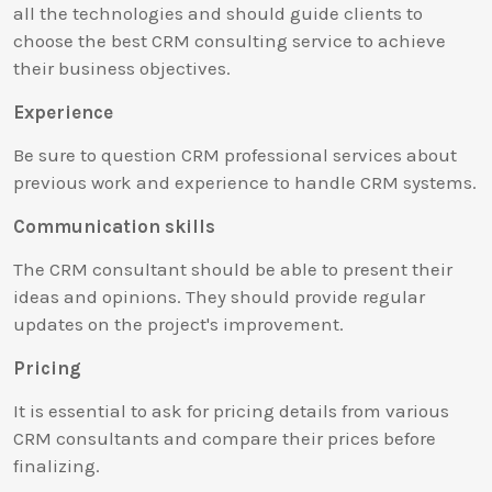
all the technologies and should guide clients to
choose the best CRM consulting service to achieve
their business objectives.
Experience
Be sure to question CRM professional services about
previous work and experience to handle CRM systems.
Communication skills
The CRM consultant should be able to present their
ideas and opinions. They should provide regular
updates on the project's improvement.
Pricing
It is essential to ask for pricing details from various
CRM consultants and compare their prices before
finalizing.