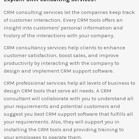
CRM consulting services let the companies keep track
of customer interaction. Every CRM tools offers an
insight into customers' personal information and
history of the interactions with your company.
CRM consultancy services help clients to enhance
customer satisfaction, boost sales, and improve
productivity by interacting with the company to
design and implement CRM support software.
CRM professional services help all levels of business to
design CRM tools that serve all needs. A CRM
consultant will collaborate with you to understand all
your requirements and potential customers and
suggest you best CRM support software that fulfills all
your requirements. Also, they will support you in
installing the CRM tools and providing training to
your employees to operate them.