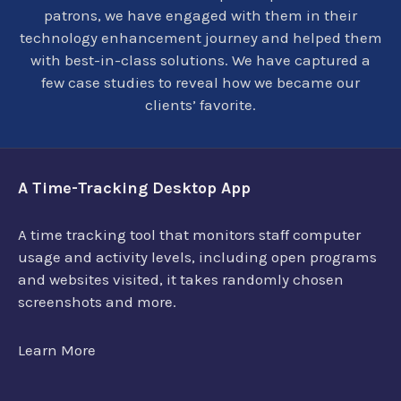
patrons, we have engaged with them in their
technology enhancement journey and helped them
with best-in-class solutions. We have captured a
few case studies to reveal how we became our
clients’ favorite.
A Time-Tracking Desktop App
A time tracking tool that monitors staff computer
usage and activity levels, including open programs
and websites visited, it takes randomly chosen
screenshots and more.
Learn More