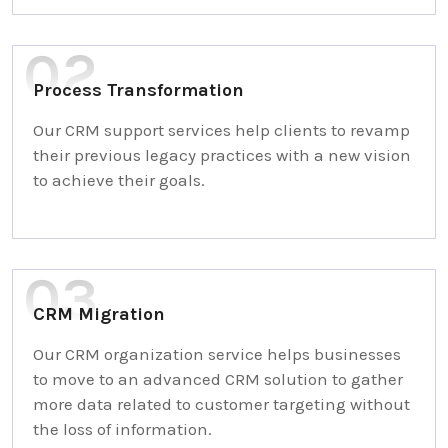
Process Transformation
Our CRM support services help clients to revamp
their previous legacy practices with a new vision
to achieve their goals.
CRM Migration
Our CRM organization service helps businesses
to move to an advanced CRM solution to gather
more data related to customer targeting without
the loss of information.