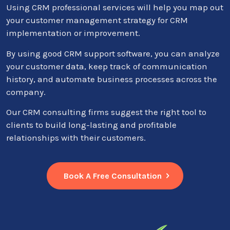
Using CRM professional services will help you map out
your customer management strategy for CRM
implementation or improvement.
By using good CRM support software, you can analyze
your customer data, keep track of communication
history, and automate business processes across the
company.
Our CRM consulting firms suggest the right tool to
clients to build long-lasting and profitable
relationships with their customers.
Book A Free Consultation