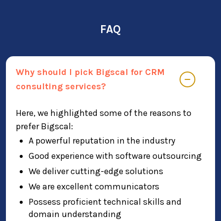
FAQ
Why should I pick Bigscal for CRM
consulting services?
Here, we highlighted some of the reasons to
prefer Bigscal:
A powerful reputation in the industry
Good experience with software outsourcing
We deliver cutting-edge solutions
We are excellent communicators
Possess proficient technical skills and
domain understanding