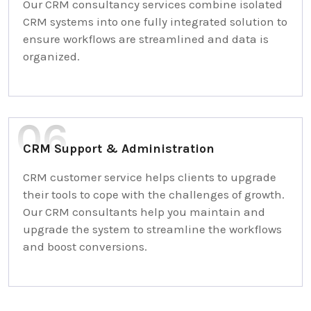
Our CRM consultancy services combine isolated
CRM systems into one fully integrated solution to
ensure workflows are streamlined and data is
organized.
CRM Support & Administration
CRM customer service helps clients to upgrade
their tools to cope with the challenges of growth.
Our CRM consultants help you maintain and
upgrade the system to streamline the workflows
and boost conversions.