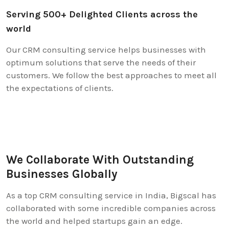
Serving 500+ Delighted Clients across the
world
Our CRM consulting service helps businesses with
optimum solutions that serve the needs of their
customers. We follow the best approaches to meet all
the expectations of clients.
We Collaborate With Outstanding
Businesses Globally
As a top CRM consulting service in India, Bigscal has
collaborated with some incredible companies across
the world and helped startups gain an edge.