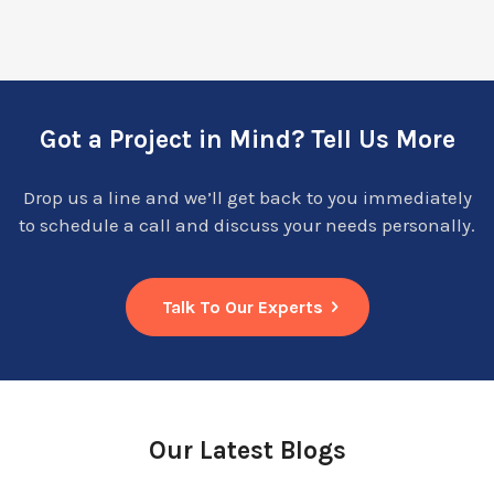
Got a Project in Mind? Tell Us More
Drop us a line and we’ll get back to you immediately
to schedule a call and discuss your needs personally.
Talk To Our Experts
Our Latest Blogs