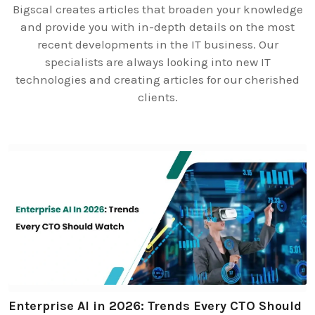
Bigscal creates articles that broaden your knowledge
and provide you with in-depth details on the most
recent developments in the IT business. Our
specialists are always looking into new IT
technologies and creating articles for our cherished
clients.
Enterprise AI in 2026: Trends Every CTO Should