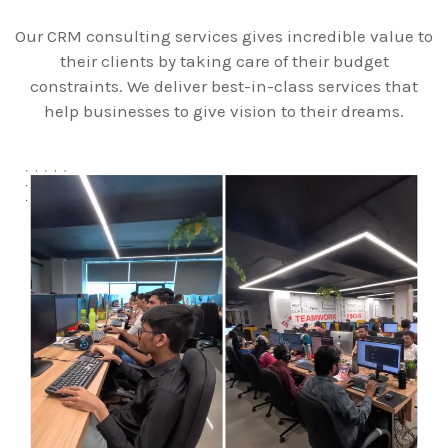
Our CRM consulting services gives incredible value to
their clients by taking care of their budget
constraints. We deliver best-in-class services that
help businesses to give vision to their dreams.