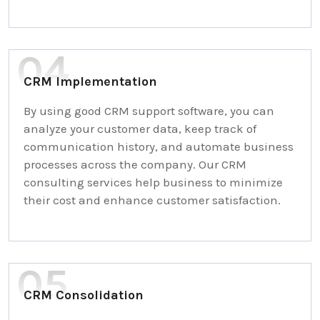
CRM Implementation
By using good CRM support software, you can
analyze your customer data, keep track of
communication history, and automate business
processes across the company. Our CRM
consulting services help business to minimize
their cost and enhance customer satisfaction.
CRM Consolidation