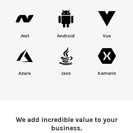
.Net
Android
Vue
Azure
Java
Xamarin
We add incredible value to your
business.