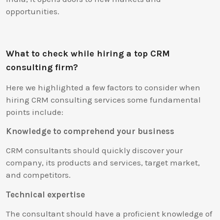
opportunities.
What to check while hiring a top CRM
consulting firm?
Here we highlighted a few factors to consider when
hiring CRM consulting services some fundamental
points include:
Knowledge to comprehend your business
CRM consultants should quickly discover your
company, its products and services, target market,
and competitors.
Technical expertise
The consultant should have a proficient knowledge of