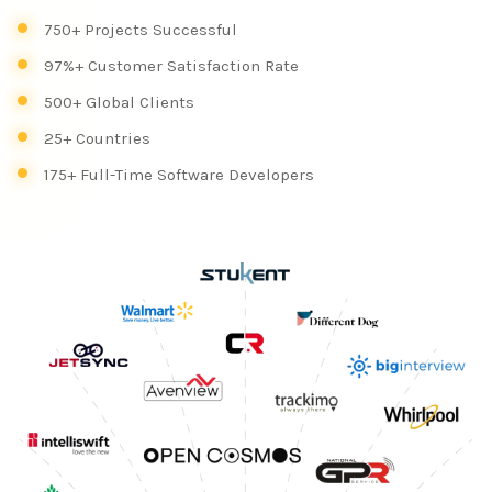
750+ Projects Successful
97%+ Customer Satisfaction Rate
500+ Global Clients
25+ Countries
175+ Full-Time Software Developers