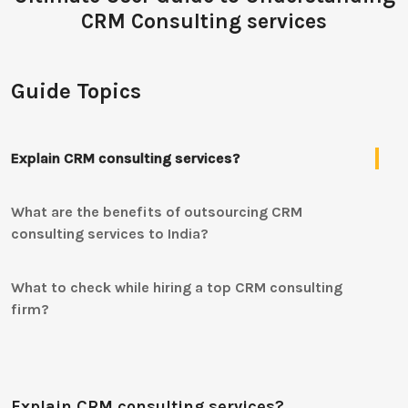
CRM Consulting services
Guide Topics
Explain CRM consulting services?
What are the benefits of outsourcing CRM
consulting services to India?
What to check while hiring a top CRM consulting
firm?
Explain CRM consulting services?