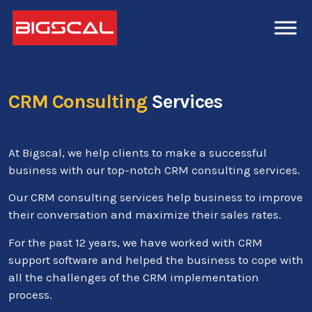
CRM Consulting
Services
At Bigscal, we help clients to make a successful
business with our top-notch CRM consulting services.
Our CRM consulting services help business to improve
their conversation and maximize their sales rates.
For the past 12 years, we have worked with CRM
support software and helped the business to cope with
all the challenges of the CRM implementation
process.