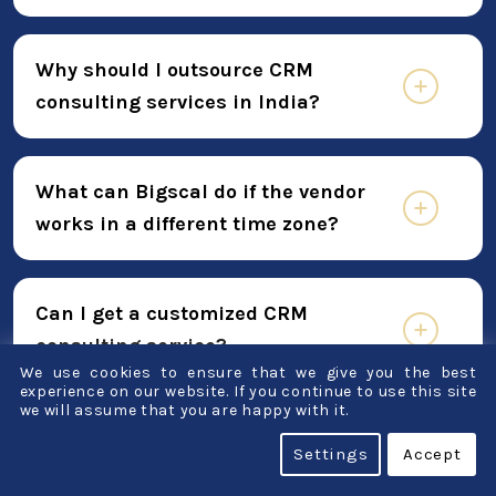
Why should I outsource CRM
consulting services in India?
What can Bigscal do if the vendor
works in a different time zone?
Can I get a customized CRM
consulting service?
We use cookies to ensure that we give you the best
experience on our website. If you continue to use this site
we will assume that you are happy with it.
What procedures do you employ in
Settings
Accept
your work?