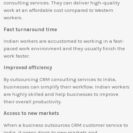
consulting services. They can deliver high-quality
work at an affordable cost compared to Western
workers.
Fast turnaround time
Indian workers are accustomed to working in a fast-
paced work environment and they usually finish the
work faster.
Improved efficiency
By outsourcing CRM consulting services to India,
businesses can simplify their workflow. Indian workers
are highly skilled and help businesses to improve
their overall productivity.
Access to new markets
When a business outsources CRM customer service to
India, it opens doors to new markets and