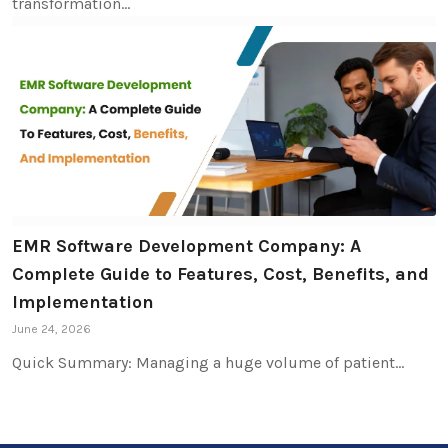
transformation…
EMR Software Development Company: A
Complete Guide to Features, Cost, Benefits, and
Implementation
June 24, 2026
Quick Summary: Managing a huge volume of patient…