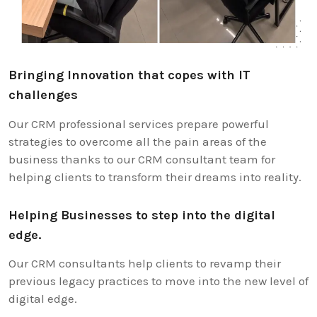
Bringing Innovation that copes with IT
challenges
Our CRM professional services prepare powerful
strategies to overcome all the pain areas of the
business thanks to our CRM consultant team for
helping clients to transform their dreams into reality.
Helping Businesses to step into the digital
edge.
Our CRM consultants help clients to revamp their
previous legacy practices to move into the new level of
digital edge.