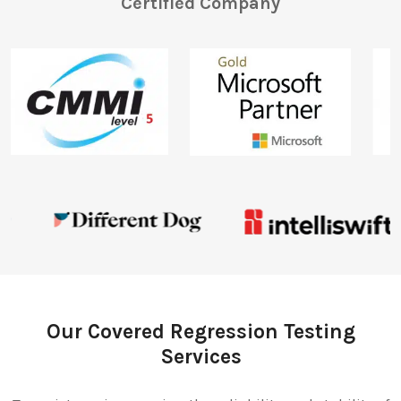
Certified Company
Our Covered Regression Testing
Services