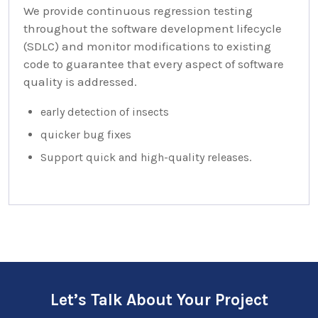
We provide continuous regression testing
throughout the software development lifecycle
(SDLC) and monitor modifications to existing
code to guarantee that every aspect of software
quality is addressed.
early detection of insects
quicker bug fixes
Support quick and high-quality releases.
Let’s Talk About Your Project