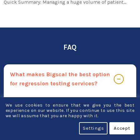
Quick Summary: Managing a huge volume of patient…
FAQ
What makes Bigscal the best option
for regression testing services?
Regression testing should be done with Bigscal
We use cookies to ensure that we give you the best
for a variety of reasons. Some of the distinctive
experience on our website. If you continue to use this site
we will assume that you are happy with it.
qualities that set us apart include:
Settings
Accept
Putting quality first Our team of skilled testers
has a demonstrated track record of success,