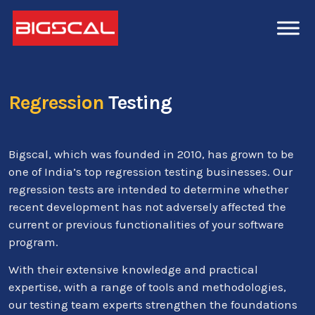
Regression
Testing
Bigscal, which was founded in 2010, has grown to be
one of India’s top regression testing businesses. Our
regression tests are intended to determine whether
recent development has not adversely affected the
current or previous functionalities of your software
program.
With their extensive knowledge and practical
expertise, with a range of tools and methodologies,
our testing team experts strengthen the foundations