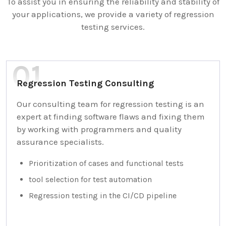
To assist you in ensuring the reliability and stability of
your applications, we provide a variety of regression
testing services.
Regression Testing Consulting
Our consulting team for regression testing is an
expert at finding software flaws and fixing them
by working with programmers and quality
assurance specialists.
Prioritization of cases and functional tests
tool selection for test automation
Regression testing in the CI/CD pipeline