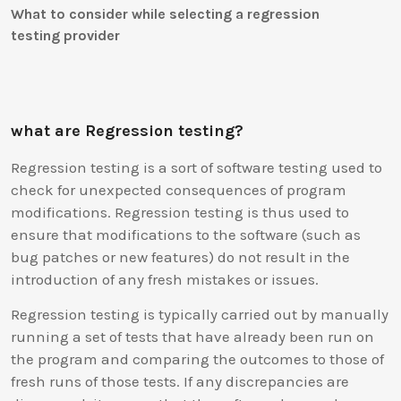
What to consider while selecting a regression
testing provider
what are Regression testing?
Regression testing is a sort of software testing used to
check for unexpected consequences of program
modifications. Regression testing is thus used to
ensure that modifications to the software (such as
bug patches or new features) do not result in the
introduction of any fresh mistakes or issues.
Regression testing is typically carried out by manually
running a set of tests that have already been run on
the program and comparing the outcomes to those of
fresh runs of those tests. If any discrepancies are