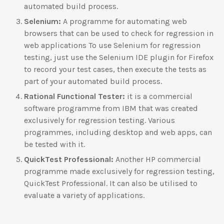
automated build process.
Selenium:
A programme for automating web
browsers that can be used to check for regression in
web applications To use Selenium for regression
testing, just use the Selenium IDE plugin for Firefox
to record your test cases, then execute the tests as
part of your automated build process.
Rational Functional Tester:
it is a commercial
software programme from IBM that was created
exclusively for regression testing. Various
programmes, including desktop and web apps, can
be tested with it.
QuickTest Professional:
Another HP commercial
programme made exclusively for regression testing,
QuickTest Professional. It can also be utilised to
evaluate a variety of applications.