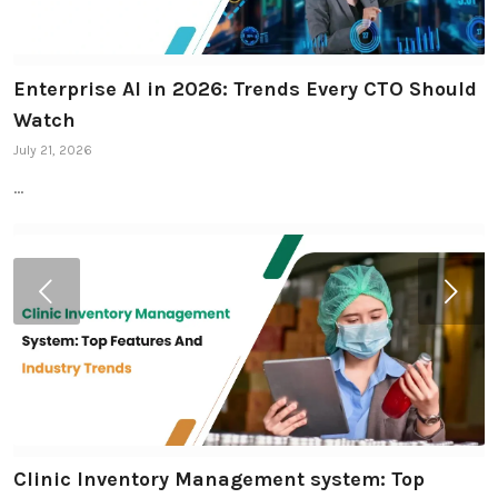
Enterprise AI in 2026: Trends Every CTO Should
Watch
July 21, 2026
…
Next
Clinic Inventory Management system: Top