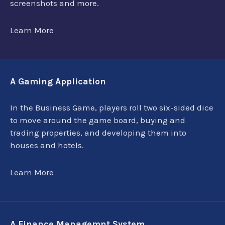
screenshots and more.
Learn More
A Gaming Application
In the Business Game, players roll two six-sided dice
to move around the game board, buying and
trading properties, and developing them into
houses and hotels.
Learn More
A Finance Managemnt System