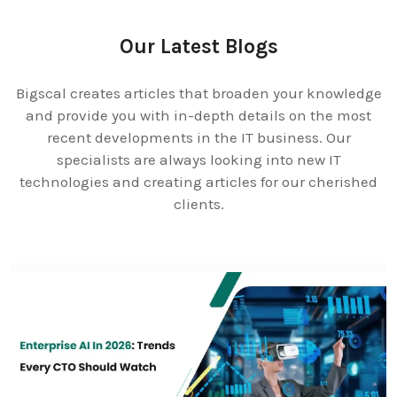
Our Latest Blogs
Bigscal creates articles that broaden your knowledge
and provide you with in-depth details on the most
recent developments in the IT business. Our
specialists are always looking into new IT
technologies and creating articles for our cherished
clients.