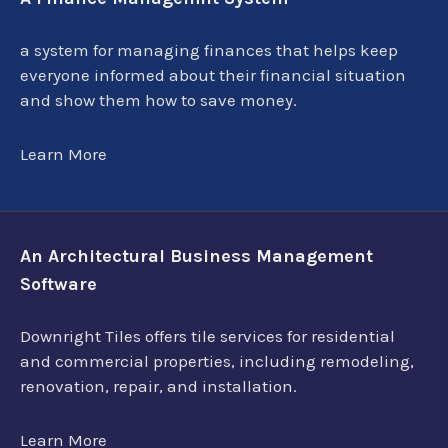
a system for managing finances that helps keep
everyone informed about their financial situation
and show them how to save money.
Learn More
An Architectural Business Management
Software
Downright Tiles offers tile services for residential
and commercial properties, including remodeling,
renovation, repair, and installation.
Learn More