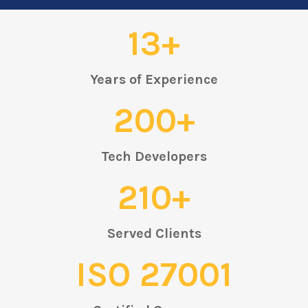
13+
Years of Experience
200+
Tech Developers
210+
Served Clients
ISO 27001