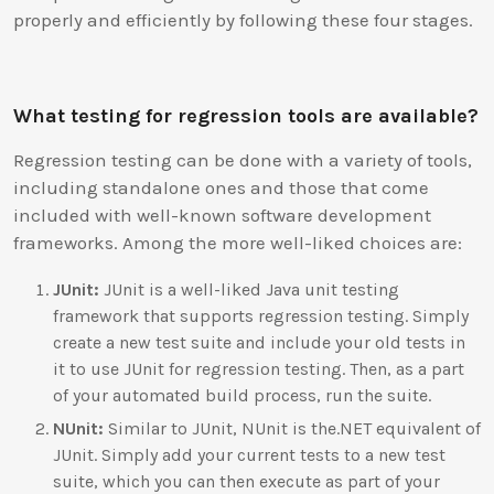
properly and efficiently by following these four stages.
What testing for regression tools are available?
Regression testing can be done with a variety of tools,
including standalone ones and those that come
included with well-known software development
frameworks. Among the more well-liked choices are:
JUnit:
JUnit is a well-liked Java unit testing
framework that supports regression testing. Simply
create a new test suite and include your old tests in
it to use JUnit for regression testing. Then, as a part
of your automated build process, run the suite.
NUnit:
Similar to JUnit, NUnit is the.NET equivalent of
JUnit. Simply add your current tests to a new test
suite, which you can then execute as part of your