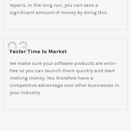
repairs. In the long run, you can save a
significant amount of money by doing this.
Faster Time to Market
We make sure your software products are error-
free so you can launch them quickly and start
making money. You therefore have a
competitive advantage over other businesses in
your industry.