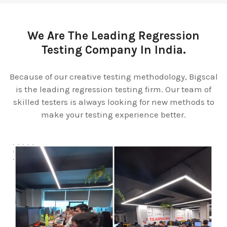
We Are The Leading Regression
Testing Company In India.
Because of our creative testing methodology, Bigscal
is the leading regression testing firm. Our team of
skilled testers is always looking for new methods to
make your testing experience better.