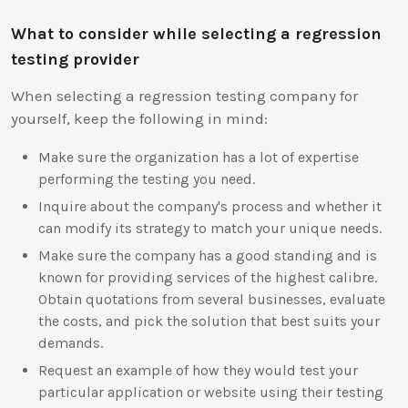
What to consider while selecting a regression
testing provider
When selecting a regression testing company for
yourself, keep the following in mind:
Make sure the organization has a lot of expertise
performing the testing you need.
Inquire about the company's process and whether it
can modify its strategy to match your unique needs.
Make sure the company has a good standing and is
known for providing services of the highest calibre.
Obtain quotations from several businesses, evaluate
the costs, and pick the solution that best suits your
demands.
Request an example of how they would test your
particular application or website using their testing