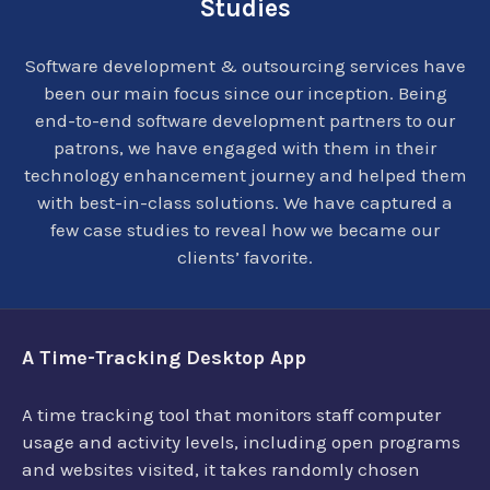
Studies
Software development & outsourcing services have
been our main focus since our inception. Being
end-to-end software development partners to our
patrons, we have engaged with them in their
technology enhancement journey and helped them
with best-in-class solutions. We have captured a
few case studies to reveal how we became our
clients’ favorite.
A Time-Tracking Desktop App
A time tracking tool that monitors staff computer
usage and activity levels, including open programs
and websites visited, it takes randomly chosen