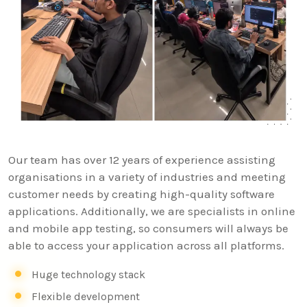
Our team has over 12 years of experience assisting
organisations in a variety of industries and meeting
customer needs by creating high-quality software
applications. Additionally, we are specialists in online
and mobile app testing, so consumers will always be
able to access your application across all platforms.
Huge technology stack
Flexible development