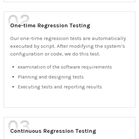
One-time Regression Testing
Our one-time regression tests are automatically
executed by script. After modifying the system’s
configuration or code, we do this test.
examination of the software requirements
Planning and designing tests
Executing tests and reporting results
Continuous Regression Testing