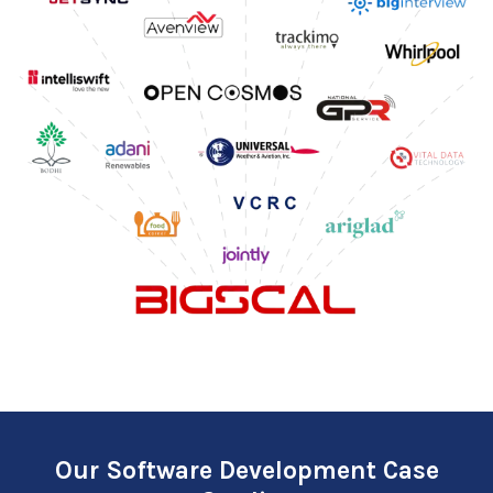
Our Software Development Case