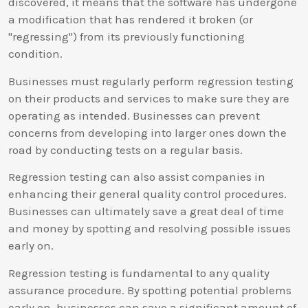
discovered, it means that the software has undergone
a modification that has rendered it broken (or
"regressing") from its previously functioning
condition.
Businesses must regularly perform regression testing
on their products and services to make sure they are
operating as intended. Businesses can prevent
concerns from developing into larger ones down the
road by conducting tests on a regular basis.
Regression testing can also assist companies in
enhancing their general quality control procedures.
Businesses can ultimately save a great deal of time
and money by spotting and resolving possible issues
early on.
Regression testing is fundamental to any quality
assurance procedure. By spotting potential problems
early on, businesses can save a significant amount of