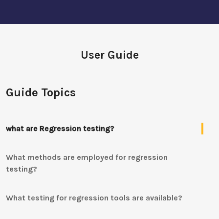
User Guide
Guide Topics
what are Regression testing?
What methods are employed for regression
testing?
What testing for regression tools are available?