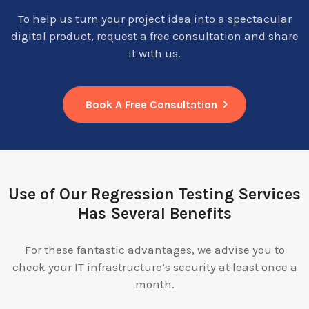
To help us turn your project idea into a spectacular
digital product, request a free consultation and share
it with us.
Book A Free Consultation
Use of Our Regression Testing Services
Has Several Benefits
For these fantastic advantages, we advise you to
check your IT infrastructure’s security at least once a
month.