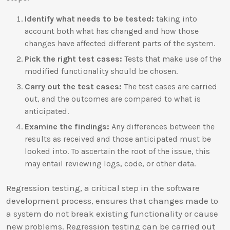
Identify what needs to be tested:
taking into
account both what has changed and how those
changes have affected different parts of the system.
Pick the right test cases:
Tests that make use of the
modified functionality should be chosen.
Carry out the test cases:
The test cases are carried
out, and the outcomes are compared to what is
anticipated.
Examine the findings:
Any differences between the
results as received and those anticipated must be
looked into. To ascertain the root of the issue, this
may entail reviewing logs, code, or other data.
Regression testing, a critical step in the software
development process, ensures that changes made to
a system do not break existing functionality or cause
new problems. Regression testing can be carried out