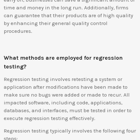
time and money in the long run. Additionally, firms
can guarantee that their products are of high quality
by enhancing their general quality control
procedures.
What methods are employed for regression
testing?
Regression testing involves retesting a system or
application after modifications have been made to
make sure no bugs were added or made to recur. All
impacted software, including code, applications,
databases, and interfaces, must be tested in order to
execute regression testing effectively.
Regression testing typically involves the following four
steps: