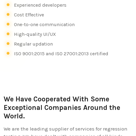
Experienced developers
Cost Effective
One-to-one communication
High-quality UI/UX
Regular updation
ISO 9001:2015 and ISO 27001:2013 certified
We Have Cooperated With Some
Exceptional Companies Around the
World.
We are the leading supplier of services for regression