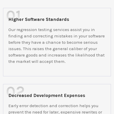
Higher Software Standards
Our regression testing services assist you in
finding and correcting mistakes in your software
before they have a chance to become serious
issues. This raises the general caliber of your
software goods and increases the likelihood that
the market will accept them.
Decreased Development Expenses
Early error detection and correction helps you
prevent the need for later, expensive rewrites or