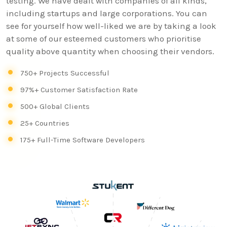
testing. We have dealt with companies of all kinds,
including startups and large corporations. You can
see for yourself how well-liked we are by taking a look
at some of our esteemed customers who prioritise
quality above quantity when choosing their vendors.
750+ Projects Successful
97%+ Customer Satisfaction Rate
500+ Global Clients
25+ Countries
175+ Full-Time Software Developers