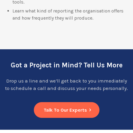
tools.
Learn what kind of reporting the organisation offers
and how frequently they will produce.
Got a Project in Mind? Tell Us More
Drop us a line and we’ll get back to you immediately
to schedule a call and discuss your needs personally.
Talk To Our Experts