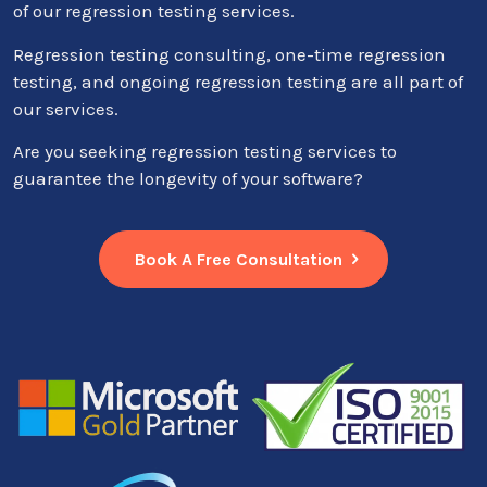
of our regression testing services.
Regression testing consulting, one-time regression
testing, and ongoing regression testing are all part of
our services.
Are you seeking regression testing services to
guarantee the longevity of your software?
Book A Free Consultation