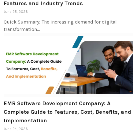
Features and Industry Trends
June 25, 2026
Quick Summary: The increasing demand for digital
transformation…
EMR Software Development Company: A
Complete Guide to Features, Cost, Benefits, and
Implementation
June 24, 2026