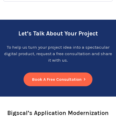
Let’s Talk About Your Project
To help us turn your project idea into a spectacular
digital product, request a free consultation and share
it with us.
Book A Free Consultation
Bigscal’s Application Modernization