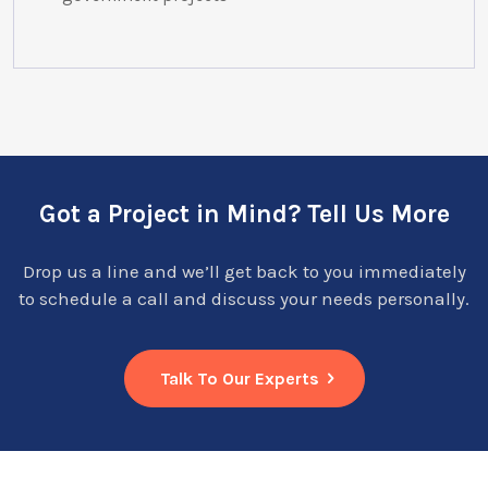
Got a Project in Mind? Tell Us More
Drop us a line and we’ll get back to you immediately
to schedule a call and discuss your needs personally.
Talk To Our Experts