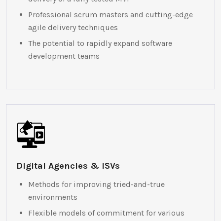
Professional scrum masters and cutting-edge
agile delivery techniques
The potential to rapidly expand software
development teams
Digital Agencies & ISVs
Methods for improving tried-and-true
environments
Flexible models of commitment for various