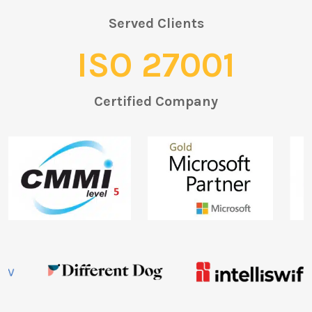
Served Clients
ISO 27001
Certified Company