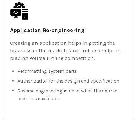
Application Re-engineering
Creating an application helps in getting the
business in the marketplace and also helps in
placing yourself in the competition.
Reformatting system parts
Authorization for the design and specification
Reverse engineering is used when the source
code is unavailable.