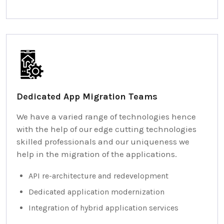
Dedicated App Migration Teams
We have a varied range of technologies hence
with the help of our edge cutting technologies
skilled professionals and our uniqueness we
help in the migration of the applications.
API re-architecture and redevelopment
Dedicated application modernization
Integration of hybrid application services