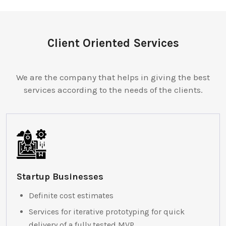
Client Oriented Services
We are the company that helps in giving the best
services according to the needs of the clients.
Startup Businesses
Definite cost estimates
Services for iterative prototyping for quick
delivery of a fully tested MVP