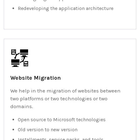
Redeveloping the application architecture
Website Migration
We help in the migration of websites between
two platforms or two technologies or two
domains.
Open source to Microsoft technologies
Old version to new version
Installments, service packs, and tools