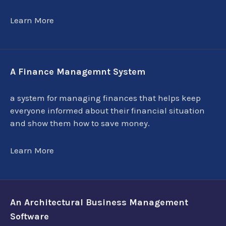
Learn More
A Finance Managemnt System
a system for managing finances that helps keep
everyone informed about their financial situation
and show them how to save money.
Learn More
An Architectural Business Management
Software