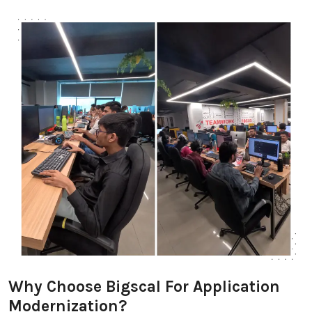
Why Choose Bigscal For Application
Modernization?