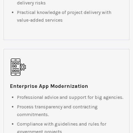
delivery risks
Practical knowledge of project delivery with
value-added services
Enterprise App Modernization
Professional advice and support for big agencies.
Process transparency and contracting
commitments.
Compliance with guidelines and rules for
government projects