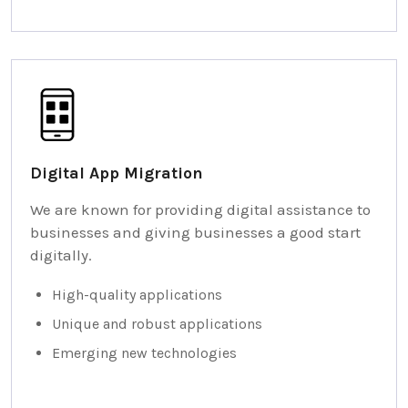
Digital App Migration
We are known for providing digital assistance to
businesses and giving businesses a good start
digitally.
High-quality applications
Unique and robust applications
Emerging new technologies