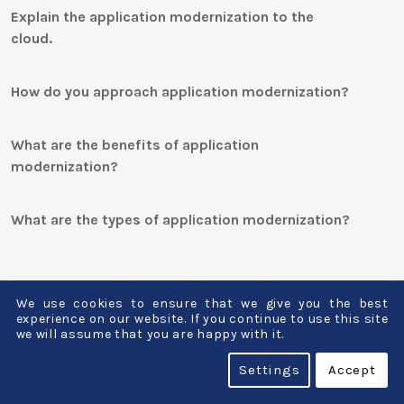
Explain the application modernization to the
cloud.
How do you approach application modernization?
What are the benefits of application
modernization?
What are the types of application modernization?
We use cookies to ensure that we give you the best
What are the trends in application
experience on our website. If you continue to use this site
we will assume that you are happy with it.
modernization?
Settings
Accept
Below are the trends in application modernizatio