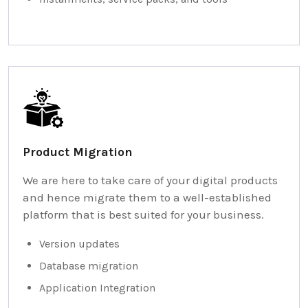
Product Migration
We are here to take care of your digital products
and hence migrate them to a well-established
platform that is best suited for your business.
Version updates
Database migration
Application Integration