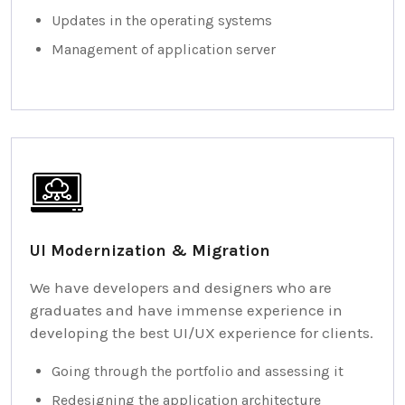
Updates in the operating systems
Management of application server
UI Modernization & Migration
We have developers and designers who are
graduates and have immense experience in
developing the best UI/UX experience for clients.
Going through the portfolio and assessing it
Redesigning the application architecture