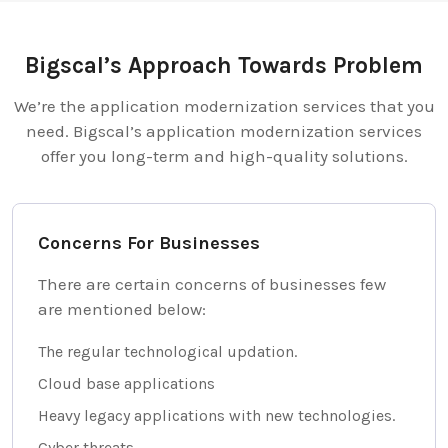
Bigscal’s Approach Towards Problem
We’re the application modernization services that you
need. Bigscal’s application modernization services
offer you long-term and high-quality solutions.
Concerns For Businesses
There are certain concerns of businesses few
are mentioned below:
The regular technological updation.
Cloud base applications
Heavy legacy applications with new technologies.
Cyber threats