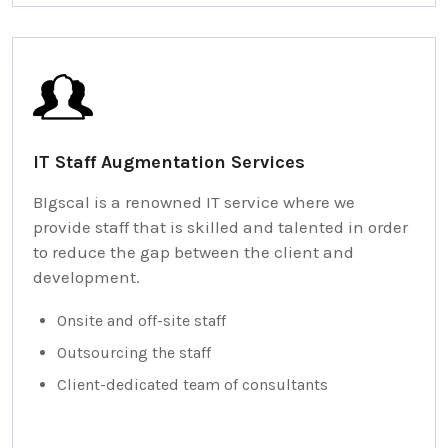
IT Staff Augmentation Services
BIgscal is a renowned IT service where we
provide staff that is skilled and talented in order
to reduce the gap between the client and
development.
Onsite and off-site staff
Outsourcing the staff
Client-dedicated team of consultants