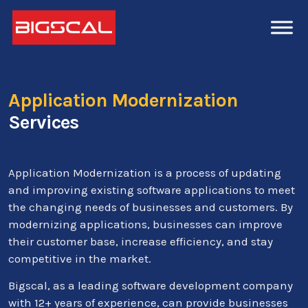
Application Modernization
Services
Application Modernization is a process of updating
and improving existing software applications to meet
the changing needs of businesses and customers. By
modernizing applications, businesses can improve
their customer base, increase efficiency, and stay
competitive in the market.
Bigscal, as a leading software development company
with 12+ years of experience, can provide businesses