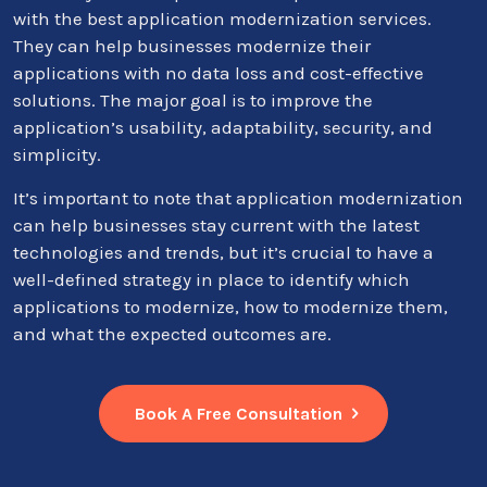
with the best application modernization services.
They can help businesses modernize their
applications with no data loss and cost-effective
solutions. The major goal is to improve the
application’s usability, adaptability, security, and
simplicity.
It’s important to note that application modernization
can help businesses stay current with the latest
technologies and trends, but it’s crucial to have a
well-defined strategy in place to identify which
applications to modernize, how to modernize them,
and what the expected outcomes are.
Book A Free Consultation