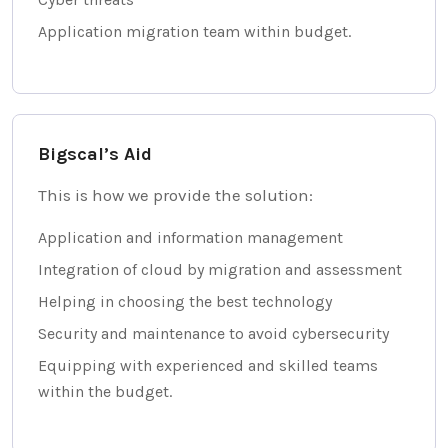
Application migration team within budget.
Bigscal’s Aid
This is how we provide the solution:
Application and information management
Integration of cloud by migration and assessment
Helping in choosing the best technology
Security and maintenance to avoid cybersecurity
Equipping with experienced and skilled teams
within the budget.