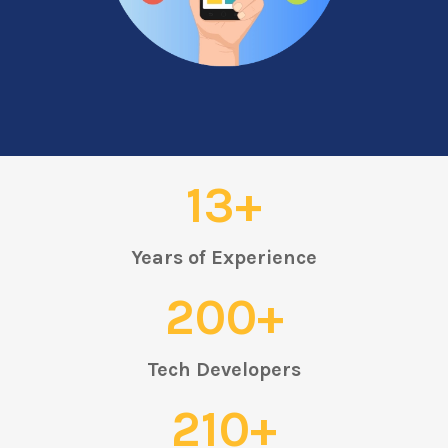
13+
Years of Experience
200+
Tech Developers
210+