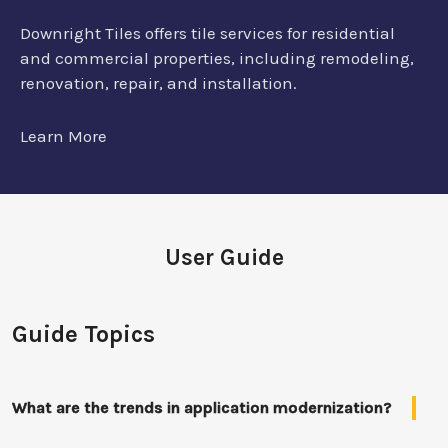
Downright Tiles offers tile services for residential
and commercial properties, including remodeling,
renovation, repair, and installation.
Learn More
User Guide
Guide Topics
What are the trends in application modernization?