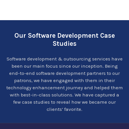
Our Software Development Case
Studies
Software development & outsourcing services have
been our main focus since our inception. Being
end-to-end software development partners to our
patrons, we have engaged with them in their
technology enhancement journey and helped them
with best-in-class solutions. We have captured a
few case studies to reveal how we became our
clients’ favorite.