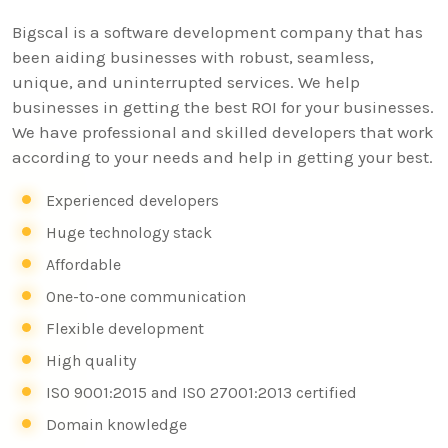
Bigscal is a software development company that has
been aiding businesses with robust, seamless,
unique, and uninterrupted services. We help
businesses in getting the best ROI for your businesses.
We have professional and skilled developers that work
according to your needs and help in getting your best.
Experienced developers
Huge technology stack
Affordable
One-to-one communication
Flexible development
High quality
ISO 9001:2015 and ISO 27001:2013 certified
Domain knowledge