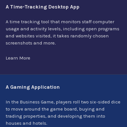
A Time-Tracking Desktop App
A time tracking tool that monitors staff computer
usage and activity levels, including open programs
and websites visited, it takes randomly chosen
screenshots and more.
Learn More
A Gaming Application
In the Business Game, players roll two six-sided dice
to move around the game board, buying and
trading properties, and developing them into
houses and hotels.