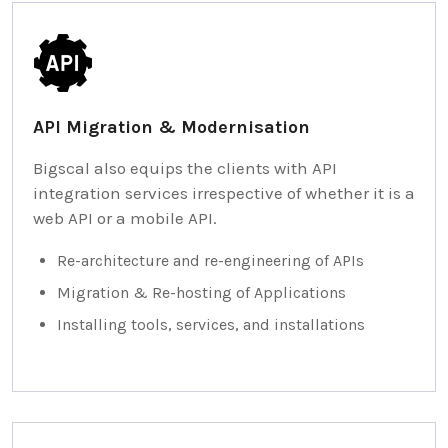
API Migration & Modernisation
Bigscal also equips the clients with API
integration services irrespective of whether it is a
web API or a mobile API.
Re-architecture and re-engineering of APIs
Migration & Re-hosting of Applications
Installing tools, services, and installations