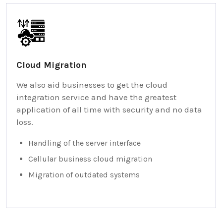
Cloud Migration
We also aid businesses to get the cloud
integration service and have the greatest
application of all time with security and no data
loss.
Handling of the server interface
Cellular business cloud migration
Migration of outdated systems