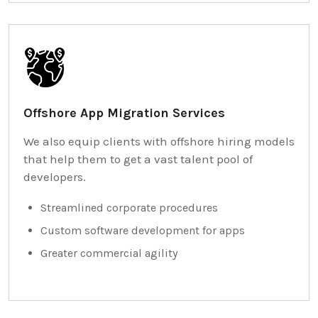
Offshore App Migration Services
We also equip clients with offshore hiring models
that help them to get a vast talent pool of
developers.
Streamlined corporate procedures
Custom software development for apps
Greater commercial agility