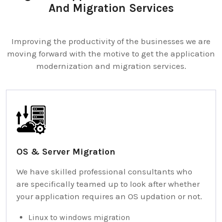
And Migration Services
Improving the productivity of the businesses we are
moving forward with the motive to get the application
modernization and migration services.
OS & Server Migration
We have skilled professional consultants who
are specifically teamed up to look after whether
your application requires an OS updation or not.
Linux to windows migration