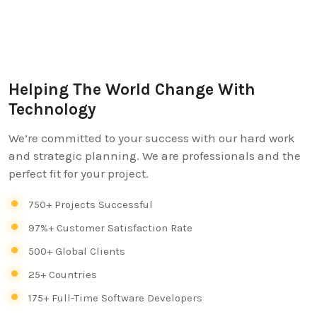
Helping The World Change With
Technology
We’re committed to your success with our hard work
and strategic planning. We are professionals and the
perfect fit for your project.
750+ Projects Successful
97%+ Customer Satisfaction Rate
500+ Global Clients
25+ Countries
175+ Full-Time Software Developers