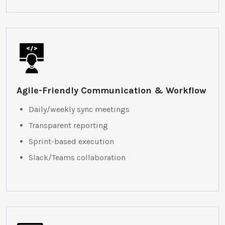
Agile-Friendly Communication & Workflow
Daily/weekly sync meetings
Transparent reporting
Sprint-based execution
Slack/Teams collaboration