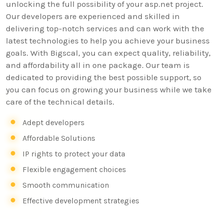
unlocking the full possibility of your asp.net project.
Our developers are experienced and skilled in
delivering top-notch services and can work with the
latest technologies to help you achieve your business
goals. With Bigscal, you can expect quality, reliability,
and affordability all in one package. Our team is
dedicated to providing the best possible support, so
you can focus on growing your business while we take
care of the technical details.
Adept developers
Affordable Solutions
IP rights to protect your data
Flexible engagement choices
Smooth communication
Effective development strategies