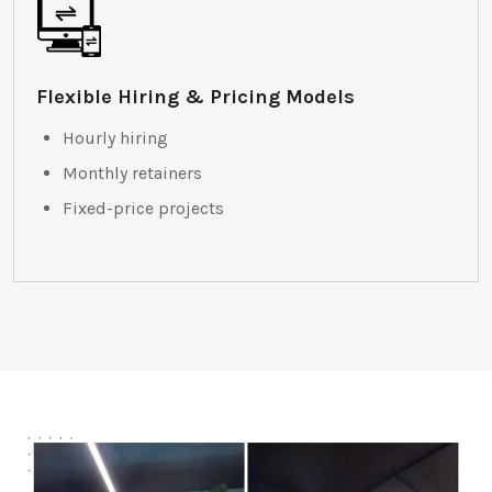
Flexible Hiring & Pricing Models
Hourly hiring
Monthly retainers
Fixed-price projects