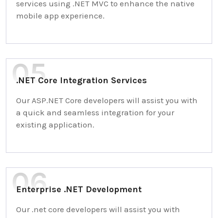
services using .NET MVC to enhance the native
mobile app experience.
.NET Core Integration Services
Our ASP.NET Core developers will assist you with
a quick and seamless integration for your
existing application.
Enterprise .NET Development
Our .net core developers will assist you with