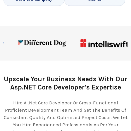
Upscale Your Business Needs With Our
Asp.NET Core Developer’s Expertise
Hire A .Net Core Developer Or Cross-Functional
Proficient Development Team And Get The Benefits Of
Consistent Quality And Optimized Project Costs. We Let
You Hire Experienced Professionals As Per Your