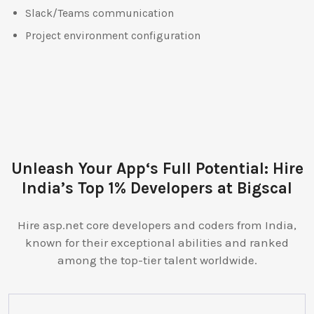
Slack/Teams communication
Project environment configuration
Unleash Your App‘s Full Potential: Hire
India’s Top 1% Developers at Bigscal
Hire asp.net core developers and coders from India,
known for their exceptional abilities and ranked
among the top-tier talent worldwide.