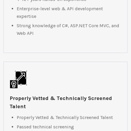
Enterprise-level web & API development
expertise
Strong knowledge of C#, ASP.NET Core MVC, and
Web API
Properly Vetted & Technically Screened
Talent
Properly Vetted & Technically Screened Talent
Passed technical screening