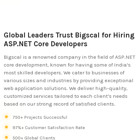
Global Leaders Trust Bigscal for Hiring
ASP.NET Core Developers
Bigscal is a renowned company in the field of ASP.NET
core development, known for having some of India’s
most skilled developers. We cater to businesses of
various sizes and industries by providing exceptional
web application solutions. We deliver high-quality,
customized services tailored to each client’s needs
based on our strong record of satisfied clients.
750+ Projects Successful
97%+ Customer Satisfaction Rate
500+ Global Clients