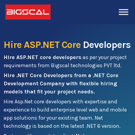
Hire ASP.NET Core
Developers
Hire ASP.NET core developers
as per your project
requirements from Bigscal technologies PVT ltd.
Hire .NET Core Developers from a .NET Core
Development Company with flexible hiring
models that fit your project needs.
Hire Asp.Net core developers with expertise and
experience to build enterprise level web and mobile
app solutions for your existing team. Net
technology is based on the latest .NET 6 version.