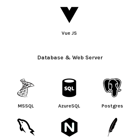
Vue JS
Database & Web Server
MSSQL
AzureSQL
Postgres