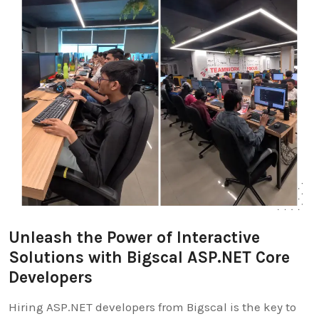
Unleash the Power of Interactive
Solutions with Bigscal ASP.NET Core
Developers
Hiring ASP.NET developers from Bigscal is the key to