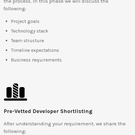
the process. In this phase we will discuss the
following:
Project goals
Technology stack
Team structure
Timeline expectations
Business requirements
Pre-Vetted Developer Shortlisting
After understanding your requirement, we share the
following: