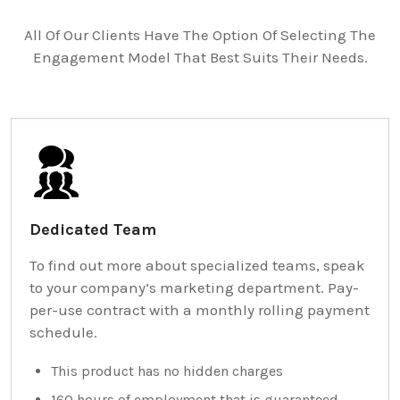
All Of Our Clients Have The Option Of Selecting The
Engagement Model That Best Suits Their Needs.
Dedicated Team
To find out more about specialized teams, speak
to your company’s marketing department. Pay-
per-use contract with a monthly rolling payment
schedule.
This product has no hidden charges
160 hours of employment that is guaranteed