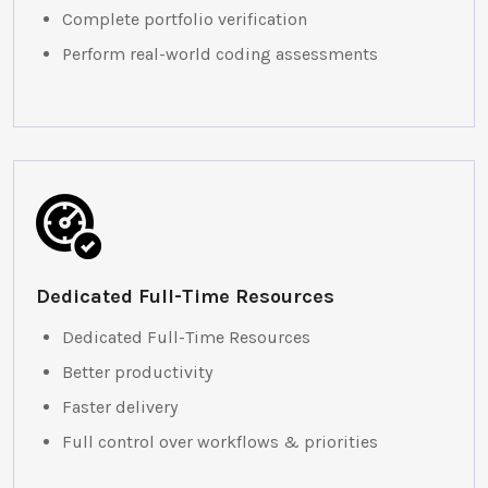
Complete portfolio verification
Perform real-world coding assessments
Dedicated Full-Time Resources
Dedicated Full-Time Resources
Better productivity
Faster delivery
Full control over workflows & priorities