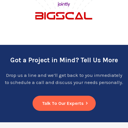
Got a Project in Mind? Tell Us More
Drop us a line and we’ll get back to you immediately
to schedule a call and discuss your needs personally.
Talk To Our Experts