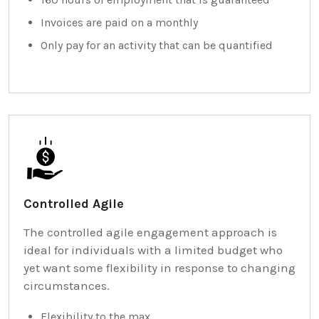
Invoices are paid on a monthly
Only pay for an activity that can be quantified
Controlled Agile
The controlled agile engagement approach is
ideal for individuals with a limited budget who
yet want some flexibility in response to changing
circumstances.
Flexibility to the max