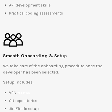
API development skills
Practical coding assessments
Smooth Onboarding & Setup
We take care of the onboarding procedure once the
developer has been selected.
Setup includes:
VPN access
Git repositories
Jira/Trello setup