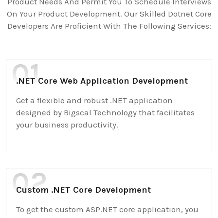
Product Needs And Permit You To Schedule Interviews
On Your Product Development. Our Skilled Dotnet Core
Developers Are Proficient With The Following Services:
.NET Core Web Application Development
Get a flexible and robust .NET application
designed by Bigscal Technology that facilitates
your business productivity.
Custom .NET Core Development
To get the custom ASP.NET core application, you