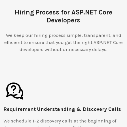
Hiring Process for ASP.NET Core
Developers
We keep our hiring process simple, transparent, and
efficient to ensure that you get the right ASP.NET Core
developers without unnecessary delays.
Requirement Understanding & Discovery Calls
We schedule 1–2 discovery calls at the beginning of