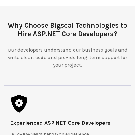
Why Choose Bigscal Technologies to
Hire ASP.NET Core Developers?
Our developers understand our business goals and
write clean code and provide long-term support for
your project.
Experienced ASP.NET Core Developers
4–10+ years hands-on experience