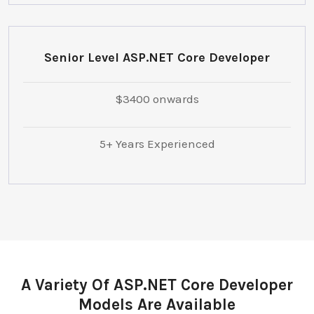
Senior Level ASP.NET Core Developer
$3400 onwards
5+ Years Experienced
A Variety Of ASP.NET Core Developer
Models Are Available