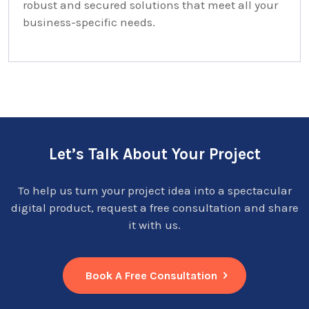
robust and secured solutions that meet all your
business-specific needs.
Let’s Talk About Your Project
To help us turn your project idea into a spectacular
digital product, request a free consultation and share
it with us.
Book A Free Consultation