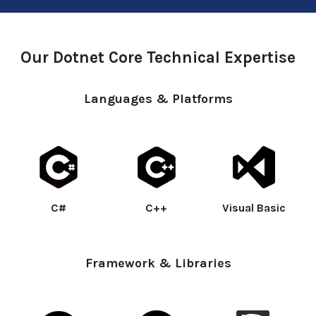
Our Dotnet Core Technical Expertise
Languages & Platforms
C#
C++
Visual Basic
Framework & Libraries