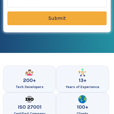
200+
13+
Tech Developers
Years of Experience
ISO 27001
100+
Certified Company
Clients