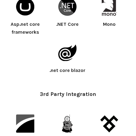
Asp.net core
.NET Core
Mono
frameworks
.net core blazor
3rd Party Integration