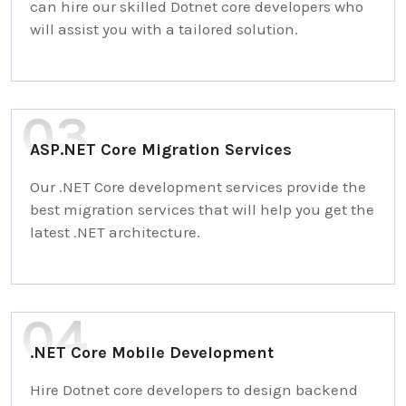
can hire our skilled Dotnet core developers who
will assist you with a tailored solution.
ASP.NET Core Migration Services
Our .NET Core development services provide the
best migration services that will help you get the
latest .NET architecture.
.NET Core Mobile Development
Hire Dotnet core developers to design backend