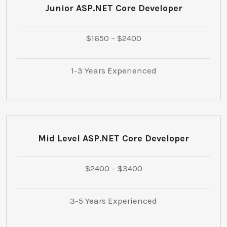
Junior ASP.NET Core Developer
$1650 – $2400
1-3 Years Experienced
Mid Level ASP.NET Core Developer
$2400 – $3400
3-5 Years Experienced