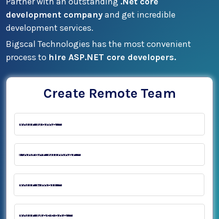
Partner with an outstanding
.Net core
development company
and get incredible
development services.
Bigscal Technologies has the most convenient
process to
hire ASP.NET core developers.
Create Remote Team
Your Name *
Contact Number *
Your Email *
Your Message *