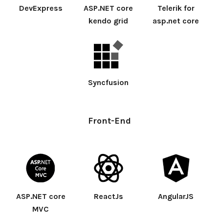
DevExpress
ASP.NET core
Telerik for
kendo grid
asp.net core
Syncfusion
Front-End
ASP.NET core
ReactJs
AngularJS
MVC