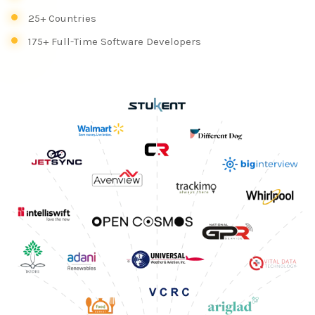
25+ Countries
175+ Full-Time Software Developers