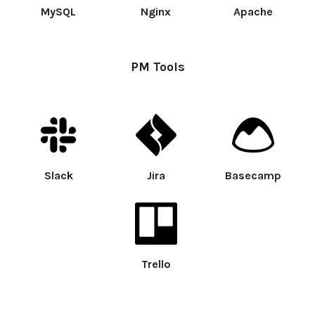
MySQL
Nginx
Apache
PM Tools
Slack
Jira
Basecamp
Trello