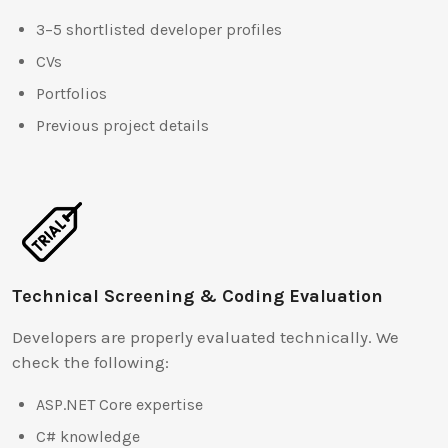
3–5 shortlisted developer profiles
CVs
Portfolios
Previous project details
Technical Screening & Coding Evaluation
Developers are properly evaluated technically. We
check the following:
ASP.NET Core expertise
C# knowledge