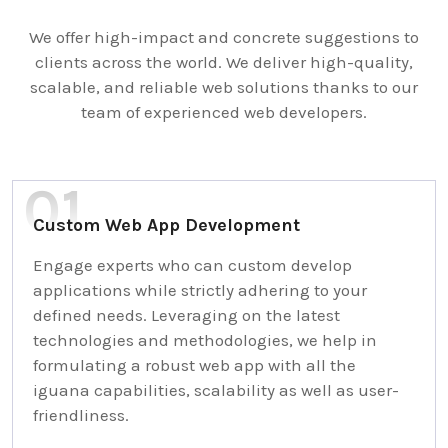
We offer high-impact and concrete suggestions to
clients across the world. We deliver high-quality,
scalable, and reliable web solutions thanks to our
team of experienced web developers.
Custom Web App Development
Engage experts who can custom develop
applications while strictly adhering to your
defined needs. Leveraging on the latest
technologies and methodologies, we help in
formulating a robust web app with all the
iguana capabilities, scalability as well as user-
friendliness.