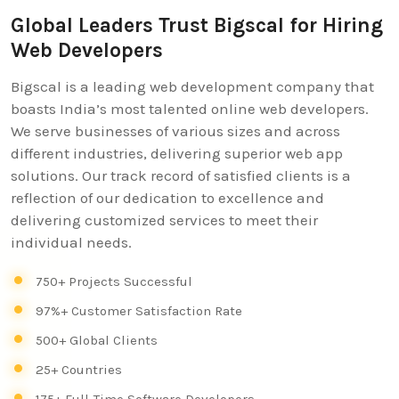
Global Leaders Trust Bigscal for Hiring
Web Developers
Bigscal is a leading web development company that
boasts India’s most talented online web developers.
We serve businesses of various sizes and across
different industries, delivering superior web app
solutions. Our track record of satisfied clients is a
reflection of our dedication to excellence and
delivering customized services to meet their
individual needs.
750+ Projects Successful
97%+ Customer Satisfaction Rate
500+ Global Clients
25+ Countries
175+ Full-Time Software Developers