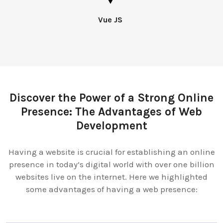
Vue JS
Discover the Power of a Strong Online
Presence: The Advantages of Web
Development
Having a website is crucial for establishing an online
presence in today’s digital world with over one billion
websites live on the internet. Here we highlighted
some advantages of having a web presence: