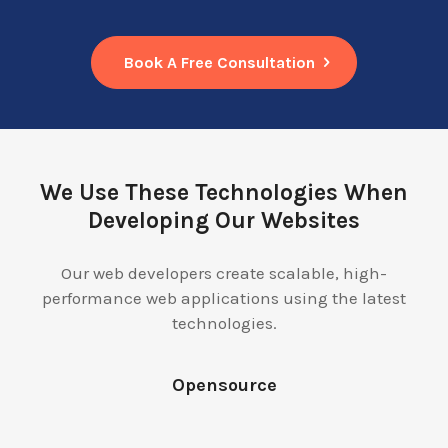
Book A Free Consultation
We Use These Technologies When
Developing Our Websites
Our web developers create scalable, high-
performance web applications using the latest
technologies.
Opensource