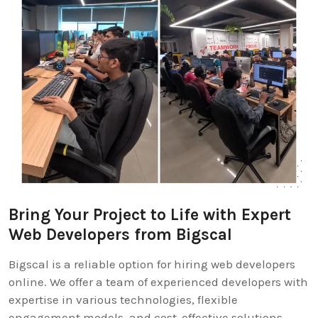
Bring Your Project to Life with Expert
Web Developers from Bigscal
Bigscal is a reliable option for hiring web developers
online. We offer a team of experienced developers with
expertise in various technologies, flexible
engagement models, and cost-effective solutions.