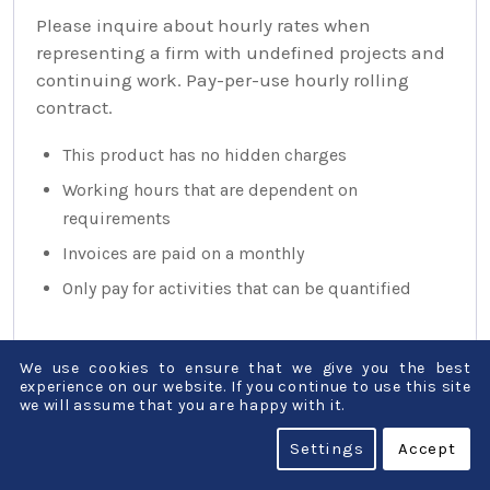
Please inquire about hourly rates when
representing a firm with undefined projects and
continuing work. Pay-per-use hourly rolling
contract.
This product has no hidden charges
Working hours that are dependent on
requirements
Invoices are paid on a monthly
Only pay for activities that can be quantified
We use cookies to ensure that we give you the best
experience on our website. If you continue to use this site
we will assume that you are happy with it.
Settings
Accept