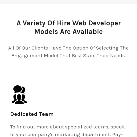
A Variety Of Hire Web Developer
Models Are Available
All Of Our Clients Have The Option Of Selecting The
Engagement Model That Best Suits Their Needs.
Dedicated Team
To find out more about specialized teams, speak
to your company’s marketing department. Pay-