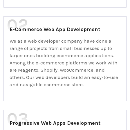
E-Commerce Web App Development
We as a web developer company have done a
range of projects from small businesses up to
larger ones building ecommerce applications.
Among the e-commerce platforms we work with
are Magento, Shopify, WooCommerce, and
others. Our web developers build an easy-to-use
and navigable ecommerce store.
Progressive Web Apps Development