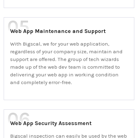
Web App Maintenance and Support
With Bigscal, we for your web application,
regardless of your company size, maintain and
support are offered. The group of tech wizards
made up of the web dev team is committed to
delivering your web app in working condition
and completely error-free.
Web App Security Assessment
Bigscal inspection can easily be used by the web