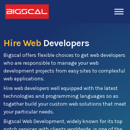
Hire Web
Developers
Bigscal offers flexible choices to get web developers
who are responsible to manage your web
development projects from easy sites to complexful
web applications.
Hire web developers well equipped with the latest
technologies and programming languages so as
together build your custom web solutions that meet
your particular needs.
Bigscal Web Development, widely known for its top
notch services with clients worldwide, is one of the