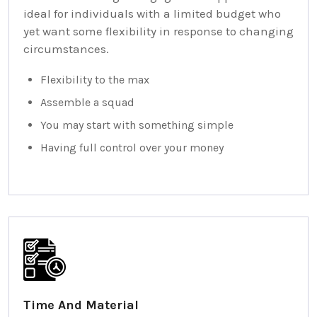
ideal for individuals with a limited budget who
yet want some flexibility in response to changing
circumstances.
Flexibility to the max
Assemble a squad
You may start with something simple
Having full control over your money
Time And Material