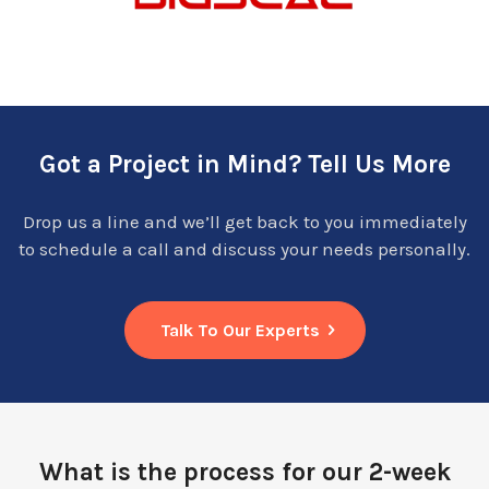
Got a Project in Mind? Tell Us More
Drop us a line and we’ll get back to you immediately
to schedule a call and discuss your needs personally.
Talk To Our Experts
What is the process for our 2-week