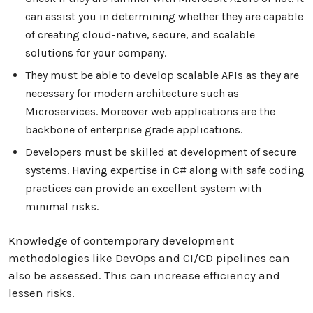
can assist you in determining whether they are capable
of creating cloud-native, secure, and scalable
solutions for your company.
They must be able to develop scalable APIs as they are
necessary for modern architecture such as
Microservices. Moreover web applications are the
backbone of enterprise grade applications.
Developers must be skilled at development of secure
systems. Having expertise in C# along with safe coding
practices can provide an excellent system with
minimal risks.
Knowledge of contemporary development
methodologies like DevOps and CI/CD pipelines can
also be assessed. This can increase efficiency and
lessen risks.