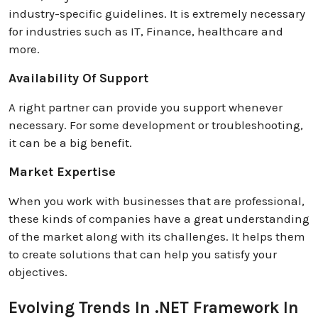
industry-specific guidelines. It is extremely necessary
for industries such as IT, Finance, healthcare and
more.
Availability Of Support
A right partner can provide you support whenever
necessary. For some development or troubleshooting,
it can be a big benefit.
Market Expertise
When you work with businesses that are professional,
these kinds of companies have a great understanding
of the market along with its challenges. It helps them
to create solutions that can help you satisfy your
objectives.
Evolving Trends In .NET Framework In