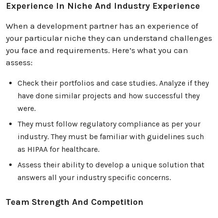
Experience In Niche And Industry Experience
When a development partner has an experience of
your particular niche they can understand challenges
you face and requirements. Here’s what you can
assess:
Check their portfolios and case studies. Analyze if they
have done similar projects and how successful they
were.
They must follow regulatory compliance as per your
industry. They must be familiar with guidelines such
as HIPAA for healthcare.
Assess their ability to develop a unique solution that
answers all your industry specific concerns.
Team Strength And Competition