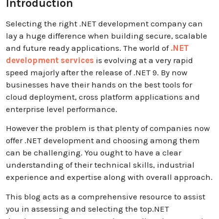
Introduction
Selecting the right .NET development company can
lay a huge difference when building secure, scalable
and future ready applications. The world of
.NET
development services
is evolving at a very rapid
speed majorly after the release of .NET 9. By now
businesses have their hands on the best tools for
cloud deployment, cross platform applications and
enterprise level performance.
However the problem is that plenty of companies now
offer .NET development and choosing among them
can be challenging. You ought to have a clear
understanding of their technical skills, industrial
experience and expertise along with overall approach.
This blog acts as a comprehensive resource to assist
you in assessing and selecting the top.NET