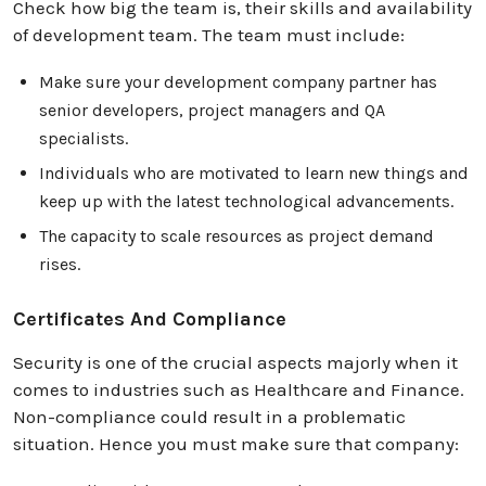
Check how big the team is, their skills and availability
of development team. The team must include:
Make sure your development company partner has
senior developers, project managers and QA
specialists.
Individuals who are motivated to learn new things and
keep up with the latest technological advancements.
The capacity to scale resources as project demand
rises.
Certificates And Compliance
Security is one of the crucial aspects majorly when it
comes to industries such as Healthcare and Finance.
Non-compliance could result in a problematic
situation. Hence you must make sure that company: