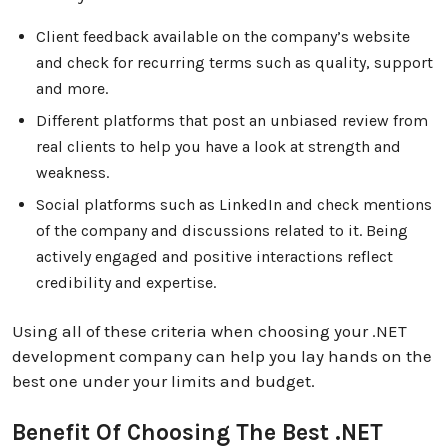
Client feedback available on the company’s website
and check for recurring terms such as quality, support
and more.
Different platforms that post an unbiased review from
real clients to help you have a look at strength and
weakness.
Social platforms such as LinkedIn and check mentions
of the company and discussions related to it. Being
actively engaged and positive interactions reflect
credibility and expertise.
Using all of these criteria when choosing your .NET
development company can help you lay hands on the
best one under your limits and budget.
Benefit Of Choosing The Best .NET