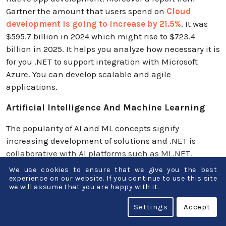
Gartner the amount that users spend on
Cloud
development is going to increase by 21.5%
. It was
$595.7 billion in 2024 which might rise to $723.4
billion in 2025. It helps you analyze how necessary it is
for you .NET to support integration with Microsoft
Azure. You can develop scalable and agile
applications.
Artificial Intelligence And Machine Learning
The popularity of AI and ML concepts signify
increasing development of solutions and .NET is
collaborative with AI platforms such as ML.NET.
Therefore there is a plethora of advancement in the
We use cookies to ensure that we give you the best
field of automation and personalization.
experience on our website. If you continue to use this site
we will assume that you are happy with it.
Greater Popularity Of Microservices
Settings
Accept
Architecture