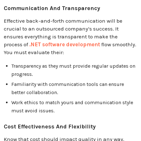
Communication And Transparency
Effective back-and-forth communication will be
crucial to an outsourced company’s success. It
ensures everything is transparent to make the
process of
.NET software development
flow smoothly.
You must evaluate their:
Transparency as they must provide regular updates on
progress.
Familiarity with communication tools can ensure
better collaboration.
Work ethics to match yours and communication style
must avoid issues.
Cost Effectiveness And Flexibility
Know that cost should impact quality in any way.