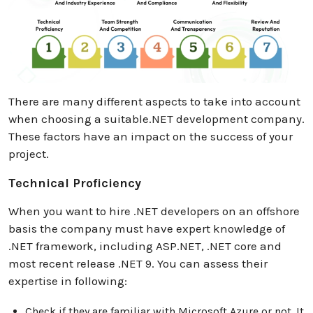
There are many different aspects to take into account
when choosing a suitable.NET development company.
These factors have an impact on the success of your
project.
Technical Proficiency
When you want to hire .NET developers on an offshore
basis the company must have expert knowledge of
.NET framework, including ASP.NET, .NET core and
most recent release .NET 9. You can assess their
expertise in following:
Check if they are familiar with Microsoft Azure or not. It