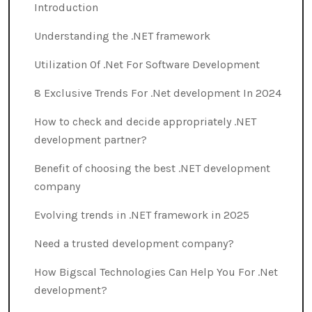
Introduction
Understanding the .NET framework
Utilization Of .Net For Software Development
8 Exclusive Trends For .Net development In 2024
How to check and decide appropriately .NET
development partner?
Benefit of choosing the best .NET development
company
Evolving trends in .NET framework in 2025
Need a trusted development company?
How Bigscal Technologies Can Help You For .Net
development?