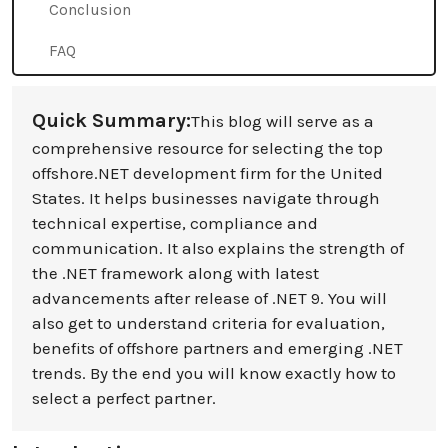
Conclusion
FAQ
Quick Summary:
This blog will serve as a
comprehensive resource for selecting the top
offshore.NET development firm for the United
States. It helps businesses navigate through
technical expertise, compliance and
communication. It also explains the strength of
the .NET framework along with latest
advancements after release of .NET 9. You will
also get to understand criteria for evaluation,
benefits of offshore partners and emerging .NET
trends. By the end you will know exactly how to
select a perfect partner.