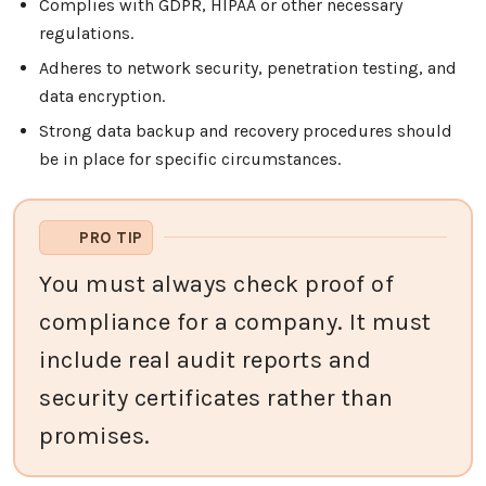
Complies with GDPR, HIPAA or other necessary
regulations.
Adheres to network security, penetration testing, and
data encryption.
Strong data backup and recovery procedures should
be in place for specific circumstances.
PRO TIP
You must always check proof of
compliance for a company. It must
include real audit reports and
security certificates rather than
promises.