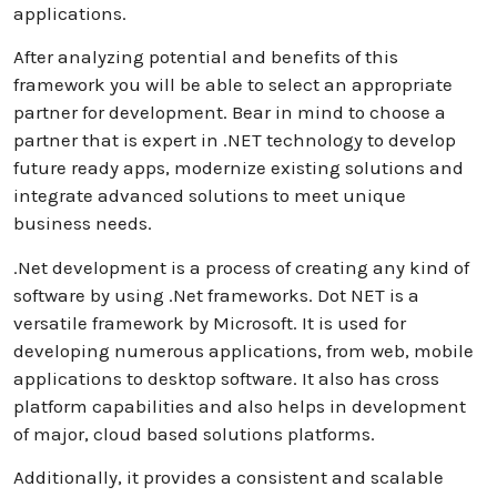
applications.
After analyzing potential and benefits of this
framework you will be able to select an appropriate
partner for development. Bear in mind to choose a
partner that is expert in .NET technology to develop
future ready apps, modernize existing solutions and
integrate advanced solutions to meet unique
business needs.
.Net development is a process of creating any kind of
software by using .Net frameworks. Dot NET is a
versatile framework by Microsoft. It is used for
developing numerous applications, from web, mobile
applications to desktop software. It also has cross
platform capabilities and also helps in development
of major, cloud based solutions platforms.
Additionally, it provides a consistent and scalable