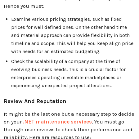
Hence you must:
Examine various pricing strategies, such as fixed
prices for well defined ones. On the other hand time
and material approach can provide flexibility in both
timeline and scope. This will help you keep align price
with needs for an estimated budgeting.
Check the scalability of a company at the time of
evolving business needs. This is a crucial factor for
enterprises operating in volatile marketplaces or
experiencing unexpected project alterations.
Review And Reputation
It might be the last one but a necessary step to decide
on your
.NET maintenance services
. You must go
through user reviews to check their performance and
reliability. Here are resources to use: