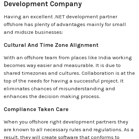
Development Company
Having an excellent .NET development partner
offshore has plenty of advantages mainly for small
and midsize businesses:
Cultural And Time Zone Alignment
With an offshore team from places like India working
becomes way easier and measurable. It is due to
shared timezones and cultures. Collaboration is at the
top of the needs for having a successful project. It
eliminates chances of misunderstanding and
enhances the decision making process.
Compliance Taken Care
When you offshore right development partners they
are known to all necessary rules and regulations. As a
result, they will create software that conforms to