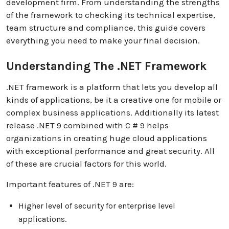
development firm. From understanding the strengths
of the framework to checking its technical expertise,
team structure and compliance, this guide covers
everything you need to make your final decision.
Understanding The .NET Framework
.NET framework is a platform that lets you develop all
kinds of applications, be it a creative one for mobile or
complex business applications. Additionally its latest
release .NET 9 combined with C # 9 helps
organizations in creating huge cloud applications
with exceptional performance and great security. All
of these are crucial factors for this world.
Important features of .NET 9 are:
Higher level of security for enterprise level
applications.