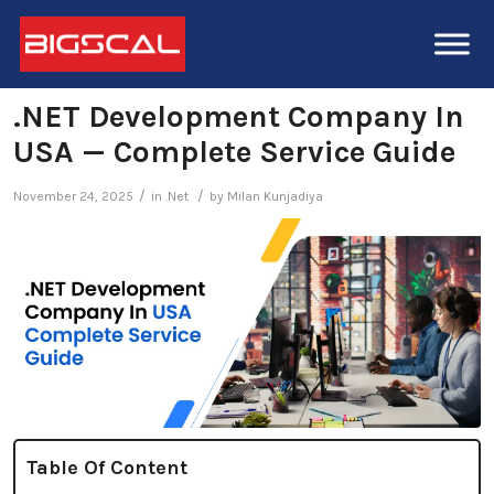
.NET Development Company In
USA — Complete Service Guide
/
/
November 24, 2025
in
.Net
by
Milan Kunjadiya
Table Of Content