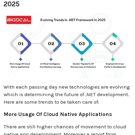
2025
With each passing day new technologies are evolving
which is determining the future of .NET development.
Here are some trends to be taken care of:
More Usage Of Cloud Native Applications
There are still higher chances of movement to cloud
native app development. Moreover a report from