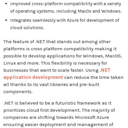
improved cross-platform compatibility with a variety
of operating systems, including MacOs and Windows.
Integrates seamlessly with Azure for development of
cloud solutions.
The feature of .NET that stands out among other
platforms is cross platform compatibility making it
possible to develop applications for Windows, MacOS,
Linux and more. This flexibility is necessary for
businesses that want to scale faster. Using
.NET
application development
can reduce the time taken
all thanks to its vast libraries and pre-built
components.
.NET is believed to be a futuristic framework as it
prioritizes cloud first development. The majority of
companies are shifting towards Microsoft Azure
ensuring easier deployment and management of