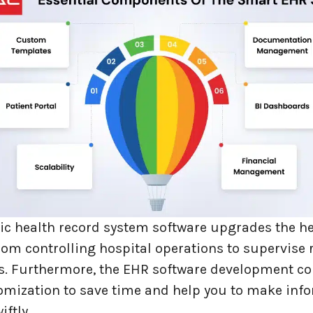
nic health record system software upgrades the h
om controlling hospital operations to supervise 
. Furthermore, the EHR software development 
omization to save time and help you to make inf
iftly.