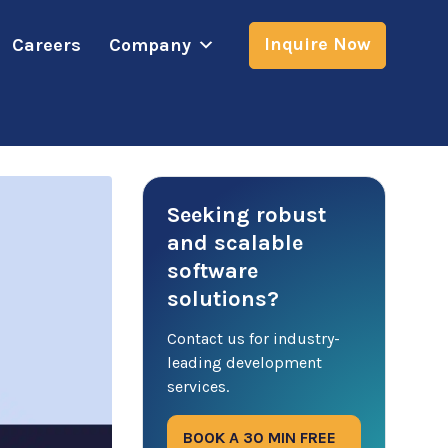
Inquire Now
Careers
Company
Seeking robust
and scalable
software
solutions?
Contact us for industry-
leading development
services.
BOOK A 30 MIN FREE