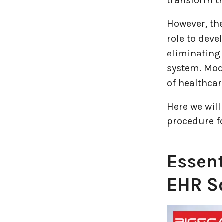
transform th
Logistics Industry
However, th
Mobile app development
role to deve
eliminating 
Oil And Gas Industry
system. Mod
of healthcar
Plugins and Extensions
Here we will
QA & Testing
procedure f
Real Estate Industry
Essen
SaaS
EHR S
Software Development
Top and best Company