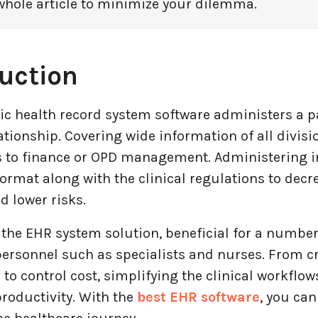
whole article to minimize your dilemma.
uction
ic health record system software administers a p
ationship. Covering wide information of all divisi
es to finance or OPD management. Administering i
ormat along with the clinical regulations to decr
 lower risks.
 the EHR system solution, beneficial for a number
ersonnel such as specialists and nurses. From cr
 to control cost, simplifying the clinical workflo
roductivity. With the
best EHR software
, you can