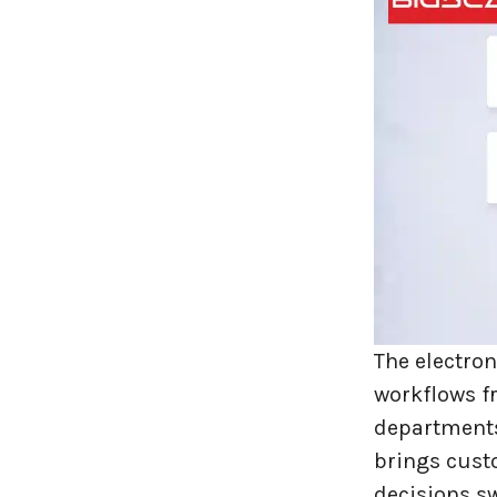
Travel industries
UI UX
Website Development
The electro
workflows fr
departments
brings cust
decisions sw