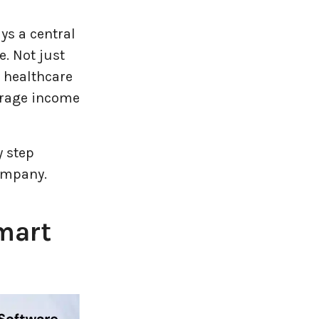
s a central
. Not just
r healthcare
erage income
y step
ompany.
mart