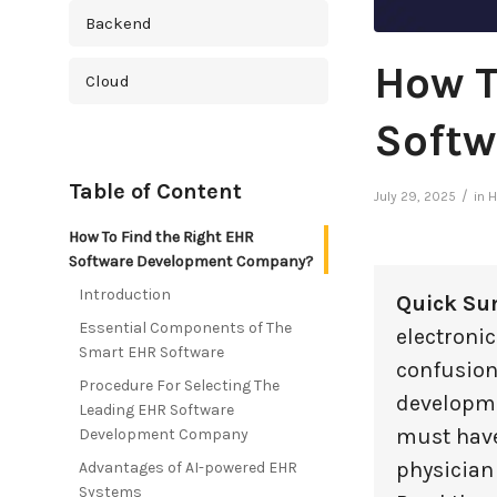
Backend
How T
Cloud
Softw
Cross Platform
Table of Content
Cyber Security
/
July 29, 2025
in
H
How To Find the Right EHR
Database
Software Development Company?
Introduction
Quick Su
DevOps
Essential Components of The
electronic
Smart EHR Software
confusion
Digital Marketing
Procedure For Selecting The
developme
Leading EHR Software
Ecommerce
must have
Development Company
physician
Advantages of AI-powered EHR
Education Industry
Systems