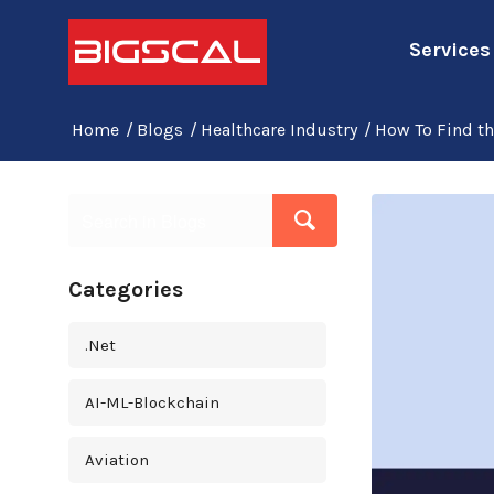
Services
Home
/
Blogs
/
Healthcare Industry
/
How To Find t
Categories
.Net
AI-ML-Blockchain
Aviation