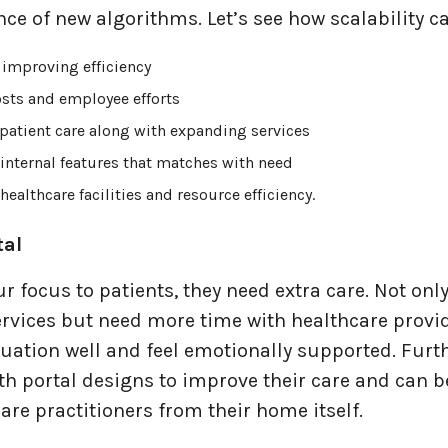
ce of new algorithms. Let’s see how scalability ca
 improving efficiency
sts and employee efforts
patient care along with expanding services
internal features that matches with need
ealthcare facilities and resource efficiency.
tal
our focus to patients, they need extra care. Not onl
rvices but need more time with healthcare provid
tuation well and feel emotionally supported. Furt
th portal designs to improve their care and can b
are practitioners from their home itself.