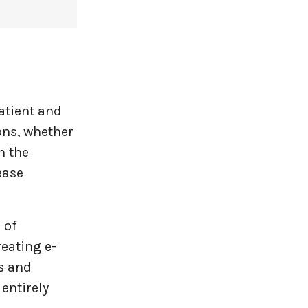
atient and
ons, whether
n the
ease
 of
eating e-
ws and
 entirely