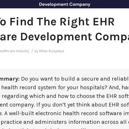
o Find The Right EHR
are Development Comp
/
ealthcare Industry
by
Milan Kunjadiya
mmary:
Do you want to build a secure and reliabl
 health record system for your hospitals? And, ha
 regarding which and how to choose the EHR sof
nt company. If you don’t yet think about EHR sof
. A well-built electronic health record software 
 practice and administers information across all 