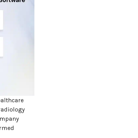
ealthcare
radiology
company
ormed