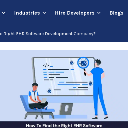
Industries
Hire Developers
Blogs
he Right EHR Software Development Company?