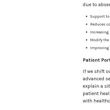
due to absen
Support to
Reduces co
Increasing 
Modify the 
Improving h
Patient Por
If we shift 
advanced se
explain a si
patient heal
with healthc