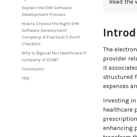
Read the 
Explain the EHR Software
Entertainment Industry
Development Process
How to Choose the Right EHR
Fintech Industries
Introd
Software Development
Company: A Practical 5‑Point
Checklist
Frontend
The electron
Why Is Bigscal No.1 Healthcare IT
provider rel
company of 2026?
Full Stack
it associat
Conclusion
structured f
Game Development
FAQ
expenses and
Generative AI
Investing in
Healthcare Industry
healthcare p
prescription
Latest Technology News
enhancing p