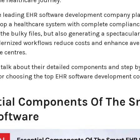
e healthcare journey.
e leading EHR software development company play
lop a healthcare system with complete compliance
the bulky files, but also generating a spectacula
ernized workflows reduce costs and enhance av
e centres.
 talk about their detailed components and step b
or choosing the top EHR software development c
tial Components Of The S
oftware