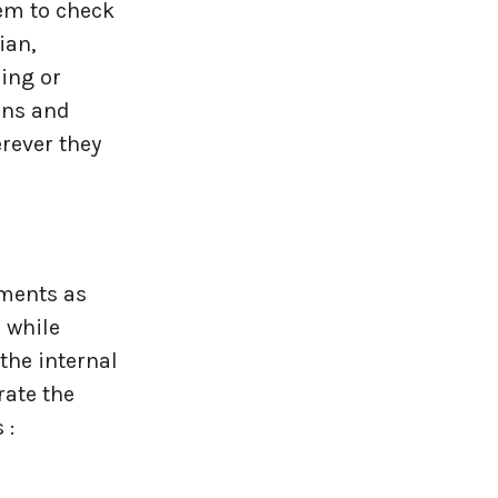
hem to check
ian,
ing or
ons and
rever they
ements as
 while
the internal
rate the
 :