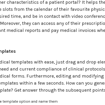
er characteristics of a patient portal? It helps t
e slots from the calendar of their favourite physic
ired time, and be in contact with video conferenc
oreover, they can access any of their prescripti
ant medical reports and pay medical invoices whe
plates
dical templates with ease, just drag and drop el
need and current compliance of clinical protocols
dical forms. Furthermore, editing and modifying 
templates within a few seconds. How can you gene
late? Get answer through the subsequent points
ne template option and name them