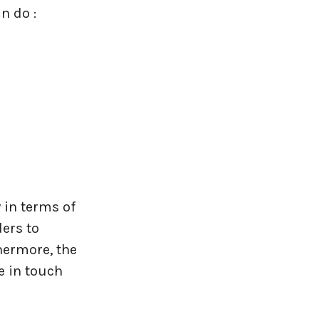
n do :
y in terms of
ers to
hermore, the
e in touch