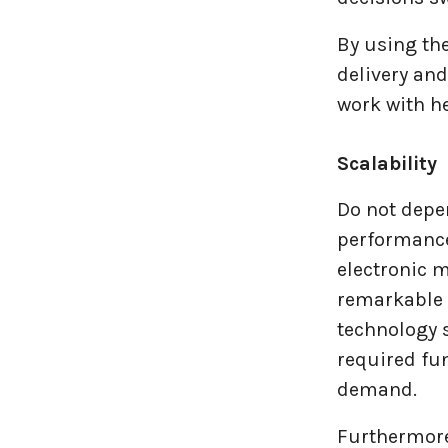
By using th
delivery an
work with h
Scalability
Do not depen
performance
electronic m
remarkable f
technology s
required fun
demand.
Furthermore,