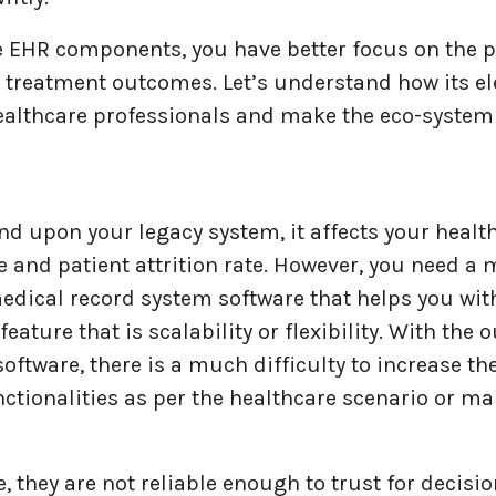
e EHR components, you have better focus on the p
d treatment outcomes. Let’s understand how its e
ealthcare professionals and make the eco-system 
d upon your legacy system, it affects your healt
 and patient attrition rate. However, you need a
edical record system software that helps you wit
eature that is scalability or flexibility. With the 
oftware, there is a much difficulty to increase t
ctionalities as per the healthcare scenario or ma
 they are not reliable enough to trust for decis