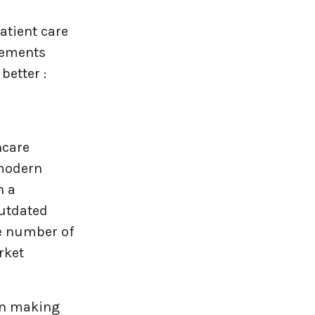
atient care
lements
better :
hcare
 modern
h a
outdated
he number of
rket
ion making