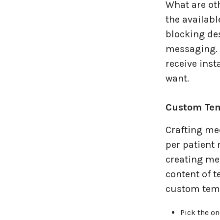
What are oth
the availabl
blocking des
messaging. M
receive inst
want.
Custom Tem
Crafting me
per patient 
creating me
content of 
custom temp
Pick the o