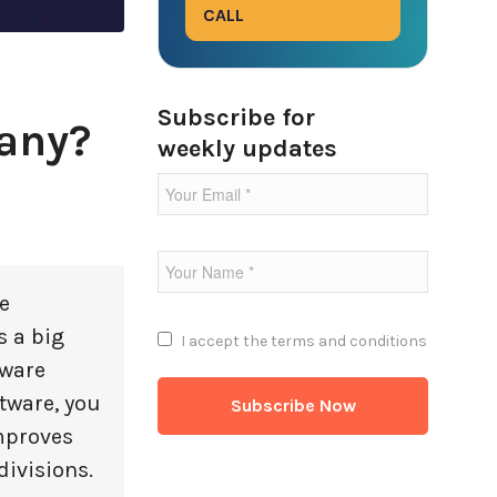
CALL
Subscribe for
any?
weekly updates
e
s a big
I accept the
terms and conditions
tware
tware, you
improves
divisions.