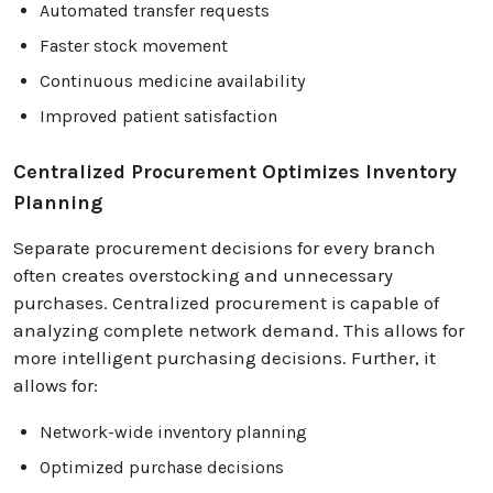
Automated transfer requests
Faster stock movement
Continuous medicine availability
Improved patient satisfaction
Centralized Procurement Optimizes Inventory
Planning
Separate procurement decisions for every branch
often creates overstocking and unnecessary
purchases. Centralized procurement is capable of
analyzing complete network demand. This allows for
more intelligent purchasing decisions. Further, it
allows for:
Network-wide inventory planning
Optimized purchase decisions