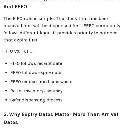
And FEFO
The FIFO rule is simple. The stock that has been
received first will be dispensed first. FEFO completely
follows different logic. It provides priority to batches
that expire first.
FIFO vs. FEFO:
FIFO follows receipt date
FEFO follows expiry date
FEFO reduces medicine waste
Better inventory accuracy
Safer dispensing process
3. Why Expiry Dates Matter More Than Arrival
Dates