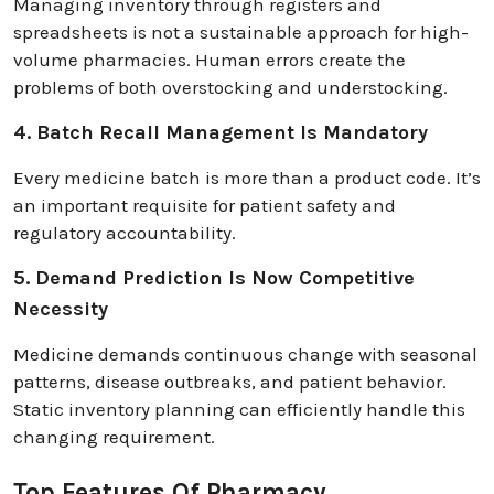
Managing inventory through registers and
spreadsheets is not a sustainable approach for high-
volume pharmacies. Human errors create the
problems of both overstocking and understocking.
4. Batch Recall Management Is Mandatory
Every medicine batch is more than a product code. It’s
an important requisite for patient safety and
regulatory accountability.
5. Demand Prediction Is Now Competitive
Necessity
Medicine demands continuous change with seasonal
patterns, disease outbreaks, and patient behavior.
Static inventory planning can efficiently handle this
changing requirement.
Top Features Of Pharmacy