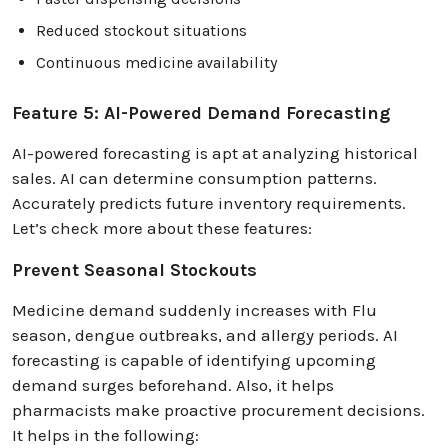
Reduced stockout situations
Continuous medicine availability
Feature 5: AI-Powered Demand Forecasting
AI-powered forecasting is apt at analyzing historical
sales. AI can determine consumption patterns.
Accurately predicts future inventory requirements.
Let’s check more about these features:
Prevent Seasonal Stockouts
Medicine demand suddenly increases with Flu
season, dengue outbreaks, and allergy periods. AI
forecasting is capable of identifying upcoming
demand surges beforehand. Also, it helps
pharmacists make proactive procurement decisions.
It helps in the following: