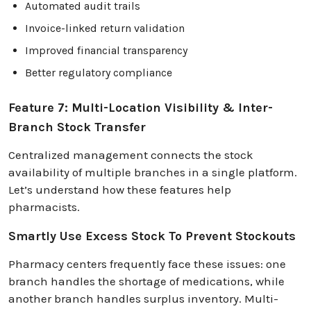
Automated audit trails
Invoice-linked return validation
Improved financial transparency
Better regulatory compliance
Feature 7: Multi-Location Visibility & Inter-
Branch Stock Transfer
Centralized management connects the stock
availability of multiple branches in a single platform.
Let’s understand how these features help
pharmacists.
Smartly Use Excess Stock To Prevent Stockouts
Pharmacy centers frequently face these issues: one
branch handles the shortage of medications, while
another branch handles surplus inventory. Multi-