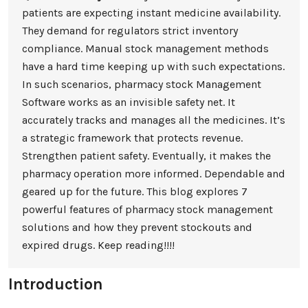
patients are expecting instant medicine availability.
They demand for regulators strict inventory
compliance. Manual stock management methods
have a hard time keeping up with such expectations.
In such scenarios, pharmacy stock Management
Software works as an invisible safety net. It
accurately tracks and manages all the medicines. It’s
a strategic framework that protects revenue.
Strengthen patient safety. Eventually, it makes the
pharmacy operation more informed. Dependable and
geared up for the future. This blog explores 7
powerful features of pharmacy stock management
solutions and how they prevent stockouts and
expired drugs. Keep reading!!!!
Introduction