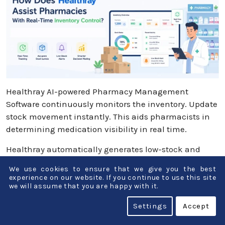
Healthray AI-powered Pharmacy Management
Software continuously monitors the inventory. Update
stock movement instantly. This aids pharmacists in
determining medication visibility in real time.
Healthray automatically generates low-stock and
near-expiry alerts to help pharmacists take timely
We use cookies to ensure that we give you the best
actions. Further, Healthray enables complete
experience on our website. If you continue to use this site
traceability and faster recall management through
we will assume that you are happy with it.
batch and GST-wise tracking. Healthray software
Settings
Accept
automatically generates purchase suggestions and
orders when stock reaches the threshold. Overall,