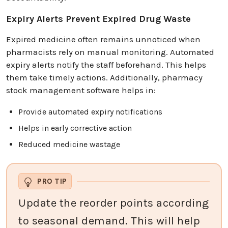
Expiry Alerts Prevent Expired Drug Waste
Expired medicine often remains unnoticed when
pharmacists rely on manual monitoring. Automated
expiry alerts notify the staff beforehand. This helps
them take timely actions. Additionally, pharmacy
stock management software helps in:
Provide automated expiry notifications
Helps in early corrective action
Reduced medicine wastage
PRO TIP
Update the reorder points according
to seasonal demand. This will help