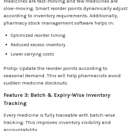
medicines are fast-moving and few medicines are
slow-moving. Smart reorder points dynamically adjust
according to inventory requirements. Additionally,
pharmacy stock management software helps in:
Optimized reorder timing
Reduced excess inventory
Lower carrying costs
Protip: Update the reorder points according to
seasonal demand. This will help pharmacists avoid
sudden medicine stockouts.
Feature 3: Batch & Expiry-Wise Inventory
Tracking
Every medicine is fully traceable with batch-wise
tracking. This improves inventory visibility and
accountability.