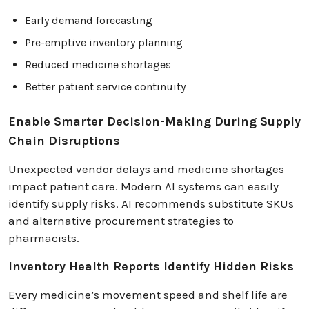
Early demand forecasting
Pre-emptive inventory planning
Reduced medicine shortages
Better patient service continuity
Enable Smarter Decision-Making During Supply
Chain Disruptions
Unexpected vendor delays and medicine shortages
impact patient care. Modern AI systems can easily
identify supply risks. AI recommends substitute SKUs
and alternative procurement strategies to
pharmacists.
Inventory Health Reports Identify Hidden Risks
Every medicine’s movement speed and shelf life are