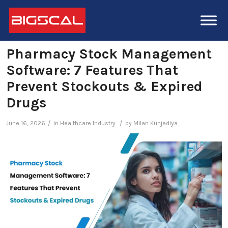
Pharmacy Stock Management
Software: 7 Features That
Prevent Stockouts & Expired
Drugs
/
/
June 16, 2026
in
Healthcare Industry
by
Milan Kunjadiya