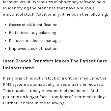
location visibility features of pharmacy software help
in identifying the branches that have a surplus
amount of stock. Additionally, it helps in the following:
Excess stock identification
Better inventory balancing
Reduced medicine shortages
Improved stock utilization
Inter-Branch Transfers Makes The Patient Care
Uninterrupted
If any branch is out of stock of a critical medicine, the
PMS system automatically raises a transfer request.
This enables timely movement of medicines. And
patients no longer face situations of treatment delays.
Further, it helps in the following: