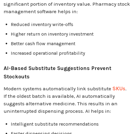
significant portion of inventory value. Pharmacy stock
management software helps in:
Reduced inventory write-offs
Higher return on inventory investment
Better cash flow management
Increased operational profitability
AI-Based Substitute Suggestions Prevent
Stockouts
Modern systems automatically link substitute
SKUs
.
If the oldest batch is available, AI automatically
suggests alternative medicine. This results in an
uninterrupted dispensing process. AI helps in:
Intelligent substitute recommendations
Faster dispensing decisions