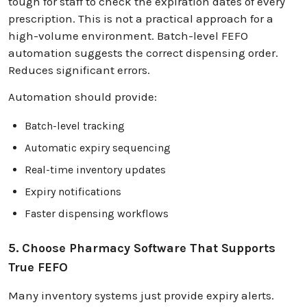
tough for staff to check the expiration dates of every
prescription. This is not a practical approach for a
high-volume environment. Batch-level FEFO
automation suggests the correct dispensing order.
Reduces significant errors.
Automation should provide:
Batch-level tracking
Automatic expiry sequencing
Real-time inventory updates
Expiry notifications
Faster dispensing workflows
5. Choose Pharmacy Software That Supports
True FEFO
Many inventory systems just provide expiry alerts.