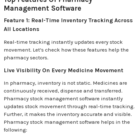
Management Software
Feature 1: Real-Time Inventory Tracking Across
All Locations
Real-time tracking instantly updates every stock
movement. Let’s check how these features help the
pharmacy sectors.
Live Visibility On Every Medicine Movement
In pharmacy, inventory is not static. Medicines are
continuously received, dispense and transferred.
Pharmacy stock management software instantly
updates stock movement through real-time tracking.
Further, it makes the inventory accurate and visible.
Pharmacy stock management software helps in the
following: