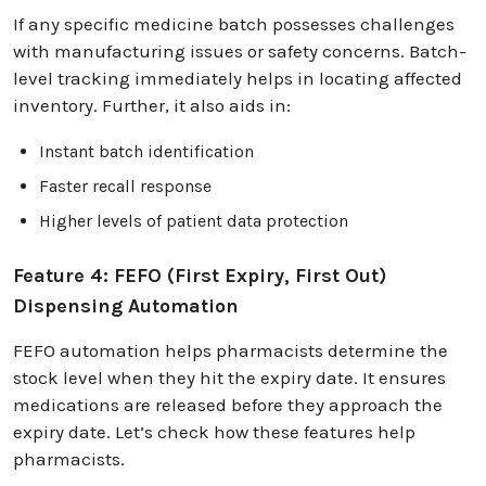
If any specific medicine batch possesses challenges
with manufacturing issues or safety concerns. Batch-
level tracking immediately helps in locating affected
inventory. Further, it also aids in:
Instant batch identification
Faster recall response
Higher levels of patient data protection
Feature 4: FEFO (First Expiry, First Out)
Dispensing Automation
FEFO automation helps pharmacists determine the
stock level when they hit the expiry date. It ensures
medications are released before they approach the
expiry date. Let’s check how these features help
pharmacists.