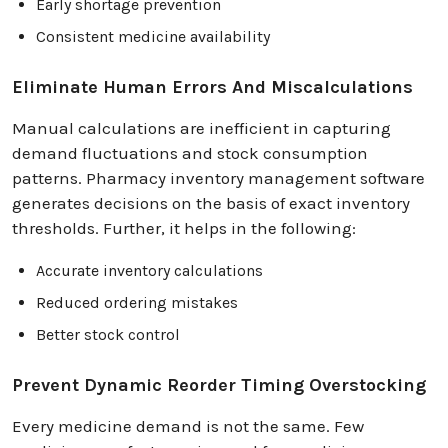
Early shortage prevention
Consistent medicine availability
Eliminate Human Errors And Miscalculations
Manual calculations are inefficient in capturing
demand fluctuations and stock consumption
patterns. Pharmacy inventory management software
generates decisions on the basis of exact inventory
thresholds. Further, it helps in the following:
Accurate inventory calculations
Reduced ordering mistakes
Better stock control
Prevent Dynamic Reorder Timing Overstocking
Every medicine demand is not the same. Few