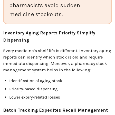
pharmacists avoid sudden
medicine stockouts.
Inventory Aging Reports Priority Simplify
Dispensing
Every medicine’s shelf life is different. Inventory aging
reports can identify which stock is old and require
immediate dispensing. Moreover, a pharmacy stock
management system helps in the following:
Identification of aging stock
Priority-based dispensing
Lower expiry-related losses
Batch Tracking Expedites Recall Management