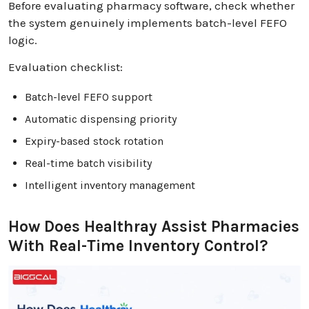
Before evaluating pharmacy software, check whether
the system genuinely implements batch-level FEFO
logic.
Evaluation checklist:
Batch-level FEFO support
Automatic dispensing priority
Expiry-based stock rotation
Real-time batch visibility
Intelligent inventory management
How Does Healthray Assist Pharmacies
With Real-Time Inventory Control?