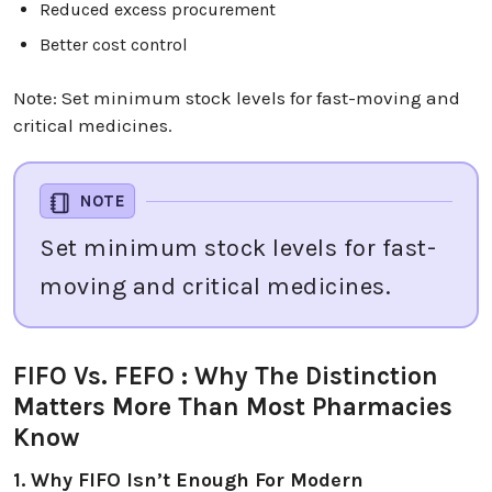
Reduced excess procurement
Better cost control
Note: Set minimum stock levels for fast-moving and
critical medicines.
NOTE
Set minimum stock levels for fast-
moving and critical medicines.
FIFO Vs. FEFO : Why The Distinction
Matters More Than Most Pharmacies
Know
1. Why FIFO Isn’t Enough For Modern