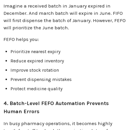
Imagine a received batch in January expired in
December. And march batch will expire in June. FIFO
will first dispense the batch of January. However, FEFO
will prioritize the June batch.
FEFO helps you:
Prioritize nearest expiry
Reduce expired inventory
Improve stock rotation
Prevent dispensing mistakes
Protect medicine quality
4. Batch-Level FEFO Automation Prevents
Human Errors
In busy pharmacy operations, it becomes highly