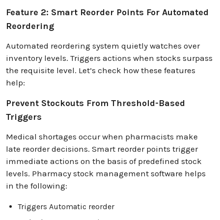
Feature 2: Smart Reorder Points For Automated
Reordering
Automated reordering system quietly watches over
inventory levels. Triggers actions when stocks surpass
the requisite level. Let’s check how these features
help:
Prevent Stockouts From Threshold-Based
Triggers
Medical shortages occur when pharmacists make
late reorder decisions. Smart reorder points trigger
immediate actions on the basis of predefined stock
levels. Pharmacy stock management software helps
in the following:
Triggers Automatic reorder