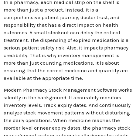
In a pharmacy, each medical strip on the shelf is
more than just a product. Instead, it is a
comprehensive patient journey, doctor trust, and
responsibility that has a direct impact on health
outcomes. A small stockout can delay the critical
treatment. The dispensing of expired medication is a
serious patient safety risk. Also, it impacts pharmacy
credibility. That is why inventory management is
more than just counting medications. It is about
ensuring that the correct medicine and quantity are
available at the appropriate time.
Modern Pharmacy Stock Management Software works
silently in the background. It accurately monitors
inventory levels. Track expiry dates. And continuously
analyze stock movement patterns without disturbing
the daily operations. When medicine reaches the
reorder level or near expiry dates, the pharmacy stock
management system automatically generates alerts