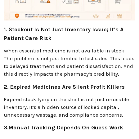
1. Stockout Is Not Just Inventory Issue; It’s A
Patient Care Risk
When essential medicine is not available in stock.
The problem is not just limited to lost sales. This leads
to delayed treatment and patient dissatisfaction. And
this directly impacts the pharmacy’s credibility.
2. Expired Medicines Are Silent Profit Killers
Expired stock lying on the shelf is not just unusable
inventory. It’s a hidden source of locked capital,
unnecessary wastage, and compliance concerns.
3.Manual Tracking Depends On Guess Work