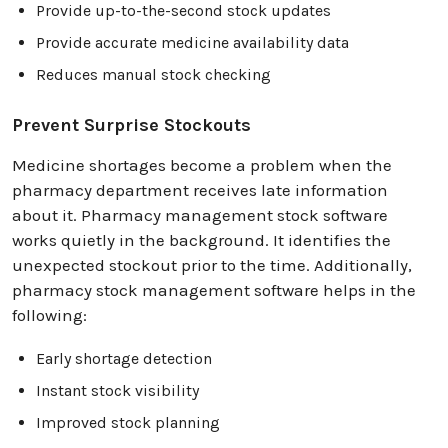
Provide up-to-the-second stock updates
Provide accurate medicine availability data
Reduces manual stock checking
Prevent Surprise Stockouts
Medicine shortages become a problem when the
pharmacy department receives late information
about it. Pharmacy management stock software
works quietly in the background. It identifies the
unexpected stockout prior to the time. Additionally,
pharmacy stock management software helps in the
following:
Early shortage detection
Instant stock visibility
Improved stock planning