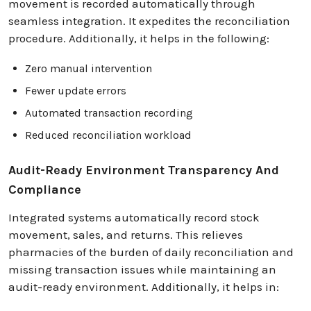
movement is recorded automatically through
seamless integration. It expedites the reconciliation
procedure. Additionally, it helps in the following:
Zero manual intervention
Fewer update errors
Automated transaction recording
Reduced reconciliation workload
Audit-Ready Environment Transparency And
Compliance
Integrated systems automatically record stock
movement, sales, and returns. This relieves
pharmacies of the burden of daily reconciliation and
missing transaction issues while maintaining an
audit-ready environment. Additionally, it helps in: