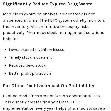
Significantly Reduce Expired Drug Waste
Medicines expire on shelves if older stock is not
dispensed in time. The FEFO system quietly monitors
the inventory. Also, minimize the expiry risks
proactively. Pharmacy stock management solutions
help in:
Lower expired inventory losses
Timely stock movement
Reduced dead stock
Better profit protection
Put Direct Positive Impact On Profitability
Expired medicines are not just an operational issue.
This directly creates financial loss. FEFO
implementation every year helps pharmacists save a