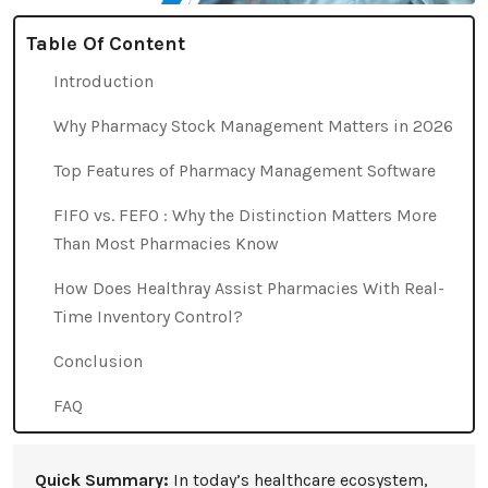
Table Of Content
Introduction
Why Pharmacy Stock Management Matters in 2026
Top Features of Pharmacy Management Software
FIFO vs. FEFO : Why the Distinction Matters More
Than Most Pharmacies Know
How Does Healthray Assist Pharmacies With Real-
Time Inventory Control?
Conclusion
FAQ
Quick Summary:
In today’s healthcare ecosystem,