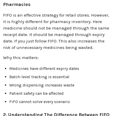
Pharmacies
FIFO is an effective strategy for retail stores. However,
it is highly different for pharmacy inventory. Here
medicine should not be managed through the same
receipt date. It should be managed through expiry
date. If you just follow FIFO. This also increases the
risk of unnecessary medicines being wasted.
Why this matters:
Medicines have different expiry dates
Batch-level tracking is essential
Wrong dispensing increases waste
Patient safety can be affected
FIFO cannot solve every scenario
2. Understanding The Difference Between FIFO