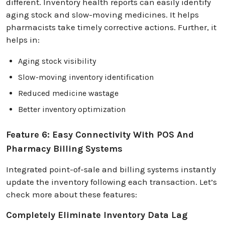
different. Inventory health reports can easily identify
aging stock and slow-moving medicines. It helps
pharmacists take timely corrective actions. Further, it
helps in:
Aging stock visibility
Slow-moving inventory identification
Reduced medicine wastage
Better inventory optimization
Feature 6: Easy Connectivity With POS And
Pharmacy Billing Systems
Integrated point-of-sale and billing systems instantly
update the inventory following each transaction. Let’s
check more about these features:
Completely Eliminate Inventory Data Lag