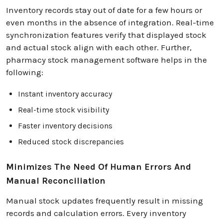
Inventory records stay out of date for a few hours or
even months in the absence of integration. Real-time
synchronization features verify that displayed stock
and actual stock align with each other. Further,
pharmacy stock management software helps in the
following:
Instant inventory accuracy
Real-time stock visibility
Faster inventory decisions
Reduced stock discrepancies
Minimizes The Need Of Human Errors And
Manual Reconciliation
Manual stock updates frequently result in missing
records and calculation errors. Every inventory