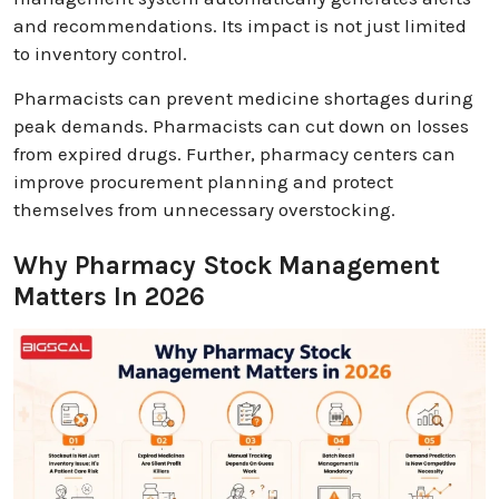
and recommendations. Its impact is not just limited
to inventory control.
Pharmacists can prevent medicine shortages during
peak demands. Pharmacists can cut down on losses
from expired drugs. Further, pharmacy centers can
improve procurement planning and protect
themselves from unnecessary overstocking.
Why Pharmacy Stock Management
Matters In 2026