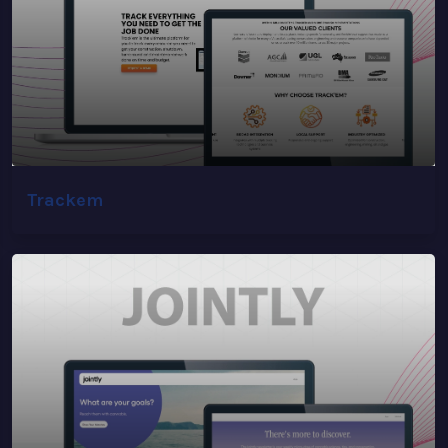
Trackem