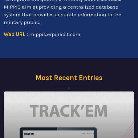
MIPPIS aim at providing a centralized database
system that provides accurate information to the
military public.
Web URL :
mippis.erpcrebit.com
Most Recent Entries