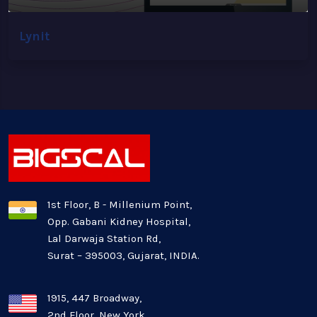
Lynit
1st Floor, B - Millenium Point,
Opp. Gabani Kidney Hospital,
Lal Darwaja Station Rd,
Surat – 395003, Gujarat, INDIA.
1915, 447 Broadway,
2nd Floor, New York,