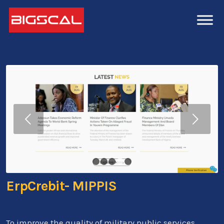
Next
1
2
3
4
5
ErpCrebit- MIPPIS
To improve the quality of military public services,