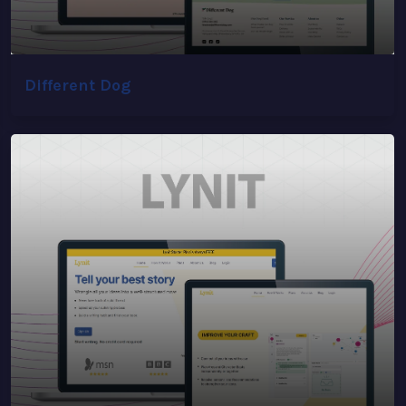
Different Dog