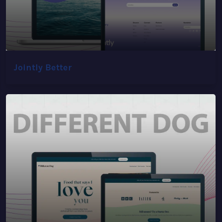
Jointly Better