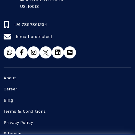
US, 10013
+91 7862861254
[email protected]
About
Career
Blog
Terms & Conditions
Privacy Policy
Sitemap