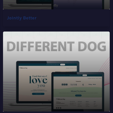
Jointly Better