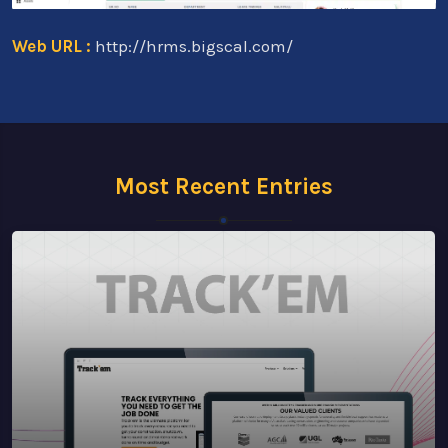
Web URL :
http://hrms.bigscal.com/
Most Recent Entries