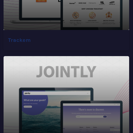
Trackem