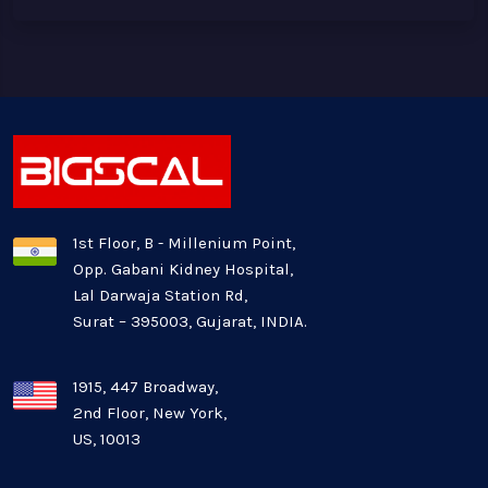
1st Floor, B - Millenium Point,
Opp. Gabani Kidney Hospital,
Lal Darwaja Station Rd,
Surat – 395003, Gujarat, INDIA.
1915, 447 Broadway,
2nd Floor, New York,
US, 10013