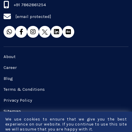
+91 7862861254
[email protected]
About
Career
Blog
Terms & Conditions
Privacy Policy
Sitemap
We use cookies to ensure that we give you the best
Contact Us
experience on our website. If you continue to use this site
we will assume that you are happy with it.