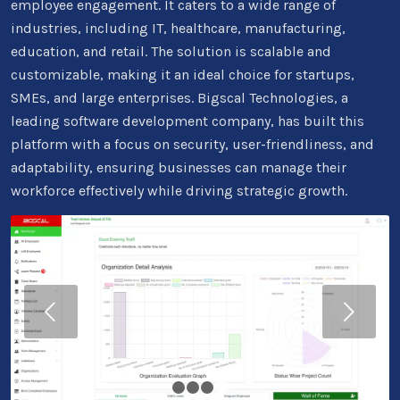
employee engagement. It caters to a wide range of
industries, including IT, healthcare, manufacturing,
education, and retail. The solution is scalable and
customizable, making it an ideal choice for startups,
SMEs, and large enterprises. Bigscal Technologies, a
leading software development company, has built this
platform with a focus on security, user-friendliness, and
adaptability, ensuring businesses can manage their
workforce effectively while driving strategic growth.
Next
1
2
3
4