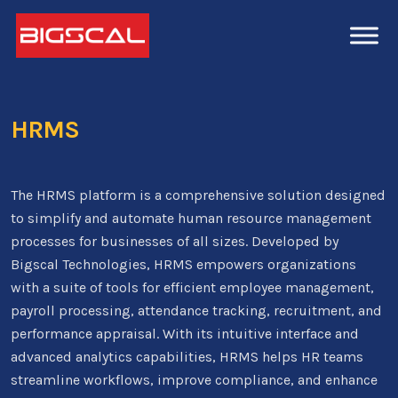
HRMS
The HRMS platform is a comprehensive solution designed
to simplify and automate human resource management
processes for businesses of all sizes. Developed by
Bigscal Technologies, HRMS empowers organizations
with a suite of tools for efficient employee management,
payroll processing, attendance tracking, recruitment, and
performance appraisal. With its intuitive interface and
advanced analytics capabilities, HRMS helps HR teams
streamline workflows, improve compliance, and enhance