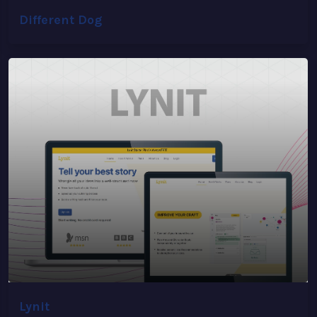
Different Dog
Lynit