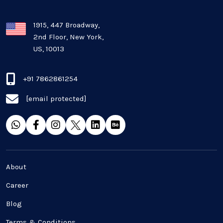
1915, 447 Broadway,
2nd Floor, New York,
US, 10013
+91 7862861254
[email protected]
About
Career
Blog
Terms & Conditions