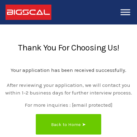
Thank You For Choosing Us!
Your application has been received successfully.
After reviewing your application, we will contact you
within 1-2 business days for further interview process.
For more inquiries :
[email protected]
Back to Home ➤