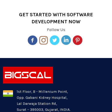
GET STARTED WITH SOFTWARE
DEVELOPMENT NOW
Follow Us
1st Floor, B - Millenium Point,
Opp. Gabani Kidney Hospital,
Lal Darwaja Station Rd,
Surat – 395003, Gujarat, INDIA.