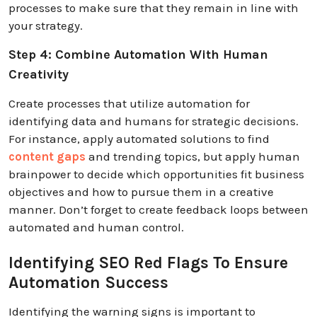
processes to make sure that they remain in line with
your strategy.
Step 4: Combine Automation With Human
Creativity
Create processes that utilize automation for
identifying data and humans for strategic decisions.
For instance, apply automated solutions to find
content gaps
and trending topics, but apply human
brainpower to decide which opportunities fit business
objectives and how to pursue them in a creative
manner. Don’t forget to create feedback loops between
automated and human control.
Identifying SEO Red Flags To Ensure
Automation Success
Identifying the warning signs is important to