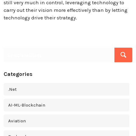
still very much in control, leveraging technology to
carry out their vision more effectively than by letting
technology drive their strategy.
Categories
.Net
AI-ML-Blockchain
Aviation