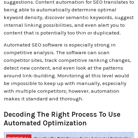
suggestions.
Content automation for SEO translates to
being able to automatically determine optimal
keyword density, discover semantic keywords, suggest
internal linking possibilities, and even alert you to
content that is potentially too thin or duplicated.
Automated SEO software is especially strong in
competitive analysis. The software can scan
competitor sites, track competitive ranking changes,
detect new content, and even look at the patterns
around link-building. Monitoring at this level would
be impossible to keep up with manually, especially
with multiple competitors; however, automation
makes it standard and thorough.
Decoding The Right Process To Use
Automated Optimization