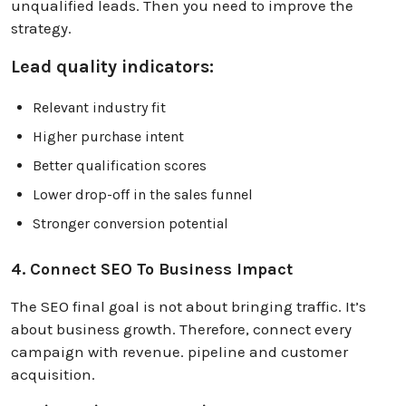
unqualified leads. Then you need to improve the
strategy.
Lead quality indicators:
Relevant industry fit
Higher purchase intent
Better qualification scores
Lower drop-off in the sales funnel
Stronger conversion potential
4. Connect SEO To Business Impact
The SEO final goal is not about bringing traffic. It’s
about business growth. Therefore, connect every
campaign with revenue. pipeline and customer
acquisition.