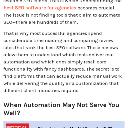
scalable SEO efforts
. This is where understanding the
best SEO software for agencies
becomes crucial.
The issue is not finding tools that claim to automate
SEO—there are hundreds of them.
That is why most successful agencies spend
considerable time reading and comparing review
sites that rank the best SEO software. These reviews
allow them to understand which tools deliver real
automation and which ones simply resell core
functionality with fancy dashboards. The secret is to
find platforms that can actually reduce manual work
while delivering the quality and customization that
different client industries require.
When Automation May Not Serve You
Well?