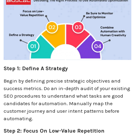
Step 1: Define A Strategy
Begin by defining precise strategic objectives and
success metrics. Do an in-depth audit of your existing
SEO procedures to understand what tasks are good
candidates for automation. Manually map the
customer journey and user intent patterns before
automating.
Step 2: Focus On Low-Value Repetition