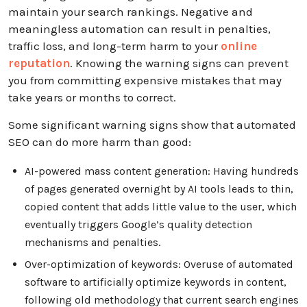
maintain your search rankings. Negative and
meaningless automation can result in penalties,
traffic loss, and long-term harm to your
online
reputation
. Knowing the warning signs can prevent
you from committing expensive mistakes that may
take years or months to correct.
Some significant warning signs show that automated
SEO can do more harm than good:
AI-powered mass content generation: Having hundreds
of pages generated overnight by AI tools leads to thin,
copied content that adds little value to the user, which
eventually triggers Google’s quality detection
mechanisms and penalties.
Over-optimization of keywords: Overuse of automated
software to artificially optimize keywords in content,
following old methodology that current search engines