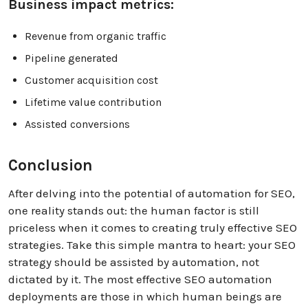
Business impact metrics:
Revenue from organic traffic
Pipeline generated
Customer acquisition cost
Lifetime value contribution
Assisted conversions
Conclusion
After delving into the potential of automation for SEO,
one reality stands out: the human factor is still
priceless when it comes to creating truly effective SEO
strategies. Take this simple mantra to heart: your SEO
strategy should be assisted by automation, not
dictated by it. The most effective SEO automation
deployments are those in which human beings are