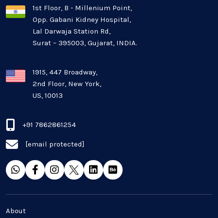
1st Floor, B - Millenium Point,
Opp. Gabani Kidney Hospital,
Mobile app development
Lal Darwaja Station Rd,
Surat – 395003, Gujarat, INDIA.
Oil And Gas Industry
Plugins and Extensions
1915, 447 Broadway,
2nd Floor, New York,
US, 10013
QA & Testing
Real Estate Industry
+91 7862861254
[email protected]
SaaS
Software Development
Top and best Company
About