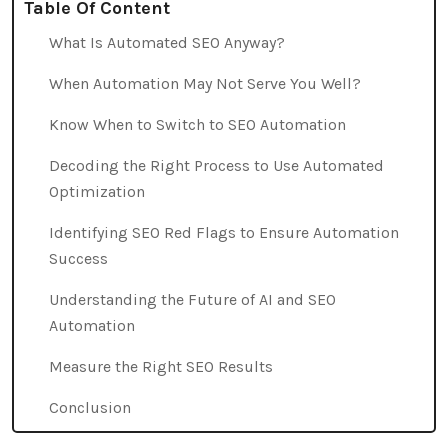
Table Of Content
What Is Automated SEO Anyway?
When Automation May Not Serve You Well?
Know When to Switch to SEO Automation
Decoding the Right Process to Use Automated
Optimization
Identifying SEO Red Flags to Ensure Automation
Success
Understanding the Future of AI and SEO
Automation
Measure the Right SEO Results
Conclusion