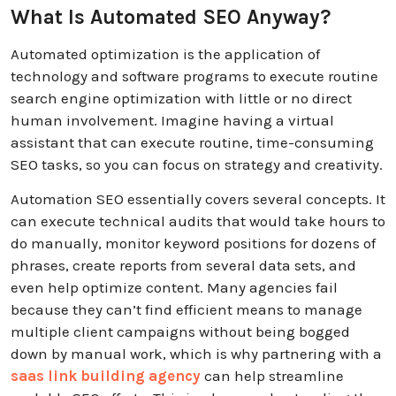
What Is Automated SEO Anyway?
Automated optimization is the application of
technology and software programs to execute routine
search engine optimization with little or no direct
human involvement. Imagine having a virtual
assistant that can execute routine, time-consuming
SEO tasks, so you can focus on strategy and creativity.
Automation SEO essentially covers several concepts. It
can execute technical audits that would take hours to
do manually, monitor keyword positions for dozens of
phrases, create reports from several data sets, and
even help optimize content.
Many agencies fail
because they can’t find efficient means to manage
multiple client campaigns without being bogged
down by manual work, which is why partnering with a
saas link building agency
can help streamline