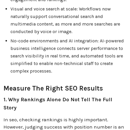
Visual and voice search at scale: Workflows now
naturally support conversational search and
multimedia content, as more and more searches are
conducted by voice or image.
No-code environments and AI integration: AI-powered
business intelligence connects server performance to
search visibility in real time, and automated tools are
simplified to enable non-technical staff to create
complex processes.
Measure The Right SEO Results
1. Why Rankings Alone Do Not Tell The Full
Story
In seo, checking rankings is highly important.
However, judging success with position number is an