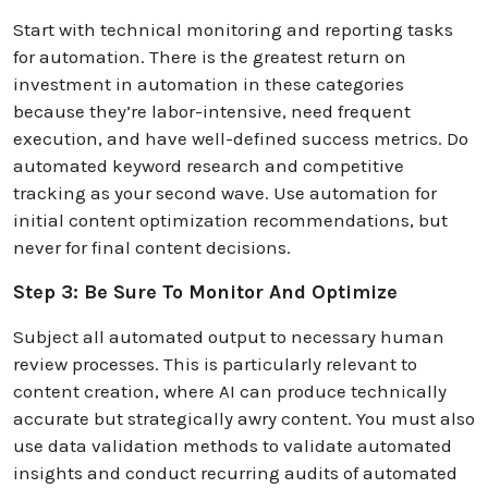
Start with technical monitoring and reporting tasks
for automation. There is the greatest return on
investment in automation in these categories
because they’re labor-intensive, need frequent
execution, and have well-defined success metrics. Do
automated keyword research and competitive
tracking as your second wave. Use automation for
initial content optimization recommendations, but
never for final content decisions.
Step 3: Be Sure To Monitor And Optimize
Subject all automated output to necessary human
review processes. This is particularly relevant to
content creation, where AI can produce technically
accurate but strategically awry content. You must also
use data validation methods to validate automated
insights and conduct recurring audits of automated