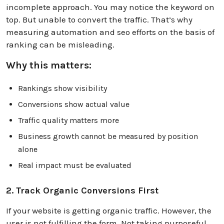
incomplete approach. You may notice the keyword on
top. But unable to convert the traffic. That’s why
measuring automation and seo efforts on the basis of
ranking can be misleading.
Why this matters:
Rankings show visibility
Conversions show actual value
Traffic quality matters more
Business growth cannot be measured by position
alone
Real impact must be evaluated
2. Track Organic Conversions First
If your website is getting organic traffic. However, the
user is not fulfilling the form. Not taking purposeful