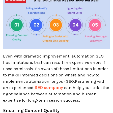
Even with dramatic improvement, automation SEO
has limitations that can result in expensive errors if
used carelessly. Be aware of these limitations in order
to make informed decisions on where and how to
implement automation for your SEO.Partnering with
an experienced
SEO company
can help you strike the
right balance between automation and human
expertise for long-term search success.
Ensuring Content Quality