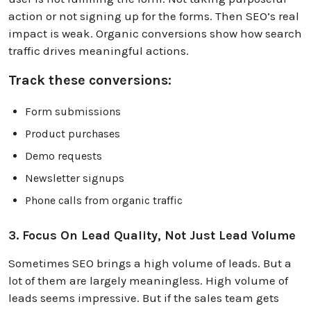
action or not signing up for the forms. Then SEO’s real
impact is weak. Organic conversions show how search
traffic drives meaningful actions.
Track these conversions:
Form submissions
Product purchases
Demo requests
Newsletter signups
Phone calls from organic traffic
3. Focus On Lead Quality, Not Just Lead Volume
Sometimes SEO brings a high volume of leads. But a
lot of them are largely meaningless. High volume of
leads seems impressive. But if the sales team gets