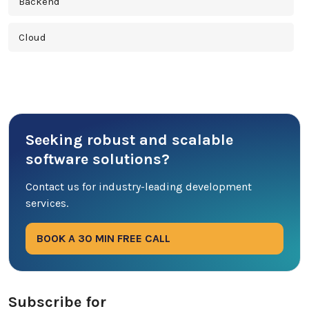
Backend
Cloud
Cross Platform
Cyber Security
Seeking robust and scalable
Database
software solutions?
DevOps
Contact us for industry-leading development
services.
Digital Marketing
BOOK A 30 MIN FREE CALL
Ecommerce
Education Industry
Subscribe for