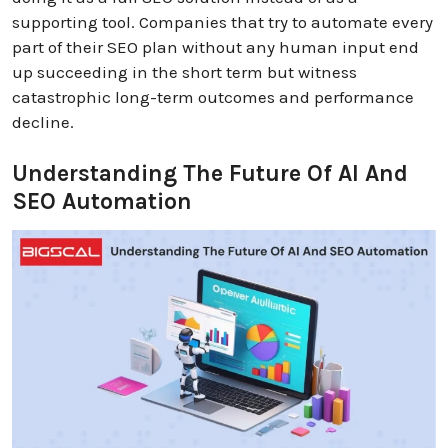
supporting tool. Companies that try to automate every
part of their SEO plan without any human input end
up succeeding in the short term but witness
catastrophic long-term outcomes and performance
decline.
Understanding The Future Of AI And
SEO Automation