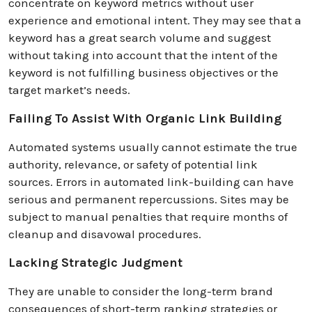
concentrate on keyword metrics without user
experience and emotional intent. They may see that a
keyword has a great search volume and suggest
without taking into account that the intent of the
keyword is not fulfilling business objectives or the
target market’s needs.
Failing To Assist With Organic Link Building
Automated systems usually cannot estimate the true
authority, relevance, or safety of potential link
sources. Errors in automated link-building can have
serious and permanent repercussions. Sites may be
subject to manual penalties that require months of
cleanup and disavowal procedures.
Lacking Strategic Judgment
They are unable to consider the long-term brand
consequences of short-term ranking strategies or