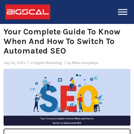
Your Complete Guide To Know
When And How To Switch To
Automated SEO
/
/
July 22, 2025
in
Digital Marketing
by
Milan Kunjadiya