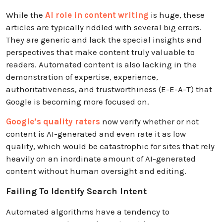
While the
AI role in content writing
is huge, these
articles are typically riddled with several big errors.
They are generic and lack the special insights and
perspectives that make content truly valuable to
readers. Automated content is also lacking in the
demonstration of expertise, experience,
authoritativeness, and trustworthiness (E-E-A-T) that
Google is becoming more focused on.
Google’s quality raters
now verify whether or not
content is AI-generated and even rate it as low
quality, which would be catastrophic for sites that rely
heavily on an inordinate amount of AI-generated
content without human oversight and editing.
Failing To Identify Search Intent
Automated algorithms have a tendency to