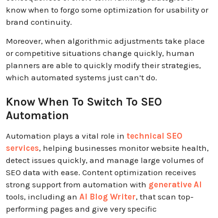
know when to forgo some optimization for usability or
brand continuity.
Moreover, when algorithmic adjustments take place
or competitive situations change quickly, human
planners are able to quickly modify their strategies,
which automated systems just can’t do.
Know When To Switch To SEO
Automation
Automation plays a vital role in
technical SEO
services
, helping businesses monitor website health,
detect issues quickly, and manage large volumes of
SEO data with ease.
Content optimization receives
strong support from automation with
generative AI
tools, including an
AI Blog Writer
, that scan top-
performing pages and give very specific