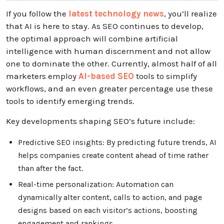
If you follow the
latest technology news
, you’ll realize
that AI is here to stay. As SEO continues to develop,
the optimal approach will combine artificial
intelligence with human discernment and not allow
one to dominate the other. Currently, almost half of all
marketers employ
AI-based SEO
tools to simplify
workflows, and an even greater percentage use these
tools to identify emerging trends.
Key developments shaping SEO’s future include:
Predictive SEO insights: By predicting future trends, AI
helps companies create content ahead of time rather
than after the fact.
Real-time personalization: Automation can
dynamically alter content, calls to action, and page
designs based on each visitor’s actions, boosting
engagement and rankings.