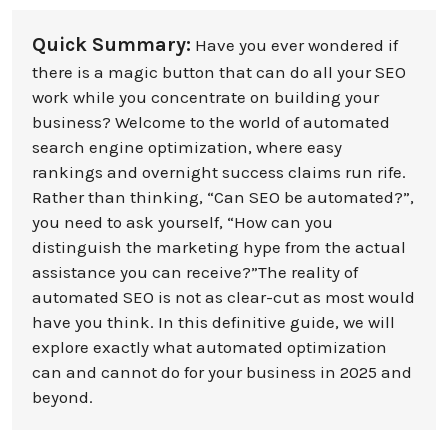
Quick Summary:
Have you ever wondered if
there is a magic button that can do all your SEO
work while you concentrate on building your
business? Welcome to the world of automated
search engine optimization, where easy
rankings and overnight success claims run rife.
Rather than thinking, “Can SEO be automated?”,
you need to ask yourself, “How can you
distinguish the marketing hype from the actual
assistance you can receive?”The reality of
automated SEO is not as clear-cut as most would
have you think. In this definitive guide, we will
explore exactly what automated optimization
can and cannot do for your business in 2025 and
beyond.