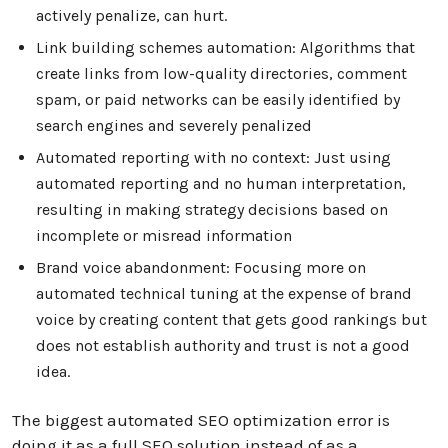
actively penalize, can hurt.
Link building schemes automation: Algorithms that
create links from low-quality directories, comment
spam, or paid networks can be easily identified by
search engines and severely penalized
Automated reporting with no context: Just using
automated reporting and no human interpretation,
resulting in making strategy decisions based on
incomplete or misread information
Brand voice abandonment: Focusing more on
automated technical tuning at the expense of brand
voice by creating content that gets good rankings but
does not establish authority and trust is not a good
idea.
The biggest automated SEO optimization error is
doing it as a full SEO solution instead of as a