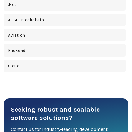
.Net
AI-ML-Blockchain
Aviation
Backend
Cloud
Cross Platform
Cyber Security
Seeking robust and scalable
Database
software solutions?
DevOps
Contact us for industry-leading development