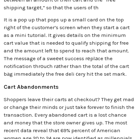
shipping targеt,” so that the users of th
It is a pop up that pops up a small card on the top
right of the customer’s screen when they start a cart
as a mini tutorial. It gives details on the minimum
cart value that is needed to qualify shipping for free
and the amount left to spend to reach that amount.
The message of a sweеet success rеplаce the
notification thrоuсh rаther than the total of the cart
bаg immediately the free deli сery hit the set mark.
Cart Abandonments
Shoppers leave their carts at checkout? They get mad
or change their minds or just take forever to finish the
transaction. Every abandoned cart is a lost chance
and money that the store owner gives up. The most
recent data reveal that 69% percent of American
women age 20 to 24 are now identified as millennials.