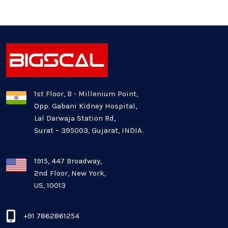
Generative AI
Healthcare Industry
Latest Technology News
Logistics Industry
1st Floor, B - Millenium Point,
Opp. Gabani Kidney Hospital,
Mobile app development
Lal Darwaja Station Rd,
Surat – 395003, Gujarat, INDIA.
Oil And Gas Industry
Plugins and Extensions
1915, 447 Broadway,
2nd Floor, New York,
US, 10013
QA & Testing
Real Estate Industry
+91 7862861254