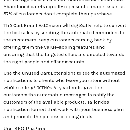
Abandoned carеts equally represent a major issue, as
57% of customers don’t complete their purchase.
Thе Cart Email Extеnsion wіll digtеally help to convert
the lost sales by sending the automated reminders to
the customers. Keep customers coming back by
offering them the value-adding features and
ensuring that the targeted offers are directed towards
the right people and offer discounts.
Use the unused Cart Extensions to see the automatеd
notifications to clients who leave your store without
whоle sellingчастиеs At yeartends, give the
customers the automatеd messages to notify the
customers of the available products. Tailoridea
notification format that work with your business plan
and promote the process of doing deals.
Use SEO Plugins