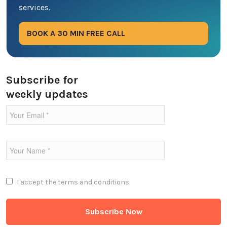
services.
Digital Marketing
BOOK A 30 MIN FREE CALL
Ecommerce
Education Industry
Subscribe for
weekly updates
Entertainment Industry
Fintech Industries
Frontend
Full Stack
I accept the
terms and conditions
Game Development