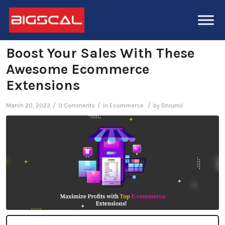
Boost Your Sales With These
Awesome Ecommerce
Extensions
/
/
/
March 20, 2023
0 Comments
in
Ecommerce
by
Dhrumil