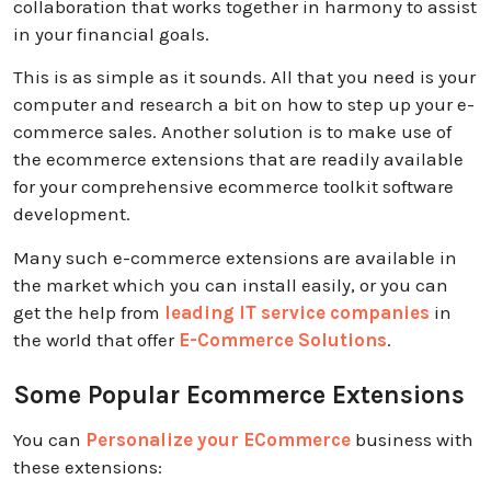
collaboration that works together in harmony to assist
in your financial goals.
This is as simple as it sounds. All that you need is your
computer and research a bit on how to step up your e-
commerce sales. Another solution is to make use of
the ecommerce extensions that are readily available
for your comprehensive ecommerce toolkit software
development.
Many such e-commerce extensions are available in
the market which you can install easily, or you can
get the help from
leading IT service companies
in
the world that offer
E-Commerce Solutions
.
Some Popular Ecommerce Extensions
You can
Personalize your ECommerce
business with
these extensions: