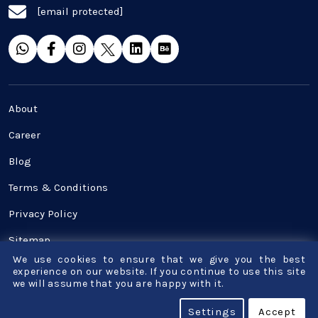
[email protected]
SaaS
Software Development
Top and best Company
About
Travel industries
Career
Blog
UI UX
Terms & Conditions
Website Development
Privacy Policy
Sitemap
We use cookies to ensure that we give you the best
Contact Us
experience on our website. If you continue to use this site
we will assume that you are happy with it.
© Copyright - Bigscal - Software Development
Settings
Accept
Company