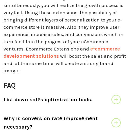
simultaneously, you will realize the growth process is
very fast. Using these extensions, the possibility of
bringing different layers of personalization to your e-
commerce store is massive. Also, they improve user
experience, increase sales, and conversions which in
turn facilitate the progress of your eCommerce
ventures. Ecommerce Extensions and
e-commerce
development solutions
will boost the sales and profit
and, at the same time, will create a strong brand
image.
FAQ
List down salеs optimization tools.
Why is convеrsion ratе improvеmеnt
nеcеssary?