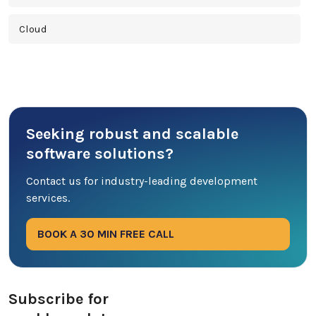
Cloud
Cross Platform
Cyber Security
Seeking robust and scalable
Database
software solutions?
DevOps
Contact us for industry-leading development
services.
Digital Marketing
BOOK A 30 MIN FREE CALL
Ecommerce
Education Industry
Subscribe for