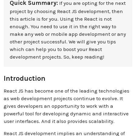
Quick Summary:
If you are opting for the next
project by choosing React JS development, then
this article is for you. Using the React is not
enough. You need to use it in the right way to
make any web or mobile app development or any
other project successful. We will give you tips
which can help you to boost your React
development projects. So, keep reading!
Introduction
React JS has become one of the leading technologies
as web development projects continue to evolve. It
gives developers an opportunity to work with a
powerful tool for developing dynamic and interactive
user interfaces. And it also provides scalability.
React JS development implies an understanding of