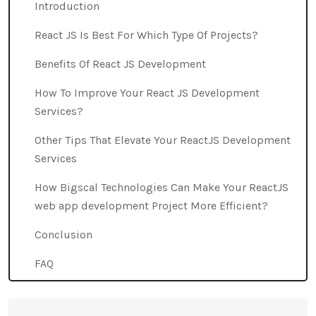
Introduction
React JS Is Best For Which Type Of Projects?
Benefits Of React JS Development
How To Improve Your React JS Development
Services?
Other Tips That Elevate Your ReactJS Development
Services
How Bigscal Technologies Can Make Your ReactJS
web app development Project More Efficient?
Conclusion
FAQ