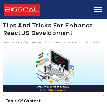
Tips And Tricks For Enhance
React JS Development
/
/
/
March 8, 2024
0 Comments
in
Frontend
by
Mayank Chanallawala
Table Of Content