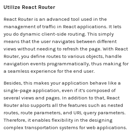
Utilize React Router
React Router is an advanced tool used in the
management of traffic in React applications. It lets
you do dynamic client-side routing. This simply
means that the user navigates between different
views without needing to refresh the page. With React
Router, you define routes to various objects, handle
navigation events programmatically, thus making for
a seamless experience for the end user.
Besides, this makes your application behave like a
single-page application, even if it’s composed of
several views and pages. In addition to that, React
Router also supports all the features such as nested
routes, route parameters, and URL query parameters.
Therefore, it enables flexibility in the designing
complex transportation systems for web applications.