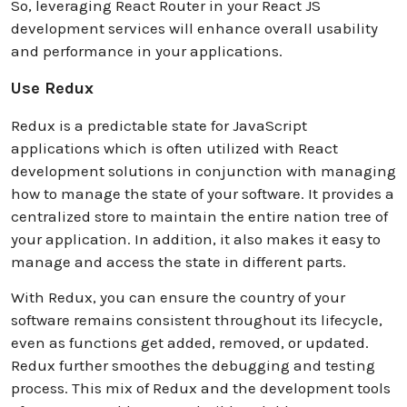
So, leveraging React Router in your React JS
development services will enhance overall usability
and performance in your applications.
Use Redux
Redux is a predictable state for JavaScript
applications which is often utilized with React
development solutions in conjunction with managing
how to manage the state of your software. It provides a
centralized store to maintain the entire nation tree of
your application. In addition, it also makes it easy to
manage and access the state in different parts.
With Redux, you can ensure the country of your
software remains consistent throughout its lifecycle,
even as functions get added, removed, or updated.
Redux further smoothes the debugging and testing
process. This mix of Redux and the development tools