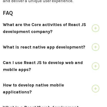
and deliver a unique user experience.
FAQ
What are the Core activities of React JS
development company?
What is react native app development?
Can I use React JS to develop web and
mobile apps?
How to develop native mobile
applications?