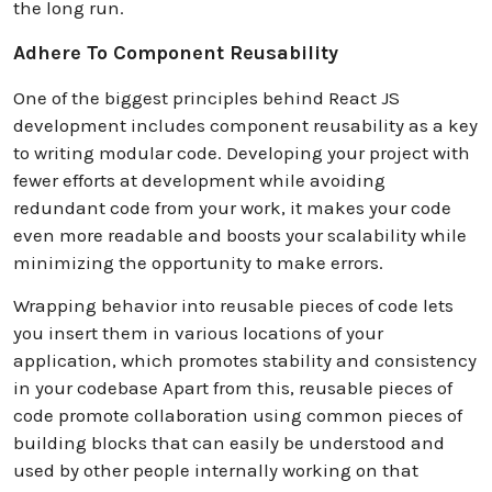
the long run.
Adhere To Component Reusability
One of the biggest principles behind React JS
development includes component reusability as a key
to writing modular code. Developing your project with
fewer efforts at development while avoiding
redundant code from your work, it makes your code
even more readable and boosts your scalability while
minimizing the opportunity to make errors.
Wrapping behavior into reusable pieces of code lets
you insert them in various locations of your
application, which promotes stability and consistency
in your codebase Apart from this, reusable pieces of
code promote collaboration using common pieces of
building blocks that can easily be understood and
used by other people internally working on that