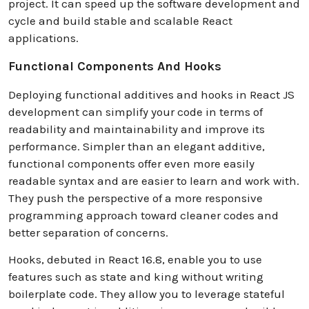
project. It can speed up the software development and
cycle and build stable and scalable React
applications.
Functional Components And Hooks
Deploying functional additives and hooks in React JS
development can simplify your code in terms of
readability and maintainability and improve its
performance. Simpler than an elegant additive,
functional components offer even more easily
readable syntax and are easier to learn and work with.
They push the perspective of a more responsive
programming approach toward cleaner codes and
better separation of concerns.
Hooks, debuted in React 16.8, enable you to use
features such as state and king without writing
boilerplate code. They allow you to leverage stateful