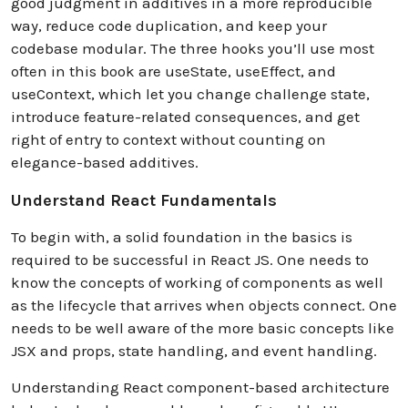
good judgment in additives in a more reproducible
way, reduce code duplication, and keep your
codebase modular. The three hooks you’ll use most
often in this book are useState, useEffect, and
useContext, which let you change challenge state,
introduce feature-related consequences, and get
right of entry to context without counting on
elegance-based additives.
Understand React Fundamentals
To begin with, a solid foundation in the basics is
required to be successful in React JS. One needs to
know the concepts of working of components as well
as the lifecycle that arrives when objects connect. One
needs to be well aware of the more basic concepts like
JSX and props, state handling, and event handling.
Understanding React component-based architecture