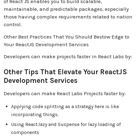
of React JS enables you to build scalable,
maintainable, and predictable packages, especially
those having complex requirements related to nation
control.
Other Best Practices That You Should Bestow Edge to
Your ReactJS Development Services
Developers can make projects faster in React Labs by:
Other Tips That Elevate Your ReactJS
Development Services
Developers can make React Labs Projects faster by:
Applying code splitting as a strategy here is like
incorporating things.
Using React.lazy and Suspense for lazy loading of
components