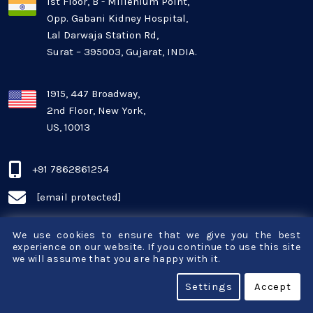
1st Floor, B - Millenium Point,
Opp. Gabani Kidney Hospital,
Mobile app development
Lal Darwaja Station Rd,
Surat – 395003, Gujarat, INDIA.
Oil And Gas Industry
Plugins and Extensions
1915, 447 Broadway,
2nd Floor, New York,
US, 10013
QA & Testing
Real Estate Industry
+91 7862861254
[email protected]
SaaS
We use cookies to ensure that we give you the best
Software Development
experience on our website. If you continue to use this site
we will assume that you are happy with it.
Top and best Company
Settings
Accept
About
Travel industries