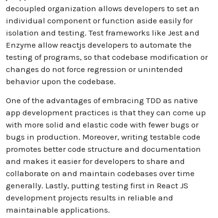
decoupled organization allows developers to set an
individual component or function aside easily for
isolation and testing. Test frameworks like Jest and
Enzyme allow reactjs developers to automate the
testing of programs, so that codebase modification or
changes do not force regression or unintended
behavior upon the codebase.
One of the advantages of embracing TDD as native
app development practices is that they can come up
with more solid and elastic code with fewer bugs or
bugs in production. Moreover, writing testable code
promotes better code structure and documentation
and makes it easier for developers to share and
collaborate on and maintain codebases over time
generally. Lastly, putting testing first in React JS
development projects results in reliable and
maintainable applications.