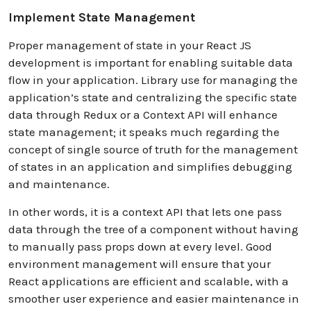
Implement State Management
Proper management of state in your React JS
development is important for enabling suitable data
flow in your application. Library use for managing the
application’s state and centralizing the specific state
data through Redux or a Context API will enhance
state management; it speaks much regarding the
concept of single source of truth for the management
of states in an application and simplifies debugging
and maintenance.
In other words, it is a context API that lets one pass
data through the tree of a component without having
to manually pass props down at every level. Good
environment management will ensure that your
React applications are efficient and scalable, with a
smoother user experience and easier maintenance in