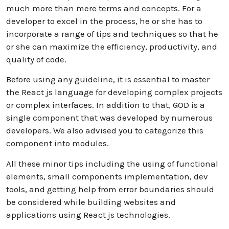
much more than mere terms and concepts. For a
developer to excel in the process, he or she has to
incorporate a range of tips and techniques so that he
or she can maximize the efficiency, productivity, and
quality of code.
Before using any guideline, it is essential to master
the React js language for developing complex projects
or complex interfaces. In addition to that, GOD is a
single component that was developed by numerous
developers. We also advised you to categorize this
component into modules.
All these minor tips including the using of functional
elements, small components implementation, dev
tools, and getting help from error boundaries should
be considered while building websites and
applications using React js technologies.