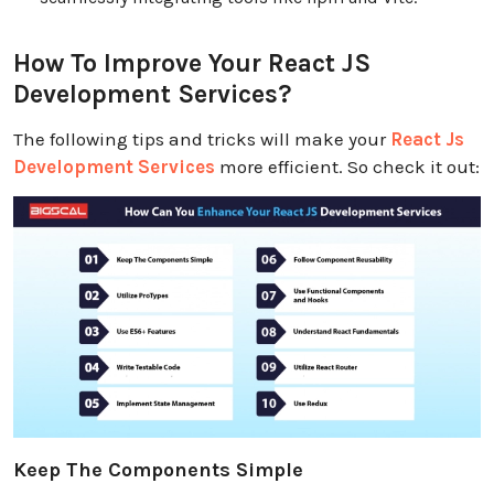
How To Improve Your React JS
Development Services?
The following tips and tricks will make your
React Js
Development Services
more efficient. So check it out:
Keep The Components Simple