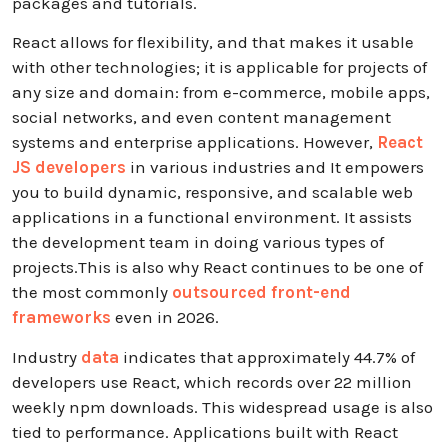
packages and tutorials.
React allows for flexibility, and that makes it usable
with other technologies; it is applicable for projects of
any size and domain: from e-commerce, mobile apps,
social networks, and even content management
systems and enterprise applications. However,
React
JS developers
in various industries and It empowers
you to build dynamic, responsive, and scalable web
applications in a functional environment. It assists
the development team in doing various types of
projects.This is also why React continues to be one of
the most commonly
outsourced front-end
frameworks
even in 2026.
Industry
data
indicates that approximately 44.7% of
developers use React, which records over 22 million
weekly npm downloads. This widespread usage is also
tied to performance. Applications built with React