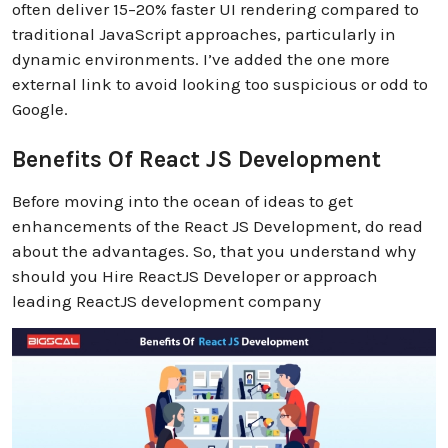
often deliver 15–20% faster UI rendering compared to
traditional JavaScript approaches, particularly in
dynamic environments. I’ve added the one more
external link to avoid looking too suspicious or odd to
Google.
Benefits Of React JS Development
Before moving into the ocean of ideas to get
enhancements of the React JS Development, do read
about the advantages. So, that you understand why
should you Hire ReactJS Developer or approach
leading ReactJS development company