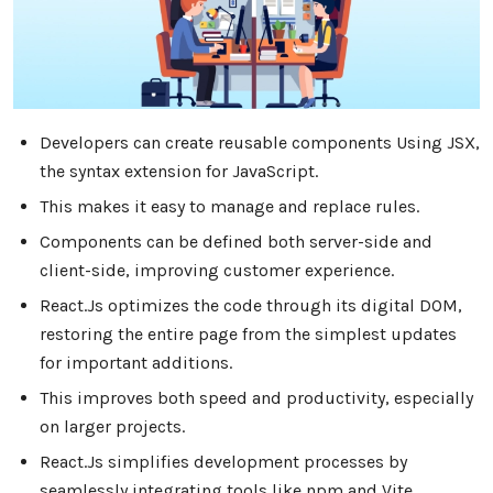
Developers can create reusable components Using JSX,
the syntax extension for JavaScript.
This makes it easy to manage and replace rules.
Components can be defined both server-side and
client-side, improving customer experience.
React.Js optimizes the code through its digital DOM,
restoring the entire page from the simplest updates
for important additions.
This improves both speed and productivity, especially
on larger projects.
React.Js simplifies development processes by
seamlessly integrating tools like npm and Vite.