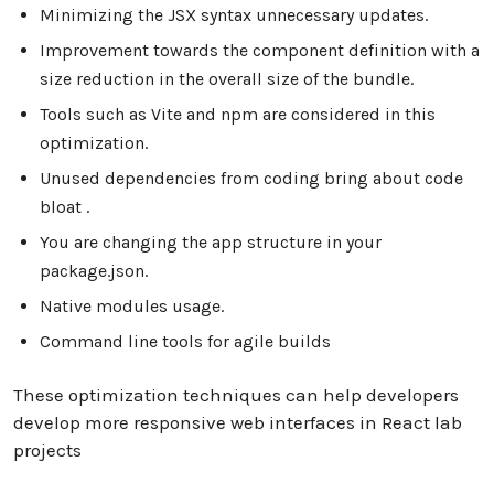
Minimizing the JSX syntax unnecessary updates.
Improvement towards the component definition with a
size reduction in the overall size of the bundle.
Tools such as Vite and npm are considered in this
optimization.
Unused dependencies from coding bring about code
bloat .
You are changing the app structure in your
package.json.
Native modules usage.
Command line tools for agile builds
These optimization techniques can help developers
develop more responsive web interfaces in React lab
projects