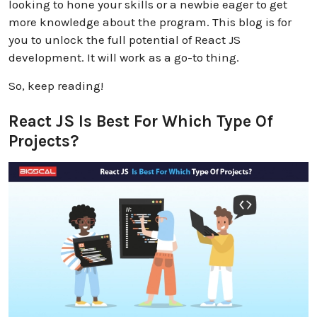
looking to hone your skills or a newbie eager to get
more knowledge about the program. This blog is for
you to unlock the full potential of React JS
development. It will work as a go-to thing.
So, keep reading!
React JS Is Best For Which Type Of
Projects?