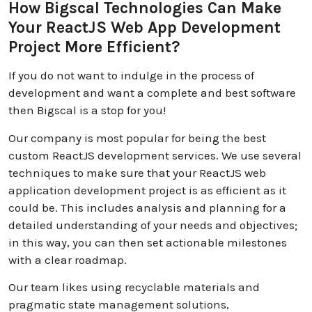
How Bigscal Technologies Can Make
Your ReactJS Web App Development
Project More Efficient?
If you do not want to indulge in the process of
development and want a complete and best software
then Bigscal is a stop for you!
Our company is most popular for being the best
custom ReactJS development services. We use several
techniques to make sure that your ReactJS web
application development project is as efficient as it
could be. This includes analysis and planning for a
detailed understanding of your needs and objectives;
in this way, you can then set actionable milestones
with a clear roadmap.
Our team likes using recyclable materials and
pragmatic state management solutions,