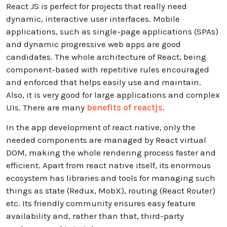
React JS is perfect for projects that really need
dynamic, interactive user interfaces. Mobile
applications, such as single-page applications (SPAs)
and dynamic progressive web apps are good
candidates. The whole architecture of React, being
component-based with repetitive rules encouraged
and enforced that helps easily use and maintain.
Also, it is very good for large applications and complex
UIs. There are many
benefits of reactjs
.
In the app development of react native, only the
needed components are managed by React virtual
DOM, making the whole rendering process faster and
efficient. Apart from react native itself, its enormous
ecosystem has libraries and tools for managing such
things as state (Redux, MobX), routing (React Router)
etc. Its friendly community ensures easy feature
availability and, rather than that, third-party