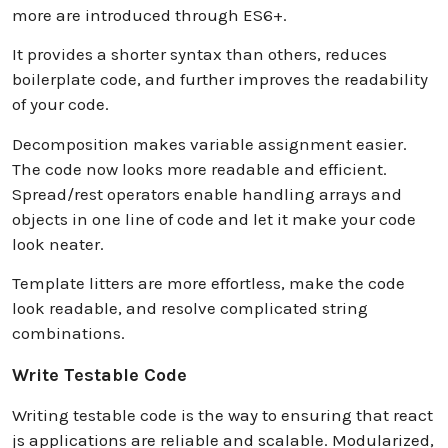
more are introduced through ES6+.
It provides a shorter syntax than others, reduces
boilerplate code, and further improves the readability
of your code.
Decomposition makes variable assignment easier.
The code now looks more readable and efficient.
Spread/rest operators enable handling arrays and
objects in one line of code and let it make your code
look neater.
Template litters are more effortless, make the code
look readable, and resolve complicated string
combinations.
Write Testable Code
Writing testable code is the way to ensuring that react
js applications are reliable and scalable. Modularized,