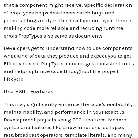
that a component might receive. Specific declaration
of prop types helps developers catch bugs and
potential bugs early in the development cycle, hence
making code more reliable and reducing runtime
errors PropTypes also serve as documents.
Developers get to understand how to use components,
what kind of data they produce and expect you to get.
Effective use of PropTypes encourages consistent rules
and helps optimize code throughout the project
lifecycle.
Use ES6+ Features
This may significantly enhance the code’s readability,
maintainability, and performance in your React Js
Development projects using ES6+ features. Modern
syntax and features like arrow functions, collapse,
rest/broadcast operators, template literals, and many