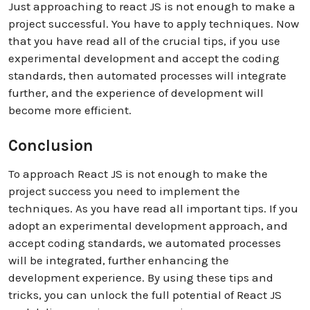
Just approaching to react JS is not enough to make a
project successful. You have to apply techniques. Now
that you have read all of the crucial tips, if you use
experimental development and accept the coding
standards, then automated processes will integrate
further, and the experience of development will
become more efficient.
Conclusion
To approach React JS is not enough to make the
project success you need to implement the
techniques. As you have read all important tips. If you
adopt an experimental development approach, and
accept coding standards, we automated processes
will be integrated, further enhancing the
development experience. By using these tips and
tricks, you can unlock the full potential of React JS