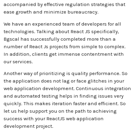
accompanied by effective regulation strategies that
ease growth and minimize bureaucracy.
We have an experienced team of developers for all
technologies. Talking about React JS specifically,
Bgscal has successfully completed more than a
number of React Js projects from simple to complex.
In addition, clients get immense contentment with
our services.
Another way of prioritizing is quality performance. So
the application does not lag or face glitches in your
web application development. Continuous integration
and automated testing helps in finding issues very
quickly. This makes iteration faster and efficient. So
let us help support you on the path to achieving
success with your ReactJS web application
development project.