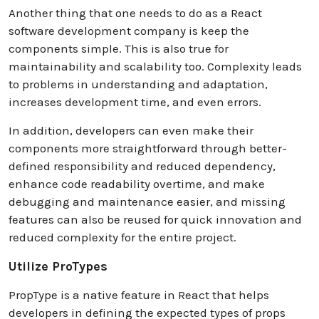
Another thing that one needs to do as a React
software development company is keep the
components simple. This is also true for
maintainability and scalability too. Complexity leads
to problems in understanding and adaptation,
increases development time, and even errors.
In addition, developers can even make their
components more straightforward through better-
defined responsibility and reduced dependency,
enhance code readability overtime, and make
debugging and maintenance easier, and missing
features can also be reused for quick innovation and
reduced complexity for the entire project.
Utilize ProTypes
PropType is a native feature in React that helps
developers in defining the expected types of props