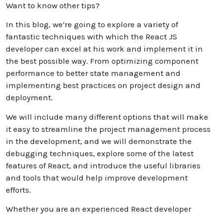
Want to know other tips?
In this blog, we’re going to explore a variety of
fantastic techniques with which the React JS
developer can excel at his work and implement it in
the best possible way. From optimizing component
performance to better state management and
implementing best practices on project design and
deployment.
We will include many different options that will make
it easy to streamline the project management process
in the development, and we will demonstrate the
debugging techniques, explore some of the latest
features of React, and introduce the useful libraries
and tools that would help improve development
efforts.
Whether you are an experienced React developer