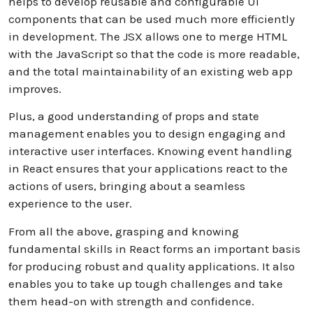
helps to develop reusable and configurable UI
components that can be used much more efficiently
in development. The JSX allows one to merge HTML
with the JavaScript so that the code is more readable,
and the total maintainability of an existing web app
improves.
Plus, a good understanding of props and state
management enables you to design engaging and
interactive user interfaces. Knowing event handling
in React ensures that your applications react to the
actions of users, bringing about a seamless
experience to the user.
From all the above, grasping and knowing
fundamental skills in React forms an important basis
for producing robust and quality applications. It also
enables you to take up tough challenges and take
them head-on with strength and confidence.