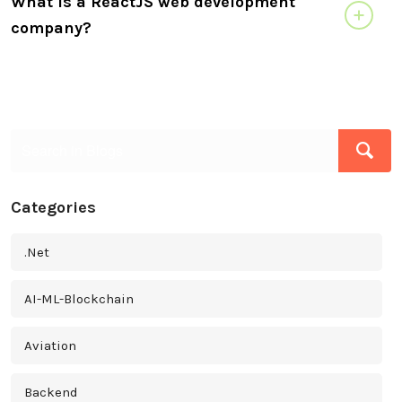
What is a ReactJS web development
company?
Categories
.Net
AI-ML-Blockchain
Aviation
Backend