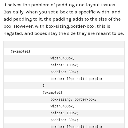
it solves the problem of padding and layout issues.
Basically, when you set a box to a specific width, and
add padding to it, the padding adds to the size of the
box. However, with box-sizing:border-box; this is
negated, and boxes stay the size they are meant to be.
#example1{

                    width:400px;

                    height: 100px;

                    padding: 30px;

                    border: 10px solid purple;

                }

                #example2{

                    box-sizing: border-box;

                    width:400px;

                    height: 100px;

                    padding: 30px;

                    border: 10px solid purple;
