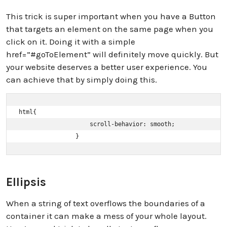
This trick is super important when you have a Button
that targets an element on the same page when you
click on it. Doing it with a simple
href=”#goToElement” will definitely move quickly. But
your website deserves a better user experience. You
can achieve that by simply doing this.
html{ 

                    scroll-behavior: smooth; 

                }
Ellipsis
When a string of text overflows the boundaries of a
container it can make a mess of your whole layout.