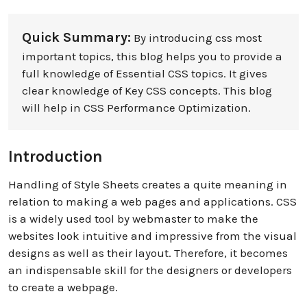
Quick Summary:
By introducing css most
important topics, this blog helps you to provide a
full knowledge of Essential CSS topics. It gives
clear knowledge of Key CSS concepts. This blog
will help in CSS Performance Optimization.
Introduction
Handling of Style Sheets creates a quite meaning in
relation to making a web pages and applications. CSS
is a widely used tool by webmaster to make the
websites look intuitive and impressive from the visual
designs as well as their layout. Therefore, it becomes
an indispensable skill for the designers or developers
to create a webpage.