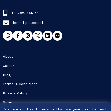
Real Estate Industry
+91 7862861254
[email protected]
SaaS
Software Development
Top and best Company
About
Travel industries
Career
Blog
UI UX
Terms & Conditions
Website Development
Privacy Policy
Sitemap
We use cookies to ensure that we give you the best