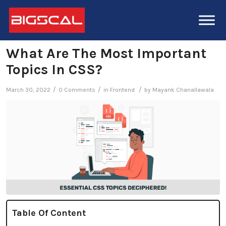
What Are The Most Important
Topics In CSS?
/
/
/
March 30, 2022
0 Comments
in
Frontend
by
Mayank Chanallawala
Table Of Content