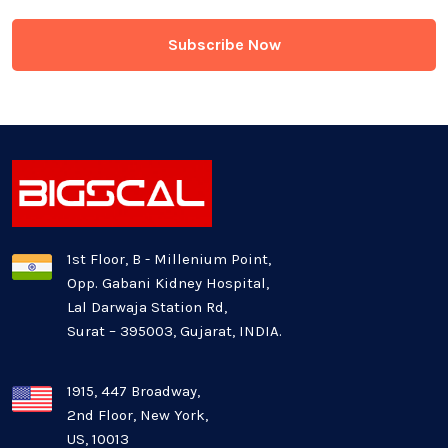
Game Development
Generative AI
Healthcare Industry
Latest Technology News
Logistics Industry
1st Floor, B - Millenium Point,
Opp. Gabani Kidney Hospital,
Mobile app development
Lal Darwaja Station Rd,
Surat – 395003, Gujarat, INDIA.
Oil And Gas Industry
Plugins and Extensions
1915, 447 Broadway,
2nd Floor, New York,
US, 10013
QA & Testing