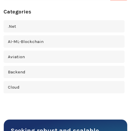
Categories
.Net
AI-ML-Blockchain
Aviation
Backend
Cloud
Cross Platform
Cyber Security
Seeking robust and scalable