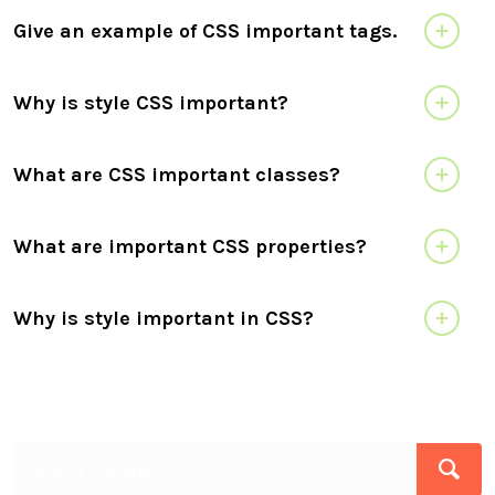
Give an example of CSS important tags.
Why is style CSS important?
What are CSS important classes?
What are important CSS properties?
Why is style important in CSS?