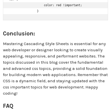
                    color: red !important; 

                }
Conclusion:
Mastering Cascading Style Sheets is essential for any
web developer or designer looking to create visually
appealing, responsive, and performant websites. The
topics discussed in this blog cover the fundamental
and advanced css topics, providing a solid foundation
for building modern web applications. Remember that
CSS is a dynamic field, and staying updated with the
css important topics for web development. Happy
coding!
FAQ