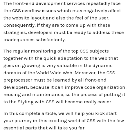
The front-end development services repeatedly face
the CSS overflow issues which may negatively affect
the website layout and also the feel of the user.
Consequently, if they are to come up with these
strategies, developers must be ready to address these
inadequacies satisfactorily.
The regular monitoring of the top CSS subjects
together with the quick adaptation to the web that
goes on growing is very valuable in the dynamic
domain of the World Wide Web. Moreover, the CSS
preprocessor must be learned by all front-end
developers, because it can improve code organization,
reusing and maintenance, so the process of putting it
to the Styling with CSS will become really easier.
In this complete article, we will help you kick start
your journey in this exciting world of CSS with the few
essential parts that will take you far.