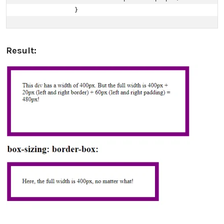
                }
Result: