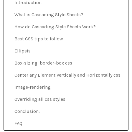
Introduction
What is Cascading Style Sheets?
How do Cascading Style Sheets Work?
Best CSS tips to follow
Ellipsis
Box-sizing: border-box css
Center any Element Vertically and Horizontally css
Image-rendering
Overriding all css styles:
Conclusion:
FAQ