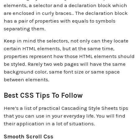
elements, a selector and a declaration block which
are enclosed in curly braces.. The declaration block
has a pair of properties with equals to symbols
separating them.
Keep in mind the selectors, not only can they locate
certain HTML elements, but at the same time,
properties represent how those HTML elements should
be styled. Rarely two web pages will have the same
background color, same font size or same space
between elements.
Best CSS Tips To Follow
Here’s a list of practical Cascading Style Sheets tips
that you can use in your everyday life. You will find
their application in a lot of situations.
Smooth Scroll Css