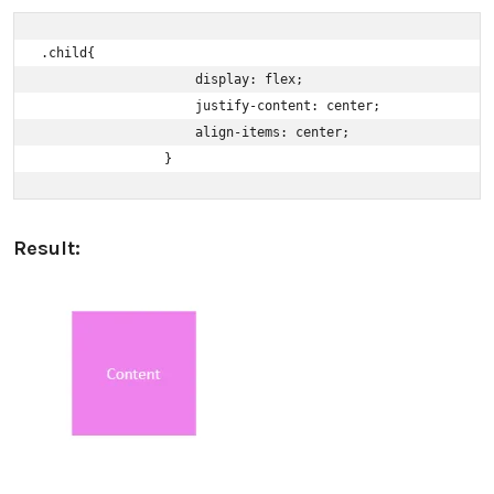
.child{ 

                    display: flex; 

                    justify-content: center; 

                    align-items: center; 

                }
Result: