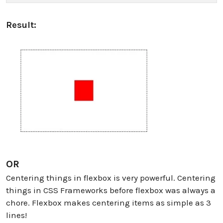
Result:
OR
Centering things in flexbox is very powerful. Centering
things in CSS Frameworks before flexbox was always a
chore. Flexbox makes centering items as simple as 3
lines!