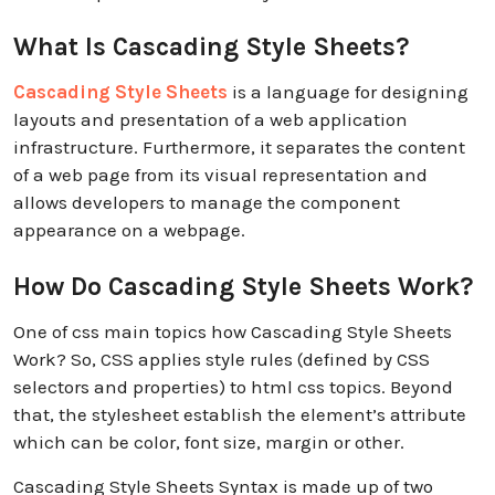
What Is Cascading Style Sheets?
Cascading Style Sheets
is a language for designing
layouts and presentation of a web application
infrastructure. Furthermore, it separates the content
of a web page from its visual representation and
allows developers to manage the component
appearance on a webpage.
How Do Cascading Style Sheets Work?
One of css main topics how Cascading Style Sheets
Work? So, CSS applies style rules (defined by CSS
selectors and properties) to html css topics. Beyond
that, the stylesheet establish the element’s attribute
which can be color, font size, margin or other.
Cascading Style Sheets Syntax is made up of two