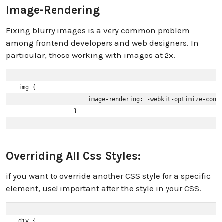
Image-Rendering
Fixing blurry images is a very common problem
among frontend developers and web designers. In
particular, those working with images at 2x.
img { 

                    image-rendering: -webkit-optimize-contr
                }
Overriding All Css Styles:
if you want to override another CSS style for a specific
element, use! important after the style in your CSS.
div { 
