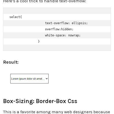
Here’s a cool trick to handle text-overflow:
select{ 

                    text-overflow: ellipsis; 

                    overflow:hidden; 

                    white-space: nowrap; 

                }
Result:
Box-Sizing: Border-Box Css
This is a favorite among many web designers because