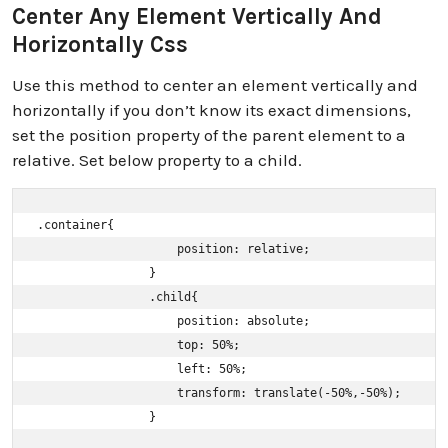
Center Any Element Vertically And
Horizontally Css
Use this method to center an element vertically and
horizontally if you don’t know its exact dimensions,
set the position property of the parent element to a
relative. Set below property to a child.
.container{ 

                    position: relative; 

                }

                .child{ 

                    position: absolute; 

                    top: 50%; 

                    left: 50%; 

                    transform: translate(-50%,-50%); 

                }