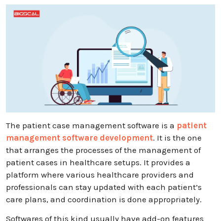
The patient case management software is a
patient
management software development
. It is the one
that arranges the processes of the management of
patient cases in healthcare setups. It provides a
platform where various healthcare providers and
professionals can stay updated with each patient’s
care plans, and coordination is done appropriately.
Softwares of this kind usually have add-on features