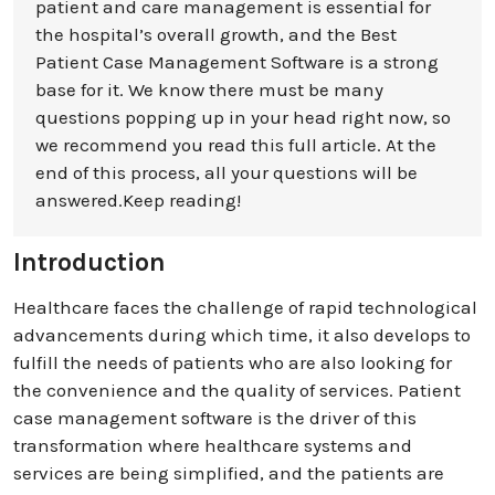
patient and care management is essential for
the hospital’s overall growth, and the Best
Patient Case Management Software is a strong
base for it. We know there must be many
questions popping up in your head right now, so
we recommend you read this full article. At the
end of this process, all your questions will be
answered.Keep reading!
Introduction
Healthcare faces the challenge of rapid technological
advancements during which time, it also develops to
fulfill the needs of patients who are also looking for
the convenience and the quality of services. Patient
case management software is the driver of this
transformation where healthcare systems and
services are being simplified, and the patients are