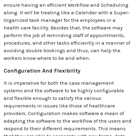
ensure having an efficient Workflow and Scheduling
along. It will be treating like a Calendar with a Super-
Organized task manager for the employees in a
health care facility. Besides that, the software may
perform the job of reminding staff of appointments,
procedures, and other tasks efficiently in a manner of
avoiding double bookings and thus, can help the
workers know where to be and when.
Configuration And Flexibility
It is imperative for both the case management
systems and the software to be highly configurable
and flexible enough to satisfy the various
requirements in issues like those of healthcare
providers. Configuration makes software a mean of
adapting the software to the workflow of the users and
respond to their different requirements. This means