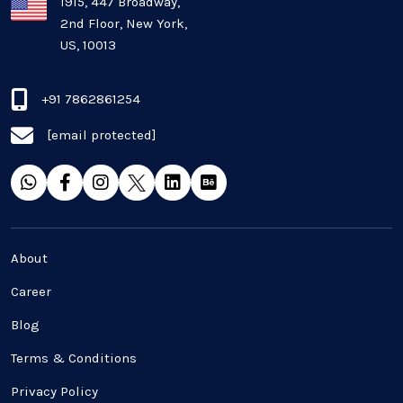
Plugins and Extensions
1915, 447 Broadway,
2nd Floor, New York,
US, 10013
QA & Testing
Real Estate Industry
+91 7862861254
[email protected]
SaaS
Software Development
Top and best Company
About
Travel industries
Career
Blog
UI UX
Terms & Conditions
Website Development
Privacy Policy