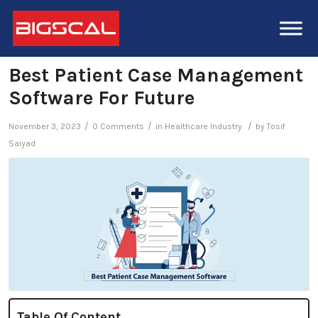
Best Patient Case Management
Software For Future
/
/
/
November 3, 2023
0 Comments
in
Healthcare Industry
by
Tosif
Saiyad
Table Of Content