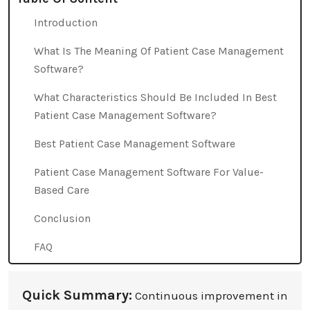
Introduction
What Is The Meaning Of Patient Case Management
Software?
What Characteristics Should Be Included In Best
Patient Case Management Software?
Best Patient Case Management Software
Patient Case Management Software For Value-
Based Care
Conclusion
FAQ
Quick Summary:
Continuous improvement in