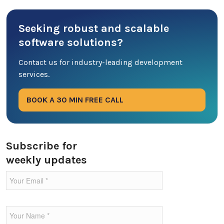
Cyber Security
Seeking robust and scalable
Database
software solutions?
DevOps
Contact us for industry-leading development
services.
Digital Marketing
BOOK A 30 MIN FREE CALL
Ecommerce
Education Industry
Subscribe for
weekly updates
Entertainment Industry
Fintech Industries
Frontend