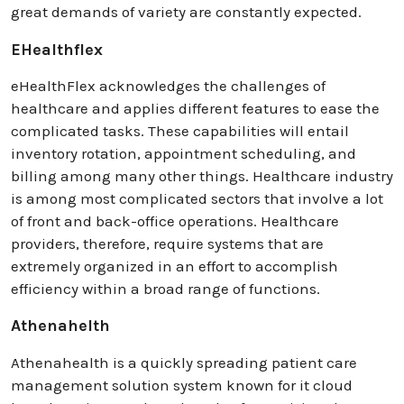
great demands of variety are constantly expected.
EHealthflex
eHealthFlex acknowledges the challenges of
healthcare and applies different features to ease the
complicated tasks. These capabilities will entail
inventory rotation, appointment scheduling, and
billing among many other things. Healthcare industry
is among most complicated sectors that involve a lot
of front and back-office operations. Healthcare
providers, therefore, require systems that are
extremely organized in an effort to accomplish
efficiency within a broad range of functions.
Athenahelth
Athenahealth is a quickly spreading patient care
management solution system known for it cloud