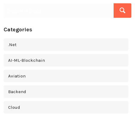
Categories
.Net
AI-ML-Blockchain
Aviation
Backend
Cloud
Cross Platform