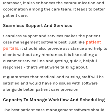
Moreover, it also enhances the communication and
coordination among the care team. It leads to better
patient care.
Seamless Support And Services
Seamless support and services makes the patient
case management software best. Just like
patient
portals
, it should also provide assistance and help to
clients without any hindrance. It is like calling a
customer service line and getting quick, helpful
responses – that’s what we’re talking about.
It guarantees that medical and nursing staff will be
satisfied and would have no issues with software
alongside better patient care provision.
Capacity To Manage Workflow And Scheduling
The best patient case management software should