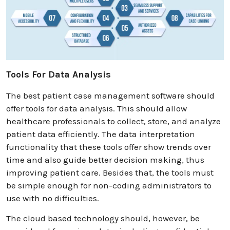
Tools For Data Analysis
The best patient case management software should
offer tools for data analysis. This should allow
healthcare professionals to collect, store, and analyze
patient data efficiently. The data interpretation
functionality that these tools offer show trends over
time and also guide better decision making, thus
improving patient care. Besides that, the tools must
be simple enough for non-coding administrators to
use with no difficulties.
The cloud based technology should, however, be