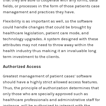
that they are able to cooperate with any forms, data
fields, or processes in the form of those patients case
management and practices they have.
Flexibility is as important as well, so the software
could handle changes that could be brought by
healthcare legislation, patient care mode, and
technology upgrades. A system designed with these
attributes may not need to throw away within the
health industry thus making it an invaluable long
term investment to the clients.
Authorized Access
Greatest management of patient cases’ software
should have a highly strict allowed access features.
Thus, the principle of authorization determines that
only those who are specially approved such as
healthcare professionals and administrative staff for
instance, will be authorized to interact with the