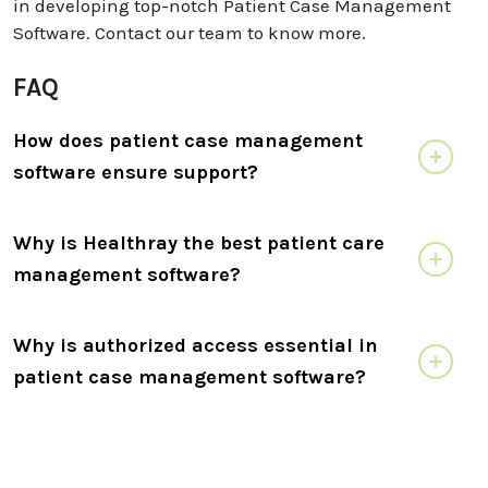
in developing top-notch Patient Case Management
Software. Contact our team to know more.
FAQ
How does patient case management
software ensure support?
Why is Healthray the best patient care
management software?
Why is authorized access essential in
patient case management software?