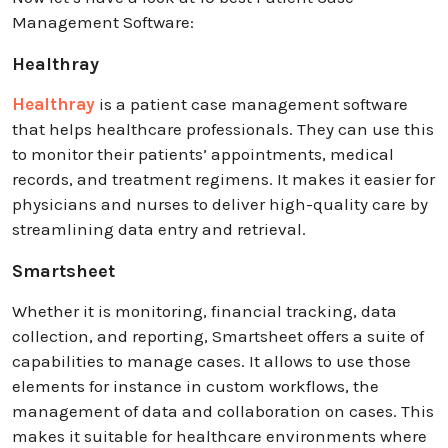
Management Software:
Healthray
Healthray
is a patient case management software
that helps healthcare professionals. They can use this
to monitor their patients’ appointments, medical
records, and treatment regimens. It makes it easier for
physicians and nurses to deliver high-quality care by
streamlining data entry and retrieval.
Smartsheet
Whether it is monitoring, financial tracking, data
collection, and reporting, Smartsheet offers a suite of
capabilities to manage cases. It allows to use those
elements for instance in custom workflows, the
management of data and collaboration on cases. This
makes it suitable for healthcare environments where