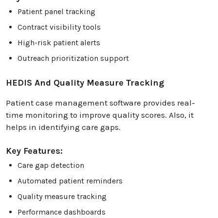
Patient panel tracking
Contract visibility tools
High-risk patient alerts
Outreach prioritization support
HEDIS And Quality Measure Tracking
Patient case management software provides real-
time monitoring to improve quality scores. Also, it
helps in identifying care gaps.
Key Features:
Care gap detection
Automated patient reminders
Quality measure tracking
Performance dashboards