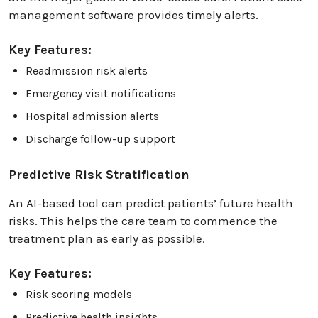
management software provides timely alerts.
Key Features:
Readmission risk alerts
Emergency visit notifications
Hospital admission alerts
Discharge follow-up support
Predictive Risk Stratification
An AI-based tool can predict patients’ future health
risks. This helps the care team to commence the
treatment plan as early as possible.
Key Features:
Risk scoring models
Predictive health insights