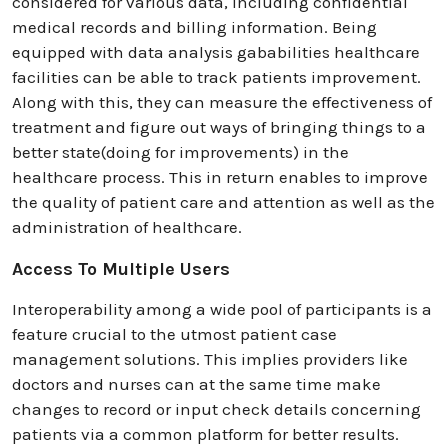
considered for various data, including confidential
medical records and billing information. Being
equipped with data analysis gababilities healthcare
facilities can be able to track patients improvement.
Along with this, they can measure the effectiveness of
treatment and figure out ways of bringing things to a
better state(doing for improvements) in the
healthcare process. This in return enables to improve
the quality of patient care and attention as well as the
administration of healthcare.
Access To Multiple Users
Interoperability among a wide pool of participants is a
feature crucial to the utmost patient case
management solutions. This implies providers like
doctors and nurses can at the same time make
changes to record or input check details concerning
patients via a common platform for better results.