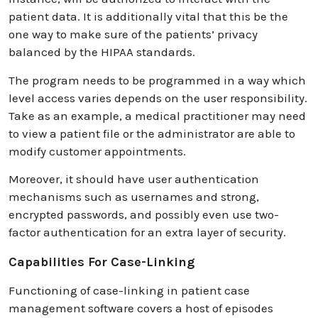
patient data. It is additionally vital that this be the
one way to make sure of the patients’ privacy
balanced by the HIPAA standards.
The program needs to be programmed in a way which
level access varies depends on the user responsibility.
Take as an example, a medical practitioner may need
to view a patient file or the administrator are able to
modify customer appointments.
Moreover, it should have user authentication
mechanisms such as usernames and strong,
encrypted passwords, and possibly even use two-
factor authentication for an extra layer of security.
Capabilities For Case-Linking
Functioning of case-linking in patient case
management software covers a host of episodes