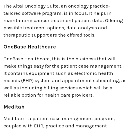
The Altai Oncology Suite, an oncology practice-
tailored software program, is in focus. It helps in
maintaining cancer treatment patient data. Offering
possible treatment options, data analysis and
therapeutic support are the offered tools.
OneBase Healthcare
OneBase Healthcare, this is the business that will
make things easy for the patient case management.
It contains equipment such as electronic health
records (EHR) system and appointment scheduling, as
well as including billing services which will be a
reliable option for health care providers.
Meditab
Meditate – a patient case management program,
coupled with EHR, practice and management