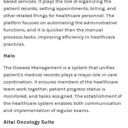
based services. It plays the role of organizing the
patient records, setting appointments, billing, and
other related things for healthcare personnel. The
platforn focuses on automating the administrative
functions, and it is quicker than the manual
processs.tasks, improving efficiency in healthcare
practices.
Halo
The Disease Management is a system that unifies
patient’s medical records plays a major role in care
coordination. It ensures members of the healthcare
team work together, patient progress status is
monitored, and tasks assigned. The establishment of
the healthcare system enables both communication
and implementation of regular exams.
Altai Oncology Suite