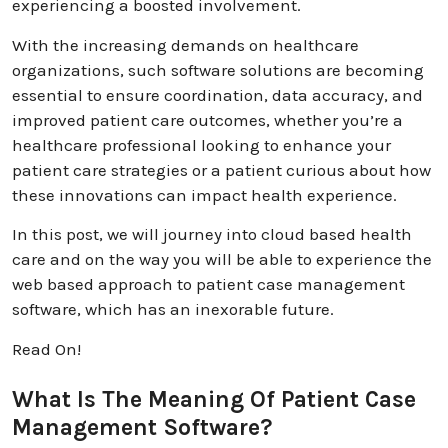
experiencing a boosted involvement.
With the increasing demands on healthcare
organizations, such software solutions are becoming
essential to ensure coordination, data accuracy, and
improved patient care outcomes, whether you’re a
healthcare professional looking to enhance your
patient care strategies or a patient curious about how
these innovations can impact health experience.
In this post, we will journey into cloud based health
care and on the way you will be able to experience the
web based approach to patient case management
software, which has an inexorable future.
Read On!
What Is The Meaning Of Patient Case
Management Software?