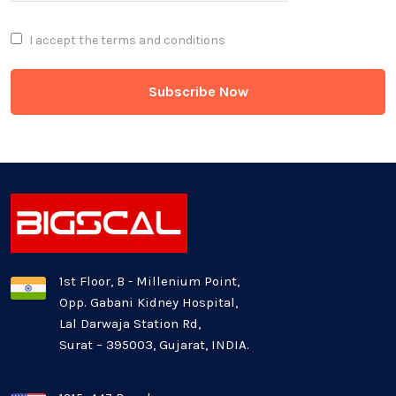
Full Stack
I accept the
terms and conditions
Game Development
Generative AI
Healthcare Industry
Latest Technology News
Logistics Industry
1st Floor, B - Millenium Point,
Opp. Gabani Kidney Hospital,
Mobile app development
Lal Darwaja Station Rd,
Surat – 395003, Gujarat, INDIA.
Oil And Gas Industry