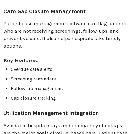
Care Gap Closure Management
Patient case management software can flag patients
who are not receiving screenings, follow-ups, and
preventive care. It also helps hospitals take timely
actions.
Key Features:
Overdue care alerts
Screening reminders
Follow-up management
Gap closure tracking
Utilization Management Integration
Avoidable hospital stays and emergency checkups
are the major goals of value-based care. Patient case