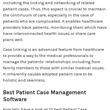
including the linking and networking of related
patient cases. Thus, this aspect is crucial to maintain
the continuum of care, especially in the case of
patients who are complicated. It enables healthcare
providers track patients, monitoring them which have
have interconnected health issues or share care
plans well.
Case linking is an advanced feature from healthcare
to provide a way to the medical professionals to
manage the patients’ relationships including from
family members to those with similar medical issues.
It inherently causes adopted patient care to be
holistic and seamless.
Best Patient Case Management
Software
Now let’s have a look at 10 best Patient Case