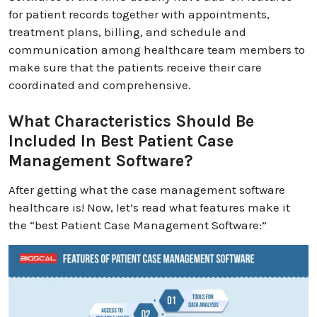
for patient records together with appointments,
treatment plans, billing, and schedule and
communication among healthcare team members to
make sure that the patients receive their care
coordinated and comprehensive.
What Characteristics Should Be
Included In Best Patient Case
Management Software?
After getting what the case management software
healthcare is! Now, let’s read what features make it
the “best Patient Case Management Software:”