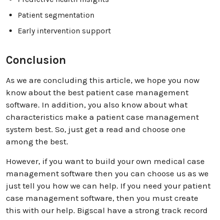
Patient segmentation
Early intervention support
Conclusion
As we are concluding this article, we hope you now
know about the best patient case management
software. In addition, you also know about what
characteristics make a patient case management
system best. So, just get a read and choose one
among the best.
However, if you want to build your own medical case
management software then you can choose us as we
just tell you how we can help. If you need your patient
case management software, then you must create
this with our help. Bigscal have a strong track record