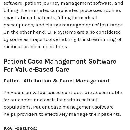
software, patient journey management software, and
billing. It eliminates complicated processes such as
registration of patients, filling for medical
prescriptions, and claims management of insurance.
On the other hand, EHR systems are also considered
by some as major tools enabling the streamlining of
medical practice operations.
Patient Case Management Software
For Value-Based Care
Patient Attribution & Panel Management
Providers on value-based contracts are accountable
for outcomes and costs for certain patient
populations. Patient case management software
helps providers to effectively manage their patients.
Key Features: