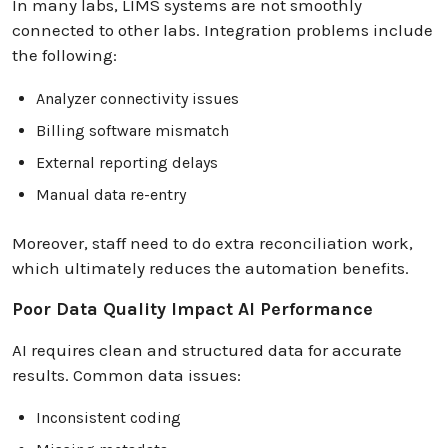
In many labs, LIMS systems are not smoothly
connected to other labs. Integration problems include
the following:
Analyzer connectivity issues
Billing software mismatch
External reporting delays
Manual data re-entry
Moreover, staff need to do extra reconciliation work,
which ultimately reduces the automation benefits.
Poor Data Quality Impact AI Performance
AI requires clean and structured data for accurate
results. Common data issues:
Inconsistent coding