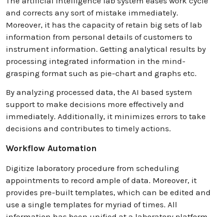
The artificial intelligence lab system eases work cycle
and corrects any sort of mistake immediately.
Moreover, it has the capacity of retain big sets of lab
information from personal details of customers to
instrument information. Getting analytical results by
processing integrated information in the mind-
grasping format such as pie-chart and graphs etc.
By analyzing processed data, the AI based system
support to make decisions more effectively and
immediately. Additionally, it minimizes errors to take
decisions and contributes to timely actions.
Workflow Automation
Digitize laboratory procedure from scheduling
appointments to record ample of data. Moreover, it
provides pre-built templates, which can be edited and
use a single templates for myriad of times. All
information has been unified at a laboratory platform.