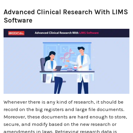
Advanced Clinical Research With LIMS
Software
Whenever there is any kind of research, it should be
record on the big registers and large file documents.
Moreover, these documents are hard enough to store,
secure, and modify based on the new research or
amendments in laws. Retrieving research data is