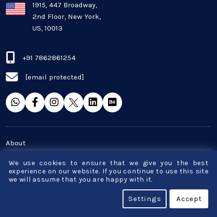
Plugins and Extensions
1915, 447 Broadway,
2nd Floor, New York,
US, 10013
QA & Testing
Real Estate Industry
+91 7862861254
[email protected]
SaaS
Software Development
Top and best Company
About
Travel industries
Career
We use cookies to ensure that we give you the best
experience on our website. If you continue to use this site
Blog
we will assume that you are happy with it.
UI UX
Terms & Conditions
Settings
Accept
Website Development
Privacy Policy