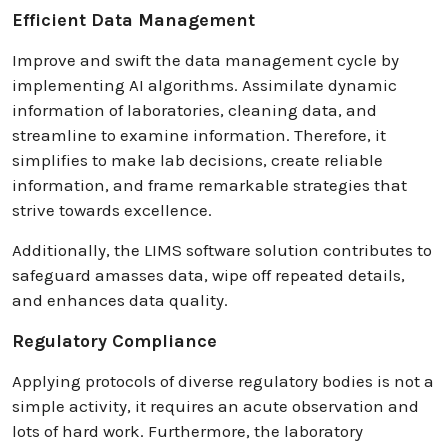
Efficient Data Management
Improve and swift the data management cycle by
implementing AI algorithms. Assimilate dynamic
information of laboratories, cleaning data, and
streamline to examine information. Therefore, it
simplifies to make lab decisions, create reliable
information, and frame remarkable strategies that
strive towards excellence.
Additionally, the LIMS software solution contributes to
safeguard amasses data, wipe off repeated details,
and enhances data quality.
Regulatory Compliance
Applying protocols of diverse regulatory bodies is not a
simple activity, it requires an acute observation and
lots of hard work. Furthermore, the laboratory