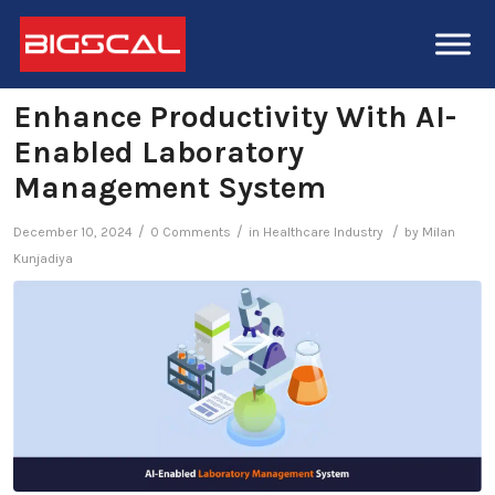
Enhance Productivity With AI-
Enabled Laboratory
Management System
/
/
/
December 10, 2024
0 Comments
in
Healthcare Industry
by
Milan
Kunjadiya