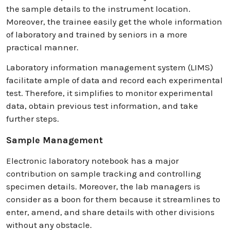
the sample details to the instrument location.
Moreover, the trainee easily get the whole information
of laboratory and trained by seniors in a more
practical manner.
Laboratory information management system (LIMS)
facilitate ample of data and record each experimental
test. Therefore, it simplifies to monitor experimental
data, obtain previous test information, and take
further steps.
Sample Management
Electronic laboratory notebook has a major
contribution on sample tracking and controlling
specimen details. Moreover, the lab managers is
consider as a boon for them because it streamlines to
enter, amend, and share details with other divisions
without any obstacle.