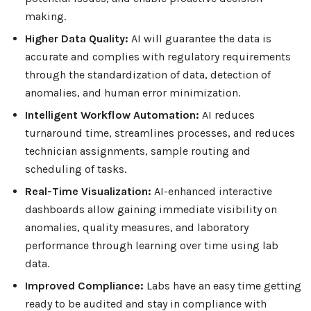
making.
Higher Data Quality:
AI will guarantee the data is
accurate and complies with regulatory requirements
through the standardization of data, detection of
anomalies, and human error minimization.
Intelligent Workflow Automation:
AI reduces
turnaround time, streamlines processes, and reduces
technician assignments, sample routing and
scheduling of tasks.
Real-Time Visualization:
AI-enhanced interactive
dashboards allow gaining immediate visibility on
anomalies, quality measures, and laboratory
performance through learning over time using lab
data.
Improved Compliance:
Labs have an easy time getting
ready to be audited and stay in compliance with