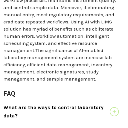
workflow processes, maintains instrument quality,
and control sample data. Moreover, it eliminating
manual entry, meet regulatory requirements, and
eradicate repeated workflows. Using AI with LIMS
solution has myriad of benefits such as obliterate
human errors, workflow automation, intelligent
scheduling system, and effective resource
management.The significance of AI-enabled
laboratory management system are increase lab
efficiency, efficient data management, inventory
management, electronic signatures, study
management, and sample management.
FAQ
What are the ways to control laboratory
data?