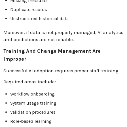
Missing metadata
Duplicate records
Unstructured historical data
Moreover, if data is not properly managed, AI analytics
and predictions are not reliable.
Training And Change Management Are
Improper
Successful AI adoption requires proper staff training.
Required areas include:
Workflow onboarding
System usage training
Validation procedures
Role-based learning