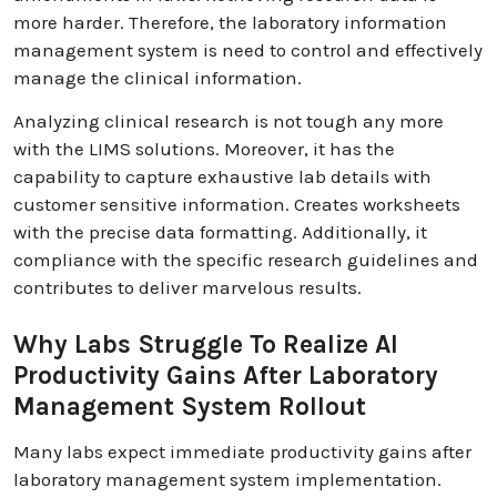
more harder. Therefore, the laboratory information
management system is need to control and effectively
manage the clinical information.
Analyzing clinical research is not tough any more
with the LIMS solutions. Moreover, it has the
capability to capture exhaustive lab details with
customer sensitive information. Creates worksheets
with the precise data formatting. Additionally, it
compliance with the specific research guidelines and
contributes to deliver marvelous results.
Why Labs Struggle To Realize AI
Productivity Gains After Laboratory
Management System Rollout
Many labs expect immediate productivity gains after
laboratory management system implementation.