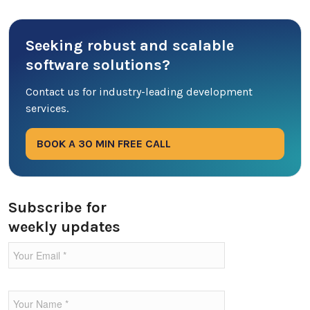
Cyber Security
Seeking robust and scalable
Database
software solutions?
DevOps
Contact us for industry-leading development
services.
Digital Marketing
BOOK A 30 MIN FREE CALL
Ecommerce
Education Industry
Subscribe for
weekly updates
Entertainment Industry
Fintech Industries
Frontend