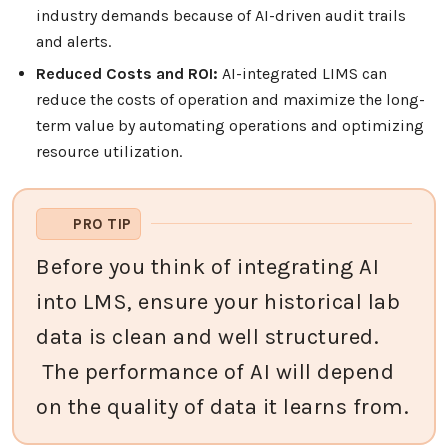
industry demands because of AI-driven audit trails
and alerts.
Reduced Costs and ROI:
AI-integrated LIMS can
reduce the costs of operation and maximize the long-
term value by automating operations and optimizing
resource utilization.
PRO TIP
Before you think of integrating AI
into LMS, ensure your historical lab
data is clean and well structured.
The performance of AI will depend
on the quality of data it learns from.