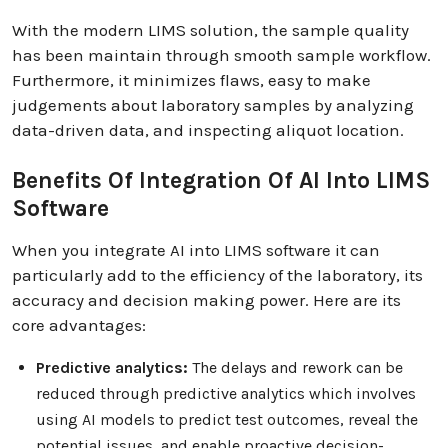
With the modern LIMS solution, the sample quality
has been maintain through smooth sample workflow.
Furthermore, it minimizes flaws, easy to make
judgements about laboratory samples by analyzing
data-driven data, and inspecting aliquot location.
Benefits Of Integration Of AI Into LIMS
Software
When you integrate AI into LIMS software it can
particularly add to the efficiency of the laboratory, its
accuracy and decision making power. Here are its
core advantages:
Predictive analytics:
The delays and rework can be
reduced through predictive analytics which involves
using AI models to predict test outcomes, reveal the
potential issues, and enable proactive decision-