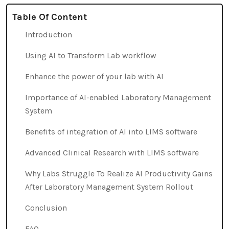
Table Of Content
Introduction
Using AI to Transform Lab workflow
Enhance the power of your lab with AI
Importance of AI-enabled Laboratory Management
System
Benefits of integration of AI into LIMS software
Advanced Clinical Research with LIMS software
Why Labs Struggle To Realize AI Productivity Gains
After Laboratory Management System Rollout
Conclusion
FAQ