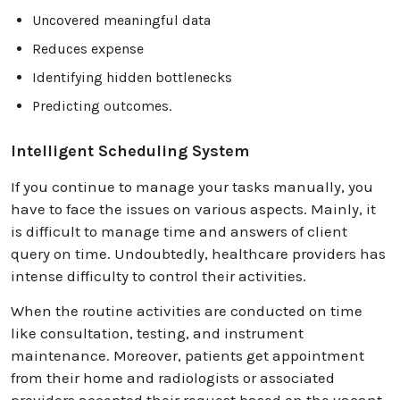
Uncovered meaningful data
Reduces expense
Identifying hidden bottlenecks
Predicting outcomes.
Intelligent Scheduling System
If you continue to manage your tasks manually, you
have to face the issues on various aspects. Mainly, it
is difficult to manage time and answers of client
query on time. Undoubtedly, healthcare providers has
intense difficulty to control their activities.
When the routine activities are conducted on time
like consultation, testing, and instrument
maintenance. Moreover, patients get appointment
from their home and radiologists or associated