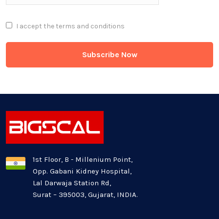
Full Stack
I accept the
terms and conditions
Game Development
Generative AI
Healthcare Industry
Latest Technology News
Logistics Industry
1st Floor, B - Millenium Point,
Opp. Gabani Kidney Hospital,
Mobile app development
Lal Darwaja Station Rd,
Surat – 395003, Gujarat, INDIA.
Oil And Gas Industry