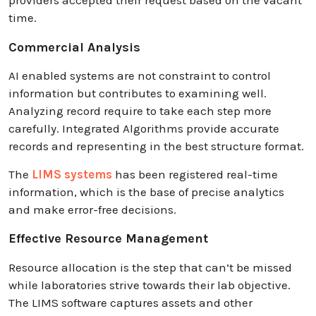
providers accepted their request based on the vacant
time.
Commercial Analysis
AI enabled systems are not constraint to control
information but contributes to examining well.
Analyzing record require to take each step more
carefully. Integrated Algorithms provide accurate
records and representing in the best structure format.
The
LIMS systems
has been registered real-time
information, which is the base of precise analytics
and make error-free decisions.
Effective Resource Management
Resource allocation is the step that can’t be missed
while laboratories strive towards their lab objective.
The LIMS software captures assets and other