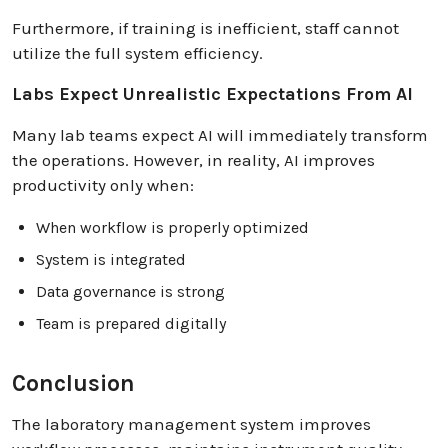
Furthermore, if training is inefficient, staff cannot
utilize the full system efficiency.
Labs Expect Unrealistic Expectations From AI
Many lab teams expect AI will immediately transform
the operations. However, in reality, AI improves
productivity only when:
When workflow is properly optimized
System is integrated
Data governance is strong
Team is prepared digitally
Conclusion
The laboratory management system improves