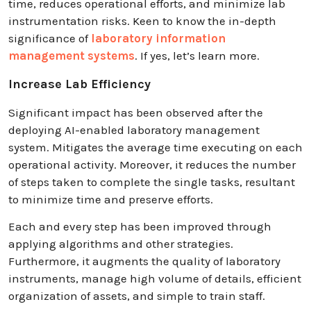
time, reduces operational efforts, and minimize lab
instrumentation risks. Keen to know the in-depth
significance of
laboratory information
management systems
. If yes, let’s learn more.
Increase Lab Efficiency
Significant impact has been observed after the
deploying AI-enabled laboratory management
system. Mitigates the average time executing on each
operational activity. Moreover, it reduces the number
of steps taken to complete the single tasks, resultant
to minimize time and preserve efforts.
Each and every step has been improved through
applying algorithms and other strategies.
Furthermore, it augments the quality of laboratory
instruments, manage high volume of details, efficient
organization of assets, and simple to train staff.