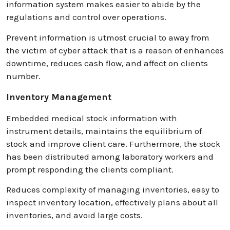
information system makes easier to abide by the
regulations and control over operations.
Prevent information is utmost crucial to away from
the victim of cyber attack that is a reason of enhances
downtime, reduces cash flow, and affect on clients
number.
Inventory Management
Embedded medical stock information with
instrument details, maintains the equilibrium of
stock and improve client care. Furthermore, the stock
has been distributed among laboratory workers and
prompt responding the clients compliant.
Reduces complexity of managing inventories, easy to
inspect inventory location, effectively plans about all
inventories, and avoid large costs.