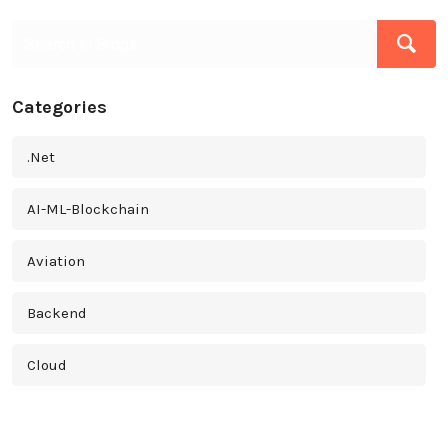
Categories
.Net
AI-ML-Blockchain
Aviation
Backend
Cloud
Cross Platform