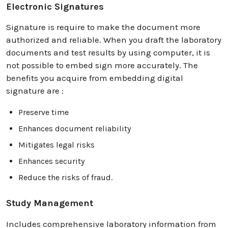
Electronic Signatures
Signature is require to make the document more
authorized and reliable. When you draft the laboratory
documents and test results by using computer, it is
not possible to embed sign more accurately. The
benefits you acquire from embedding digital
signature are :
Preserve time
Enhances document reliability
Mitigates legal risks
Enhances security
Reduce the risks of fraud.
Study Management
Includes comprehensive laboratory information from