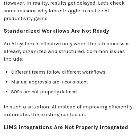
However, in reality, results get delayed. Let’s check
some reasons why labs struggle to realize AI
productivity gains:
Standardized Workflows Are Not Ready
An AI system is effective only when the lab process is
already organized and structured. Common issues
include:
Different teams follow different workflows
Manual approvals are inconsistent
SOPs are not properly defined
In such a situation, AI instead of improving efficiently,
automates the existing confusion.
LIMS Integrations Are Not Properly Integrated