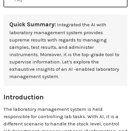
Quick Summary:
Integrated the AI with
laboratory management system provides
supreme results with regards to managing
samples, test results, and administer
instruments. Moreover, it is the top-grade tool to
supervise information. Let’s explore the
exhaustive insights of an AI -enabled laboratory
management system.
Introduction
The laboratory management system is held
responsible for controlling lab tasks. With AI, it is a
different scenario to handle the stock level, control