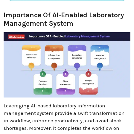
Importance Of AI-Enabled Laboratory
Management System
Leveraging AI-based laboratory information
management system provide a swift transformation
in workflow, enhance productivity, and avoid stock
shortages. Moreover, it completes the workflow on