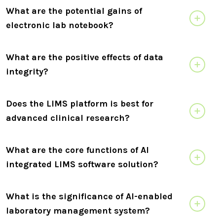
What are the potential gains of
electronic lab notebook?
What are the positive effects of data
integrity?
Does the LIMS platform is best for
advanced clinical research?
What are the core functions of AI
integrated LIMS software solution?
What is the significance of AI-enabled
laboratory management system?