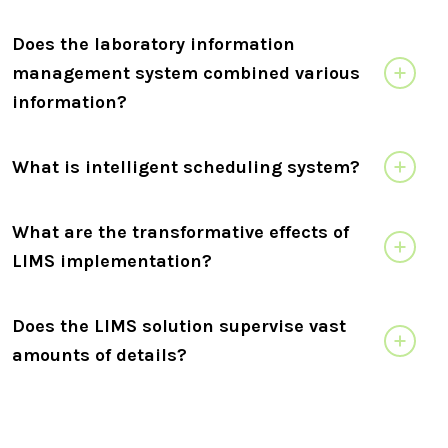
Does the laboratory information
management system combined various
information?
What is intelligent scheduling system?
What are the transformative effects of
LIMS implementation?
Does the LIMS solution supervise vast
amounts of details?