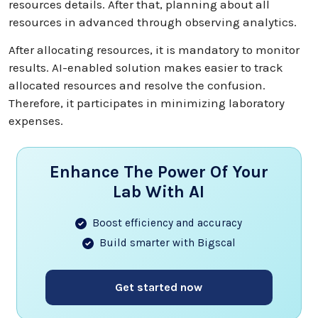
resources details. After that, planning about all
resources in advanced through observing analytics.
After allocating resources, it is mandatory to monitor
results. AI-enabled solution makes easier to track
allocated resources and resolve the confusion.
Therefore, it participates in minimizing laboratory
expenses.
Enhance The Power Of Your
Lab With AI
Boost efficiency and accuracy
Build smarter with Bigscal
Get started now