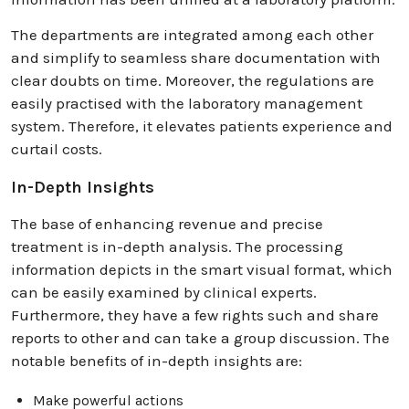
The departments are integrated among each other
and simplify to seamless share documentation with
clear doubts on time. Moreover, the regulations are
easily practised with the laboratory management
system. Therefore, it elevates patients experience and
curtail costs.
In-Depth Insights
The base of enhancing revenue and precise
treatment is in-depth analysis. The processing
information depicts in the smart visual format, which
can be easily examined by clinical experts.
Furthermore, they have a few rights such and share
reports to other and can take a group discussion. The
notable benefits of in-depth insights are:
Make powerful actions