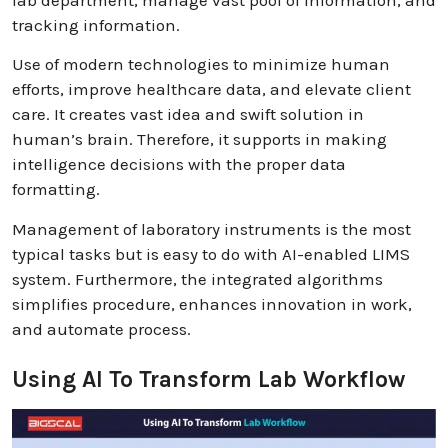
lab department, manage vast pool of information, and
tracking information.
Use of modern technologies to minimize human
efforts, improve healthcare data, and elevate client
care. It creates vast idea and swift solution in
human’s brain. Therefore, it supports in making
intelligence decisions with the proper data
formatting.
Management of laboratory instruments is the most
typical tasks but is easy to do with AI-enabled LIMS
system. Furthermore, the integrated algorithms
simplifies procedure, enhances innovation in work,
and automate process.
Using AI To Transform Lab Workflow