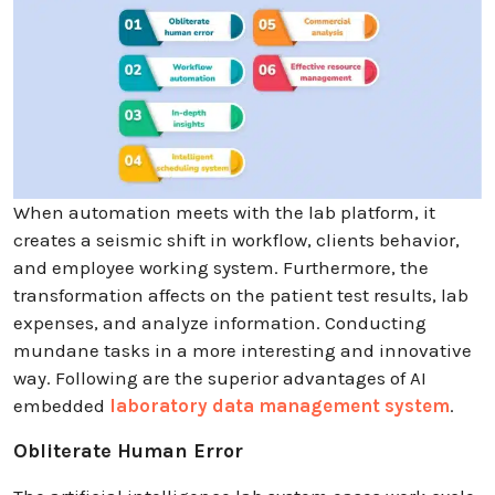
When automation meets with the lab platform, it
creates a seismic shift in workflow, clients behavior,
and employee working system. Furthermore, the
transformation affects on the patient test results, lab
expenses, and analyze information. Conducting
mundane tasks in a more interesting and innovative
way. Following are the superior advantages of AI
embedded
laboratory data management system
.
Obliterate Human Error