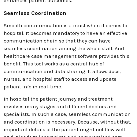
enhances patient outcomes.
Seamless Coordination
Smooth communication is a must when it comes to
hospital. It becomes mandatory to have an effective
communication chain so that they can have
seamless coordination among the whole staff. And
healthcare case management software provides this
benefit. This tool works as a central hub of
communication and data sharing. It allows docs,
nurses, and hospital staff to access and update
patient info in real-time.
In hospital the patient journey and treatment
involves many stages and different doctors and
specialists. In such a case, seamless communication
and coordination is necessary. Because, without that,
important details of the patient might not flow well
and it leads to incomplete and compromised care