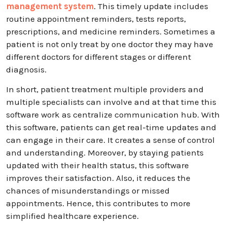
management system
. This timely update includes
routine appointment reminders, tests reports,
prescriptions, and medicine reminders. Sometimes a
patient is not only treat by one doctor they may have
different doctors for different stages or different
diagnosis.
In short, patient treatment multiple providers and
multiple specialists can involve and at that time this
software work as centralize communication hub. With
this software, patients can get real-time updates and
can engage in their care. It creates a sense of control
and understanding. Moreover, by staying patients
updated with their health status, this software
improves their satisfaction. Also, it reduces the
chances of misunderstandings or missed
appointments. Hence, this contributes to more
simplified healthcare experience.