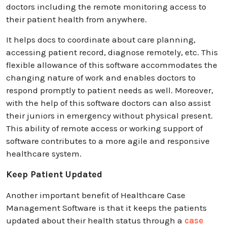
doctors including the remote monitoring access to
their patient health from anywhere.
It helps docs to coordinate about care planning,
accessing patient record, diagnose remotely, etc. This
flexible allowance of this software accommodates the
changing nature of work and enables doctors to
respond promptly to patient needs as well. Moreover,
with the help of this software doctors can also assist
their juniors in emergency without physical present.
This ability of remote access or working support of
software contributes to a more agile and responsive
healthcare system.
Keep Patient Updated
Another important benefit of Healthcare Case
Management Software is that it keeps the patients
updated about their health status through a
case