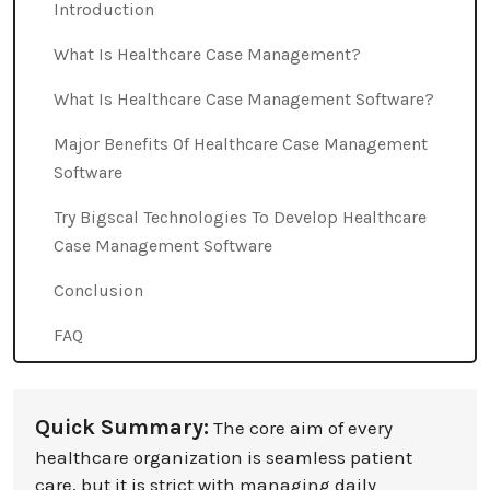
Introduction
What Is Healthcare Case Management?
What Is Healthcare Case Management Software?
Major Benefits Of Healthcare Case Management
Software
Try Bigscal Technologies To Develop Healthcare
Case Management Software
Conclusion
FAQ
Quick Summary:
The core aim of every
healthcare organization is seamless patient
care, but it is strict with managing daily