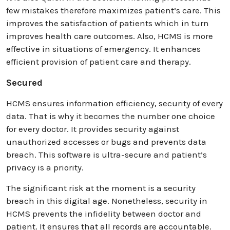
few mistakes therefore maximizes patient’s care. This
improves the satisfaction of patients which in turn
improves health care outcomes. Also, HCMS is more
effective in situations of emergency. It enhances
efficient provision of patient care and therapy.
Secured
HCMS ensures information efficiency, security of every
data. That is why it becomes the number one choice
for every doctor. It provides security against
unauthorized accesses or bugs and prevents data
breach. This software is ultra-secure and patient’s
privacy is a priority.
The significant risk at the moment is a security
breach in this digital age. Nonetheless, security in
HCMS prevents the infidelity between doctor and
patient. It ensures that all records are accountable.