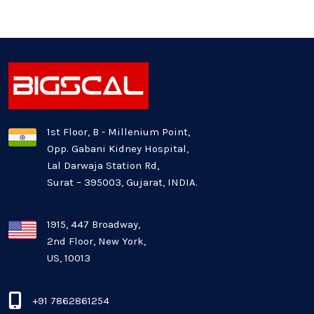
Generative AI
Healthcare Industry
Latest Technology News
Logistics Industry
1st Floor, B - Millenium Point,
Opp. Gabani Kidney Hospital,
Mobile app development
Lal Darwaja Station Rd,
Surat – 395003, Gujarat, INDIA.
Oil And Gas Industry
Plugins and Extensions
1915, 447 Broadway,
2nd Floor, New York,
US, 10013
QA & Testing
Real Estate Industry
+91 7862861254