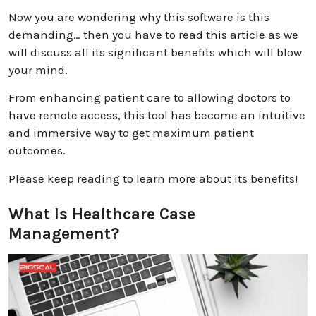
Now you are wondering why this software is this
demanding… then you have to read this article as we
will discuss all its significant benefits which will blow
your mind.
From enhancing patient care to allowing doctors to
have remote access, this tool has become an intuitive
and immersive way to get maximum patient
outcomes.
Please keep reading to learn more about its benefits!
What Is Healthcare Case
Management?