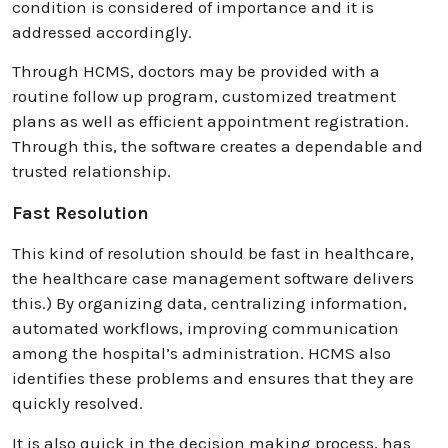
condition is considered of importance and it is
addressed accordingly.
Through HCMS, doctors may be provided with a
routine follow up program, customized treatment
plans as well as efficient appointment registration.
Through this, the software creates a dependable and
trusted relationship.
Fast Resolution
This kind of resolution should be fast in healthcare,
the healthcare case management software delivers
this.) By organizing data, centralizing information,
automated workflows, improving communication
among the hospital’s administration. HCMS also
identifies these problems and ensures that they are
quickly resolved.
It is also quick in the decision making process, has