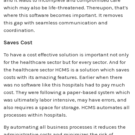
which may also be life-threatened. Thereupon, that’s
where this software becomes important. It removes
this gap with seamless communication and
coordination.
Saves Cost
To have a cost effective solution is important not only
for the healthcare sector but for every sector. And for
the healthcare sector HCMS is a solution which saves
costs with its amazing features. Earlier when there
was no software like this hospitals had to pay much
cost. They were following a paper-based system which
was ultimately labor intensive, may have errors, and
also requires a space for storage. HCMS automates all
processes within hospitals.
By automating all business processes it reduces the
administrative costs and minimizes the risk of