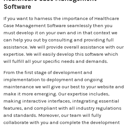
Software
If you want to harness the importance of Healthcare
Case Management Software seamlessly then you
must develop it on your own and in that context we
can help you out by consulting and providing full
assistance. We will provide overall assistance with our
expertise. We will easily develop this software which
will fulfill all your specific needs and demands.
From the first stage of development and
implementation to deployment and ongoing
maintenance we will give our best to your website and
make it more emerging. Our expertise includes,
making interactive interfaces, integrating essential
features, and compliant with all industry regulations
and standards. Moreover, our team will fully
collaborate with you and complete the development