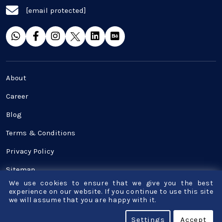
[email protected]
SaaS
Software Development
Top and best Company
About
Travel industries
Career
Blog
UI UX
Terms & Conditions
Website Development
Privacy Policy
Sitemap
We use cookies to ensure that we give you the best
Contact Us
experience on our website. If you continue to use this site
we will assume that you are happy with it.
© Copyright - Bigscal - Software Development
Settings
Accept