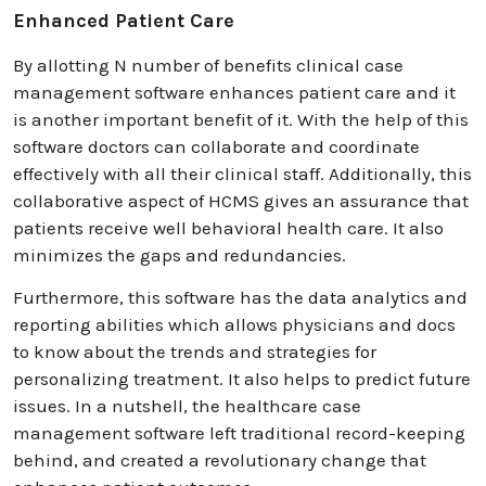
Enhanced Patient Care
By allotting N number of benefits clinical case
management software enhances patient care and it
is another important benefit of it. With the help of this
software doctors can collaborate and coordinate
effectively with all their clinical staff. Additionally, this
collaborative aspect of HCMS gives an assurance that
patients receive well behavioral health care. It also
minimizes the gaps and redundancies.
Furthermore, this software has the data analytics and
reporting abilities which allows physicians and docs
to know about the trends and strategies for
personalizing treatment. It also helps to predict future
issues. In a nutshell, the healthcare case
management software left traditional record-keeping
behind, and created a revolutionary change that