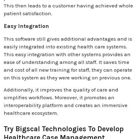
This then leads to a customer having achieved whole
patient satisfaction.
Easy Integration
This software still gives additional advantages and is
easily integrated into existing health care systems.
This easy integration with other systems provides an
ease of understanding among all staff. It saves time
and cost of all new training for staff, they can operate
on this system as they were working on previous one.
Additionally, it improves the quality of care and
simplifies workflows. Moreover, it promotes an
interoperability platform and creates an immersive
healthcare ecosystem.
Try Bigscal Technologies To Develop
Healthcare Case Management