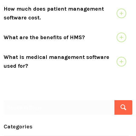
How much does patient management
software cost.
What are the benefits of HMS?
What is medical management software
used for?
Categories