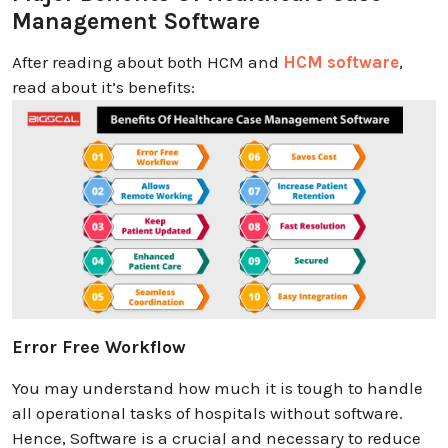
Management Software
After reading about both HCM and
HCM software
,
read about it’s benefits:
Error Free Workflow
You may understand how much it is tough to handle
all operational tasks of hospitals without software.
Hence, Software is a crucial and necessary to reduce