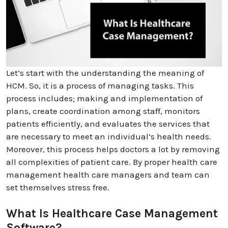
Let’s start with the understanding the meaning of
HCM. So, it is a process of managing tasks. This
process includes; making and implementation of
plans, create coordination among staff, monitors
patients efficiently, and evaluates the services that
are necessary to meet an individual’s health needs.
Moreover, this process helps doctors a lot by removing
all complexities of patient care. By proper health care
management health care managers and team can
set themselves stress free.
What Is Healthcare Case Management
Software?