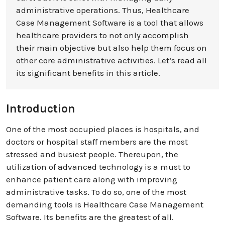
administrative operations. Thus, Healthcare
Case Management Software is a tool that allows
healthcare providers to not only accomplish
their main objective but also help them focus on
other core administrative activities. Let’s read all
its significant benefits in this article.
Introduction
One of the most occupied places is hospitals, and
doctors or hospital staff members are the most
stressed and busiest people. Thereupon, the
utilization of advanced technology is a must to
enhance patient care along with improving
administrative tasks. To do so, one of the most
demanding tools is Healthcare Case Management
Software. Its benefits are the greatest of all.