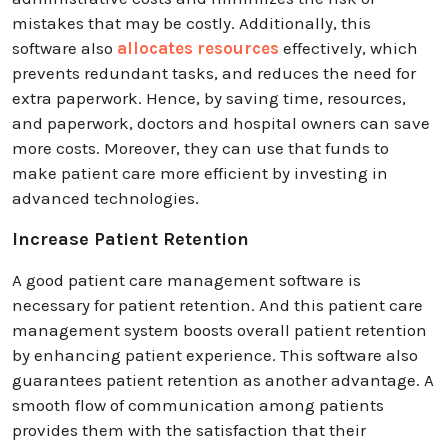
mistakes that may be costly. Additionally, this
software also
allocates resources
effectively, which
prevents redundant tasks, and reduces the need for
extra paperwork. Hence, by saving time, resources,
and paperwork, doctors and hospital owners can save
more costs. Moreover, they can use that funds to
make patient care more efficient by investing in
advanced technologies.
Increase Patient Retention
A good patient care management software is
necessary for patient retention. And this patient care
management system boosts overall patient retention
by enhancing patient experience. This software also
guarantees patient retention as another advantage. A
smooth flow of communication among patients
provides them with the satisfaction that their