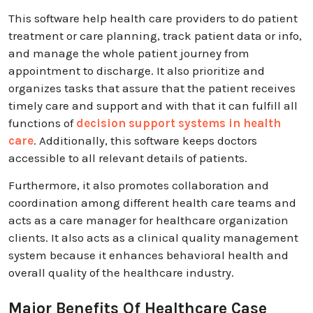
This software help health care providers to do patient
treatment or care planning, track patient data or info,
and manage the whole patient journey from
appointment to discharge. It also prioritize and
organizes tasks that assure that the patient receives
timely care and support and with that it can fulfill all
functions of
decision support systems in health
care
. Additionally, this software keeps doctors
accessible to all relevant details of patients.
Furthermore, it also promotes collaboration and
coordination among different health care teams and
acts as a care manager for healthcare organization
clients. It also acts as a clinical quality management
system because it enhances behavioral health and
overall quality of the healthcare industry.
Major Benefits Of Healthcare Case