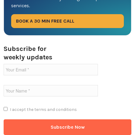
services.
Digital Marketing
BOOK A 30 MIN FREE CALL
Ecommerce
Education Industry
Subscribe for
weekly updates
Entertainment Industry
Fintech Industries
Frontend
Full Stack
I accept the
terms and conditions
Game Development