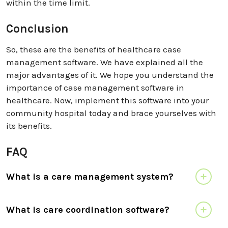
within the time limit.
Conclusion
So, these are the benefits of healthcare case
management software. We have explained all the
major advantages of it. We hope you understand the
importance of case management software in
healthcare. Now, implement this software into your
community hospital today and brace yourselves with
its benefits.
FAQ
What is a care management system?
What is care coordination software?