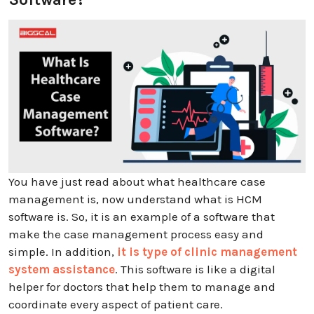
You have just read about what healthcare case
management is, now understand what is HCM
software is. So, it is an example of a software that
make the case management process easy and
simple. In addition,
it is type of clinic management
system assistance
. This software is like a digital
helper for doctors that help them to manage and
coordinate every aspect of patient care.