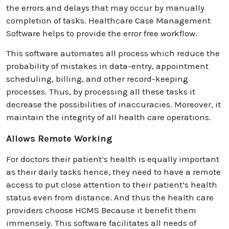
the errors and delays that may occur by manually
completion of tasks. Healthcare Case Management
Software helps to provide the error free workflow.
This software automates all process which reduce the
probability of mistakes in data-entry, appointment
scheduling, billing, and other record-keeping
processes. Thus, by processing all these tasks it
decrease the possibilities of inaccuracies. Moreover, it
maintain the integrity of all health care operations.
Allows Remote Working
For doctors their patient’s health is equally important
as their daily tasks hence, they need to have a remote
access to put close attention to their patient’s health
status even from distance. And thus the health care
providers choose HCMS Because it benefit them
immensely. This software facilitates all needs of