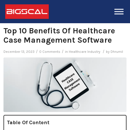
Top 10 Benefits Of Healthcare
Case Management Software
/
/
/
December 13, 2023
0 Comments
in
Healthcare Industry
by
Dhrumil
Table Of Content