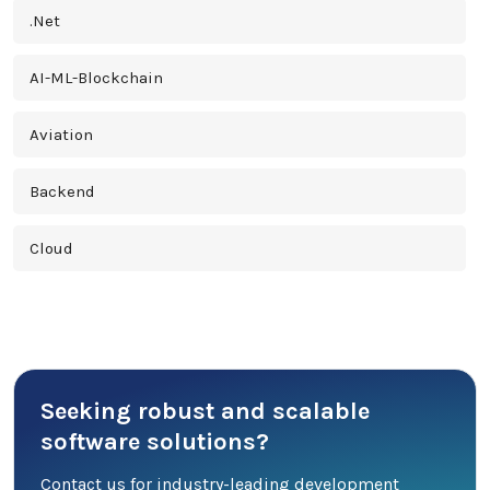
.Net
AI-ML-Blockchain
Aviation
Backend
Cloud
Cross Platform
Cyber Security
Seeking robust and scalable
Database
software solutions?
DevOps
Contact us for industry-leading development