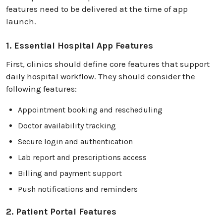
features need to be delivered at the time of app
launch.
1. Essential Hospital App Features
First, clinics should define core features that support
daily hospital workflow. They should consider the
following features:
Appointment booking and rescheduling
Doctor availability tracking
Secure login and authentication
Lab report and prescriptions access
Billing and payment support
Push notifications and reminders
2. Patient Portal Features