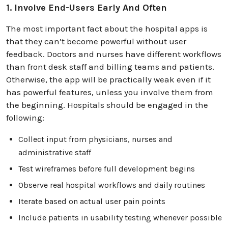
1. Involve End-Users Early And Often
The most important fact about the hospital apps is
that they can’t become powerful without user
feedback. Doctors and nurses have different workflows
than front desk staff and billing teams and patients.
Otherwise, the app will be practically weak even if it
has powerful features, unless you involve them from
the beginning. Hospitals should be engaged in the
following:
Collect input from physicians, nurses and
administrative staff
Test wireframes before full development begins
Observe real hospital workflows and daily routines
Iterate based on actual user pain points
Include patients in usability testing whenever possible