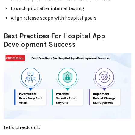
Launch pilot after internal testing
Align release scope with hospital goals
Best Practices For Hospital App
Development Success
Let’s check out: