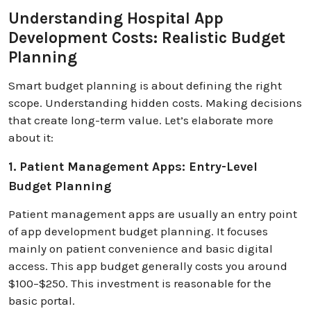
Understanding Hospital App
Development Costs: Realistic Budget
Planning
Smart budget planning is about defining the right
scope. Understanding hidden costs. Making decisions
that create long-term value. Let’s elaborate more
about it:
1. Patient Management Apps: Entry-Level
Budget Planning
Patient management apps are usually an entry point
of app development budget planning. It focuses
mainly on patient convenience and basic digital
access. This app budget generally costs you around
$100–$250. This investment is reasonable for the
basic portal.