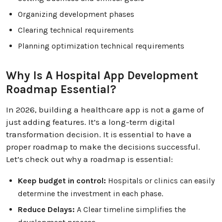
Organizing development phases
Clearing technical requirements
Planning optimization technical requirements
Why Is A Hospital App Development
Roadmap Essential?
In 2026, building a healthcare app is not a game of
just adding features. It’s a long-term digital
transformation decision. It is essential to have a
proper roadmap to make the decisions successful.
Let’s check out why a roadmap is essential:
Keep budget in control:
Hospitals or clinics can easily
determine the investment in each phase.
Reduce Delays:
A Clear timeline simplifies the