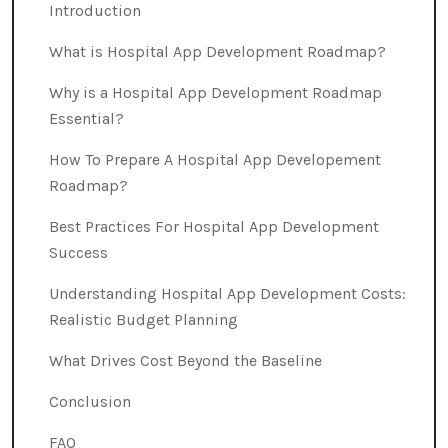
Introduction
What is Hospital App Development Roadmap?
Why is a Hospital App Development Roadmap
Essential?
How To Prepare A Hospital App Developement
Roadmap?
Best Practices For Hospital App Development
Success
Understanding Hospital App Development Costs:
Realistic Budget Planning
What Drives Cost Beyond the Baseline
Conclusion
FAQ