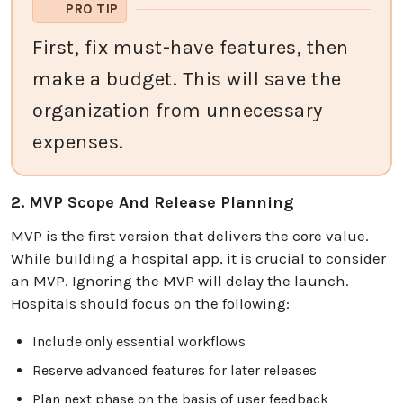
PRO TIP
First, fix must-have features, then
make a budget. This will save the
organization from unnecessary
expenses.
2. MVP Scope And Release Planning
MVP is the first version that delivers the core value.
While building a hospital app, it is crucial to consider
an MVP. Ignoring the MVP will delay the launch.
Hospitals should focus on the following:
Include only essential workflows
Reserve advanced features for later releases
Plan next phase on the basis of user feedback