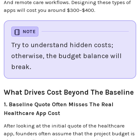
And remote care workflows. Designing these types of
apps will cost you around $300–$400.
NOTE
Try to understand hidden costs;
otherwise, the budget balance will
break.
What Drives Cost Beyond The Baseline
1. Baseline Quote Often Misses The Real
Healthcare App Cost
After looking at the initial quote of the healthcare
app, founders often assume that the project budget is