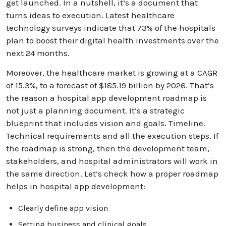
get launched. In a nutshell, it’s a document that
turns ideas to execution. Latest healthcare
technology surveys indicate that 73% of the hospitals
plan to boost their digital health investments over the
next 24 months.
Moreover, the healthcare market is growing at a CAGR
of 15.3%, to a forecast of $185.19 billion by 2026. That’s
the reason a hospital app development roadmap is
not just a planning document. It’s a strategic
blueprint that includes vision and goals. Timeline.
Technical requirements and all the execution steps. If
the roadmap is strong, then the development team,
stakeholders, and hospital administrators will work in
the same direction. Let’s check how a proper roadmap
helps in hospital app development:
Clearly define app vision
Setting business and clinical goals