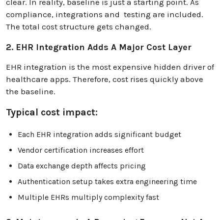
clear. In reality, baseline is just a starting point. As
compliance, integrations and testing are included.
The total cost structure gets changed.
2. EHR Integration Adds A Major Cost Layer
EHR integration is the most expensive hidden driver of
healthcare apps. Therefore, cost rises quickly above
the baseline.
Typical cost impact:
Each EHR integration adds significant budget
Vendor certification increases effort
Data exchange depth affects pricing
Authentication setup takes extra engineering time
Multiple EHRs multiply complexity fast