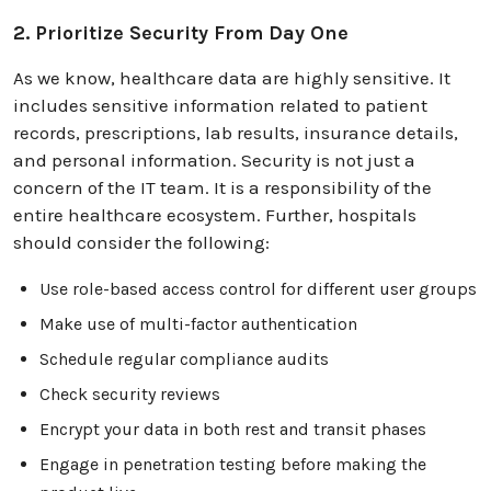
2. Prioritize Security From Day One
As we know, healthcare data are highly sensitive. It
includes sensitive information related to patient
records, prescriptions, lab results, insurance details,
and personal information. Security is not just a
concern of the IT team. It is a responsibility of the
entire healthcare ecosystem. Further, hospitals
should consider the following:
Use role-based access control for different user groups
Make use of multi-factor authentication
Schedule regular compliance audits
Check security reviews
Encrypt your data in both rest and transit phases
Engage in penetration testing before making the