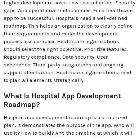
higher development costs. Low user adoption. Security
gaps. And operational inefficiencies. For a healthcare
app to be successful. Hospitals need a well-defined
roadmap. This helps an organization to clearly define
their requirements and make the development
process less complex. Healthcare organizations
should select the right objective. Prioritize features.
Regulatory compliance. Data security. User
experience. Third-party integrations and ongoing
support after launch. Healthcare organizations need
to plan all elements strategically.
What Is Hospital App Development
Roadmap?
Hospital app development roadmap is a structured
plan. It demonstrates the purpose of the app. Who will
use it? How to build? And the timeline at which it will