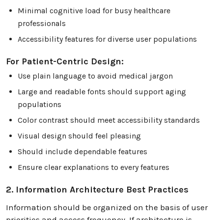
Minimal cognitive load for busy healthcare
professionals
Accessibility features for diverse user populations
For Patient-Centric Design:
Use plain language to avoid medical jargon
Large and readable fonts should support aging
populations
Color contrast should meet accessibility standards
Visual design should feel pleasing
Should include dependable features
Ensure clear explanations to every features
2. Information Architecture Best Practices
Information should be organized on the basis of user
priorities and access frequency. If architecture is