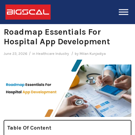
Roadmap Essentials For
Hospital App Development
/
/
June 23, 2026
in
Healthcare Industry
by
Milan Kunjadiya
Table Of Content