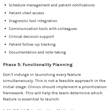
Schedule management and patient notifications
Patient chart access
Diagnostic tool integration
Communication tools with colleagues
Clinical decision support
Patient follow-up tracking
Documentation and note-taking
Phase 5: Functionality Planning
Don’t indulge in launching every feature
simultaneously. This is not a feasible approach in the
initial stage. Clinics should implement a prioritization
framework. This will help the team determine which
feature is essential to launch.