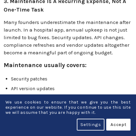
3. Maintenance Is A Recurring Expense, Not A
One-Time Task
Many founders underestimate the maintenance after
launch. In a hospital app, annual upkeep is not just
limited to bug fixes. Security updates. API changes.
compliance refreshes and vendor updates altogether
become a meaningful part of ongoing budget.
Maintenance usually covers:
Security patches
API version updates
Compliance adjustments
We use cookies to ensure that we give you the best
experience on our website. If you continue to use this site
Infrastructure monitoring
we will assume that you are happy with it.
Feature stability fixes
Settings
Accept
Budget reality: