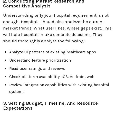
2. Conducting Market Research And
Competitive Analysis
Understanding only your hospital requirement is not
enough. Hospitals should also analyze the current
market trends. What user likes. Where gaps exist. This
will help hospitals make concrete decisions. They
should thoroughly analyze the following:
Analyze UI patterns of existing healthcare apps
Understand feature prioritization
Read user ratings and reviews
Check platform availability: iOS, Android, web
Review integration capabilities with existing hospital
systems
3. Setting Budget, Timeline, And Resource
Expectations