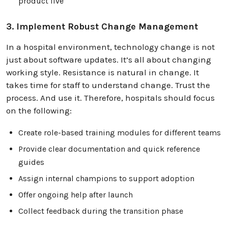
product live
3. Implement Robust Change Management
In a hospital environment, technology change is not
just about software updates. It’s all about changing
working style. Resistance is natural in change. It
takes time for staff to understand change. Trust the
process. And use it. Therefore, hospitals should focus
on the following:
Create role-based training modules for different teams
Provide clear documentation and quick reference
guides
Assign internal champions to support adoption
Offer ongoing help after launch
Collect feedback during the transition phase