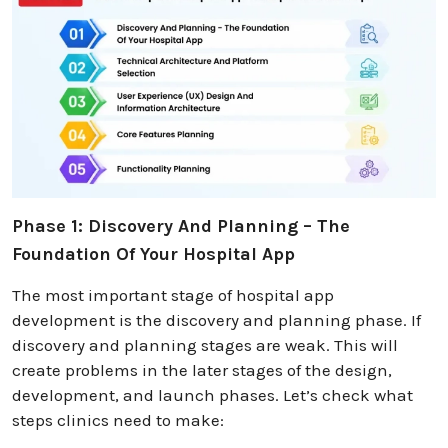
Phase 1: Discovery And Planning – The
Foundation Of Your Hospital App
The most important stage of hospital app
development is the discovery and planning phase. If
discovery and planning stages are weak. This will
create problems in the later stages of the design,
development, and launch phases. Let’s check what
steps clinics need to make: