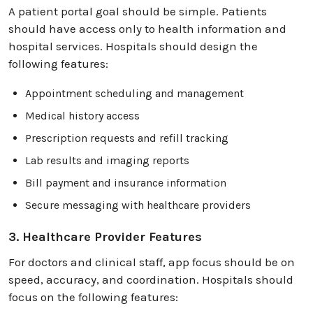
A patient portal goal should be simple. Patients
should have access only to health information and
hospital services. Hospitals should design the
following features:
Appointment scheduling and management
Medical history access
Prescription requests and refill tracking
Lab results and imaging reports
Bill payment and insurance information
Secure messaging with healthcare providers
3. Healthcare Provider Features
For doctors and clinical staff, app focus should be on
speed, accuracy, and coordination. Hospitals should
focus on the following features: