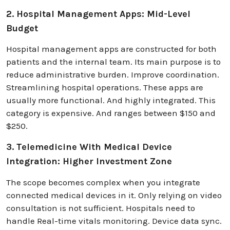
2. Hospital Management Apps: Mid-Level
Budget
Hospital management apps are constructed for both
patients and the internal team. Its main purpose is to
reduce administrative burden. Improve coordination.
Streamlining hospital operations. These apps are
usually more functional. And highly integrated. This
category is expensive. And ranges between $150 and
$250.
3. Telemedicine With Medical Device
Integration: Higher Investment Zone
The scope becomes complex when you integrate
connected medical devices in it. Only relying on video
consultation is not sufficient. Hospitals need to
handle Real-time vitals monitoring. Device data sync.