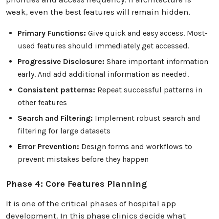
weak, even the best features will remain hidden.
Primary Functions:
Give quick and easy access. Most-
used features should immediately get accessed.
Progressive Disclosure:
Share important information
early. And add additional information as needed.
Consistent patterns:
Repeat successful patterns in
other features
Search and Filtering:
Implement robust search and
filtering for large datasets
Error Prevention:
Design forms and workflows to
prevent mistakes before they happen
Phase 4: Core Features Planning
It is one of the critical phases of hospital app
development. In this phase clinics decide what