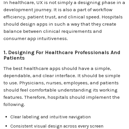
In healthcare, UX is not simply a designing phase in a
development journey. It is also a part of workflow
efficiency, patient trust, and clinical speed. Hospitals
should design apps in such a way that they create
balance between clinical requirements and
consumer app intuitiveness.
1. Designing For Healthcare Professionals And
Patients
The best healthcare apps should have a simple,
dependable, and clear interface. It should be simple
to use. Physicians, nurses, employees, and patients
should feel comfortable understanding its working
features. Therefore, hospitals should implement the
following.
Clear labeling and intuitive navigation
Consistent visual design across every screen