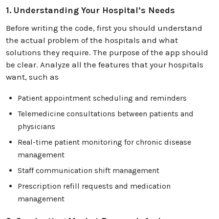
1. Understanding Your Hospital’s Needs
Before writing the code, first you should understand
the actual problem of the hospitals and what
solutions they require. The purpose of the app should
be clear. Analyze all the features that your hospitals
want, such as
Patient appointment scheduling and reminders
Telemedicine consultations between patients and
physicians
Real-time patient monitoring for chronic disease
management
Staff communication shift management
Prescription refill requests and medication
management