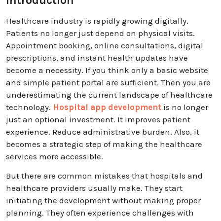
Introduction
Healthcare industry is rapidly growing digitally.
Patients no longer just depend on physical visits.
Appointment booking, online consultations, digital
prescriptions, and instant health updates have
become a necessity. If you think only a basic website
and simple patient portal are sufficient. Then you are
underestimating the current landscape of healthcare
technology.
Hospital app development
is no longer
just an optional investment. It improves patient
experience. Reduce administrative burden. Also, it
becomes a strategic step of making the healthcare
services more accessible.
But there are common mistakes that hospitals and
healthcare providers usually make. They start
initiating the development without making proper
planning. They often experience challenges with