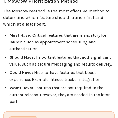
1. MoSCoW Prioritization Method
The Moscow method is the most effective method to
determine which feature should launch first and
which at a later part.
Must Have:
Critical features that are mandatory for
launch. Such as appointment scheduling and
authentication.
Should Have:
Important features that add significant
value. Such as secure messaging and results delivery.
Could Have:
Nice-to-have features that boost
experience. Example: fitness tracker integration.
Won’t Have:
Features that are not required in the
current release. However, they are needed in the later
part.