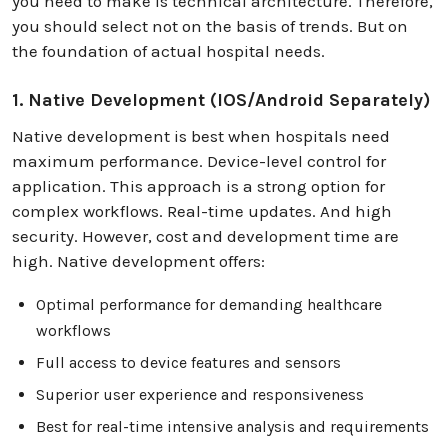
you need to make is technical architecture. Therefore,
you should select not on the basis of trends. But on
the foundation of actual hospital needs.
1. Native Development (iOS/Android Separately)
Native development is best when hospitals need
maximum performance. Device-level control for
application. This approach is a strong option for
complex workflows. Real-time updates. And high
security. However, cost and development time are
high. Native development offers:
Optimal performance for demanding healthcare
workflows
Full access to device features and sensors
Superior user experience and responsiveness
Best for real-time intensive analysis and requirements