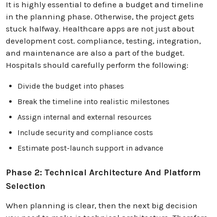
It is highly essential to define a budget and timeline
in the planning phase. Otherwise, the project gets
stuck halfway. Healthcare apps are not just about
development cost. compliance, testing, integration,
and maintenance are also a part of the budget.
Hospitals should carefully perform the following:
Divide the budget into phases
Break the timeline into realistic milestones
Assign internal and external resources
Include security and compliance costs
Estimate post-launch support in advance
Phase 2: Technical Architecture And Platform
Selection
When planning is clear, then the next big decision