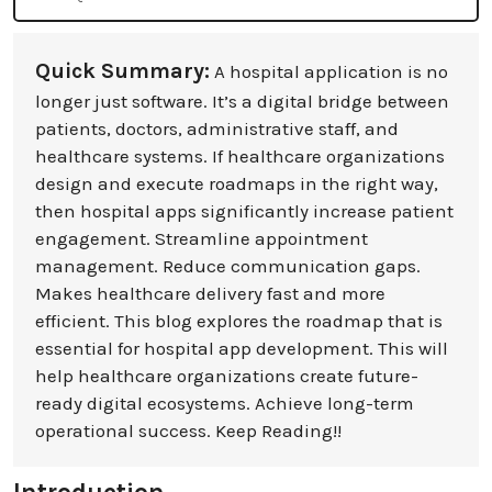
Quick Summary:
A hospital application is no
longer just software. It’s a digital bridge between
patients, doctors, administrative staff, and
healthcare systems. If healthcare organizations
design and execute roadmaps in the right way,
then hospital apps significantly increase patient
engagement. Streamline appointment
management. Reduce communication gaps.
Makes healthcare delivery fast and more
efficient. This blog explores the roadmap that is
essential for hospital app development. This will
help healthcare organizations create future-
ready digital ecosystems. Achieve long-term
operational success. Keep Reading!!