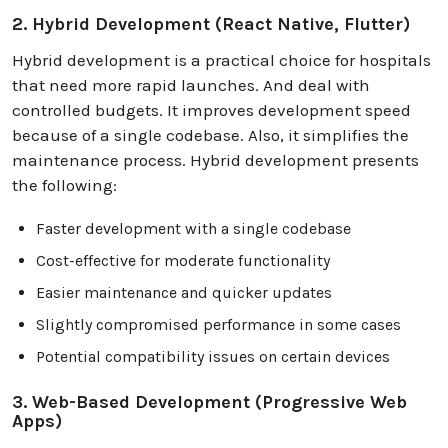
2. Hybrid Development (React Native, Flutter)
Hybrid development is a practical choice for hospitals
that need more rapid launches. And deal with
controlled budgets. It improves development speed
because of a single codebase. Also, it simplifies the
maintenance process. Hybrid development presents
the following:
Faster development with a single codebase
Cost-effective for moderate functionality
Easier maintenance and quicker updates
Slightly compromised performance in some cases
Potential compatibility issues on certain devices
3. Web-Based Development (Progressive Web
Apps)