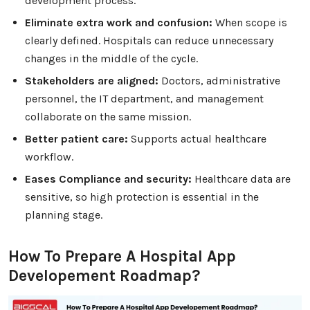
development process.
Eliminate extra work and confusion:
When scope is
clearly defined. Hospitals can reduce unnecessary
changes in the middle of the cycle.
Stakeholders are aligned:
Doctors, administrative
personnel, the IT department, and management
collaborate on the same mission.
Better patient care:
Supports actual healthcare
workflow.
Eases Compliance and security:
Healthcare data are
sensitive, so high protection is essential in the
planning stage.
How To Prepare A Hospital App
Developement Roadmap?