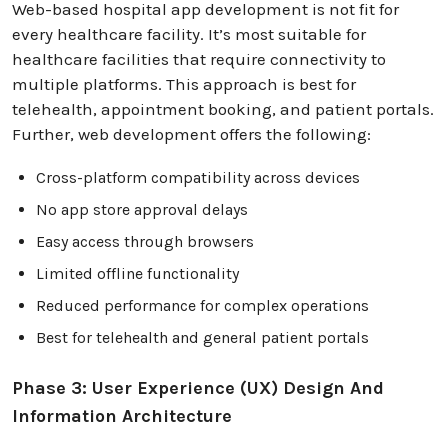
Web-based hospital app development is not fit for
every healthcare facility. It’s most suitable for
healthcare facilities that require connectivity to
multiple platforms. This approach is best for
telehealth, appointment booking, and patient portals.
Further, web development offers the following:
Cross-platform compatibility across devices
No app store approval delays
Easy access through browsers
Limited offline functionality
Reduced performance for complex operations
Best for telehealth and general patient portals
Phase 3: User Experience (UX) Design And
Information Architecture