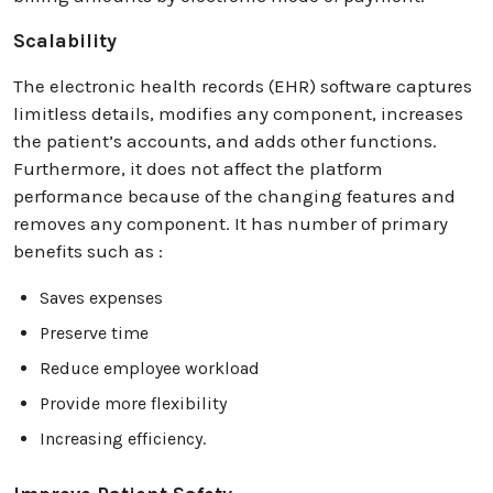
Scalability
The electronic health records (EHR) software captures
limitless details, modifies any component, increases
the patient’s accounts, and adds other functions.
Furthermore, it does not affect the platform
performance because of the changing features and
removes any component. It has number of primary
benefits such as :
Saves expenses
Preserve time
Reduce employee workload
Provide more flexibility
Increasing efficiency.