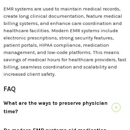
EMR systems are used to maintain medical records,
create long clinical documentation, feature medical
billing systems, and enhance care coordination and
healthcare facilities. Modern EMR systems include
electronic prescriptions, strong security features,
patient portals, HIPAA compliance, medication
management, and low-code platforms. This means
savings of medical hours for healthcare providers, fast
billing, seamless coordination and scalability and
increased client safety.
FAQ
What are the ways to preserve physician
time?