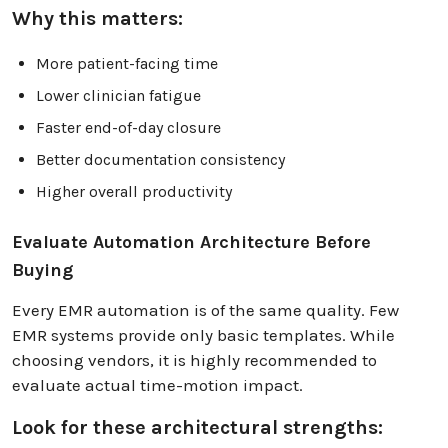
Why this matters:
More patient-facing time
Lower clinician fatigue
Faster end-of-day closure
Better documentation consistency
Higher overall productivity
Evaluate Automation Architecture Before
Buying
Every EMR automation is of the same quality. Few
EMR systems provide only basic templates. While
choosing vendors, it is highly recommended to
evaluate actual time-motion impact.
Look for these architectural strengths: