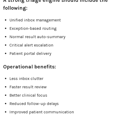
A strong triage engine should include the
following:
Unified inbox management
Exception-based routing
Normal result auto-summary
Critical alert escalation
Patient portal delivery
Operational benefits:
Less inbox clutter
Faster result review
Better clinical focus
Reduced follow-up delays
Improved patient communication