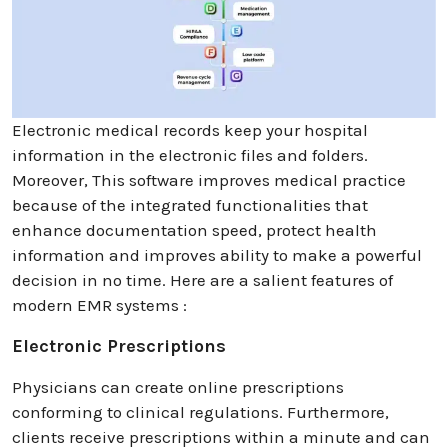
Electronic medical records keep your hospital
information in the electronic files and folders.
Moreover, This software improves medical practice
because of the integrated functionalities that
enhance documentation speed, protect health
information and improves ability to make a powerful
decision in no time. Here are a salient features of
modern EMR systems :
Electronic Prescriptions
Physicians can create online prescriptions
conforming to clinical regulations. Furthermore,
clients receive prescriptions within a minute and can