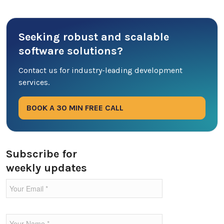
Cyber Security
Seeking robust and scalable
Database
software solutions?
DevOps
Contact us for industry-leading development
services.
Digital Marketing
BOOK A 30 MIN FREE CALL
Ecommerce
Education Industry
Subscribe for
weekly updates
Entertainment Industry
Fintech Industries
Frontend