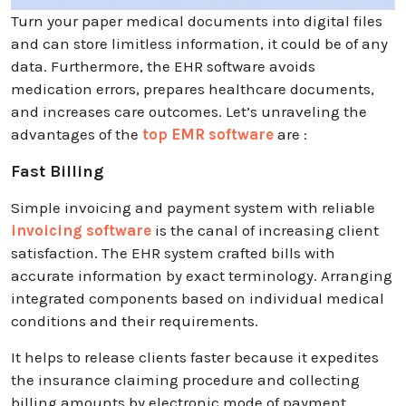
Turn your paper medical documents into digital files
and can store limitless information, it could be of any
data. Furthermore, the EHR software avoids
medication errors, prepares healthcare documents,
and increases care outcomes. Let’s unraveling the
advantages of the
top EMR software
are :
Fast Billing
Simple invoicing and payment system with reliable
invoicing software
is the canal of increasing client
satisfaction. The EHR system crafted bills with
accurate information by exact terminology. Arranging
integrated components based on individual medical
conditions and their requirements.
It helps to release clients faster because it expedites
the insurance claiming procedure and collecting
billing amounts by electronic mode of payment.