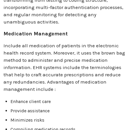
incorporating multi-factor authentication processes,
and regular monitoring for detecting any
unambiguous activities.
Medication Management
Include all medication of patients in the electronic
health record system. Moreover, it uses the brown bag
method to administer and precise medication
information. EHR systems include the terminologies
that help to craft accurate prescriptions and reduce
any redundancies. Advantages of medication
management include :
Enhance client care
Provide assistance
Minimizes risks
Compiling medication records