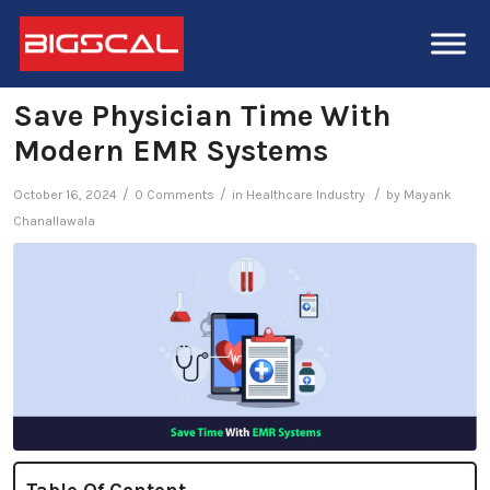
Save Physician Time With
Modern EMR Systems
/
/
/
October 16, 2024
0 Comments
in
Healthcare Industry
by
Mayank
Chanallawala