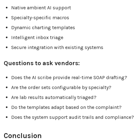
Native ambient AI support
Specialty-specific macros
Dynamic charting templates
Intelligent inbox triage
Secure integration with existing systems
Questions to ask vendors:
Does the AI scribe provide real-time SOAP drafting?
Are the order sets configurable by specialty?
Are lab results automatically triaged?
Do the templates adapt based on the complaint?
Does the system support audit trails and compliance?
Conclusion