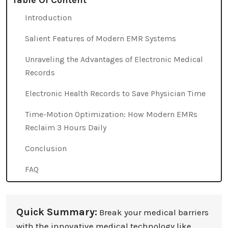
Table Of Content
Introduction
Salient Features of Modern EMR Systems
Unraveling the Advantages of Electronic Medical
Records
Electronic Health Records to Save Physician Time
Time-Motion Optimization: How Modern EMRs
Reclaim 3 Hours Daily
Conclusion
FAQ
Quick Summary:
Break your medical barriers
with the innovative medical technology like