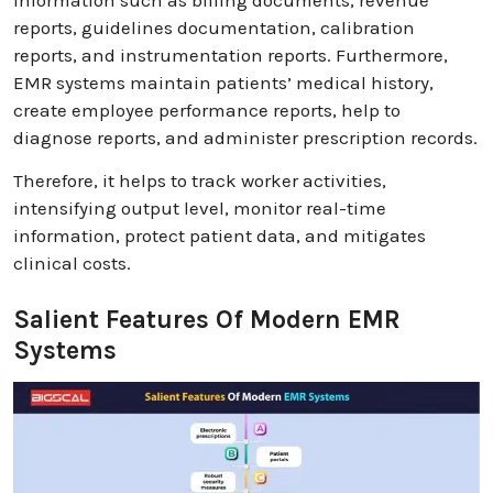
reports, guidelines documentation, calibration
reports, and instrumentation reports. Furthermore,
EMR systems maintain patients’ medical history,
create employee performance reports, help to
diagnose reports, and administer prescription records.
Therefore, it helps to track worker activities,
intensifying output level, monitor real-time
information, protect patient data, and mitigates
clinical costs.
Salient Features Of Modern EMR
Systems