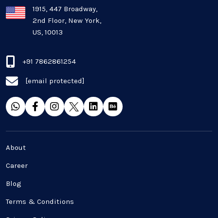
Plugins and Extensions
1915, 447 Broadway,
2nd Floor, New York,
US, 10013
QA & Testing
Real Estate Industry
+91 7862861254
[email protected]
SaaS
Software Development
Top and best Company
About
Travel industries
Career
Blog
UI UX
Terms & Conditions
Website Development