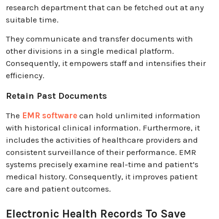
research department that can be fetched out at any
suitable time.
They communicate and transfer documents with
other divisions in a single medical platform.
Consequently, it empowers staff and intensifies their
efficiency.
Retain Past Documents
The
EMR software
can hold unlimited information
with historical clinical information. Furthermore, it
includes the activities of healthcare providers and
consistent surveillance of their performance. EMR
systems precisely examine real-time and patient’s
medical history. Consequently, it improves patient
care and patient outcomes.
Electronic Health Records To Save