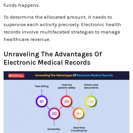
funds happens.
To determine the allocated amount, it needs to
supervise each activity precisely. Electronic health
records involve multifaceted strategies to manage
healthcare revenue.
Unraveling The Advantages Of
Electronic Medical Records