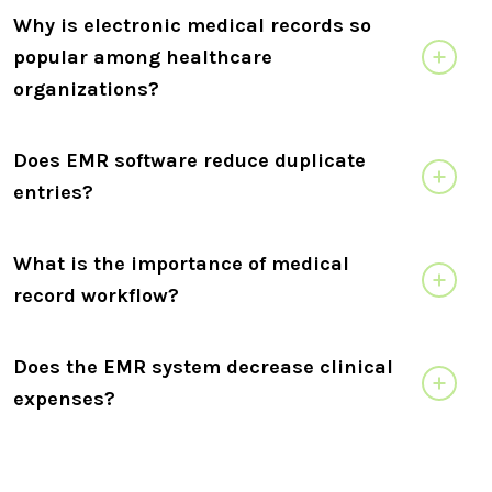
Why is electronic medical records so
popular among healthcare
organizations?
Does EMR software reduce duplicate
entries?
What is the importance of medical
record workflow?
Does the EMR system decrease clinical
expenses?