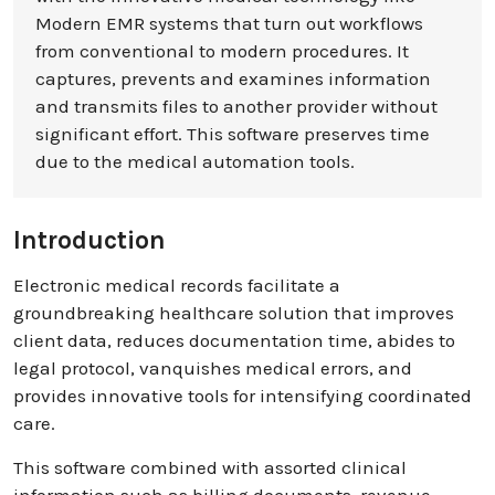
Modern EMR systems that turn out workflows
from conventional to modern procedures. It
captures, prevents and examines information
and transmits files to another provider without
significant effort. This software preserves time
due to the medical automation tools.
Introduction
Electronic medical records facilitate a
groundbreaking healthcare solution that improves
client data, reduces documentation time, abides to
legal protocol, vanquishes medical errors, and
provides innovative tools for intensifying coordinated
care.
This software combined with assorted clinical
information such as billing documents, revenue