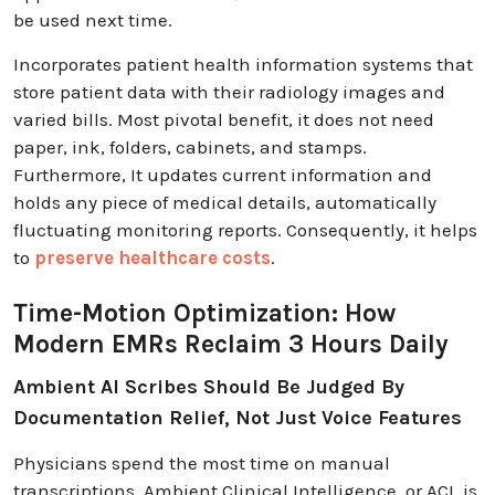
be used next time.
Incorporates patient health information systems that
store patient data with their radiology images and
varied bills. Most pivotal benefit, it does not need
paper, ink, folders, cabinets, and stamps.
Furthermore, It updates current information and
holds any piece of medical details, automatically
fluctuating monitoring reports. Consequently, it helps
to
preserve healthcare costs
.
Time-Motion Optimization: How
Modern EMRs Reclaim 3 Hours Daily
Ambient AI Scribes Should Be Judged By
Documentation Relief, Not Just Voice Features
Physicians spend the most time on manual
transcriptions. Ambient Clinical Intelligence, or ACI, is