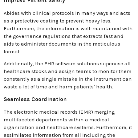
Improve Patient Safety
Abides with clinical protocols in many ways and acts
as a protective coating to prevent heavy loss.
Furthermore, the information is well-maintained with
the governance regulations that extracts fast and
aids to administer documents in the meticulous
format.
Additionally, the EHR software solutions supervise all
healthcare stocks and assign teams to monitor them
constantly as a single mistake in the instrument can
waste a lot of time and harm patients’ health.
Seamless Coordination
The electronic medical records (EMR) merging
multifaceted departments within a medical
organization and healthcare systems. Furthermore, it
assimilates information from all including the