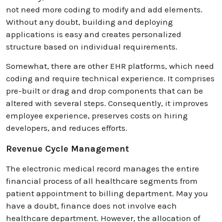
not need more coding to modify and add elements.
Without any doubt, building and deploying
applications is easy and creates personalized
structure based on individual requirements.
Somewhat, there are other EHR platforms, which need
coding and require technical experience. It comprises
pre-built or drag and drop components that can be
altered with several steps. Consequently, it improves
employee experience, preserves costs on hiring
developers, and reduces efforts.
Revenue Cycle Management
The electronic medical record manages the entire
financial process of all healthcare segments from
patient appointment to billing department. May you
have a doubt, finance does not involve each
healthcare department. However, the allocation of