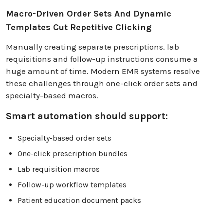
Macro-Driven Order Sets And Dynamic
Templates Cut Repetitive Clicking
Manually creating separate prescriptions. lab
requisitions and follow-up instructions consume a
huge amount of time. Modern EMR systems resolve
these challenges through one-click order sets and
specialty-based macros.
Smart automation should support:
Specialty-based order sets
One-click prescription bundles
Lab requisition macros
Follow-up workflow templates
Patient education document packs