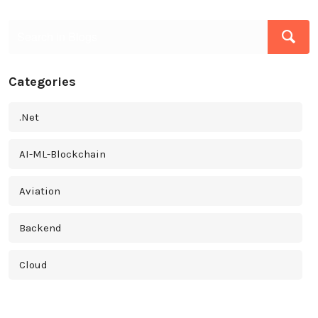
Categories
.Net
AI-ML-Blockchain
Aviation
Backend
Cloud
Cross Platform