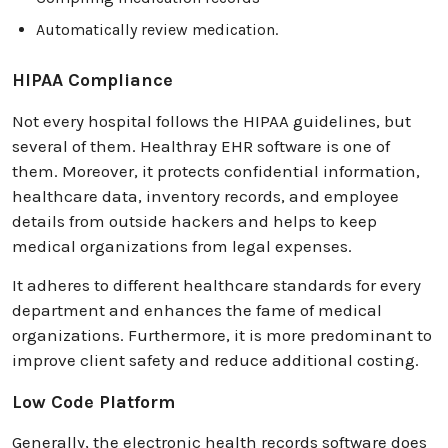
Automatically review medication.
HIPAA Compliance
Not every hospital follows the HIPAA guidelines, but
several of them. Healthray EHR software is one of
them. Moreover, it protects confidential information,
healthcare data, inventory records, and employee
details from outside hackers and helps to keep
medical organizations from legal expenses.
It adheres to different healthcare standards for every
department and enhances the fame of medical
organizations. Furthermore, it is more predominant to
improve client safety and reduce additional costing.
Low Code Platform
Generally, the electronic health records software does