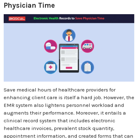
Physician Time
Save medical hours of healthcare providers for
enhancing client care is itself a hard job. However, the
EMR system also lightens personnel workload and
augments their performance. Moreover, it entails a
clinical record system that includes electronic
healthcare invoices, prevalent stock quantity,
appointment information, and created forms that can