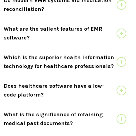
Do modern EMR systems aid medication
reconciliation?
What are the salient features of EMR
software?
Which is the superior health information
technology for healthcare professionals?
Does healthcare software have a low-
code platform?
What is the significance of retaining
medical past documents?