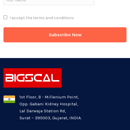
Full Stack
I accept the
terms and conditions
Game Development
Generative AI
Healthcare Industry
Latest Technology News
Logistics Industry
1st Floor, B - Millenium Point,
Opp. Gabani Kidney Hospital,
Mobile app development
Lal Darwaja Station Rd,
Surat – 395003, Gujarat, INDIA.
Oil And Gas Industry