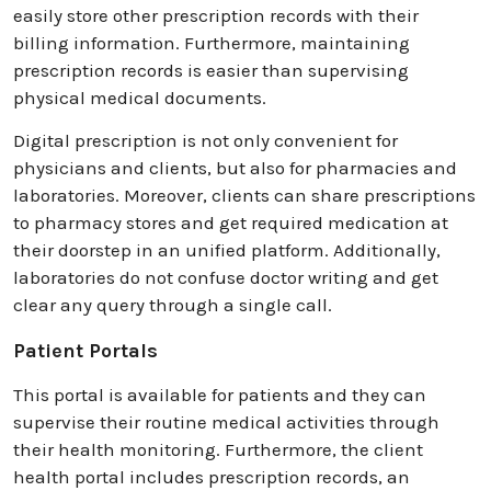
easily store other prescription records with their
billing information. Furthermore, maintaining
prescription records is easier than supervising
physical medical documents.
Digital prescription is not only convenient for
physicians and clients, but also for pharmacies and
laboratories. Moreover, clients can share prescriptions
to pharmacy stores and get required medication at
their doorstep in an unified platform. Additionally,
laboratories do not confuse doctor writing and get
clear any query through a single call.
Patient Portals
This portal is available for patients and they can
supervise their routine medical activities through
their health monitoring. Furthermore, the client
health portal includes prescription records, an