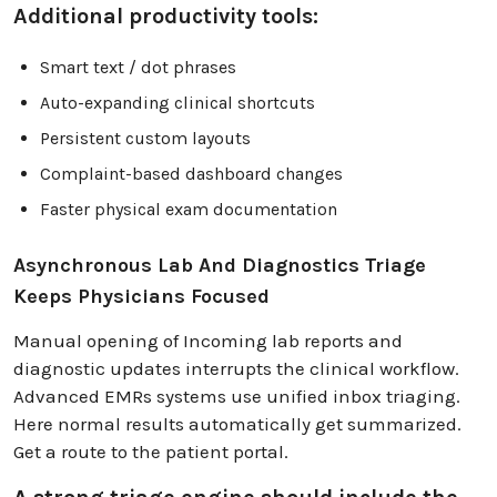
Additional productivity tools:
Smart text / dot phrases
Auto-expanding clinical shortcuts
Persistent custom layouts
Complaint-based dashboard changes
Faster physical exam documentation
Asynchronous Lab And Diagnostics Triage
Keeps Physicians Focused
Manual opening of Incoming lab reports and
diagnostic updates interrupts the clinical workflow.
Advanced EMRs systems use unified inbox triaging.
Here normal results automatically get summarized.
Get a route to the patient portal.