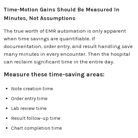
Time-Motion Gains Should Be Measured In
Minutes, Not Assumptions
The true worth of EMR automation is only apparent
when time savings are quantifiable. If
documentation, order entry, and result handling save
many minutes in every encounter. Then the hospital
can reclaim significant time in the entire day.
Measure these time-saving areas:
Note creation time
Order entry time
Lab review time
Result follow-up time
Chart completion time