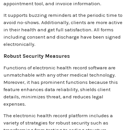
appointment tool, and invoice information.
It supports buzzing reminders at the periodic time to
avoid no-shows. Additionally, clients are more active
in their health and get full satisfaction. All forms
including consent and discharge have been signed
electronically.
Robust Security Measures
Functions of electronic health record software are
unmatchable with any other medical technology.
Moreover, it has prominent functions because this
feature enhances data reliability, shields client
details, minimizes threat, and reduces legal
expenses.
The electronic health record platform includes a
variety of strategies for robust security such as
transforming from testing to coding structure,