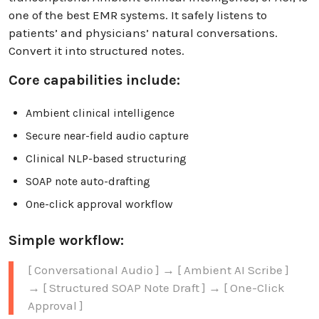
one of the best EMR systems. It safely listens to
patients’ and physicians’ natural conversations.
Convert it into structured notes.
Core capabilities include:
Ambient clinical intelligence
Secure near-field audio capture
Clinical NLP-based structuring
SOAP note auto-drafting
One-click approval workflow
Simple workflow:
[ Conversational Audio ] → [ Ambient AI Scribe ]
→ [ Structured SOAP Note Draft ] → [ One-Click
Approval ]