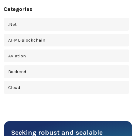
Categories
.Net
AI-ML-Blockchain
Aviation
Backend
Cloud
Cross Platform
Cyber Security
Seeking robust and scalable
Database