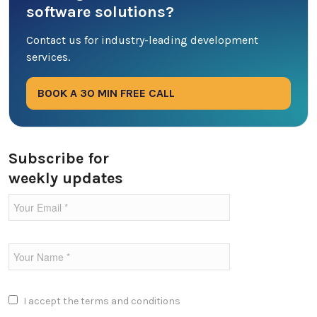
software solutions?
DevOps
Contact us for industry-leading development
services.
Digital Marketing
BOOK A 30 MIN FREE CALL
Ecommerce
Education Industry
Subscribe for
weekly updates
Entertainment Industry
Fintech Industries
Frontend
Full Stack
I accept the
terms and conditions