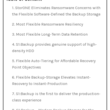
1. StorONE Eliminates Ransomware Concerns with
the Flexible Software-Defined the Backup Storage
2. Most Flexible Ransomware Resiliency
3. Most Flexible Long-Term Data Retention
4. S1:Backup provides genuine support of high-
density HDD
5. Flexible Auto-Tiering for Affordable Recovery
Point Objectives
6. Flexible Backup-Storage Elevates Instant-
Recovery to Instant-Production
7. S1:Backup is the first to deliver the production-
class experience