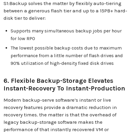
S1:Backup solves the matter by flexibly auto-tiering
between a generous flash tier and up to a 15PB+ hard-
disk tier to deliver:
Supports many simultaneous backup jobs per hour
for low RPO
The lowest possible backup costs due to maximum
performance from a little number of flash drives and
90% utilization of high-density fixed disk drives
6. Flexible Backup-Storage Elevates
Instant-Recovery To Instant-Production
Modern backup-serve software’s instant or live
recovery features provide a dramatic reduction in
recovery times. the matter is that the overhead of
legacy backup-storage software makes the
performance of that instantly recovered VM or