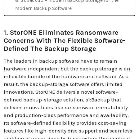
8. S1:Backup – Modern Backup Storage for the
Modern Backup Software
1. StorONE Eliminates Ransomware
Concerns With The Flexible Software-
Defined The Backup Storage
The leaders in backup software have to remain
hardware independent but the backup storage is an
inflexible bundle of the hardware and software. As a
result, the backup-storage software offers limited
innovations. StorONE delivers a novel software-
defined backup-storage solution, s1:Backup that
delivers innovations like ransomware immutability
and production-class performance and availability.
Its software-defined flexibility provides cost-saving
features like high-density disc support and seamless
addition of upper-density drives within the identical