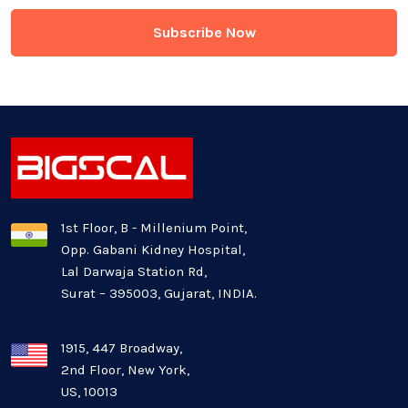
Game Development
Generative AI
Healthcare Industry
Latest Technology News
Logistics Industry
1st Floor, B - Millenium Point,
Opp. Gabani Kidney Hospital,
Mobile app development
Lal Darwaja Station Rd,
Surat – 395003, Gujarat, INDIA.
Oil And Gas Industry
Plugins and Extensions
1915, 447 Broadway,
2nd Floor, New York,
US, 10013
QA & Testing