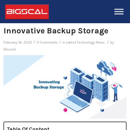
Innovative Backup Storage
/
/
/
February 16, 2022
0 Comments
in
Latest Technology News
by
Dhrumil
Table Of Content