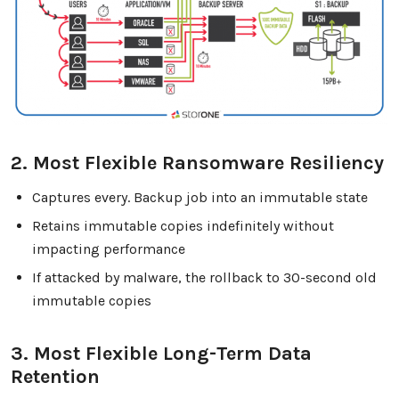
2. Most Flexible Ransomware Resiliency
Captures every. Backup job into an immutable state
Retains immutable copies indefinitely without
impacting performance
If attacked by malware, the rollback to 30-second old
immutable copies
3. Most Flexible Long-Term Data
Retention