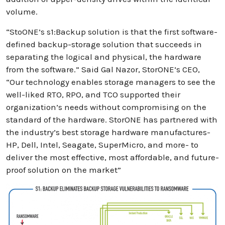
volume.
“StoONE’s s1:Backup solution is that the first software-
defined backup-storage solution that succeeds in
separating the logical and physical, the hardware
from the software.” Said Gal Nazor, StorONE’s CEO,
“Our technology enables storage managers to see the
well-liked RTO, RPO, and TCO supported their
organization’s needs without compromising on the
standard of the hardware. StorONE has partnered with
the industry’s best storage hardware manufactures-
HP, Dell, Intel, Seagate, SuperMicro, and more- to
deliver the most effective, most affordable, and future-
proof solution on the market”