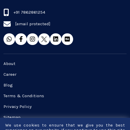
Real Estate Industry
+91 7862861254
[email protected]
SaaS
Software Development
Top and best Company
About
Travel industries
Career
Blog
UI UX
Terms & Conditions
Website Development
Privacy Policy
Sitemap
We use cookies to ensure that we give you the best
Contact Us