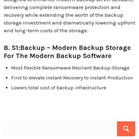
delivering complete ransomware protection and
recovery while extending the worth of the backup
storage investment and dramatically lowering upfront
and long-term costs of the storage.
8. S1:Backup – Modern Backup Storage
For The Modern Backup Software
Most flexible Ransomware Resilient Backup-Storage
First to elevate Instant Recovery to Instant-Production
Lowers total cost of backup infrastructure