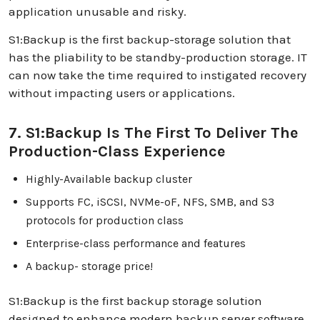
application unusable and risky.
S1:Backup is the first backup-storage solution that
has the pliability to be standby-production storage. IT
can now take the time required to instigated recovery
without impacting users or applications.
7. S1:Backup Is The First To Deliver The
Production-Class Experience
Highly-Available backup cluster
Supports FC, iSCSI, NVMe-oF, NFS, SMB, and S3
protocols for production class
Enterprise-class performance and features
A backup- storage price!
S1:Backup is the first backup storage solution
designed to enhance modern backup server software,