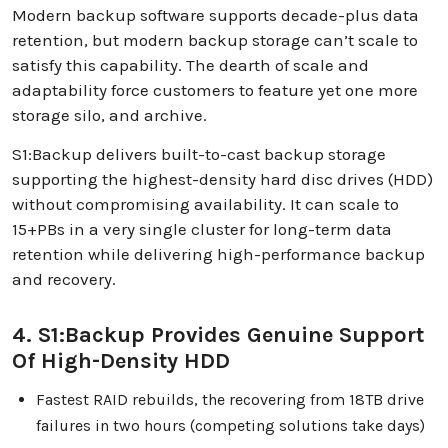
Modern backup software supports decade-plus data
retention, but modern backup storage can’t scale to
satisfy this capability. The dearth of scale and
adaptability force customers to feature yet one more
storage silo, and archive.
S1:Backup delivers built-to-cast backup storage
supporting the highest-density hard disc drives (HDD)
without compromising availability. It can scale to
15+PBs in a very single cluster for long-term data
retention while delivering high-performance backup
and recovery.
4. S1:Backup Provides Genuine Support
Of High-Density HDD
Fastest RAID rebuilds, the recovering from 18TB drive
failures in two hours (competing solutions take days)