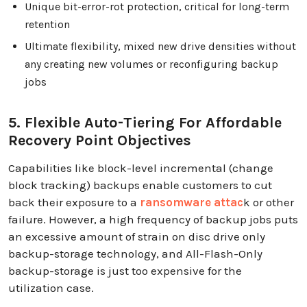
Unique bit-error-rot protection, critical for long-term
retention
Ultimate flexibility, mixed new drive densities without
any creating new volumes or reconfiguring backup
jobs
5. Flexible Auto-Tiering For Affordable
Recovery Point Objectives
Capabilities like block-level incremental (change
block tracking) backups enable customers to cut
back their exposure to a
ransomware attac
k or other
failure. However, a high frequency of backup jobs puts
an excessive amount of strain on disc drive only
backup-storage technology, and All-Flash-Only
backup-storage is just too expensive for the
utilization case.