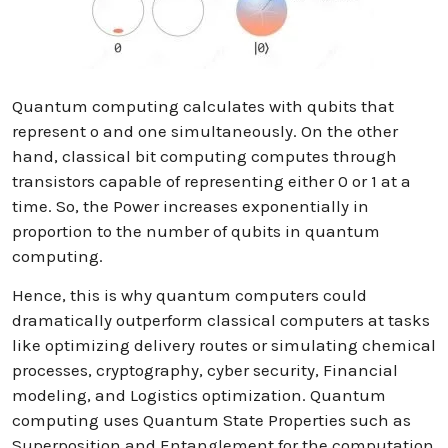
Quantum computing calculates with qubits that
represent o and one simultaneously. On the other
hand, classical bit computing computes through
transistors capable of representing either 0 or 1 at a
time. So, the Power increases exponentially in
proportion to the number of qubits in quantum
computing.
Hence, this is why quantum computers could
dramatically outperform classical computers at tasks
like optimizing delivery routes or simulating chemical
processes, cryptography, cyber security, Financial
modeling, and Logistics optimization. Quantum
computing uses Quantum State Properties such as
Superposition and Entanglement for the computation