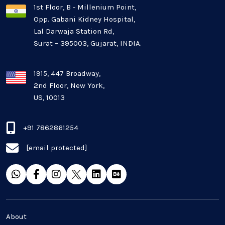
1st Floor, B - Millenium Point,
Opp. Gabani Kidney Hospital,
Mobile app development
Lal Darwaja Station Rd,
Surat – 395003, Gujarat, INDIA.
Oil And Gas Industry
Plugins and Extensions
1915, 447 Broadway,
2nd Floor, New York,
US, 10013
QA & Testing
Real Estate Industry
+91 7862861254
[email protected]
SaaS
Software Development
Top and best Company
About