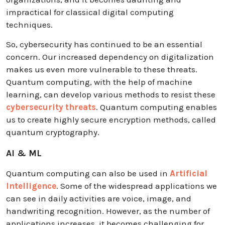
impractical for classical digital computing
techniques.
So, cybersecurity has continued to be an essential
concern. Our increased dependency on digitalization
makes us even more vulnerable to these threats.
Quantum computing, with the help of machine
learning, can develop various methods to resist these
cybersecurity threats
. Quantum computing enables
us to create highly secure encryption methods, called
quantum cryptography.
AI & ML
Quantum computing can also be used in
Artificial
Intelligence
. Some of the widespread applications we
can see in daily activities are voice, image, and
handwriting recognition. However, as the number of
applications increases, it becomes challenging for