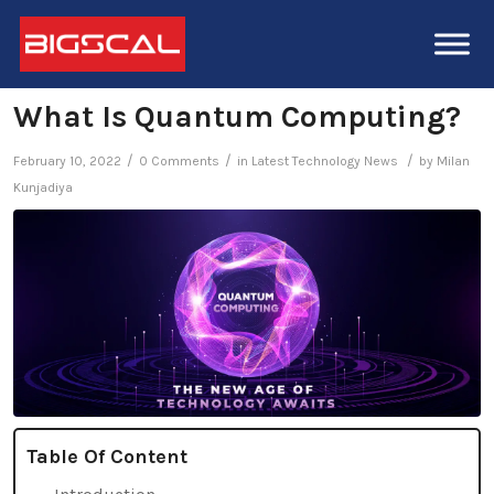
What Is Quantum Computing?
/
/
/
February 10, 2022
0 Comments
in
Latest Technology News
by
Milan
Kunjadiya
Table Of Content