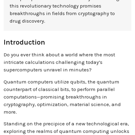
this revolutionary technology promises
breakthroughs in fields from cryptography to
drug discovery.
Introduction
Do you ever think about a world where the most
intricate calculations challenging today’s
supercomputers unravel in minutes?
Quantum computers utilize qubits, the quantum
counterpart of classical bits, to perform parallel
computations—promising breakthroughs in
cryptography, optimization, material science, and
more.
Standing on the precipice of a new technological era,
exploring the realms of quantum computing unlocks