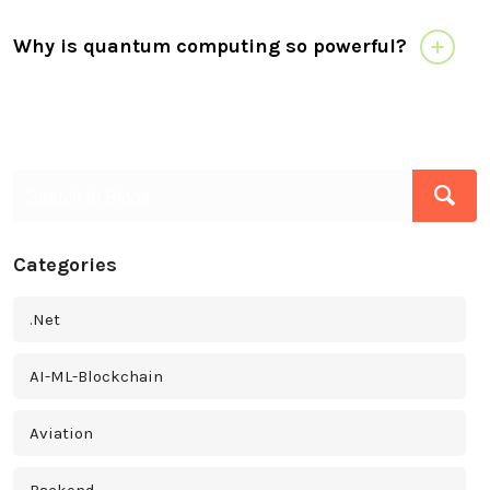
Why is quantum computing so powerful?
Categories
.Net
AI-ML-Blockchain
Aviation