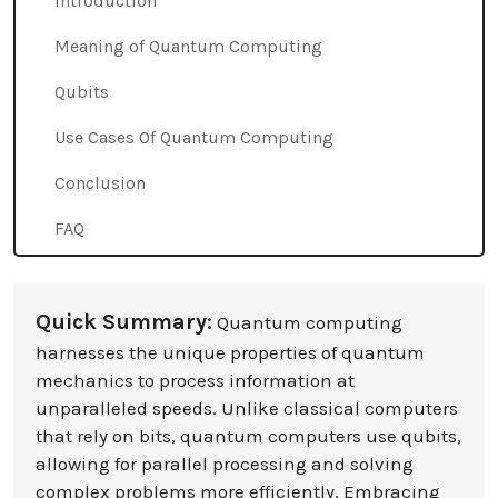
Introduction
Meaning of Quantum Computing
Qubits
Use Cases Of Quantum Computing
Conclusion
FAQ
Quick Summary:
Quantum computing
harnesses the unique properties of quantum
mechanics to process information at
unparalleled speeds. Unlike classical computers
that rely on bits, quantum computers use qubits,
allowing for parallel processing and solving
complex problems more efficiently. Embracing