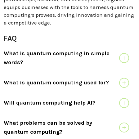
equips businesses with the tools to harness quantum
computing’s prowess, driving innovation and gaining
a competitive edge.
FAQ
What is quantum computing in simple
words?
What is quantum computing used for?
Will quantum computing help AI?
What problems can be solved by
quantum computing?