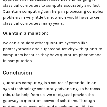
classical computers to compute accurately and fast.
Quantum computing can help in processing complex
problems in very little time, which would have taken
classical computers many years.
Quantum Simulation:
We can simulate other quantum systems like
photosynthesis and superconductivity with quantum
computers because they have quantum phenomena
in computation.
Conclusion
Quantum computing is a source of potential in an
age of technology constantly advancing. To harness
this, take help from us. We at BigScal provide the
gateway to quantum-powered solutions. Through
partnerships, research, and development, BigScal