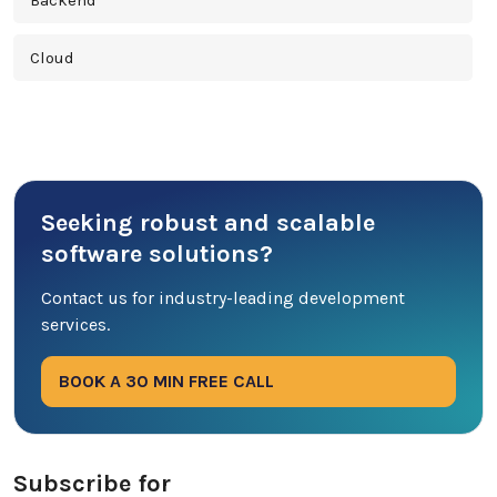
Backend
Cloud
Cross Platform
Cyber Security
Seeking robust and scalable
Database
software solutions?
DevOps
Contact us for industry-leading development
services.
Digital Marketing
BOOK A 30 MIN FREE CALL
Ecommerce
Education Industry
Subscribe for