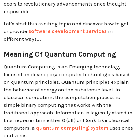
doors to revolutionary advancements once thought
impossible.
Let’s start this exciting topic and discover how to get
or provide
software development services
in
different ways….
Meaning Of Quantum Computing
Quantum Computing is an Emerging technology
focused on developing computer technologies based
on quantum principles. Quantum principles explain
the behavior of energy on the subatomic level. In
classical computing, the computation process is
simple binary computing that works with the
traditional approach; Information is logically stored in
bits, representing either 0 (off) or 1 (on). Like classical
computers, a
quantum computing system
uses ones
and zeros.