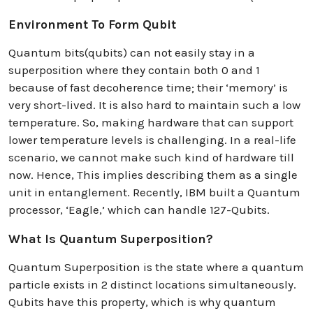
Environment To Form Qubit
Quantum bits(qubits) can not easily stay in a
superposition where they contain both 0 and 1
because of fast decoherence time; their ‘memory’ is
very short-lived. It is also hard to maintain such a low
temperature. So, making hardware that can support
lower temperature levels is challenging. In a real-life
scenario, we cannot make such kind of hardware till
now. Hence, This implies describing them as a single
unit in entanglement. Recently, IBM built a Quantum
processor, ‘Eagle,’ which can handle 127-Qubits.
What Is Quantum Superposition?
Quantum Superposition is the state where a quantum
particle exists in 2 distinct locations simultaneously.
Qubits have this property, which is why quantum