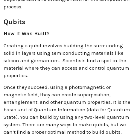
process.
Qubits
How It Was Built?
Creating a qubit involves building the surrounding
solid in layers using semiconducting materials like
silicon and germanium. Scientists find a spot in the
material where they can access and control quantum
properties.
Once they succeed, using a photomagnetic or
magnetic field, they can create superposition,
entanglement, and other quantum properties. It is the
basic unit of Quantum Information (data for Quantum
State). You can build by using any two-level quantum
system. There are many ways to make qubits, but we
can‘t find a proper optimal method to build qubits.