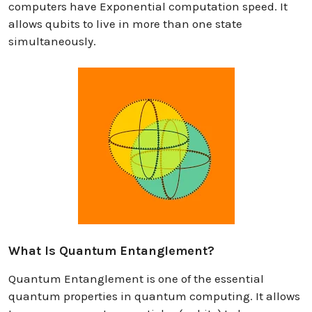
computers have Exponential computation speed. It
allows qubits to live in more than one state
simultaneously.
What Is Quantum Entanglement?
Quantum Entanglement is one of the essential
quantum properties in quantum computing. It allows