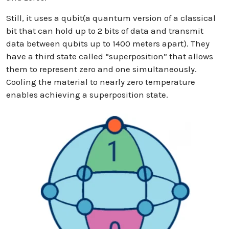
Still, it uses a qubit(a quantum version of a classical
bit that can hold up to 2 bits of data and transmit
data between qubits up to 1400 meters apart). They
have a third state called “superposition” that allows
them to represent zero and one simultaneously.
Cooling the material to nearly zero temperature
enables achieving a superposition state.