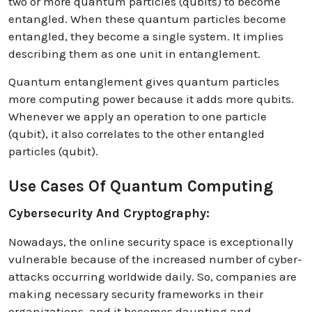
two or more quantum particles (qubits) to become
entangled. When these quantum particles become
entangled, they become a single system. It implies
describing them as one unit in entanglement.
Quantum entanglement gives quantum particles
more computing power because it adds more qubits.
Whenever we apply an operation to one particle
(qubit), it also correlates to the other entangled
particles (qubit).
Use Cases Of Quantum Computing
Cybersecurity And Cryptography:
Nowadays, the online security space is exceptionally
vulnerable because of the increased number of cyber-
attacks occurring worldwide daily. So, companies are
making necessary security frameworks in their
organizations, and it becomes daunting and