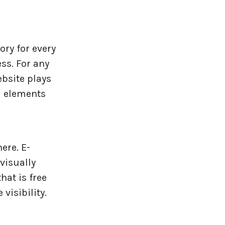
ory for every
ss. For any
ebsite plays
l elements
ere. E-
visually
hat is free
visibility.