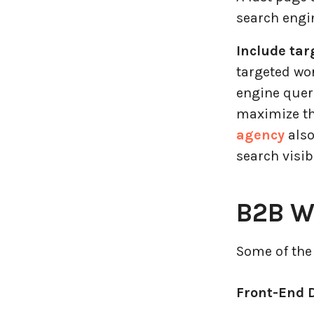
search engin
Include tar
targeted wo
engine queri
maximize th
agency
also
search visib
B2B W
Some of the
Front-End 