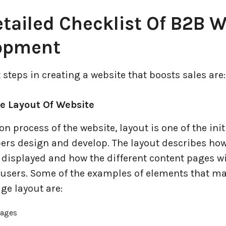
tailed Checklist Of B2B 
opment
t steps in creating a website that boosts sales are:
he Layout Of Website
ion process of the website, layout is one of the init
pers design and develop. The layout describes how
 displayed and how the different content pages wi
o users. Some of the examples of elements that m
ge layout are:
pages