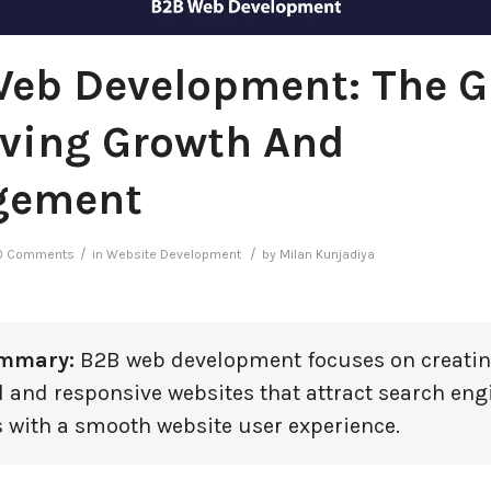
eb Development: The G
iving Growth And
gement
/
/
0 Comments
in
Website Development
by
Milan Kunjadiya
ummary:
B2B web development focuses on creatin
l and responsive websites that attract search eng
 with a smooth website user experience.