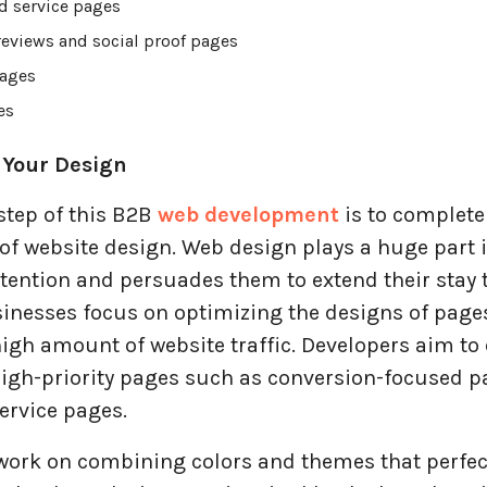
d service pages
eviews and social proof pages
ages
es
 Your Design
step of this B2B
web development
is to complete
of website design. Web design plays a huge part i
tention and persuades them to extend their stay 
sinesses focus on optimizing the designs of page
igh amount of website traffic. Developers aim to
high-priority pages such as conversion-focused p
ervice pages.
work on combining colors and themes that perfectl