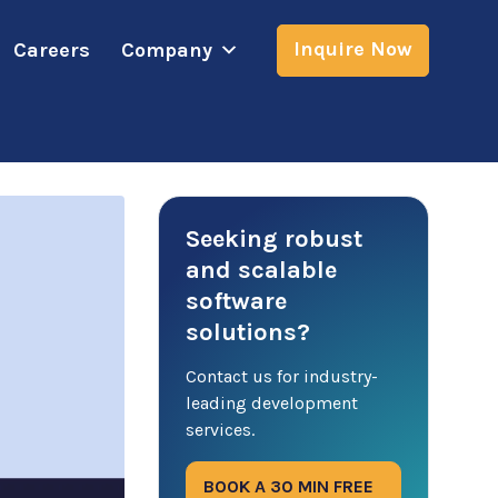
Inquire Now
Careers
Company
Seeking robust
and scalable
software
solutions?
Contact us for industry-
leading development
services.
BOOK A 30 MIN FREE