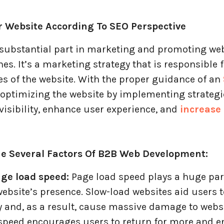
ur Website According To SEO Perspective
 substantial part in marketing and promoting we
es. It’s a marketing strategy that is responsible 
es of the website. With the proper guidance of an
 optimizing the website by implementing strategi
visibility, enhance user experience, and
increase
e Several Factors Of B2B Web Development:
ge load speed:
Page load speed plays a huge par
ebsite’s presence. Slow-load websites aid users t
 and, as a result, cause massive damage to websit
 speed encourages users to return for more and e