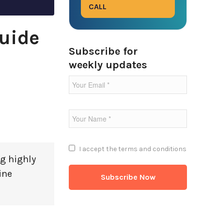
CALL
uide
Subscribe for
weekly updates
I accept the
terms and conditions
g highly
ine