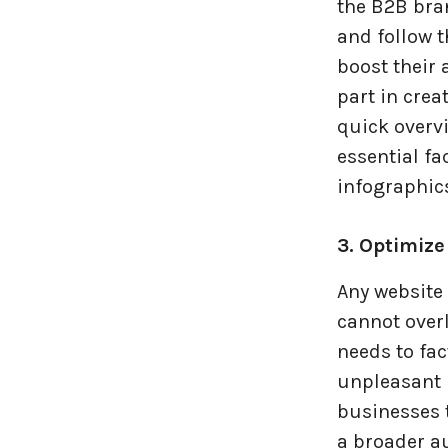
the B2B bran
and follow 
boost their
part in crea
quick overv
essential fa
infographic
3. Optimize
Any website 
cannot over
needs to fac
unpleasant u
businesses 
a broader a