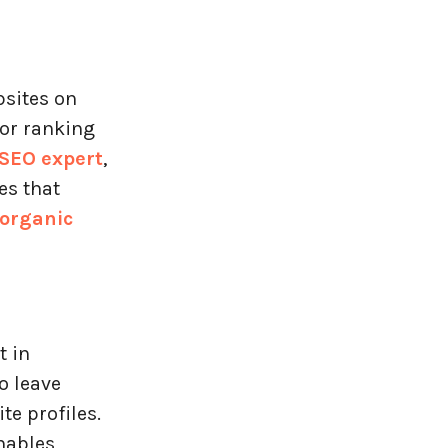
bsites on
for ranking
SEO expert
,
es that
 organic
t in
o leave
e profiles.
nables