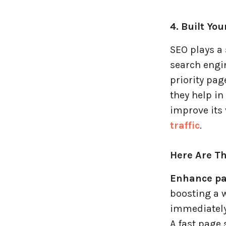
4. Built Yo
SEO plays a
search engin
priority pag
they help in
improve its 
traffic
.
Here Are Th
Enhance pa
boosting a w
immediately
A fast page