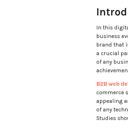
Introd
Entertainment Industry
Fintech Industries
In this digi
business eve
Frontend
brand that i
a crucial pa
Full Stack
of any busin
achievement
Game Development
B2B web de
Generative AI
commerce sto
appealing an
Healthcare Industry
of any techn
Latest Technology News
Studies show