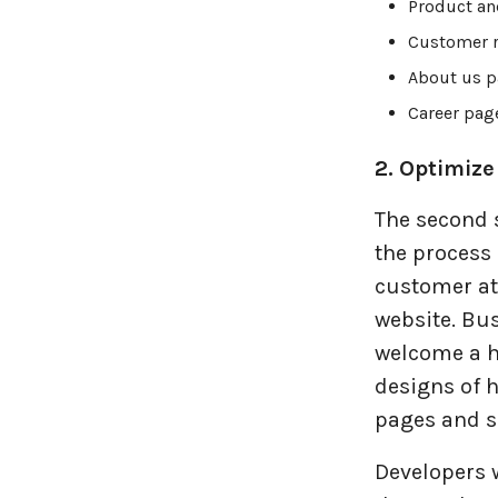
Product an
Travel industries
Customer r
About us p
UI UX
Career pag
Website Development
2. Optimize
The second 
the process 
customer at
website. Bu
welcome a h
designs of 
pages and s
Developers 