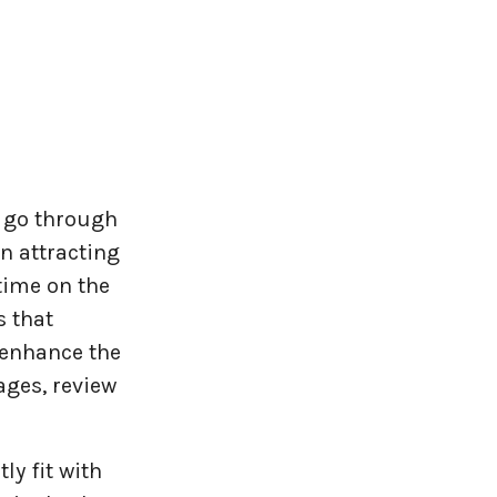
 go through
n attracting
time on the
s that
 enhance the
ages, review
y fit with