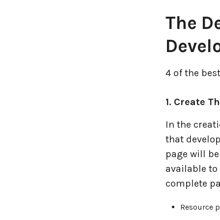
Logistics Industry
The De
Mobile app development
Devel
Oil And Gas Industry
4 of the bes
Plugins and Extensions
1. Create T
QA & Testing
In the creat
Real Estate Industry
that develo
page will be
SaaS
available t
complete pa
Software Development
Resource 
Top and best Company