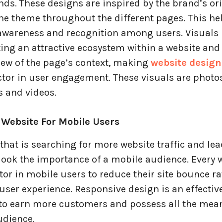
ds. These designs are inspired by the brand’s ori
the theme throughout the different pages. This h
 awareness and recognition among users. Visuals 
ting an attractive ecosystem within a website and
iew of the page’s context, making
website design
ctor in user engagement. These visuals are photo
s and videos.
 Website For Mobile Users
that is searching for more website traffic and le
look the importance of a mobile audience. Every 
tor in mobile users to reduce their site bounce r
ser experience. Responsive design is an effectiv
to earn more customers and possess all the mean
udience.