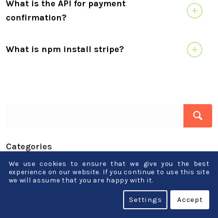
What is the API for payment
confirmation?
What is npm install stripe?
Categories
We use cookies to ensure that we give you the best
.Net
experience on our website. If you continue to use this site
we will assume that you are happy with it.
AI-ML-Blockchain
Settings
Accept