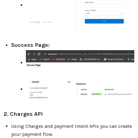
Success Page:
2. Charges API
Using Charges and payment Intent APIs you can create
your payment flow.