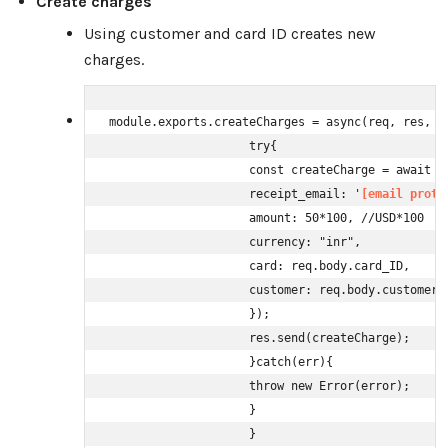
Create charges
Using customer and card ID creates new
charges.
module.exports.createCharges = async(req, res, ne
                    try{

                    const createCharge = await st
                    receipt_email: '
[email prote
                    amount: 50*100, //USD*100

                    currency: "inr",

                    card: req.body.card_ID,

                    customer: req.body.customer_I
                    }); 

                    res.send(createCharge);

                    }catch(err){

                    throw new Error(error);

                    }

                    }