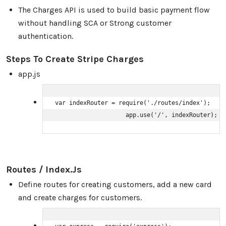
The Charges API is used to build basic payment flow
without handling SCA or Strong customer
authentication.
Steps To Create Stripe Charges
app.js
var indexRouter = require('./routes/index');

                    app.use('/', indexRouter);
Routes / Index.js
Define routes for creating customers, add a new card
and create charges for customers.