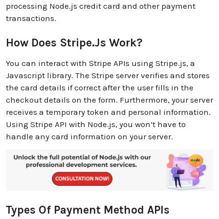
processing Node.js credit card and other payment
transactions.
How Does Stripe.js Work?
You can interact with Stripe APIs using Stripe.js, a
Javascript library. The Stripe server verifies and stores
the card details if correct after the user fills in the
checkout details on the form. Furthermore, your server
receives a temporary token and personal information.
Using Stripe API with Node.js, you won’t have to
handle any card information on your server.
Types Of Payment Method APIs