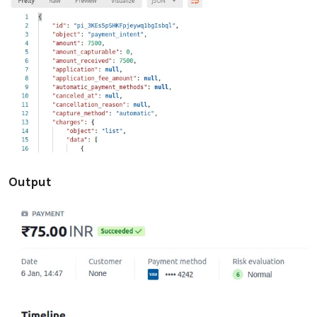
Output