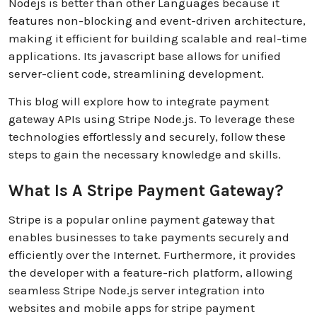
Nodejs is better than other Languages because it
features non-blocking and event-driven architecture,
making it efficient for building scalable and real-time
applications. Its javascript base allows for unified
server-client code, streamlining development.
This blog will explore how to integrate payment
gateway APIs using Stripe Node.js. To leverage these
technologies effortlessly and securely, follow these
steps to gain the necessary knowledge and skills.
What Is A Stripe Payment Gateway?
Stripe is a popular online payment gateway that
enables businesses to take payments securely and
efficiently over the Internet. Furthermore, it provides
the developer with a feature-rich platform, allowing
seamless Stripe Node.js server integration into
websites and mobile apps for stripe payment