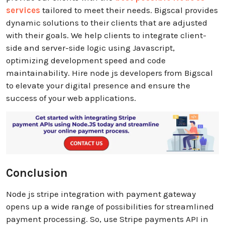
services
tailored to meet their needs. Bigscal provides
dynamic solutions to their clients that are adjusted
with their goals. We help clients to integrate client-
side and server-side logic using Javascript,
optimizing development speed and code
maintainability. Hire node js developers from Bigscal
to elevate your digital presence and ensure the
success of your web applications.
Conclusion
Node js stripe integration with payment gateway
opens up a wide range of possibilities for streamlined
payment processing. So, use Stripe payments API in