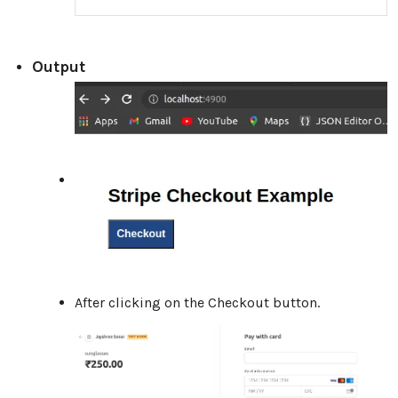
Output
After clicking on the Checkout button.