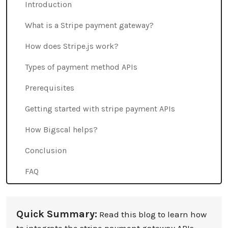
Introduction
What is a Stripe payment gateway?
How does Stripe.js work?
Types of payment method APIs
Prerequisites
Getting started with stripe payment APIs
How Bigscal helps?
Conclusion
FAQ
Quick Summary:
Read this blog to learn how