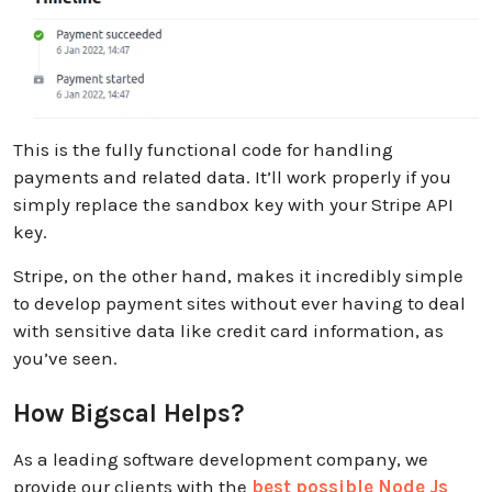
This is the fully functional code for handling
payments and related data. It’ll work properly if you
simply replace the sandbox key with your Stripe API
key.
Stripe, on the other hand, makes it incredibly simple
to develop payment sites without ever having to deal
with sensitive data like credit card information, as
you’ve seen.
How Bigscal Helps?
As a leading software development company, we
provide our clients with the
best possible Node Js