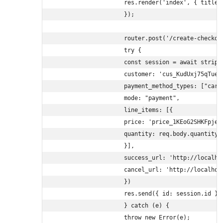
                    res.render('index', { title: 
                    });

                    router.post('/create-checkou
                    try {

                    const session = await stripe.
                    customer: 'cus_KudUxj75qTue5P
                    payment_method_types: ["card"
                    mode: "payment",

                    line_items: [{

                    price: 'price_1KEoG2SHKFpjeyw
                    quantity: req.body.quantity

                    }],

                    success_url: 'http://localho
                    cancel_url: 'http://localhost
                    })

                    res.send({ id: session.id });
                    } catch (e) {

                    throw new Error(e);
