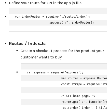
Define your route for API in the app.js file.
var indexRouter = require('./routes/index');

                    app.use('/', indexRouter);
Routes / Index.js
Create a checkout process for the product your
customer wants to buy
var express = require('express');

                    var router = express.Router()
                    const stripe = require("stri
                    /* GET home page. */

                    router.get('/', function(req,
                    res.render('index', { title: 