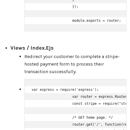
                    });

                    module.exports = router;
Views / Index.ejs
Redirect your customer to complete a stripe-
hosted payment form to process their
transaction successfully.
var express = require('express');

                    var router = express.Router()
                    const stripe = require("stri
                    /* GET home page. */

                    router.get('/', function(req,