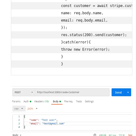
                    const customer = await stripe.custom
                    name: req.body.name,

                    email: req.body.email,

                    });

                    res.status(200).send(customer);

                    }catch(error){

                    throw new Error(error);

                    }

                    }