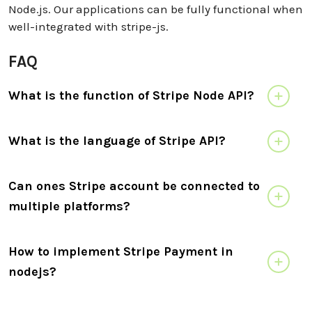
Node.js. Our applications can be fully functional when
well-integrated with stripe-js.
FAQ
What is the function of Stripe Node API?
What is the language of Stripe API?
Can ones Stripe account be connected to
multiple platforms?
How to implement Stripe Payment in
nodejs?