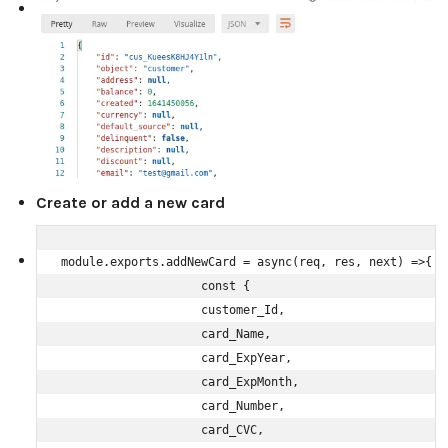
Create or add a new card
module.exports.addNewCard = async(req, res, next) =>{

                    const {

                    customer_Id,

                    card_Name,

                    card_ExpYear,

                    card_ExpMonth,

                    card_Number,

                    card_CVC,
