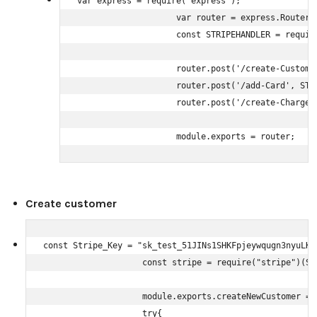
var express = require('express');

                    var router = express.Router()
                    const STRIPEHANDLER = require
                    router.post('/create-Custome
                    router.post('/add-Card', STRI
                    router.post('/create-Charges'
                    module.exports = router;
Create customer
const Stripe_Key = "sk_test_51JINs1SHKFpjeywqugn3nyuLK1
                    const stripe = require("stripe")(Str
                    module.exports.createNewCustomer = 
                    try{
