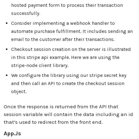
hosted payment form to process their transaction
successfully.
Consider implementing a webhook handler to
automate purchase fulfillment. It includes sending an
email to the customer after their transactions.
Checkout session creation on the server is illustrated
in this stripe api example. Here we are using the
stripe-node client library.
We configure the library using our stripe secret key
and then call an API to create the checkout session
object.
Once the response is returned from the API that
session variable will contain the data including an id
that’s used to redirect from the front end.
App.js