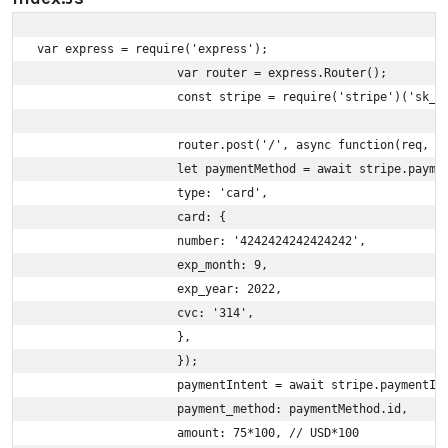
var express = require('express');

                    var router = express.Router();

                    const stripe = require('stripe')('sk_te
                    router.post('/', async function(req, re
                    let paymentMethod = await stripe.paymen
                    type: 'card',

                    card: {

                    number: '4242424242424242',

                    exp_month: 9,

                    exp_year: 2022,

                    cvc: '314',

                    },

                    });

                    paymentIntent = await stripe.paymentInt
                    payment_method: paymentMethod.id,

                    amount: 75*100, // USD*100
