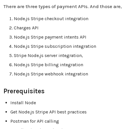
There are three types of payment APIs. And those are,
Node.js Stripe checkout integration
Charges API
Node.js Stripe payment intents API
Node.js Stripe subscription integration
Stripe Node.js server integration,
Node.js Stripe billing integration
Node.js Stripe webhook integration
Prerequisites
Install Node
Get Node.js Stripe API best practices
Postman for API calling