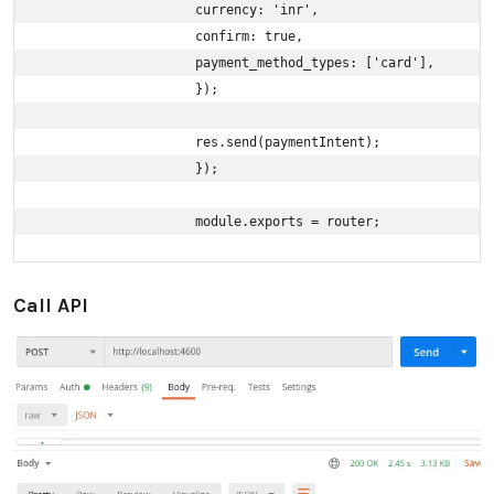
                    currency: 'inr',

                    confirm: true,

                    payment_method_types: ['card'],

                    });

                    res.send(paymentIntent);

                    });

                    module.exports = router;
Call API