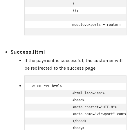
                    }

                    });

                    module.exports = router;
Success.html
If the payment is successful, the customer will
be redirected to the success page.
<!DOCTYPE html>

                    <html lang="en">

                    <head>

                    <meta charset="UTF-8">

                    <meta name="viewport" conten
                    </head>

                    <body>
