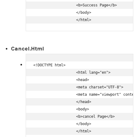
                    <b>Success Page</b>

                    </body>

                    </html>
Cancel.html
<!DOCTYPE html>

                    <html lang="en">

                    <head>

                    <meta charset="UTF-8">

                    <meta name="viewport" conten
                    </head>

                    <body>

                    <b>cancel Page</b>

                    </body>

                    </html>