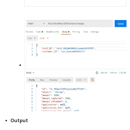
Output