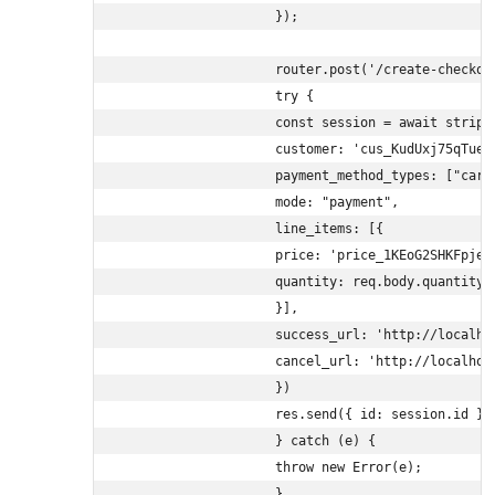
                    });

                    router.post('/create-checkou
                    try {

                    const session = await stripe.
                    customer: 'cus_KudUxj75qTue5P
                    payment_method_types: ["card"
                    mode: "payment",

                    line_items: [{

                    price: 'price_1KEoG2SHKFpjeyw
                    quantity: req.body.quantity

                    }],

                    success_url: 'http://localho
                    cancel_url: 'http://localhost
                    })

                    res.send({ id: session.id });
                    } catch (e) {

                    throw new Error(e);

                    }
