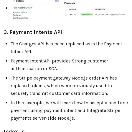
3. Payment Intents API
The Charges API has been replaced with the Payment
Intent API.
Payment intent API provides Strong customer
authentication or SCA.
The Stripe payment gateway Node.js order API has
replaced tokens, which were previously used to
securely transmit customer card information.
In this example, we will learn how to accept a one-time
payment using payment intent and Integrate Stripe
payments server-side Node.js.
Index.js