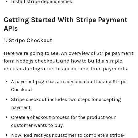
Install stripe dependencies
Getting Started With Stripe Payment
APIs
1. Stripe Checkout
Here we’re going to see, An overview of Stripe payment
form Node.js checkout, and how to build a simple
checkout integration to accept one-time payments.
A payment page has already been built using Stripe
Checkout.
Stripe checkout includes two steps for accepting
payment.
Create a checkout process for the product your
customer wants to buy.
Now, Redirect your customer to complete a stripe-