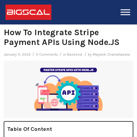
How To Integrate Stripe
Payment APIs Using Node.JS
/
/
/
January 11, 2022
0 Comments
in
Backend
by
Mayank Chanallawala
Table Of Content