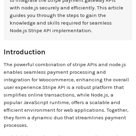
to integrate the stripe payment gateway APIs
with node.js securely and efficiently. This article
guides you through the steps to gain the
knowledge and skills required for seamless
Node.js Stripe API implementation.
Introduction
The powerful combination of stripe APIs and node.js
enables seamless payment processing and
integration for Woocommerce, enhancing the overall
user experience.Stripe API is a robust platform that
simplifies online transactions, while Node.js, a
popular JavaScript runtime, offers a scalable and
efficient environment for web applications. Together,
they form a dynamic duo that streamlines payment
processes.