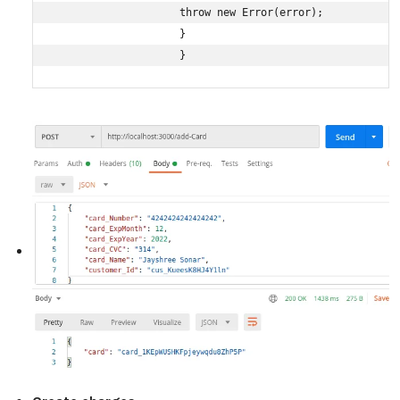
                    throw new Error(error);

                    }

                    }