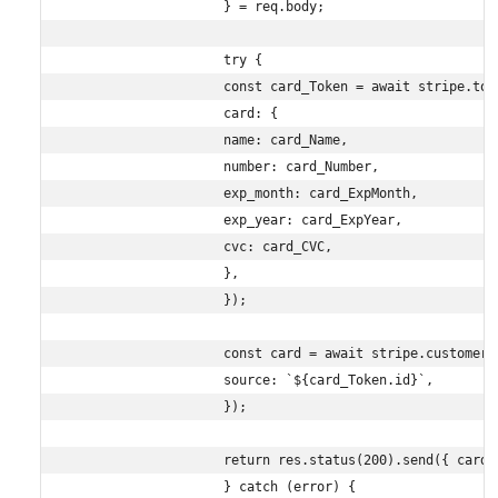
                    } = req.body;

                    try {

                    const card_Token = await stripe.toke
                    card: {

                    name: card_Name,

                    number: card_Number,

                    exp_month: card_ExpMonth,

                    exp_year: card_ExpYear,

                    cvc: card_CVC,

                    },

                    });

                    const card = await stripe.customers
                    source: `${card_Token.id}`,

                    });

                    return res.status(200).send({ card: 
                    } catch (error) {
