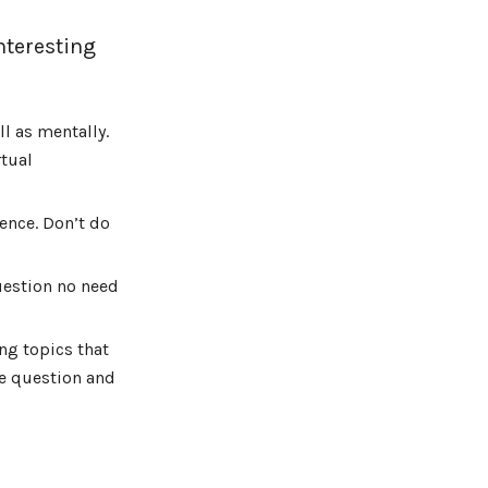
nteresting
l as mentally.
tual
ence. Don’t do
uestion no need
ng topics that
he question and