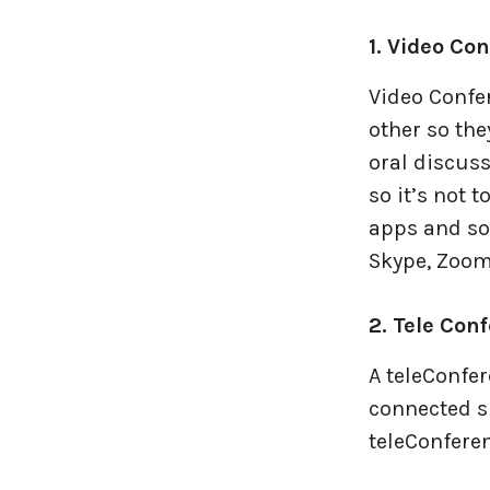
Travel industries
1. Video Co
UI UX
Video Confer
other so the
Website Development
oral discus
so it’s not 
apps and sof
Skype, Zoom,
2. Tele Con
A teleConfer
connected si
teleConferen