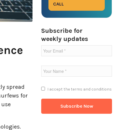
CALL
Subscribe for
weekly updates
ence
tly spread
I accept the
terms and conditions
curfews for
o use
nologies.