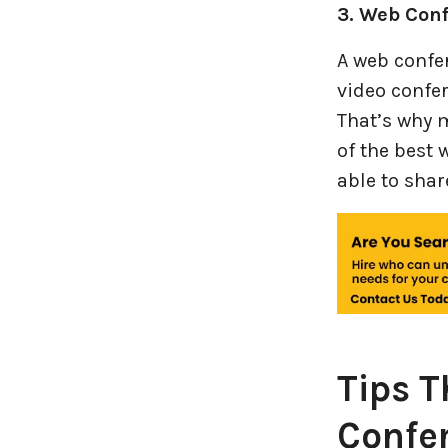
3. Web Con
A web confer
video confer
That’s why 
of the best 
able to shar
Tips T
Confe