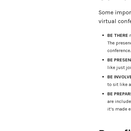
Some import
virtual conf
BE THERE
m
The presen
conference.
BE PRESE
like just j
BE INVOLV
to sit like 
BE PREPAR
are include
it’s made e