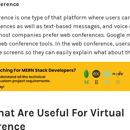
ference
ence is one type of that platform where users can
ences as well as text-based messages, and voice c
most companies prefer web conferences. Google m
web conference tools. In the web conference, users
e screens so they can easily explain what about th
hat Are Useful For Virtual
rence