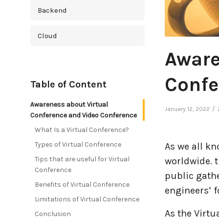
Backend
Cloud
Aware
Cross Platform
Confe
Table of Content
Cyber Security
Awareness about Virtual
/
January 12, 2022
Database
Conference and Video Conference
What Is a Virtual Conference?
DevOps
Types of Virtual Conference
As we all k
Tips that are useful for Virtual
worldwide. t
Digital Marketing
Conference
public gathe
Benefits of Virtual Conference
Ecommerce
engineers’ 
Limitations of Virtual Conference
As the Virtu
Education Industry
Conclusion