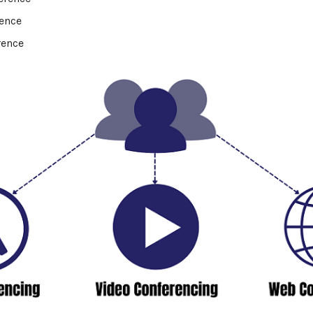
rence
rence