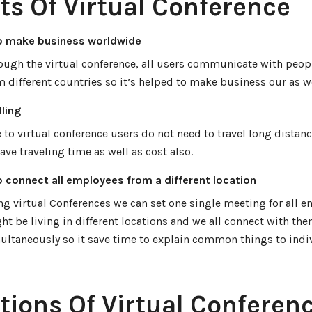
ts Of Virtual Conference
o make business worldwide
ough the virtual conference, all users communicate with peop
m different countries so it’s helped to make business our as w
ling
 to virtual conference users do not need to travel long distanc
save traveling time as well as cost also.
o connect all employees from a different location
ng virtual Conferences we can set one single meeting for all 
ht be living in different locations and we all connect with th
ultaneously so it save time to explain common things to indi
tions Of Virtual Conferen