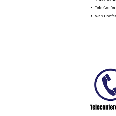
Logistics Industry
Tele Confe
Web Confe
Mobile app development
Oil And Gas Industry
Plugins and Extensions
QA & Testing
Real Estate Industry
SaaS
Software Development
Top and best Company