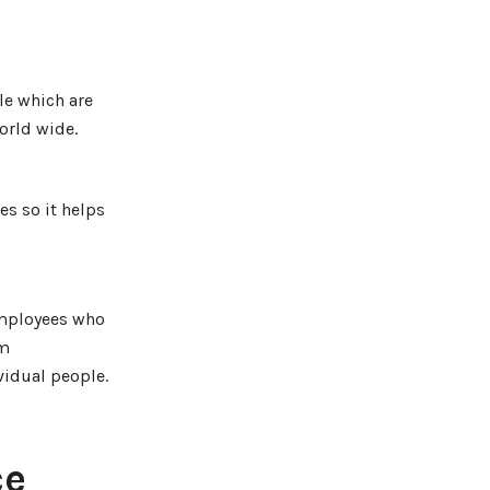
le which are
orld wide.
es so it helps
employees who
em
vidual people.
ce