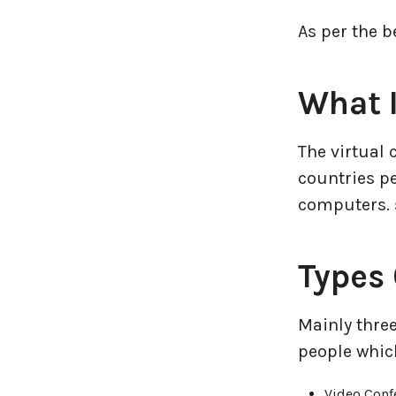
As per the b
Entertainment Industry
Fintech Industries
What I
Frontend
The virtual
Full Stack
countries pe
computers. s
Game Development
Types 
Generative AI
Healthcare Industry
Mainly three
people which
Latest Technology News
Video Conf