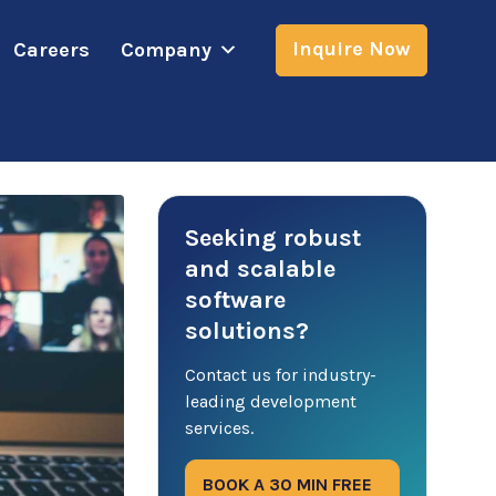
Inquire Now
Careers
Company
Seeking robust
and scalable
software
solutions?
Contact us for industry-
leading development
services.
BOOK A 30 MIN FREE