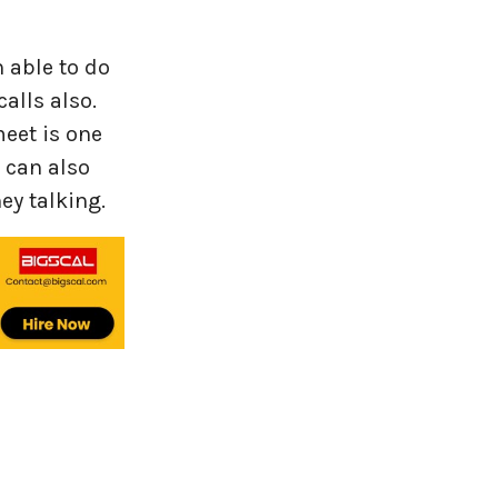
 able to do
alls also.
eet is one
 can also
ey talking.