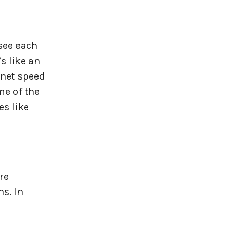
see each
s like an
rnet speed
me of the
es like
re
s. In