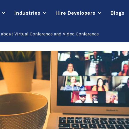
Industries
Hire Developers
Blogs
about Virtual Conference and Video Conference