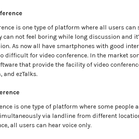
nference
ence is one type of platform where all users can 
y can not feel boring while long discussion and it’
sion. As now all have smartphones with good inte
too difficult for video conference. In the market so
tware that provide the facility of video conferenc
 and ezTalks.
ference
ence is one type of platform where some people a
multaneously via landline from different location
ce, all users can hear voice only.