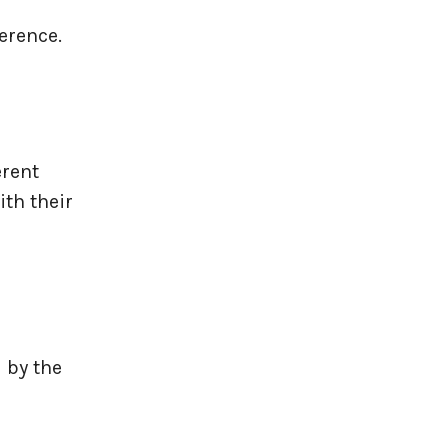
erence.
rent
ith their
 by the