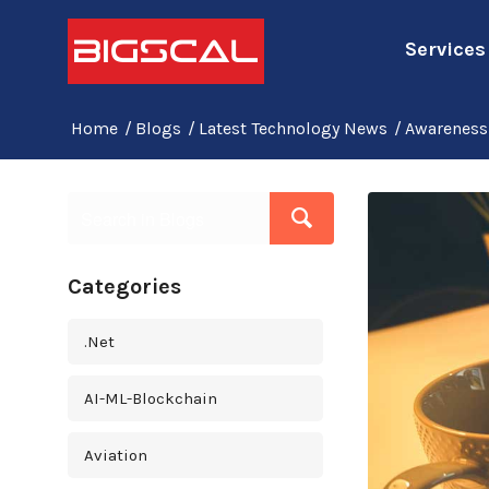
Services
Home
/
Blogs
/
Latest Technology News
/
Awareness 
Categories
.Net
AI-ML-Blockchain
Aviation