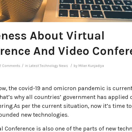
ness About Virtual
rence And Video Confer
/
/
2 Comments
in
Latest Technology News
by
Milan Kunjadiya
now, the covid-19 and omicron pandemic is curren
hat’s why all countries’ government has applied 
ring.As per the current situation, now it’s time t
founded new technologies.
al Conference is also one of the parts of new tech