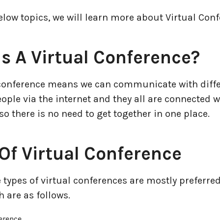
elow topics, we will learn more about Virtual Conf
s A Virtual Conference?
 conference means we can communicate with diffe
ople via the internet and they all are connected w
o there is no need to get together in one place.
Of Virtual Conference
 types of virtual conferences are mostly preferred
 are as follows.
erence