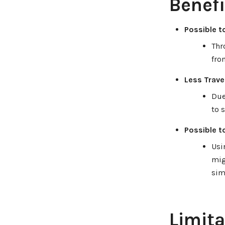
Benefi
Possible t
Thr
fro
Less Travel
Due
to 
Possible t
Usi
mig
sim
Limita