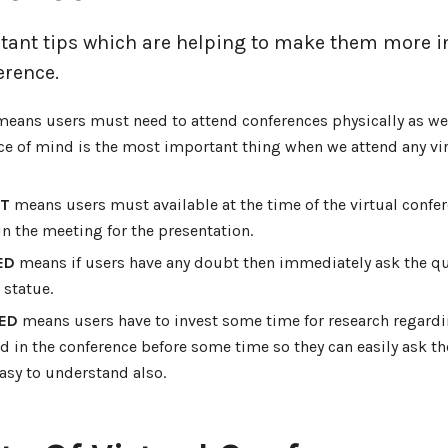
ant tips which are helping to make them more i
erence.
eans users must need to attend conferences physically as wel
ce of mind is the most important thing when we attend any vir
NT
means users must available at the time of the virtual confer
oin the meeting for the presentation.
ED
means if users have any doubt then immediately ask the q
a statue.
ED
means users have to invest some time for research regardi
d in the conference before some time so they can easily ask t
asy to understand also.