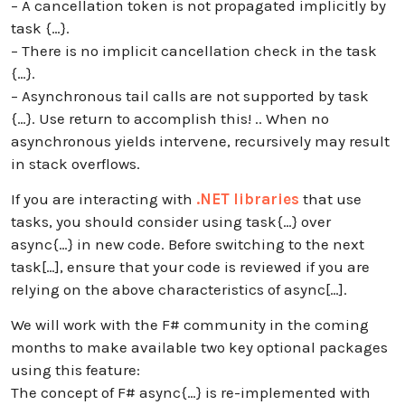
– A cancellation token is not propagated implicitly by
task {…}.
– There is no implicit cancellation check in the task
{…}.
– Asynchronous tail calls are not supported by task
{…}. Use return to accomplish this! .. When no
asynchronous yields intervene, recursively may result
in stack overflows.
If you are interacting with
.NET libraries
that use
tasks, you should consider using task{…} over
async{…} in new code. Before switching to the next
task[…], ensure that your code is reviewed if you are
relying on the above characteristics of async[…].
We will work with the F# community in the coming
months to make available two key optional packages
using this feature:
The concept of F# async{…} is re-implemented with