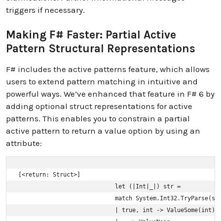
triggers if necessary.
Making F# Faster: Partial Active
Pattern Structural Representations
F# includes the active patterns feature, which allows
users to extend pattern matching in intuitive and
powerful ways. We’ve enhanced that feature in F# 6 by
adding optional struct representations for active
patterns. This enables you to constrain a partial
active pattern to return a value option by using an
attribute:
[<return: Struct>]

                            let (|Int|_|) str =

                            match System.Int32.TryParse(str
                            | true, int -> ValueSome(int)
