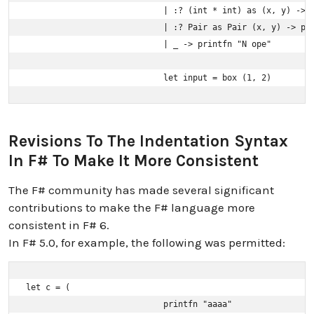
                            | :? (int * int) as (x, y) -> p
                            | :? Pair as Pair (x, y) -> pri
                            | _ -> printfn "N ope"

                            let input = box (1, 2)
Revisions To The Indentation Syntax
In F# To Make It More Consistent
The F# community has made several significant
contributions to make the F# language more
consistent in F# 6.
In F# 5.0, for example, the following was permitted:
let c = (

                            printfn "aaaa"
