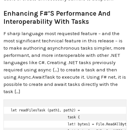
Enhancing F#’s Performance And
Interoperability With Tasks
F sharp language most requested feature – and the
most significant technical feature in this release – is
to make authoring asynchronous tasks simpler, more
performant, and more interoperable with other .NET
languages like C#. Creating .NET tasks previously
required using async {…} to create a task and then
using Async.AwaitTask to execute it. Using F# net, it is
possible to create and await tasks directly with the
task […]
let readFilesTask (path1, path2) =

                            task {

                            let! bytes1 = File.ReadAllBytes