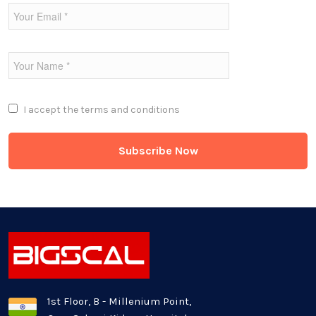
Fintech Industries
Frontend
Full Stack
I accept the
terms and conditions
Game Development
Generative AI
Healthcare Industry
Latest Technology News
Logistics Industry
1st Floor, B - Millenium Point,