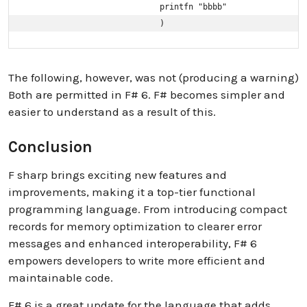
                            printfn "bbbb"

                            )
The following, however, was not (producing a warning)
Both are permitted in F# 6. F# becomes simpler and
easier to understand as a result of this.
Conclusion
F sharp brings exciting new features and
improvements, making it a top-tier functional
programming language. From introducing compact
records for memory optimization to clearer error
messages and enhanced interoperability, F# 6
empowers developers to write more efficient and
maintainable code.
F# 6 is a great update for the language that adds