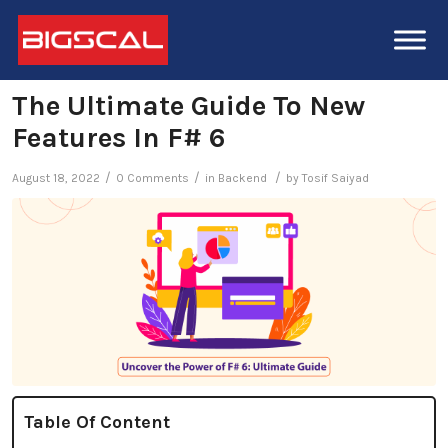
The Ultimate Guide To New
Features In F# 6
/
/
/
August 18, 2022
0 Comments
in
Backend
by
Tosif Saiyad
Table Of Content