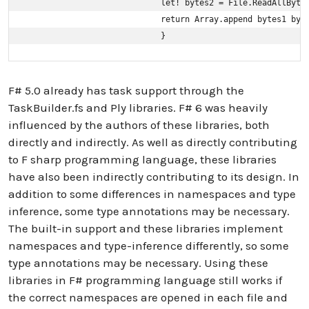
                            let! bytes2 = File.ReadAllBytes
                            return Array.append bytes1 byte
                            }
F# 5.0 already has task support through the
TaskBuilder.fs and Ply libraries. F# 6 was heavily
influenced by the authors of these libraries, both
directly and indirectly. As well as directly contributing
to F sharp programming language, these libraries
have also been indirectly contributing to its design. In
addition to some differences in namespaces and type
inference, some type annotations may be necessary.
The built-in support and these libraries implement
namespaces and type-inference differently, so some
type annotations may be necessary. Using these
libraries in F# programming language still works if
the correct namespaces are opened in each file and