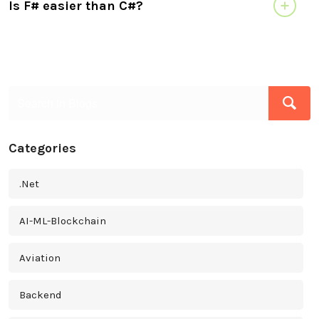
Is F# easier than C#?
Categories
.Net
AI-ML-Blockchain
Aviation
Backend