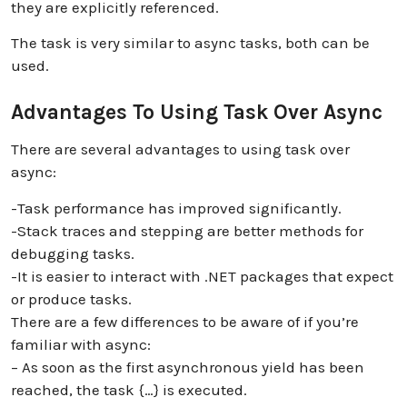
they are explicitly referenced.
The task is very similar to async tasks, both can be
used.
Advantages To Using Task Over Async
There are several advantages to using task over
async:
-Task performance has improved significantly.
-Stack traces and stepping are better methods for
debugging tasks.
-It is easier to interact with .NET packages that expect
or produce tasks.
There are a few differences to be aware of if you’re
familiar with async:
– As soon as the first asynchronous yield has been
reached, the task {…} is executed.