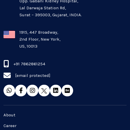
Opp. Gabani Kidney Hospital,
Mobile app development
Lal Darwaja Station Rd,
Surat – 395003, Gujarat, INDIA.
Oil And Gas Industry
Plugins and Extensions
1915, 447 Broadway,
2nd Floor, New York,
US, 10013
QA & Testing
Real Estate Industry
+91 7862861254
[email protected]
SaaS
Software Development
Top and best Company
About
Travel industries
Career