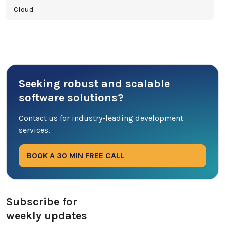
Cloud
Cross Platform
Cyber Security
Seeking robust and scalable
Database
software solutions?
DevOps
Contact us for industry-leading development
services.
Digital Marketing
BOOK A 30 MIN FREE CALL
Ecommerce
Education Industry
Subscribe for
weekly updates
Entertainment Industry