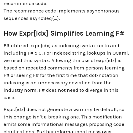
recommence code.
The recommence code implements asynchronous
sequences asyncSeq{…}.
How Expr[idx] Simplifies Learning F#
F# utilized expr.[idx] as indexing syntax up to and
including F# 5.0. For indexed string lookups in OCaml,
we used this syntax. Allowing the use of expr[idx] is
based on repeated comments from persons learning
F# or seeing F# for the first time that dot-notation
indexing is an unnecessary deviation from the
industry norm. F# does not need to diverge in this
case.
Expr.[idx] does not generate a warning by default, so
this change isn’t a breaking one. This modification
emits some informational messages proposing code
clarifications. Further informational messages