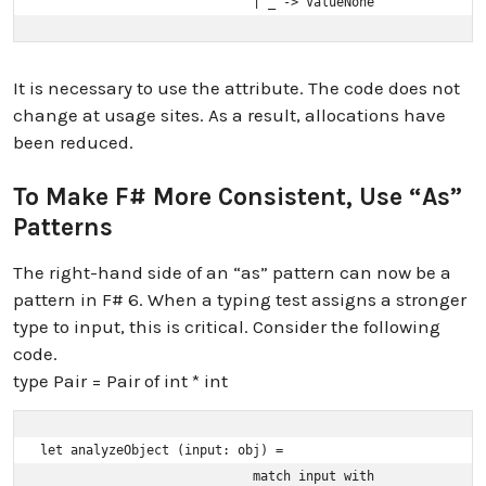
                            | _ -> ValueNone
It is necessary to use the attribute. The code does not
change at usage sites. As a result, allocations have
been reduced.
To Make F# More Consistent, Use “as”
Patterns
The right-hand side of an “as” pattern can now be a
pattern in F# 6. When a typing test assigns a stronger
type to input, this is critical. Consider the following
code.
type Pair = Pair of int * int
let analyzeObject (input: obj) =

                            match input with
