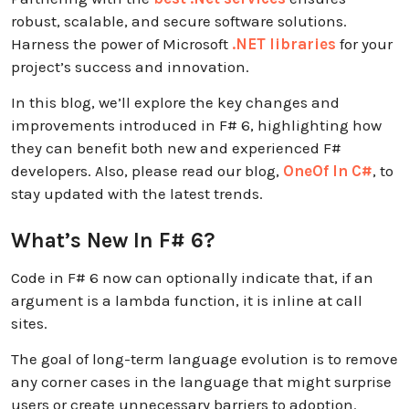
robust, scalable, and secure software solutions.
Harness the power of Microsoft
.NET libraries
for your
project’s success and innovation.
In this blog, we’ll explore the key changes and
improvements introduced in F# 6, highlighting how
they can benefit both new and experienced F#
developers. Also, please read our blog,
OneOf In C#
, to
stay updated with the latest trends.
What’s New In F# 6?
Code in F# 6 now can optionally indicate that, if an
argument is a lambda function, it is inline at call
sites.
The goal of long-term language evolution is to remove
any corner cases in the language that might surprise
users or create unnecessary barriers to adoption.