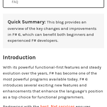
FAQ
Quick Summary:
This blog provides an
overview of the key changes and improvements
in F# 6, which can benefit both beginners and
experienced F# developers.
Introduction
With its powerful functional-first features and steady
evolution over the years, F# has become one of the
most powerful programs available today. F# 6
introduces several exciting new features and
enhancements that enhance the language’s position
as a top choice for functional programmers.
Partnering with the
best .Net services
ensures