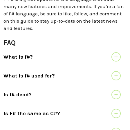
many new features and improvements. If you’re a fan
of F# language, be sure to like, follow, and comment
on this guide to stay up-to-date on the latest news
and features.
FAQ
What is f#?
What is f# used for?
Is f# dead?
Is F# the same as C#?