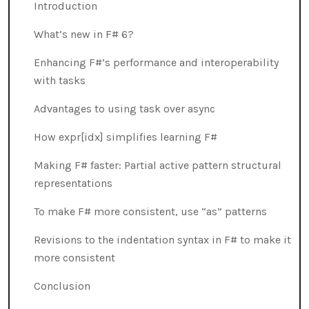
Introduction
What’s new in F# 6?
Enhancing F#’s performance and interoperability
with tasks
Advantages to using task over async
How expr[idx] simplifies learning F#
Making F# faster: Partial active pattern structural
representations
To make F# more consistent, use “as” patterns
Revisions to the indentation syntax in F# to make it
more consistent
Conclusion