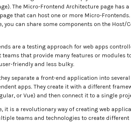
age). The Micro-Frontend Architecture page has a 
 page that can host one or more Micro-Frontends.
, you can share some components on the Host/C
ends are a testing approach for web apps controll
 teams that provide many features or modules 
ser-friendly and less bulky.
 they separate a front-end application into several
ndent apps. They create it with a different frame
gular, or Vue) and then connect it to a single proj
 it is a revolutionary way of creating web applica
ltiple teams and technologies to create different