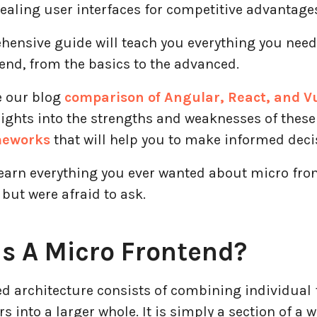
ealing user interfaces for competitive advantage
hensive guide will teach you everything you nee
end, from the basics to the advanced.
e our blog
comparison of Angular, React, and V
sights into the strengths and weaknesses of thes
meworks
that will help you to make informed deci
learn everything you ever wanted about micro fro
but were afraid to ask.
s A Micro Frontend?
ed architecture consists of combining individual
into a larger whole. It is simply a section of a 