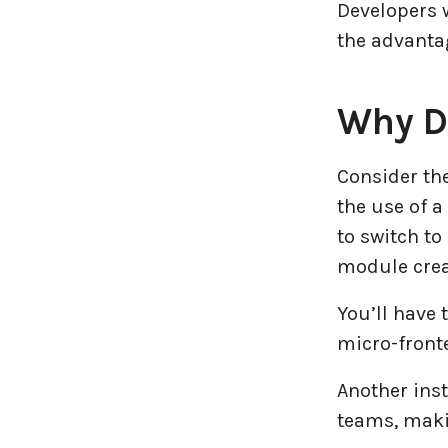
Developers 
the advantag
Why D
Consider the
the use of a
to switch to
module creat
You’ll have 
micro-front
Another inst
teams, makin