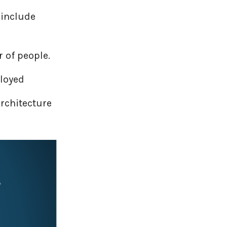
 include
 of people.
ployed
rchitecture