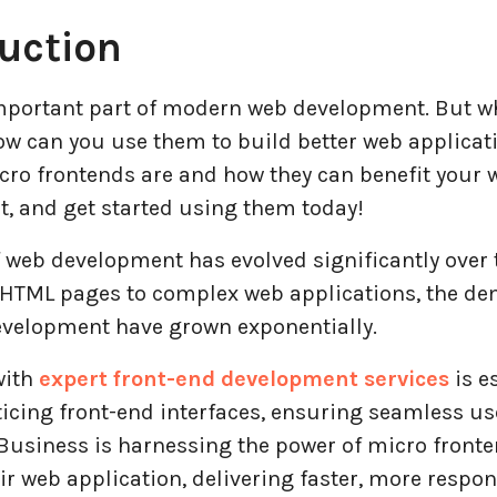
uction
important part of modern web development. But w
ow can you use them to build better web applicat
cro frontends are and how they can benefit your 
, and get started using them today!
 web development has evolved significantly over t
 HTML pages to complex web applications, the d
evelopment have grown exponentially.
with
expert front-end development services
is es
icing front-end interfaces, ensuring seamless us
Business is harnessing the power of micro fronte
r web application, delivering faster, more respon