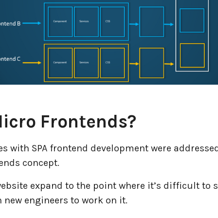
icro Frontends?
sues with SPA frontend development were addressed
ends concept.
ebsite expand to the point where it’s difficult to sc
n new engineers to work on it.