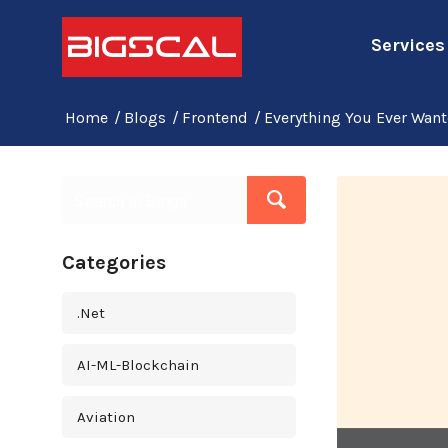
Services
Home
/
Blogs
/
Frontend
/
Everything You Ever Wan
Categories
.Net
AI-ML-Blockchain
Aviation