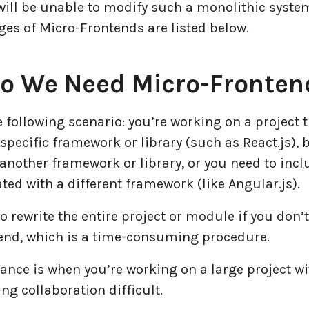
will be unable to modify such a monolithic syste
es of Micro-Frontends are listed below.
o We Need Micro-Fronten
 following scenario: you’re working on a project 
 specific framework or library (such as React.js),
 another framework or library, or you need to inc
ed with a different framework (like Angular.js).
to rewrite the entire project or module if you don’
end, which is a time-consuming procedure.
ance is when you’re working on a large project wi
g collaboration difficult.