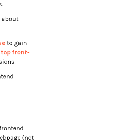
s.
d about
ue
to gain
e
top front-
sions.
ntend
 frontend
webpage (not