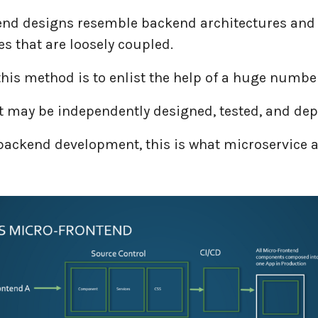
end designs resemble backend architectures and
s that are loosely coupled.
this method is to enlist the help of a huge number
at may be independently designed, tested, and de
 backend development, this is what microservice a