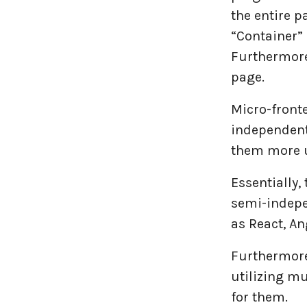
the entire p
Travel industries
“Container”
Furthermore
UI UX
page.
Website Development
Micro-front
independent
them more u
Essentially,
semi-indepe
as React, An
Furthermore,
utilizing mu
for them.