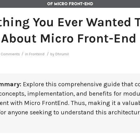
thing You Ever Wanted 
About Micro Front-End
/
/
 Comments
in
Frontend
by
Dhrumil
ummary:
Explore this comprehensive guide that c
 concepts, implementation, and benefits for mod
nt with Micro FrontEnd. Thus, making it a valua
for anyone seeking to understand this architectur