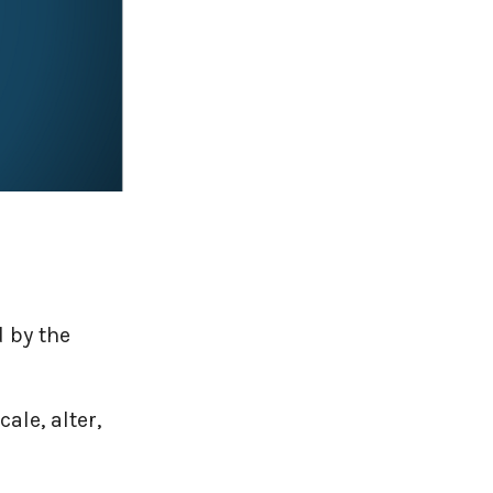
 by the
ale, alter,