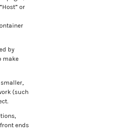
“Host” or
ontainer
ed by
to make
 smaller,
work (such
ect.
tions,
 front ends