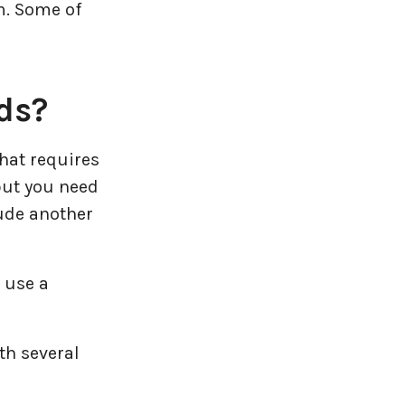
m. Some of
ds?
that requires
 but you need
lude another
t use a
th several