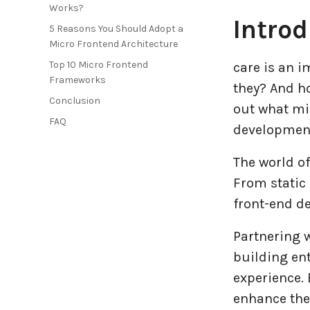
Works?
Introd
Entertainment Industry
5 Reasons You Should Adopt a
Micro Frontend Architecture
Fintech Industries
Top 10 Micro Frontend
care is an 
Frameworks
they? And h
Frontend
Conclusion
out what mi
FAQ
development
Full Stack
The world of
Game Development
From static
front-end d
Generative AI
Partnering 
Healthcare Industry
building ent
experience. 
Latest Technology News
enhance thei