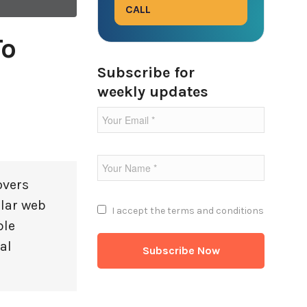
CALL
To
Subscribe for
weekly updates
overs
ular web
I accept the
terms and conditions
ble
al