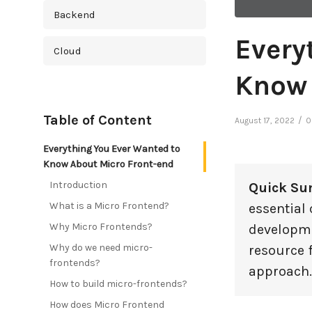
Backend
Every
Cloud
Know 
Cross Platform
Table of Content
/
August 17, 2022
0
Cyber Security
Everything You Ever Wanted to
Database
Know About Micro Front-end
Introduction
Quick S
DevOps
What is a Micro Frontend?
essential
Why Micro Frontends?
developme
Digital Marketing
Why do we need micro-
resource 
frontends?
Ecommerce
approach.
How to build micro-frontends?
Education Industry
How does Micro Frontend