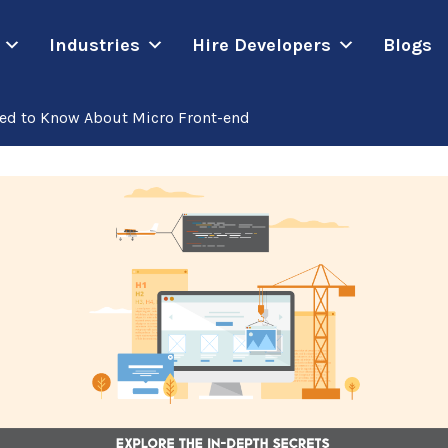
Industries
Hire Developers
Blogs
ted to Know About Micro Front-end