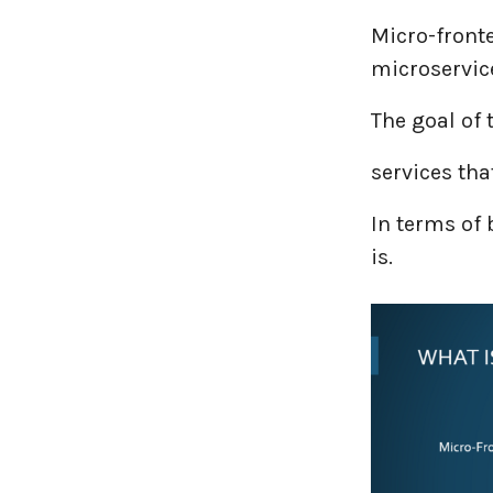
Micro-front
microservice
The goal of 
services th
In terms of
is.