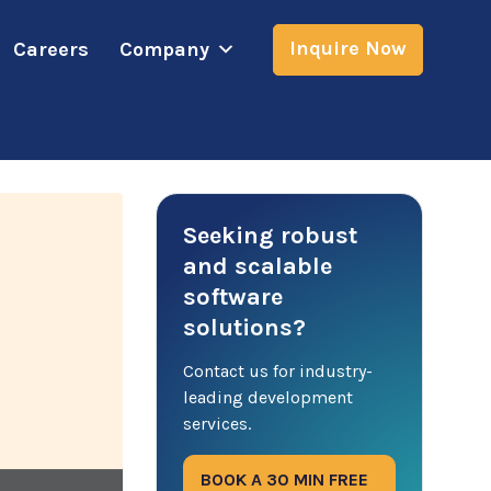
Inquire Now
Careers
Company
Seeking robust
and scalable
software
solutions?
Contact us for industry-
leading development
services.
BOOK A 30 MIN FREE