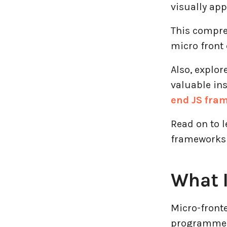
Logistics Industry
visually app
This compre
Mobile app development
micro front 
Oil And Gas Industry
Also, explor
Plugins and Extensions
valuable in
end JS fra
QA & Testing
Read on to 
Real Estate Industry
frameworks 
SaaS
What I
Software Development
Micro-front
Top and best Company
programmers 