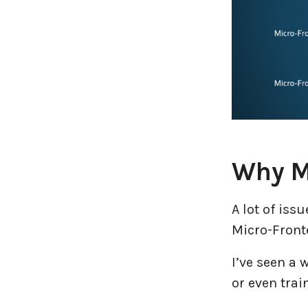
Why M
A lot of is
Micro-Front
I’ve seen a w
or even trai