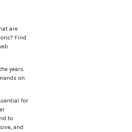
hat are
ions? Find
web
he years.
emands on
sential for
er
nd to
sive, and