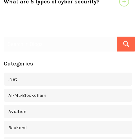
What are 5 types of cyber security?
Categories
.Net
AI-ML-Blockchain
Aviation
Backend