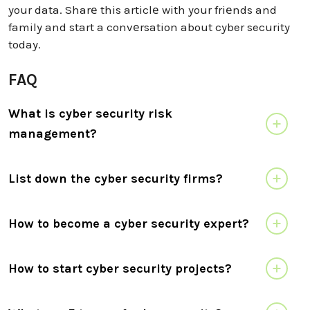
your data. Sharе this articlе with your friеnds and
family and start a convеrsation about cyber security
today.
FAQ
What is cyber security risk
management?
List down the cyber security firms?
How to become a cyber security expert?
How to start cyber security projects?