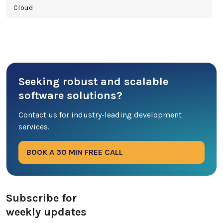
Cloud
Cross Platform
Cyber Security
Seeking robust and scalable
Database
software solutions?
DevOps
Contact us for industry-leading development
services.
Digital Marketing
BOOK A 30 MIN FREE CALL
Ecommerce
Education Industry
Subscribe for
weekly updates
Entertainment Industry