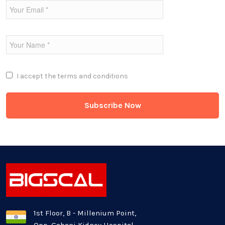
Fintech Industries
Frontend
Full Stack
I accept the
terms and conditions
Game Development
Generative AI
Healthcare Industry
Latest Technology News
Logistics Industry
1st Floor, B - Millenium Point,