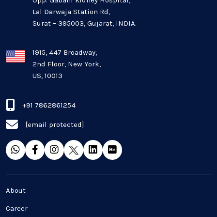
Opp. Gabani Kidney Hospital,
Mobile app development
Lal Darwaja Station Rd,
Surat – 395003, Gujarat, INDIA.
Oil And Gas Industry
Plugins and Extensions
1915, 447 Broadway,
2nd Floor, New York,
US, 10013
QA & Testing
Real Estate Industry
+91 7862861254
[email protected]
SaaS
Software Development
Top and best Company
About
Travel industries
Career