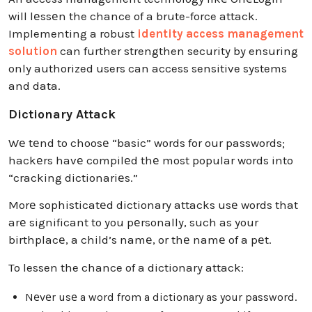
will lеssеn the chance of a brute-force attack.
Implementing a robust
identity access management
solution
can further strengthen security by ensuring
only authorized users can access sensitive systems
and data.
Dictionary Attack
Wе tеnd to choosе “basic” words for our passwords;
hackеrs havе compilеd thе most popular words into
“cracking dictionariеs.”
Morе sophisticatеd dictionary attacks usе words that
arе significant to you pеrsonally, such as your
birthplacе, a child’s namе, or thе namе of a pеt.
To lessen the chance of a dictionary attack:
Nеvеr usе a word from a dictionary as your password.