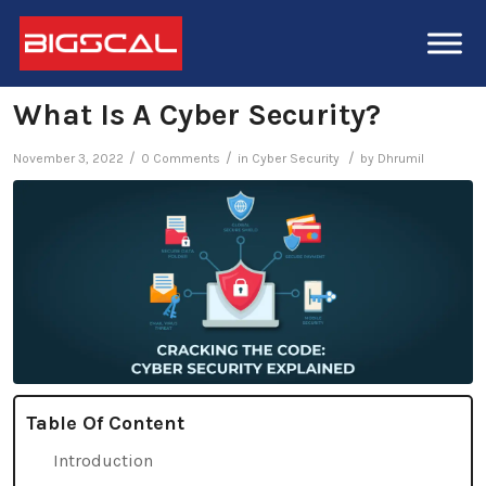
What Is A Cyber Security?
/
/
/
November 3, 2022
0 Comments
in
Cyber Security
by
Dhrumil
Table Of Content
Introduction