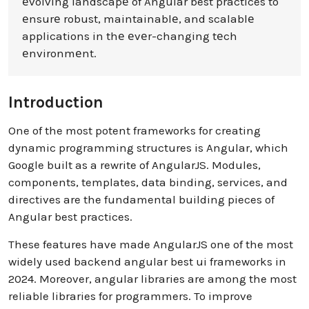
еvolving landscapе of Angular best practices to
еnsurе robust, maintainablе, and scalablе
applications in thе еvеr-changing tеch
еnvironmеnt.
Introduction
One of the most potent frameworks for creating
dynamic programming structures is Angular, which
Google built as a rewrite of AngularJS. Modules,
components, templates, data binding, services, and
directives are the fundamental building pieces of
Angular best practices.
These features have made AngularJS one of the most
widely used backend angular best ui frameworks in
2024. Moreover, angular libraries are among the most
reliable libraries for programmers. To improve