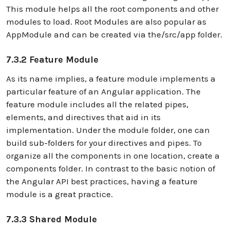
This module helps all the root components and other
modules to load. Root Modules are also popular as
AppModule and can be created via the/src/app folder.
7.3.2 Feature Module
As its name implies, a feature module implements a
particular feature of an Angular application. The
feature module includes all the related pipes,
elements, and directives that aid in its
implementation. Under the module folder, one can
build sub-folders for your directives and pipes. To
organize all the components in one location, create a
components folder. In contrast to the basic notion of
the Angular API best practices, having a feature
module is a great practice.
7.3.3 Shared Module