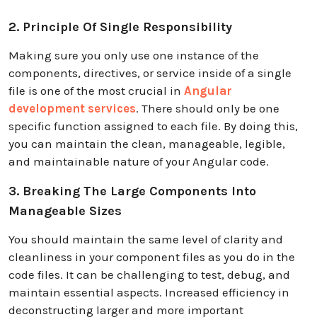
2. Principle Of Single Responsibility
Making sure you only use one instance of the
components, directives, or service inside of a single
file is one of the most crucial in
Angular
development services
. There should only be one
specific function assigned to each file. By doing this,
you can maintain the clean, manageable, legible,
and maintainable nature of your Angular code.
3. Breaking The Large Components Into
Manageable Sizes
You should maintain the same level of clarity and
cleanliness in your component files as you do in the
code files. It can be challenging to test, debug, and
maintain essential aspects. Increased efficiency in
deconstructing larger and more important