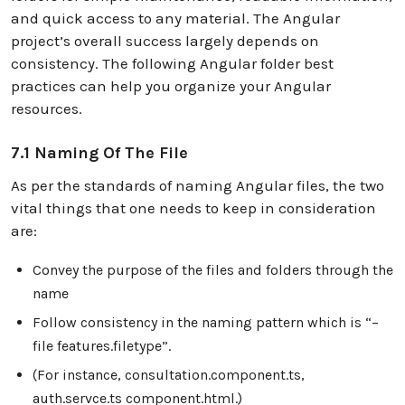
and quick access to any material. The Angular
project’s overall success largely depends on
consistency. The following Angular folder best
practices can help you organize your Angular
resources.
7.1 Naming Of The File
As per the standards of naming Angular files, the two
vital things that one needs to keep in consideration
are:
Convey the purpose of the files and folders through the
name
Follow consistency in the naming pattern which is “–
file features.filetype”.
(For instance, consultation.component.ts,
auth.servce.ts component.html.)