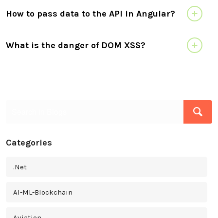
How to pass data to the API in Angular?
What is the danger of DOM XSS?
Categories
.Net
AI-ML-Blockchain
Aviation