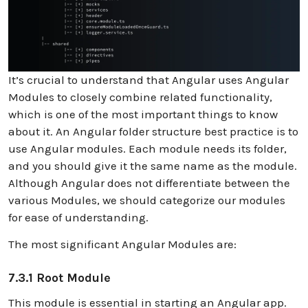
It’s crucial to understand that Angular uses Angular
Modules to closely combine related functionality,
which is one of the most important things to know
about it. An Angular folder structure best practice is to
use Angular modules. Each module needs its folder,
and you should give it the same name as the module.
Although Angular does not differentiate between the
various Modules, we should categorize our modules
for ease of understanding.
The most significant Angular Modules are:
7.3.1 Root Module
This module is essential in starting an Angular app.