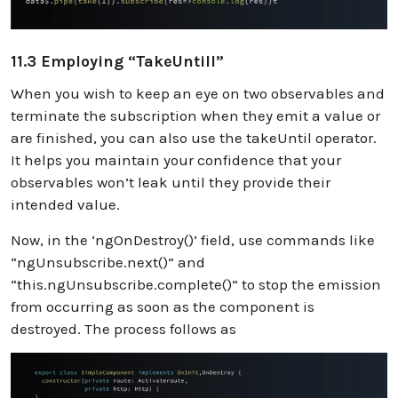
11.3 Employing “takeUntill”
When you wish to keep an eye on two observables and
terminate the subscription when they emit a value or
are finished, you can also use the takeUntil operator.
It helps you maintain your confidence that your
observables won’t leak until they provide their
intended value.
Now, in the ‘ngOnDestroy()’ field, use commands like
“ngUnsubscribe.next()” and
“this.ngUnsubscribe.complete()” to stop the emission
from occurring as soon as the component is
destroyed. The process follows as