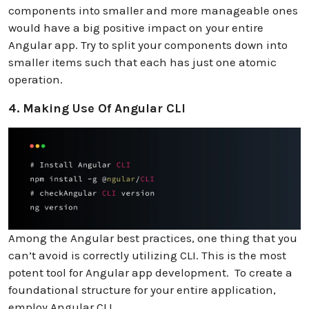
components into smaller and more manageable ones
would have a big positive impact on your entire
Angular app. Try to split your components down into
smaller items such that each has just one atomic
operation.
4. Making Use Of Angular CLI
Among the Angular best practices, one thing that you
can’t avoid is correctly utilizing CLI. This is the most
potent tool for Angular app development. To create a
foundational structure for your entire application,
employ Angular CLI.