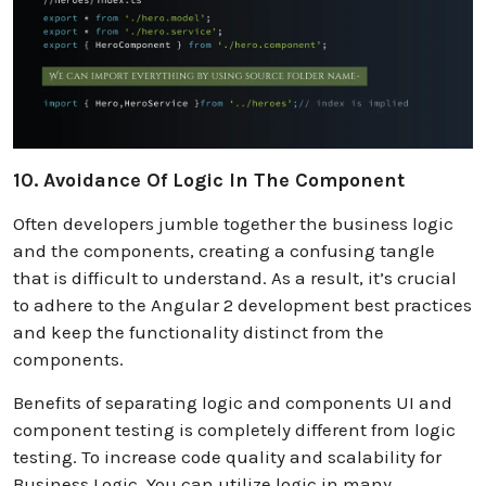
10. Avoidance Of Logic In The Component
Often developers jumble together the business logic
and the components, creating a confusing tangle
that is difficult to understand. As a result, it’s crucial
to adhere to the Angular 2 development best practices
and keep the functionality distinct from the
components.
Benefits of separating logic and components UI and
component testing is completely different from logic
testing. To increase code quality and scalability for
Business Logic. You can utilize logic in many