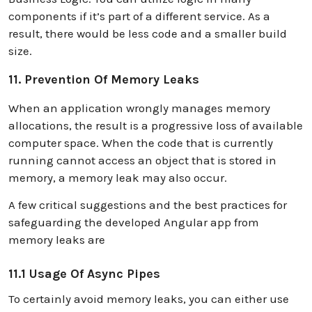
components if it’s part of a different service. As a
result, there would be less code and a smaller build
size.
11. Prevention Of Memory Leaks
When an application wrongly manages memory
allocations, the result is a progressive loss of available
computer space. When the code that is currently
running cannot access an object that is stored in
memory, a memory leak may also occur.
A few critical suggestions and the best practices for
safeguarding the developed Angular app from
memory leaks are
11.1 Usage Of Async Pipes
To certainly avoid memory leaks, you can either use