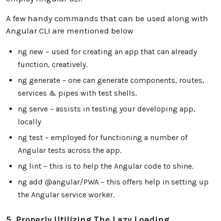
A few handy commands that can be used along with
Angular CLI are mentioned below
ng new – used for creating an app that can already
function, creatively.
ng generate – one can generate components, routes,
services & pipes with test shells.
ng serve – assists in testing your developing app,
locally
ng test – employed for functioning a number of
Angular tests across the app.
ng lint – this is to help the Angular code to shine.
ng add @angular/PWA – this offers help in setting up
the Angular service worker.
5. Properly Utilizing The Lazy Loading