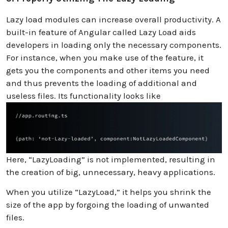
Lazy load modules can increase overall productivity. A
built-in feature of Angular called Lazy Load aids
developers in loading only the necessary components.
For instance, when you make use of the feature, it
gets you the components and other items you need
and thus prevents the loading of additional and
useless files. Its functionality looks like
Here, “LazyLoading” is not implemented, resulting in
the creation of big, unnecessary, heavy applications.
When you utilize “LazyLoad,” it helps you shrink the
size of the app by forgoing the loading of unwanted
files.