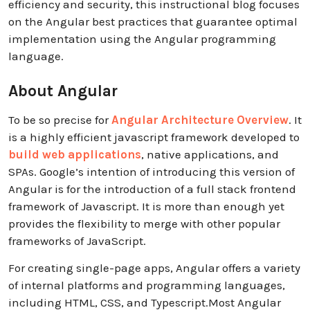
efficiency and security, this instructional blog focuses
on the Angular best practices that guarantee optimal
implementation using the Angular programming
language.
About Angular
To be so precise for
Angular Architecture Overview
. It
is a highly efficient javascript framework developed to
build web applications
, native applications, and
SPAs. Google’s intention of introducing this version of
Angular is for the introduction of a full stack frontend
framework of Javascript. It is more than enough yet
provides the flexibility to merge with other popular
frameworks of JavaScript.
For creating single-page apps, Angular offers a variety
of internal platforms and programming languages,
including HTML, CSS, and Typescript.Most Angular