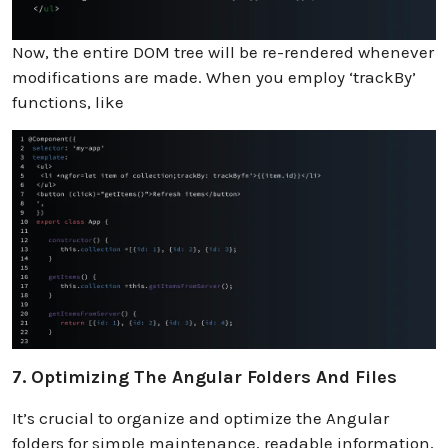
Now, the entire DOM tree will be re-rendered whenever
modifications are made. When you employ ‘trackBy’
functions, like
7. Optimizing The Angular Folders And Files
It’s crucial to organize and optimize the Angular
folders for simple maintenance, readable information,