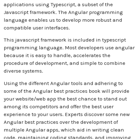
applications using Typescript, a subset of the
Javascript framework. The Angular programming
language enables us to develop more robust and
compatible user interfaces.
This javascript framework is included in typescript
programming language. Most developers use angular
because it is easy to handle, accelerates the
procedure of development, and simple to combine
diverse systems.
Using the different Angular tools and adhering to
some of the Angular best practices book will provide
your website/web app the best chance to stand out
among its competitors and offer the best user
experience to your users. Experts discover some new
Angular best practices over the development of
multiple Angular apps, which aid in writing clean
code, maintaining coding standards, and improving