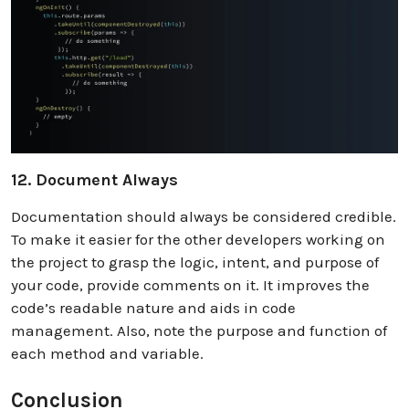
12. Document Always
Documentation should always be considered credible.
To make it easier for the other developers working on
the project to grasp the logic, intent, and purpose of
your code, provide comments on it. It improves the
code’s readable nature and aids in code
management. Also, note the purpose and function of
each method and variable.
Conclusion