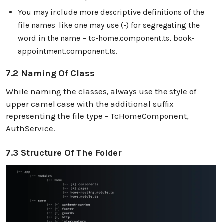
You may include more descriptive definitions of the
file names, like one may use (-) for segregating the
word in the name – tc-home.component.ts, book-
appointment.component.ts.
7.2 Naming Of Class
While naming the classes, always use the style of
upper camel case with the additional suffix
representing the file type – TcHomeComponent,
AuthService.
7.3 Structure Of The Folder