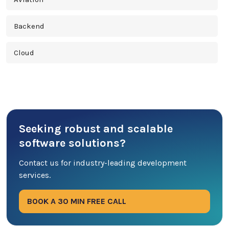
Backend
Cloud
Cross Platform
Cyber Security
Seeking robust and scalable
Database
software solutions?
DevOps
Contact us for industry-leading development
services.
Digital Marketing
BOOK A 30 MIN FREE CALL
Ecommerce