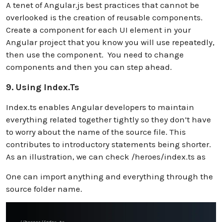
A tenet of Angular.js best practices that cannot be
overlooked is the creation of reusable components.
Create a component for each UI element in your
Angular project that you know you will use repeatedly,
then use the component. You need to change
components and then you can step ahead.
9. Using Index.ts
Index.ts enables Angular developers to maintain
everything related together tightly so they don’t have
to worry about the name of the source file. This
contributes to introductory statements being shorter.
As an illustration, we can check /heroes/index.ts as
One can import anything and everything through the
source folder name.