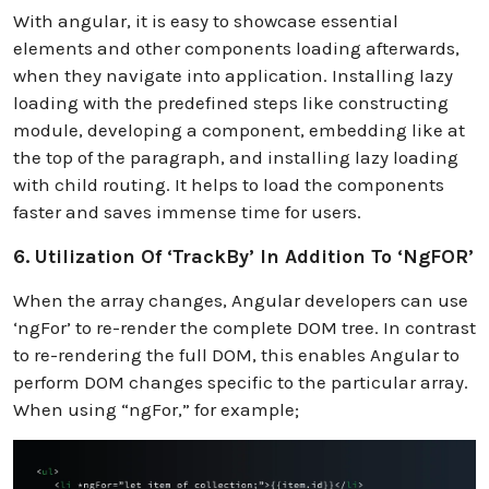
With angular, it is easy to showcase essential
elements and other components loading afterwards,
when they navigate into application. Installing lazy
loading with the predefined steps like constructing
module, developing a component, embedding like at
the top of the paragraph, and installing lazy loading
with child routing. It helps to load the components
faster and saves immense time for users.
6. Utilization Of ‘trackBy’ In Addition To ‘ngFOR’
When the array changes, Angular developers can use
‘ngFor’ to re-render the complete DOM tree. In contrast
to re-rendering the full DOM, this enables Angular to
perform DOM changes specific to the particular array.
When using “ngFor,” for example;