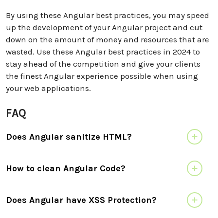
By using these Angular best practices, you may speed
up the development of your Angular project and cut
down on the amount of money and resources that are
wasted. Use these Angular best practices in 2024 to
stay ahead of the competition and give your clients
the finest Angular experience possible when using
your web applications.
FAQ
Does Angular sanitize HTML?
How to clean Angular Code?
Does Angular have XSS Protection?