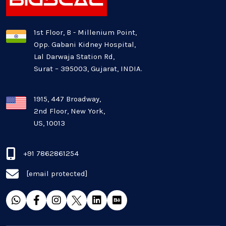
Logistics Industry
1st Floor, B - Millenium Point,
Opp. Gabani Kidney Hospital,
Mobile app development
Lal Darwaja Station Rd,
Surat – 395003, Gujarat, INDIA.
Oil And Gas Industry
Plugins and Extensions
1915, 447 Broadway,
2nd Floor, New York,
US, 10013
QA & Testing
Real Estate Industry
+91 7862861254
[email protected]
SaaS
Software Development