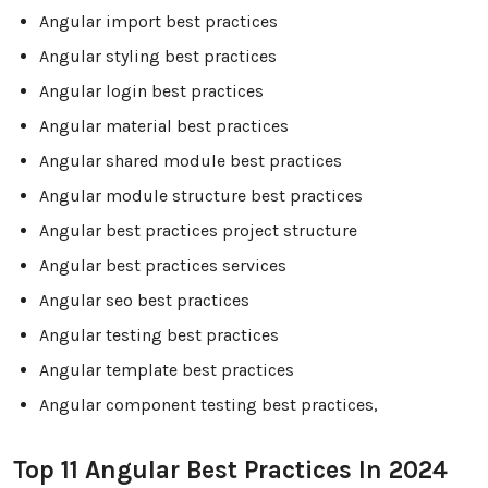
Angular import best practices
Angular styling best practices
Angular login best practices
Angular material best practices
Angular shared module best practices
Angular module structure best practices
Angular best practices project structure
Angular best practices services
Angular seo best practices
Angular testing best practices
Angular template best practices
Angular component testing best practices,
Top 11 Angular Best Practices In 2024