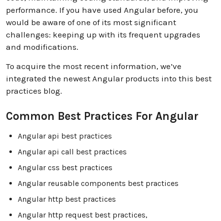
performance. If you have used Angular before, you
would be aware of one of its most significant
challenges: keeping up with its frequent upgrades
and modifications.
To acquire the most recent information, we’ve
integrated the newest Angular products into this best
practices blog.
Common Best Practices For Angular
Angular api best practices
Angular api call best practices
Angular css best practices
Angular reusable components best practices
Angular http best practices
Angular http request best practices,