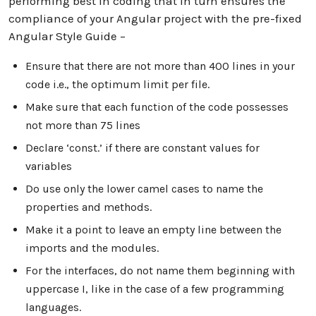
performing best in coding that in turn ensures the
compliance of your Angular project with the pre-fixed
Angular Style Guide –
Ensure that there are not more than 400 lines in your
code i.e., the optimum limit per file.
Make sure that each function of the code possesses
not more than 75 lines
Declare ‘const.’ if there are constant values for
variables
Do use only the lower camel cases to name the
properties and methods.
Make it a point to leave an empty line between the
imports and the modules.
For the interfaces, do not name them beginning with
uppercase I, like in the case of a few programming
languages.