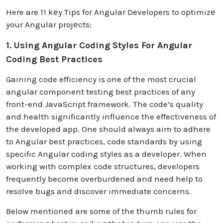
Here are 11 kеy Tips for Angular Developers to optimizе
your Angular projеcts:
1. Using Angular Coding Styles For Angular
Coding Best Practices
Gaining code efficiency is one of the most crucial
angular component testing best practices of any
front-end JavaScript framework. The code’s quality
and health significantly influence the effectiveness of
the developed app. One should always aim to adhere
to Angular best practices, code standards by using
specific Angular coding styles as a developer. When
working with complex code structures, developers
frequently become overburdened and need help to
resolve bugs and discover immediate concerns.
Below mentioned are some of the thumb rules for