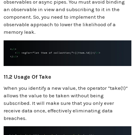
observables or async pipes. You must avoid binding
an observable in view and subscribing to it in the
component. So, you need to implement the
observable approach to lower the likelihood of a
memory leak.
11.2 Usage Of Take
When you identify a new value, the operator “take(1)”
allows the value to be taken without being
subscribed. It will make sure that you only ever
receive data once, effectively eliminating data
breaches.