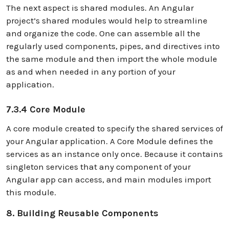
The next aspect is shared modules. An Angular
project’s shared modules would help to streamline
and organize the code. One can assemble all the
regularly used components, pipes, and directives into
the same module and then import the whole module
as and when needed in any portion of your
application.
7.3.4 Core Module
A core module created to specify the shared services of
your Angular application. A Core Module defines the
services as an instance only once. Because it contains
singleton services that any component of your
Angular app can access, and main modules import
this module.
8. Building Reusable Components