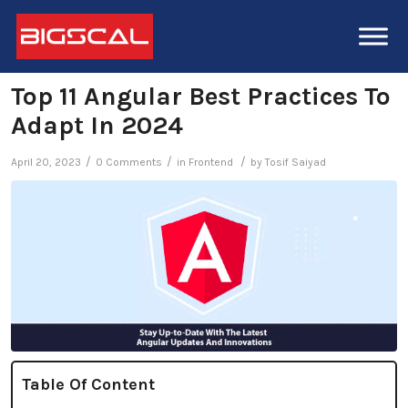
Top 11 Angular Best Practices To
Adapt In 2024
/
/
/
April 20, 2023
0 Comments
in
Frontend
by
Tosif Saiyad
Table Of Content