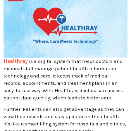
Healthray
is a digital system that helps doctors and
medical staff manage patient health information
technology and care. It keeps track of medical
records, appointments, and treatment plans in an
easy-to-use way. With Healthray, doctors can access
patient data quickly, which leads to better care.
Further, Patients can also get advantage as they can
view their records and stay updated in their health.
It’s like a smart filing system for hospitals and clinics,