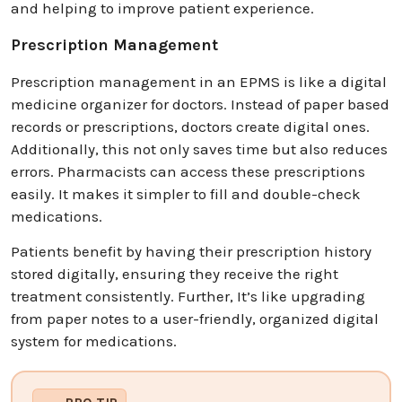
and helping to improve patient experience.
Prescription Management
Prescription management in an EPMS is like a digital
medicine organizer for doctors. Instead of paper based
records or prescriptions, doctors create digital ones.
Additionally, this not only saves time but also reduces
errors. Pharmacists can access these prescriptions
easily. It makes it simpler to fill and double-check
medications.
Patients benefit by having their prescription history
stored digitally, ensuring they receive the right
treatment consistently. Further, It’s like upgrading
from paper notes to a user-friendly, organized digital
system for medications.