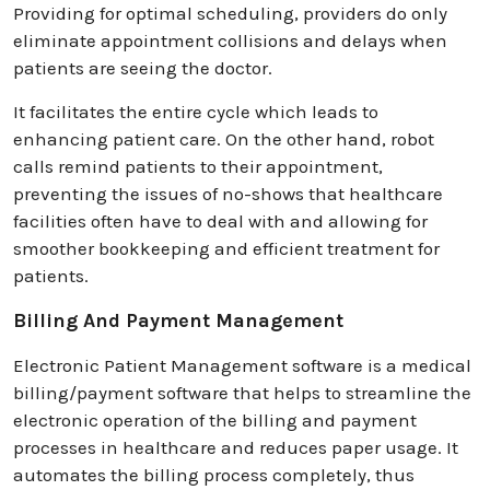
Providing for optimal scheduling, providers do only
eliminate appointment collisions and delays when
patients are seeing the doctor.
It facilitates the entire cycle which leads to
enhancing patient care. On the other hand, robot
calls remind patients to their appointment,
preventing the issues of no-shows that healthcare
facilities often have to deal with and allowing for
smoother bookkeeping and efficient treatment for
patients.
Billing And Payment Management
Electronic Patient Management software is a medical
billing/payment software that helps to streamline the
electronic operation of the billing and payment
processes in healthcare and reduces paper usage. It
automates the billing process completely, thus