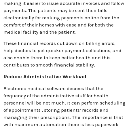
making it easier to issue accurate invoices and follow
payments. The patients may be sent their bills
electronically for making payments online from the
comfort of their homes with ease and for both the
medical facility and the patient.
These financial records cut down on billing errors,
help doctors to get quicker payment collections, and
also enable them to keep better health and this
contributes to smooth financial stability.
Reduce Administrative Workload
Electronic medical software decrees that the
frequency of the administrative stuff for health
personnel will be not much. It can perform scheduling
of appointments , storing patients’ records and
managing their prescriptions. The importance is that
with maximum automation there is less paperwork