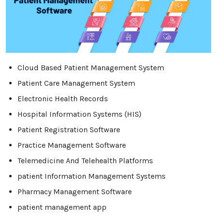
Cloud Based Patient Management System
Patient Care Management System
Electronic Health Records
Hospital Information Systems (HIS)
Patient Registration Software
Practice Management Software
Telemedicine And Telehealth Platforms
patient Information Management Systems
Pharmacy Management Software
patient management app