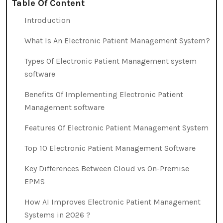
Table Of Content
Introduction
What Is An Electronic Patient Management System?
Types Of Electronic Patient Management system
software
Benefits Of Implementing Electronic Patient
Management software
Features Of Electronic Patient Management System
Top 10 Electronic Patient Management Software
Key Differences Between Cloud vs On-Premise
EPMS
How AI Improves Electronic Patient Management
Systems in 2026 ?