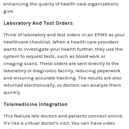
enhancing the quality of health care organizations
give.
Laboratory And Test Orders
Think of laboratory and test orders in an EPMS as your
healthcare checklist. When a health care providers
wants to investigate your health further, they use the
system to request tests, such as blood work or
imaging scans. These orders are sent directly to the
laboratory or diagnostic facility, reducing paperwork
and ensuring accurate tracking. The results are also
returned electronically, so doctors can analyze them
quickly
Telemedicine Integration
This feature lets doctors and patients connect online.
It’s like a virtual doctor’s visit. You can have video