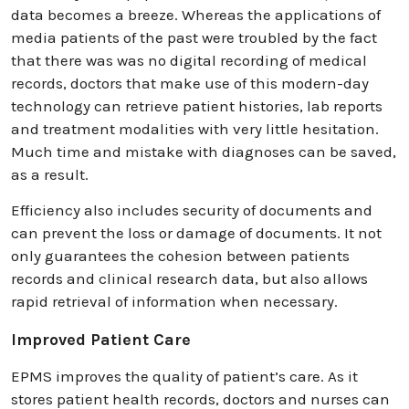
data becomes a breeze. Whereas the applications of
media patients of the past were troubled by the fact
that there was was no digital recording of medical
records, doctors that make use of this modern-day
technology can retrieve patient histories, lab reports
and treatment modalities with very little hesitation.
Much time and mistake with diagnoses can be saved,
as a result.
Efficiency also includes security of documents and
can prevent the loss or damage of documents. It not
only guarantees the cohesion between patients
records and clinical research data, but also allows
rapid retrieval of information when necessary.
Improved Patient Care
EPMS improves the quality of patient’s care. As it
stores patient health records, doctors and nurses can