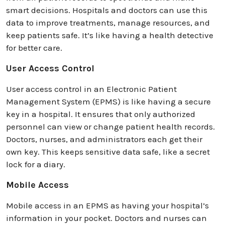
smart decisions. Hospitals and doctors can use this
data to improve treatments, manage resources, and
keep patients safe. It’s like having a health detective
for better care.
User Access Control
User access control in an Electronic Patient
Management System (EPMS) is like having a secure
key in a hospital. It ensures that only authorized
personnel can view or change patient health records.
Doctors, nurses, and administrators each get their
own key. This keeps sensitive data safe, like a secret
lock for a diary.
Mobile Access
Mobile access in an EPMS as having your hospital’s
information in your pocket. Doctors and nurses can