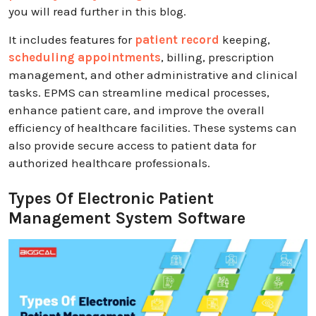
you will read further in this blog.
It includes features for
patient record
keeping,
scheduling appointments
, billing, prescription
management, and other administrative and clinical
tasks. EPMS can streamline medical processes,
enhance patient care, and improve the overall
efficiency of healthcare facilities. These systems can
also provide secure access to patient data for
authorized healthcare professionals.
Types Of Electronic Patient
Management System Software