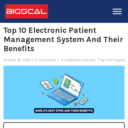
Top 10 Electronic Patient
Management System And Their
Benefits
/
/
/
October 18, 2023
0 Comments
in
Healthcare Industry
by
Tosif Saiyad