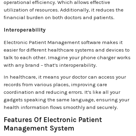
operational efficiency. Which allows effective
utilization of resources. Additionally, it reduces the
financial burden on both doctors and patients.
Interoperability
Electronic Patient Management software makes it
easier for different healthcare systems and devices to
talk to each other. Imagine your phone charger works
with any brand – that’s interoperability.
In healthcare, it means your doctor can access your
records from various places, improving care
coordination and reducing errors. It’s like all your
gadgets speaking the same language, ensuring your
health information flows smoothly and securely.
Features Of Electronic Patient
Management System