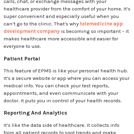
calls, chat, or exchange messages with your
healthcare provider from the comfort of your home. It’s
super convenient and especially useful when you
can’t go to the clinic. That’s why
telemedicine app
development company
is becoming so important – it
makes healthcare more accessible and easier for
everyone to use.
Patient Portal
This feature of EPMS is like your personal health hub.
It’s a secure website or app where you can access your
medical info. You can check your test reports,
appointments, and even communicate with your
doctor. It puts you in control of your health records.
Reporting And Analytics
It’s like the data side of healthcare. It collects info
from all patient records to spot trends and make