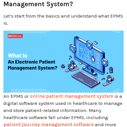
Management System?
Let’s start from the basics and understand what EPMS
is.
An EPMS or
online patient management system
is a
digital software system used in healthcare to manage
and store patient-related information. Many
healthcare software fall under EPMS, including
patient journey management software
and more