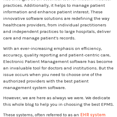
practices. Additionally, it helps to manage patient
information and enhance patient interest. These
innovative software solutions are redefining the way
healthcare providers, from individual practitioners
and independent practices to large hospitals, deliver
care and manage patient’s records.
With an ever-increasing emphasis on efficiency,
accuracy, quality reporting and patient-centric care,
Electronic Patient Management software has become
an invaluable tool for doctors and institutions. But the
issue occurs when you need to choose one of the
authorized providers with the best patient
management system software.
However, we are here as always we were. We dedicate
this whole blog to help you in choosing the best EPMS.
These systems, often referred to as an
EHR system