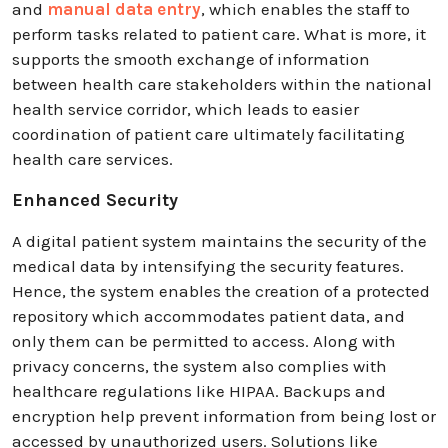
and
manual data entry
, which enables the staff to
perform tasks related to patient care. What is more, it
supports the smooth exchange of information
between health care stakeholders within the national
health service corridor, which leads to easier
coordination of patient care ultimately facilitating
health care services.
Enhanced Security
A digital patient system maintains the security of the
medical data by intensifying the security features.
Hence, the system enables the creation of a protected
repository which accommodates patient data, and
only them can be permitted to access. Along with
privacy concerns, the system also complies with
healthcare regulations like HIPAA. Backups and
encryption help prevent information from being lost or
accessed by unauthorized users. Solutions like