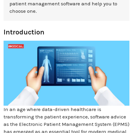
patient management software and help you to
choose one.
Introduction
In an age where data-driven healthcare is
transforming the patient experience, software advice
as the Electronic Patient Management System (EPMS)
has emerged as an essential tool for modern medical