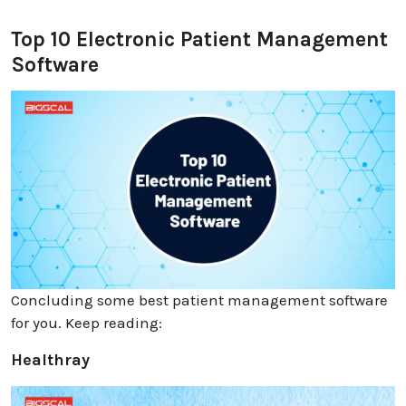
Top 10 Electronic Patient Management
Software
Concluding some best patient management software
for you. Keep reading:
Healthray