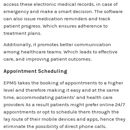
access these electronic medical records, in case of
emergency and make a smart decision. The software
can also issue medication reminders and track
patient progress. Which ensures adherence to
treatment plans.
Additionally, it promotes better communication
among healthcare teams. Which leads to effective
care, and improving patient outcomes.
Appointment Scheduling
EPMS takes the booking of appointments to a higher
level and therefore making it easy and at the same
time, accommodating patients’ and health care
providers As a result patients might prefer online 24/7
appointments or opt to schedule them through the
lay route of their mobile devices and apps, hence they
eliminate the possibility of direct phone calls.