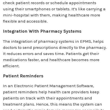
check patient records or schedule appointments
using their smartphones or tablets. It’s like carrying a
mini-hospital with them, making healthcare more
flexible and accessible.
Integration With Pharmacy Systems
The integration of pharmacy systems in EPMS, helps
doctors to send prescriptions directly to the pharmacy.
It reduces errors and saves time. Patients get their
medications faster, and healthcare becomes more
efficient.
Patient Reminders
In an Electronic Patient Management Software,
patient reminders help health care providers keep
patients on track with their appointments and
treatment plans. Hence, this means the system can