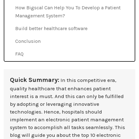
How Bigscal Can Help You To Develop a Patient
Management System?
Build better healthcare software
Conclusion
FAQ
Quick Summary:
In this competitive era,
quality healthcare that enhances patient
interest is a must. And this can only be fulfilled
by adopting or leveraging innovative
technologies. Hence, hospitals should
implement an electronic patient management
system to accomplish all tasks seamlessly. This
blog will guide you about the top 10 electronic