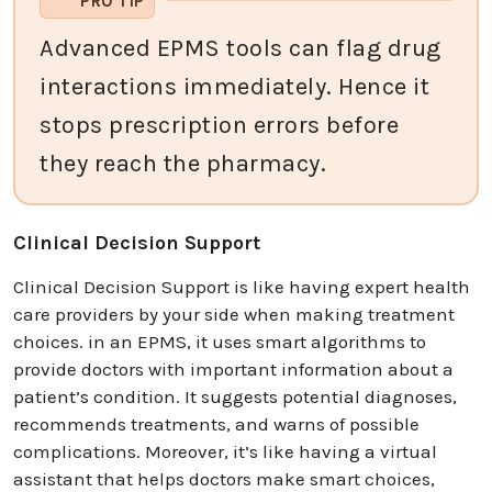
PRO TIP
Advanced EPMS tools can flag drug
interactions immediately. Hence it
stops prescription errors before
they reach the pharmacy.
Clinical Decision Support
Clinical Decision Support is like having expert health
care providers by your side when making treatment
choices. in an EPMS, it uses smart algorithms to
provide doctors with important information about a
patient’s condition. It suggests potential diagnoses,
recommends treatments, and warns of possible
complications. Moreover, it’s like having a virtual
assistant that helps doctors make smart choices,