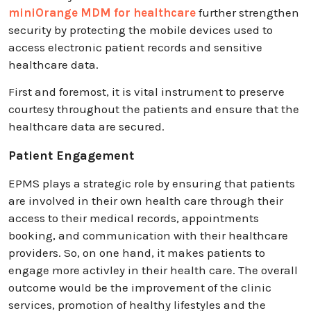
miniOrange MDM for healthcare
further strengthen
security by protecting the mobile devices used to
access electronic patient records and sensitive
healthcare data.
First and foremost, it is vital instrument to preserve
courtesy throughout the patients and ensure that the
healthcare data are secured.
Patient Engagement
EPMS plays a strategic role by ensuring that patients
are involved in their own health care through their
access to their medical records, appointments
booking, and communication with their healthcare
providers. So, on one hand, it makes patients to
engage more activley in their health care. The overall
outcome would be the improvement of the clinic
services, promotion of healthy lifestyles and the