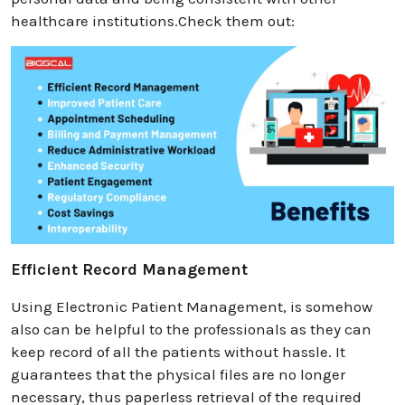
healthcare institutions.Check them out:
Efficient Record Management
Using Electronic Patient Management, is somehow
also can be helpful to the professionals as they can
keep record of all the patients without hassle. It
guarantees that the physical files are no longer
necessary, thus paperless retrieval of the required