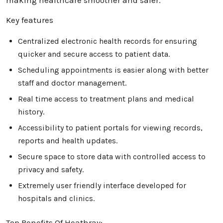
making healthcare smoother and safer.
Key features
Centralized electronic health records for ensuring
quicker and secure access to patient data.
Scheduling appointments is easier along with better
staff and doctor management.
Real time access to treatment plans and medical
history.
Accessibility to patient portals for viewing records,
reports and health updates.
Secure space to store data with controlled access to
privacy and safety.
Extremely user friendly interface developed for
hospitals and clinics.
Top Benefits Of Heathray: