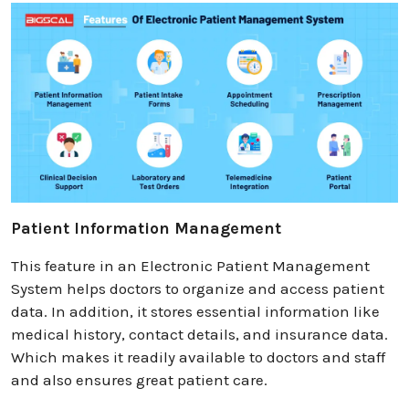
Patient Information Management
This feature in an Electronic Patient Management
System helps doctors to organize and access patient
data. In addition, it stores essential information like
medical history, contact details, and insurance data.
Which makes it readily available to doctors and staff
and also ensures great patient care.