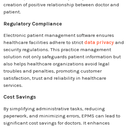
creation of positive relationship between doctor and
patient.
Regulatory Compliance
Electronic patient management software ensures
healthcare facilities adhere to strict
data privacy
and
security regulations. This practice management
solution not only safeguards patient information but
also helps healthcare organizations avoid legal
troubles and penalties, promoting customer
satisfaction, trust and reliability in healthcare
services.
Cost Savings
By simplifying administrative tasks, reducing
paperwork, and minimizing errors, EPMS can lead to
significant cost savings for doctors. It enhances