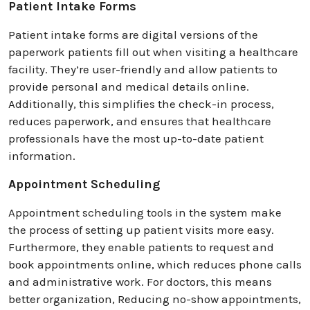
Patient Intake Forms
Patient intake forms are digital versions of the
paperwork patients fill out when visiting a healthcare
facility. They’re user-friendly and allow patients to
provide personal and medical details online.
Additionally, this simplifies the check-in process,
reduces paperwork, and ensures that healthcare
professionals have the most up-to-date patient
information.
Appointment Scheduling
Appointment scheduling tools in the system make
the process of setting up patient visits more easy.
Furthermore, they enable patients to request and
book appointments online, which reduces phone calls
and administrative work. For doctors, this means
better organization, Reducing no-show appointments,