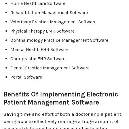
Home Healthcare Software
Rehabilitation Management Software
Veterinary Practice Management Software
Physical Therapy EMR Software
Ophthalmology Practice Management Software
Mental Health EHR Software
Chiropractic EHR Software
Dental Practice Management Software
Portal Software
Benefits Of Implementing Electronic
Patient Management Software
Saving time and effort of both a doctor and a patient,
being able to effectively manage a huge amount of
personal data and being consistent with other