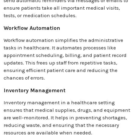
send automatic reminders via messages or emails to
ensure patients take all important medical visits,
tests, or medication schedules.
Workflow Automation
Workflow automation simplifies the administrative
tasks in healthcare. It automates processes like
appointment scheduling, billing, and patient record
updates. This frees up staff from repetitive tasks,
ensuring efficient patient care and reducing the
chances of errors.
Inventory Management
Inventory management in a healthcare setting
ensures that medical supplies, drugs, and equipment
are well-monitored. It helps in preventing shortages,
reducing waste, and ensuring that the necessary
resources are available when needed.