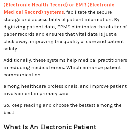
(Electronic Health Record) or EMR (Electronic
Medical Record) systems
, facilitate the secure
storage and accessibility of patient information. By
digitizing patient data, EPMS eliminates the clutter of
paper records and ensures that vital data is just a
click away, improving the quality of care and patient
safety.
Additionally, these systems help medical practitioners
in reducing medical errors. Which enhance patient
communication
among healthcare professionals, and improve patient
involvement in primary care.
So, keep reading and choose the bestest among the
best!
What Is An Electronic Patient