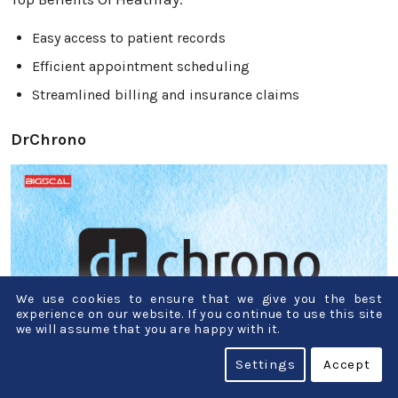
Easy access to patient records
Efficient appointment scheduling
Streamlined billing and insurance claims
DrChrono
We use cookies to ensure that we give you the best
experience on our website. If you continue to use this site
we will assume that you are happy with it.
Settings
Accept
DrChrono is like a digital assistant for doctors. It’s a
tool that helps them with patient management,