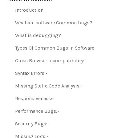
Introduction
What are software Common bugs?
What is debugging?
Types Of Common Bugs In Software
Cross Browser Incompatibility:-
Syntax Errors:-
Missing Static Code Analysis:-
Responsiveness:-
Performance Bugs:-
Security Bugs:-
Missing Logs:-