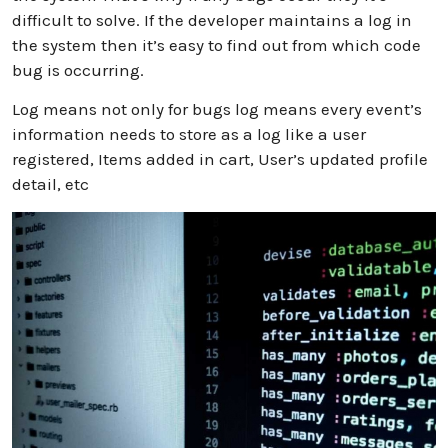
difficult to solve. If the developer maintains a log in
the system then it’s easy to find out from which code
bug is occurring.
Log means not only for bugs log means every event’s
information needs to store as a log like a user
registered, Items added in cart, User’s updated profile
detail, etc