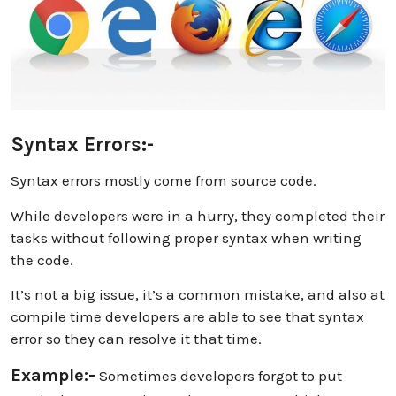
Syntax Errors:-
Syntax errors mostly come from source code.
While developers were in a hurry, they completed their
tasks without following proper syntax when writing
the code.
It’s not a big issue, it’s a common mistake, and also at
compile time developers are able to see that syntax
error so they can resolve it that time.
Example:-
Sometimes developers forgot to put