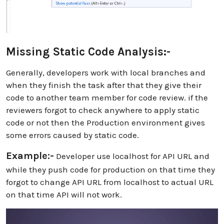
Missing Static Code Analysis:-
Generally, developers work with local branches and
when they finish the task after that they give their
code to another team member for code review. if the
reviewers forgot to check anywhere to apply static
code or not then the Production environment gives
some errors caused by static code.
Example:-
Developer use localhost for API URL and
while they push code for production on that time they
forgot to change API URL from localhost to actual URL
on that time API will not work.