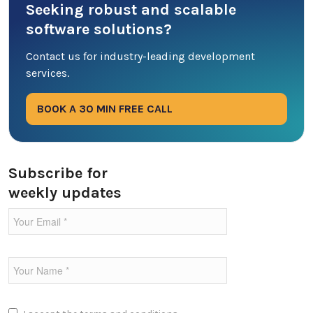
Seeking robust and scalable
Database
software solutions?
DevOps
Contact us for industry-leading development
services.
Digital Marketing
BOOK A 30 MIN FREE CALL
Ecommerce
Education Industry
Subscribe for
weekly updates
Entertainment Industry
Fintech Industries
Frontend
Full Stack