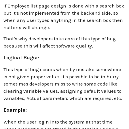
If Employee list page design is done with a search box
but it’s not implemented from the backend side. so
when any user types anything in the search box then
nothing will change.
That’s why developers take care of this type of bug
because this will affect software quality.
Logical Bugs:-
This type of bug occurs when by mistake somewhere
is not given proper value. It’s possible to be in hurry
sometimes developers miss to write some code like
clearing variable values, assigning default values to
variables, Actual parameters which are required, etc.
Example:-
When the user login into the system at that time
user’s credentials are stored in the session variable