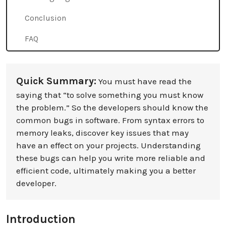
Conclusion
FAQ
Quick Summary:
You must have read the
saying that “to solve something you must know
the problem.” So the developers should know the
common bugs in software. From syntax errors to
memory leaks, discover key issues that may
have an effect on your projects. Understanding
these bugs can help you write more reliable and
efficient code, ultimately making you a better
developer.
Introduction