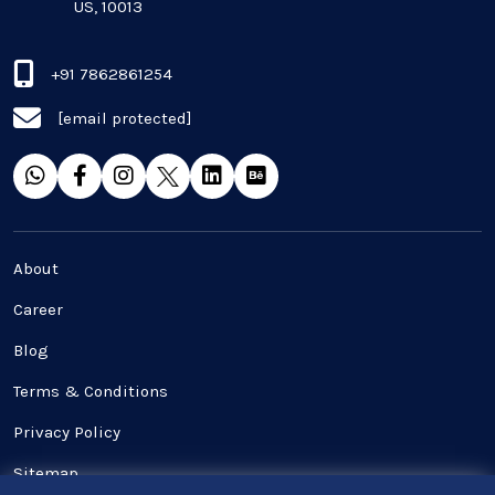
US, 10013
QA & Testing
Real Estate Industry
+91 7862861254
[email protected]
SaaS
Software Development
Top and best Company
About
Travel industries
Career
Blog
UI UX
Terms & Conditions
Website Development
Privacy Policy
Sitemap