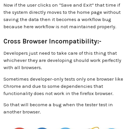
Now if the user clicks on “Save and Exit” that time if
the system directly moves to the home page without
saving the data then it becomes a workflow bug
because here workflow is not maintained properly.
Cross Browser Incompatibility:-
Developers just need to take care of this thing that
whichever they are developing should work perfectly
with all browsers.
Sometimes developer-only tests only one browser like
Chrome and due to some dependencies that
functionality does not work in the firefox browser.
So that will become a bug when the tester test in
another browser.