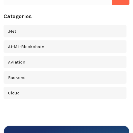
Categories
.Net
AI-ML-Blockchain
Aviation
Backend
Cloud
Cross Platform
Cyber Security