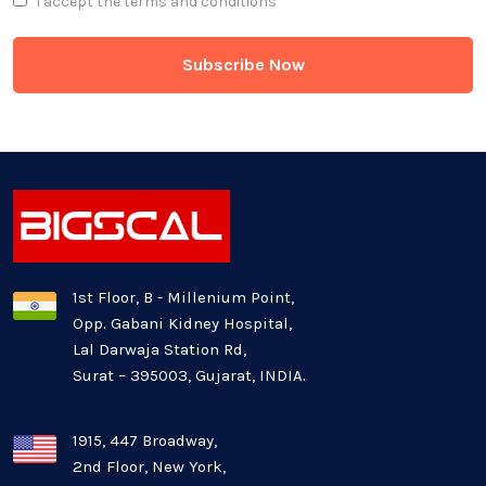
I accept the
terms and conditions
Game Development
Generative AI
Healthcare Industry
Latest Technology News
Logistics Industry
1st Floor, B - Millenium Point,
Opp. Gabani Kidney Hospital,
Mobile app development
Lal Darwaja Station Rd,
Surat – 395003, Gujarat, INDIA.
Oil And Gas Industry
Plugins and Extensions
1915, 447 Broadway,
2nd Floor, New York,