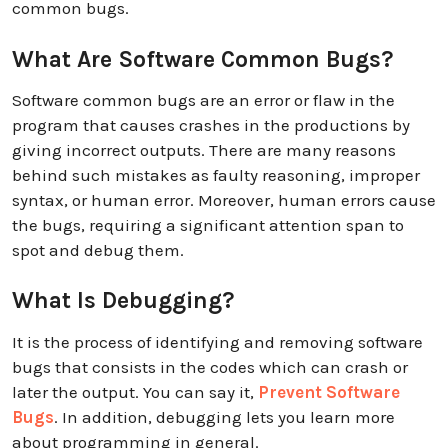
common bugs.
What Are Software Common Bugs?
Software common bugs are an error or flaw in the
program that causes crashes in the productions by
giving incorrect outputs. There are many reasons
behind such mistakes as faulty reasoning, improper
syntax, or human error. Moreover, human errors cause
the bugs, requiring a significant attention span to
spot and debug them.
What Is Debugging?
It is the process of identifying and removing software
bugs that consists in the codes which can crash or
later the output. You can say it,
Prevent Software
Bugs
. In addition, debugging lets you learn more
about programming in general.