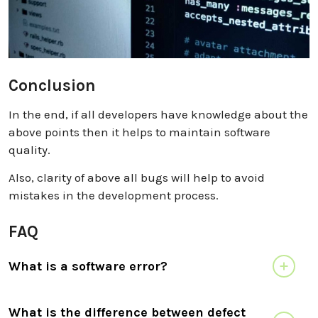
Conclusion
In the end, if all developers have knowledge about the
above points then it helps to maintain software
quality.
Also, clarity of above all bugs will help to avoid
mistakes in the development process.
FAQ
What is a software error?
What is the difference between defect