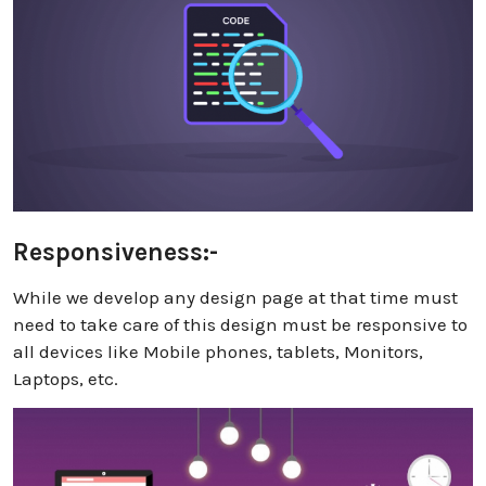
Responsiveness:-
While we develop any design page at that time must
need to take care of this design must be responsive to
all devices like Mobile phones, tablets, Monitors,
Laptops, etc.