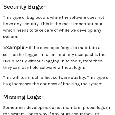
Security Bugs:-
This type of bug occurs while the software does not
have any security. This is the most important bug
which needs to take care of while we develop any
system.
Example:-
If the developer forgot to maintain a
session for logged-in users and any user pastes the
URL directly without logging in to the system then
they can use hold software without login.
This will too much affect software quality. This type of
bug increases the chances of hacking the system.
Missing Logs:-
Sometimes developers do not maintain proper logs in
the system That’s why if any bugs occur they it’s