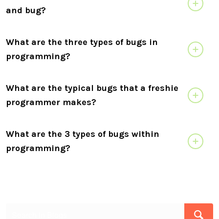
and bug?
What are the three types of bugs in
programming?
What are the typical bugs that a freshie
programmer makes?
What are the 3 types of bugs within
programming?