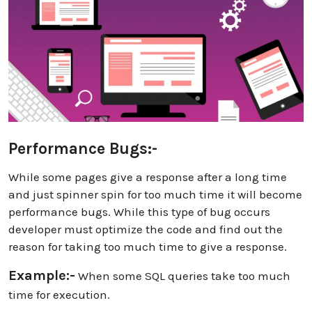
Performance Bugs:-
While some pages give a response after a long time
and just spinner spin for too much time it will become
performance bugs. While this type of bug occurs
developer must optimize the code and find out the
reason for taking too much time to give a response.
Example:-
When some SQL queries take too much
time for execution.