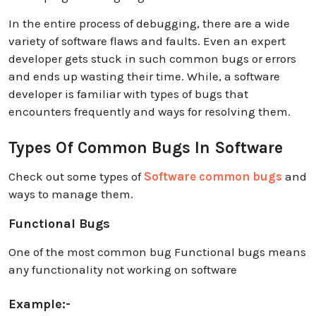
In the entire process of debugging, there are a wide
variety of software flaws and faults. Even an expert
developer gets stuck in such common bugs or errors
and ends up wasting their time. While, a software
developer is familiar with types of bugs that
encounters frequently and ways for resolving them.
Types Of Common Bugs In Software
Check out some types of
Software common bugs
and
ways to manage them.
Functional Bugs
One of the most common bug Functional bugs means
any functionality not working on software
Example:-