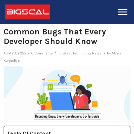
Common Bugs That Every
Developer Should Know
/
/
/
April 23, 2022
0 Comments
in
Latest Technology News
by
Milan
Kunjadiya
Table Of Content