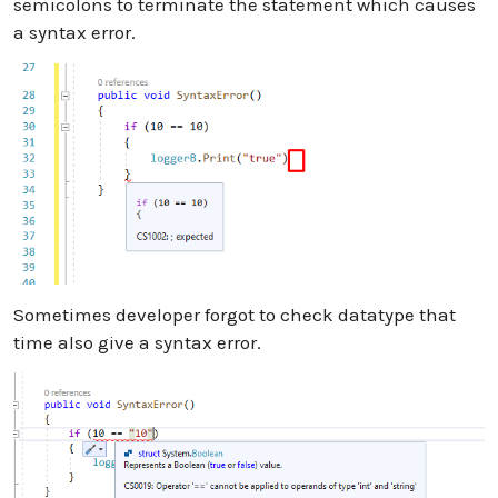
semicolons to terminate the statement which causes
a syntax error.
Sometimes developer forgot to check datatype that
time also give a syntax error.