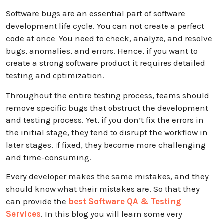
Software bugs are an essential part of software
development life cycle. You can not create a perfect
code at once. You need to check, analyze, and resolve
bugs, anomalies, and errors. Hence, if you want to
create a strong software product it requires detailed
testing and optimization.
Throughout the entire testing process, teams should
remove specific bugs that obstruct the development
and testing process. Yet, if you don’t fix the errors in
the initial stage, they tend to disrupt the workflow in
later stages. If fixed, they become more challenging
and time-consuming.
Every developer makes the same mistakes, and they
should know what their mistakes are. So that they
can provide the
best Software QA & Testing
Services
. In this blog you will learn some very