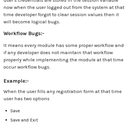
now when the user logged out from the system at that
time developer forgot to clear session values then it
will become logical bugs.
Workflow Bugs:-
It means every module has some proper workflow and
if any developer does not maintain that workflow
properly while implementing the module at that time
occur workflow bugs.
Example:-
When the user fills any registration form at that time
user has two options
Save
Save and Exit