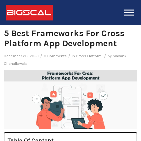
5 Best Frameworks For Cross
Platform App Development
/
/
/
December 26, 2023
0 Comments
in
Cross Platform
by
Mayank
Chanallawala
Table Of Content