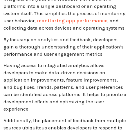
platforms into a single dashboard or an operating
system itself. This simplifies the process of monitoring
user behavior,
monitoring app performance
, and
collecting data across devices and operating systems.
By focusing on analytics and feedback, developers
gain a thorough understanding of their application’s
performance and user engagement metrics.
Having access to integrated analytics allows
developers to make data-driven decisions on
application improvements, feature improvements,
and bug fixes. Trends, patterns, and user preferences
can be identified across platforms. It helps to prioritize
development efforts and optimizing the user
experience.
Additionally, the placement of feedback from multiple
sources ubiquitous enables developers to respond to