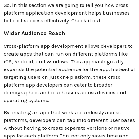
So, in this section we are going to tell you how cross
platform application development helps businesses
to boost success effectively. Check it out:
Wider Audience Reach
Cross-platform app development allows developers to
create apps that can run on different platforms like
iOS, Android, and Windows. This approach greatly
expands the potential audience for the app. Instead of
targeting users on just one platform, these cross
platform app developers can cater to broader
demographics and reach users across devices and
operating systems.
By creating an app that works seamlessly across
platforms, developers can tap into different user bases
without having to create separate versions or native
apps for each platform This not only saves time and