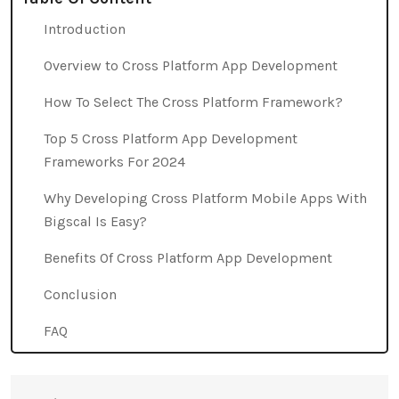
Introduction
Overview to Cross Platform App Development
How To Select The Cross Platform Framework?
Top 5 Cross Platform App Development
Frameworks For 2024
Why Developing Cross Platform Mobile Apps With
Bigscal Is Easy?
Benefits Of Cross Platform App Development
Conclusion
FAQ