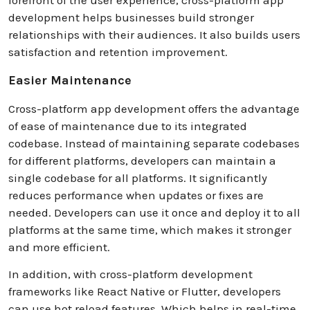
development helps businesses build stronger
relationships with their audiences. It also builds users
satisfaction and retention improvement.
Easier Maintenance
Cross-platform app development offers the advantage
of ease of maintenance due to its integrated
codebase. Instead of maintaining separate codebases
for different platforms, developers can maintain a
single codebase for all platforms. It significantly
reduces performance when updates or fixes are
needed. Developers can use it once and deploy it to all
platforms at the same time, which makes it stronger
and more efficient.
In addition, with cross-platform development
frameworks like React Native or Flutter, developers
can use hot reload features. Which helps in real-time