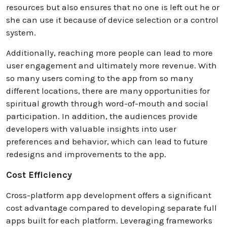
resources but also ensures that no one is left out he or
she can use it because of device selection or a control
system.
Additionally, reaching more people can lead to more
user engagement and ultimately more revenue. With
so many users coming to the app from so many
different locations, there are many opportunities for
spiritual growth through word-of-mouth and social
participation. In addition, the audiences provide
developers with valuable insights into user
preferences and behavior, which can lead to future
redesigns and improvements to the app.
Cost Efficiency
Cross-platform app development offers a significant
cost advantage compared to developing separate full
apps built for each platform. Leveraging frameworks