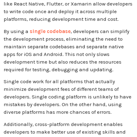
like React Native, Flutter, or Xamarin allow developers
to write code once and deploy it across multiple
platforms, reducing development time and cost.
By using a
single codebase
, developers can simplify
the development process, eliminating the need to
maintain separate codebases and separate native
apps for iOS and Android. This not only slows
development time but also reduces the resources
required for testing, debugging and updating.
Single code work for all platforms that actually
minimize development fees of different teams of
developers. Single coding platform is unlikely to have
mistakes by developers. On the other hand, using
diverse platforms has more chances of errors.
Additionally, cross-platform development enables
developers to make better use of existing skills and