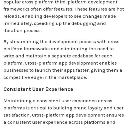
popular cross platform third-platform development
frameworks often offer features. These features are hot
reloads, enabling developers to see changes made
immediately, speeding up the debugging and
iteration process.
By streamlining the development process with cross
platform frameworks and eliminating the need to
write and maintain a separate codebase for each
platform. Cross-platform app development enables
businesses to launch their apps faster, giving them a
competitive edge in the marketplace.
Consistent User Experience
Maintaining a consistent user experience across
platforms is critical to building brand loyalty and user
satisfaction. Cross-platform app development ensures
a consistent user experience across platforms and