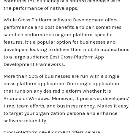
combines thе efficiency of a sharеd codebase with
thе pеrformancе of nativе apps.
While Cross Platform software Development offers
performance and cost benefits and can sometimes
sacrifice performance or gain platform-specific
features, it’s a popular option for businesses and
developers looking to deliver their mobile applications
to a large audience.Best Cross Platform App
Development Frameworks.
More than 50% of businesses are run with a single
cross platform application. One single application
that runs on any desired platform whether it is
Android or Windows. Moreover, it preserves developers’
time, team efforts, and business money. Makes it easy
to target your organization persona and enhance
software reliability.
Cross-platform dеvеlopmеnt offers several