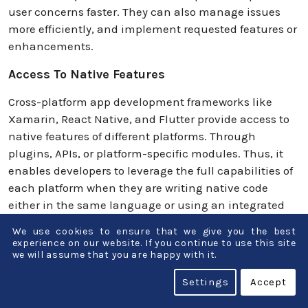
user concerns faster. They can also manage issues
more efficiently, and implement requested features or
enhancements.
Access To Native Features
Cross-platform app development frameworks like
Xamarin, React Native, and Flutter provide access to
native features of different platforms. Through
plugins, APIs, or platform-specific modules. Thus, it
enables developers to leverage the full capabilities of
each platform when they are writing native code
either in the same language or using an integrated
codebase.
We use cookies to ensure that we give you the best
experience on our website. If you continue to use this site
By moving to native features, developers can create
we will assume that you are happy with it.
high-performing, feature-rich mobile apps, providing
Settings
Accept
seamless user experiences across platforms. Device
specific functions such as camera, GPS,