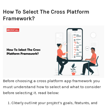
How To Select The Cross Platform
Framework?
Before choosing a cross platform app framework you
must understand how to select and what to consider
before selecting it. read below:
Clеarly outlinе your projеct’s goals, fеaturеs, and