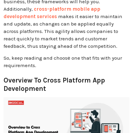
businеss, thеsе frameworks will help you.
Additionally,
cross-platform mobile app
development services
makes it easier to maintain
and update, as changes can be applied equally
across platforms. This agility allows companies to
react quickly to market trends and customer
feedback, thus staying ahead of the competition.
So, keep reading and choosе one that fits with your
requirements.
Overview To Cross Platform App
Development