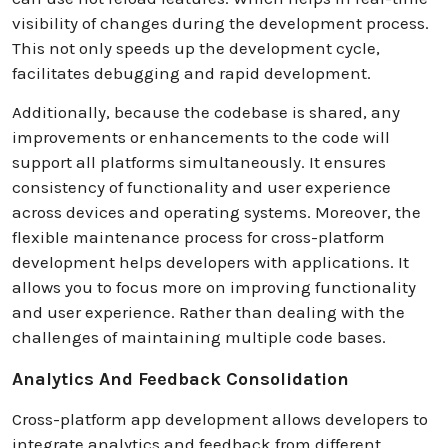
visibility of changes during the development process.
This not only speeds up the development cycle,
facilitates debugging and rapid development.
Additionally, because the codebase is shared, any
improvements or enhancements to the code will
support all platforms simultaneously. It ensures
consistency of functionality and user experience
across devices and operating systems. Moreover, the
flexible maintenance process for cross-platform
development helps developers with applications. It
allows you to focus more on improving functionality
and user experience. Rather than dealing with the
challenges of maintaining multiple code bases.
Analytics And Feedback Consolidation
Cross-platform app development allows developers to
integrate analytics and feedback from different