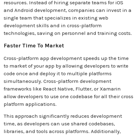
resources. Instead of hiring separate teams for iOS
and Android development, companies can invest in a
single team that specializes in existing web
development skills and in cross-platform
technologies, saving on personnel and training costs.
Faster Time To Market
Cross-platform app development speeds up the time
to market of your app by allowing developers to write
code once and deploy it to multiple platforms
simultaneously. Cross-platform development
frameworks like React Native, Flutter, or Xamarin
allow developers to use one codebase for all their cross
platform applications.
This approach significantly reduces development
time, as developers can use shared codebases,
libraries, and tools across platforms. Additionally,