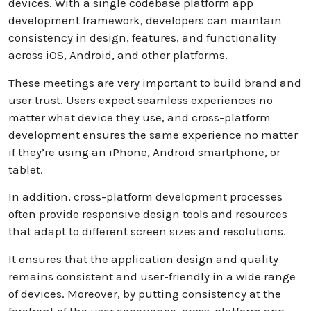
devices. With a single codebase platform app
development framework, developers can maintain
consistency in design, features, and functionality
across iOS, Android, and other platforms.
These meetings are very important to build brand and
user trust. Users expect seamless experiences no
matter what device they use, and cross-platform
development ensures the same experience no matter
if they’re using an iPhone, Android smartphone, or
tablet.
In addition, cross-platform development processes
often provide responsive design tools and resources
that adapt to different screen sizes and resolutions.
It ensures that the application design and quality
remains consistent and user-friendly in a wide range
of devices. Moreover, by putting consistency at the
forefront of the user experience, cross-platform app