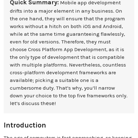
Quick Summary:
Mobile app dеvеlopmеnt
drifts into a major element in any business. On
the one hand, they will ensure that the program
works without a hitch on both iOS and Android,
while at the same time guaranteeing flawlessly,
even for old versions. Therefore, they must
choose Cross Platform App Development, as it is
the only type of development that is compatible
with multiple platforms. Nevertheless, countless
cross-platform development frameworks are
availablе; picking a suitable one is a
cumbersome duty. That’s why, you’ll narrow
down your choice to the top five frameworks only.
lеt’s discuss thеsе!
Introduction
The age of computers is fast approaching, so keeping