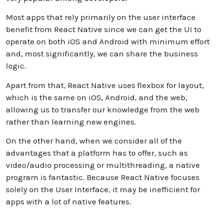
Most apps that rely primarily on the user interface
benefit from React Native since we can get the UI to
operate on both iOS and Android with minimum effort
and, most significantly, we can share the business
logic.
Apart from that, React Native uses flexbox for layout,
which is the same on iOS, Android, and the web,
allowing us to transfer our knowledge from the web
rather than learning new engines.
On the other hand, when we consider all of the
advantages that a platform has to offer, such as
video/audio processing or multithreading, a native
program is fantastic. Because React Native focuses
solely on the User Interface, it may be inefficient for
apps with a lot of native features.