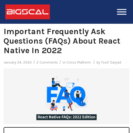
Important Frequently Ask
Questions (FAQs) About React
Native In 2022
/
/
/
January 24, 2022
2 Comments
in
Cross Platform
by
Tosif Saiyad