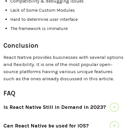
Compatibility & debugging issues
Lack of Some Custom Modules
Hard to determine user interface
The framework is immature
Conclusion
React Native provides businesses with several options
and flexibility. It is one of the most popular open-
source platforms having various unique features
such as the ones already discussed in this article.
FAQ
Is React Native Still in Demand in 2023?
Can React Native be used for iOS?