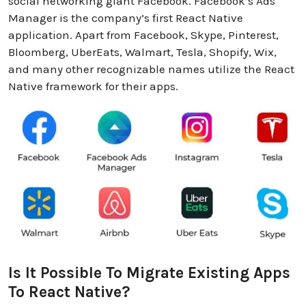
social networking giant Facebook. Facebook’s Ads
Manager is the company’s first React Native
application. Apart from Facebook, Skype, Pinterest,
Bloomberg, UberEats, Walmart, Tesla, Shopify, Wix,
and many other recognizable names utilize the React
Native framework for their apps.
Is It Possible To Migrate Existing Apps
To React Native?