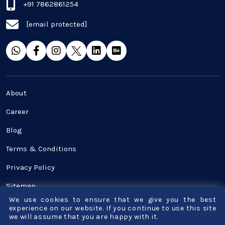
Real Estate Industry
+91 7862861254
[email protected]
SaaS
Software Development
Top and best Company
About
Travel industries
Career
Blog
UI UX
Terms & Conditions
Website Development
Privacy Policy
Sitemap
We use cookies to ensure that we give you the best
Contact Us
experience on our website. If you continue to use this site
we will assume that you are happy with it.