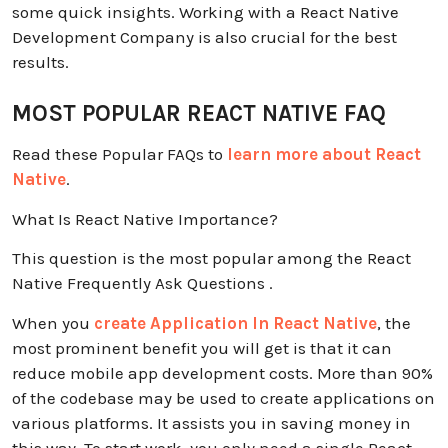
some quick insights. Working with a React Native
Development Company is also crucial for the best
results.
MOST POPULAR REACT NATIVE FAQ
Read these Popular FAQs to
learn more about React
Native
.
What Is React Native Importance?
This question is the most popular among the React
Native Frequently Ask Questions .
When you
create Application In React Native
, the
most prominent benefit you will get is that it can
reduce mobile app development costs. More than 90%
of the codebase may be used to create applications on
various platforms. It assists you in saving money in
this way. To start work, you only need a single React