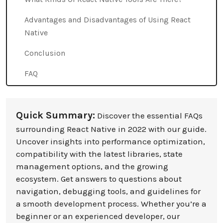
Advantages and Disadvantages of Using React
Native
Conclusion
FAQ
Quick Summary:
Discover the essential FAQs
surrounding React Native in 2022 with our guide.
Uncover insights into performance optimization,
compatibility with the latest libraries, state
management options, and the growing
ecosystem. Get answers to questions about
navigation, debugging tools, and guidelines for
a smooth development process. Whether you’re a
beginner or an experienced developer, our