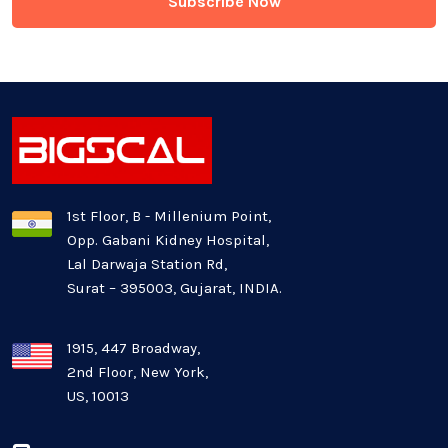
Generative AI
Healthcare Industry
Latest Technology News
Logistics Industry
1st Floor, B - Millenium Point,
Opp. Gabani Kidney Hospital,
Mobile app development
Lal Darwaja Station Rd,
Surat – 395003, Gujarat, INDIA.
Oil And Gas Industry
Plugins and Extensions
1915, 447 Broadway,
2nd Floor, New York,
US, 10013
QA & Testing