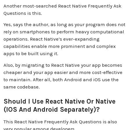
Another most-searched React Native Frequently Ask
Questions is this.
Yes, says the author, as long as your program does not
rely on smartphones to perform heavy computational
operations. React Native’s ever-expanding
capabilities enable more prominent and complex
apps to be built using it.
Also, by migrating to React Native your app becomes
cheaper and your app easier and more cost-effective
to maintain. After all, both Android and iOS use the
same codebase.
Should I Use React Native Or Native
(iOS And Android Separately)?
This React Native Frequently Ask Questions is also
very popular among developers.