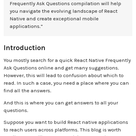
Frequently Ask Questions compilation will help
you navigate the evolving landscape of React
Native and create exceptional mobile
applications.”
Introduction
You mostly search for a quick React Native Frequently
Ask Questions online and get many suggestions.
However, this will lead to confusion about which to
read. In such a case, you need a place where you can
find all the answers.
And this is where you can get answers to all your
questions.
Suppose you want to build React native applications
to reach users across platforms. This blog is worth