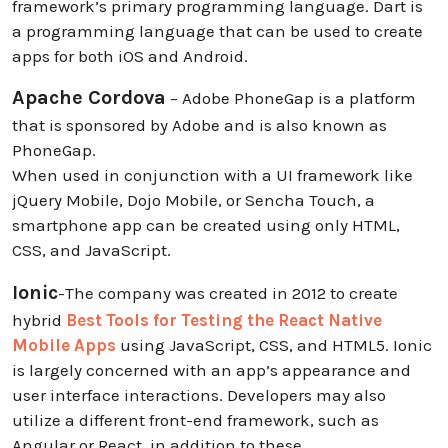
framework’s primary programming language. Dart is
a programming language that can be used to create
apps for both iOS and Android.
Apache Cordova
– Adobe PhoneGap is a platform
that is sponsored by Adobe and is also known as
PhoneGap.
When used in conjunction with a UI framework like
jQuery Mobile, Dojo Mobile, or Sencha Touch, a
smartphone app can be created using only HTML,
CSS, and JavaScript.
Ionic
-The company was created in 2012 to create
hybrid
Best Tools for Testing the React Native
Mobile Apps
using JavaScript, CSS, and HTML5. Ionic
is largely concerned with an app’s appearance and
user interface interactions. Developers may also
utilize a different front-end framework, such as
Angular or React, in addition to these.