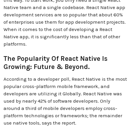
Native team and a single codebase. React Native app
development services are so popular that about 60%
of enterprises use them for app development projects.
When it comes to the cost of developing a React
Native app, it is significantly less than that of other
platforms.
The Popularity Of React Native Is
Growing: Future & Beyond.
According to a developer poll, React Native is the most
popular cross-platform mobile framework, and
developers are utilizing it Globally. React Native was
used by nearly 42% of software developers. Only
around a third of mobile developers employ cross-
platform technologies or frameworks; the remainder
use native tools, says the report.