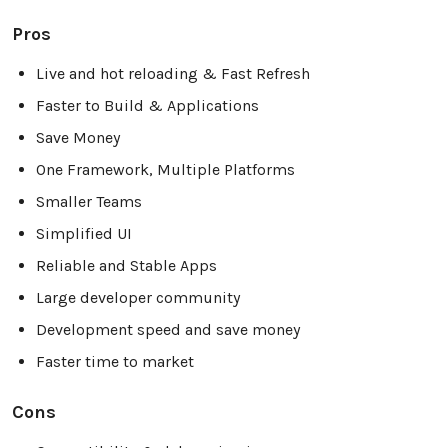
Pros
Live and hot reloading & Fast Refresh
Faster to Build & Applications
Save Money
One Framework, Multiple Platforms
Smaller Teams
Simplified UI
Reliable and Stable Apps
Large developer community
Development speed and save money
Faster time to market
Cons