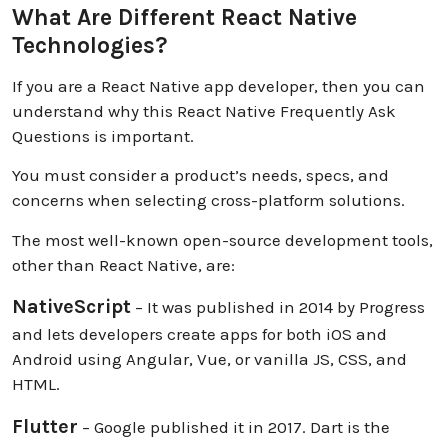
What Are Different React Native
Technologies?
If you are a React Native app developer, then you can
understand why this React Native Frequently Ask
Questions is important.
You must consider a product’s needs, specs, and
concerns when selecting cross-platform solutions.
The most well-known open-source development tools,
other than React Native, are:
NativeScript
– It was published in 2014 by Progress
and lets developers create apps for both iOS and
Android using Angular, Vue, or vanilla JS, CSS, and
HTML.
Flutter
– Google published it in 2017. Dart is the