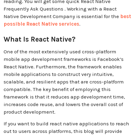
reading. You will get some quick React Native
Frequently Ask Questions . Working with a React
Native Development Company is essential for the
best
possible React Native services
.
What Is React Native?
One of the most extensively used cross-platform
mobile app development frameworks is Facebook’s
React Native. Furthermore, the framework enables
mobile applications to construct very intuitive,
scalable, and resilient apps that are cross-platform
compatible. The key benefit of employing this
framework is that it reduces app development time,
increases code reuse, and lowers the overall cost of
product development.
If you want to build react native applications to reach
out to users across platforms, this blog will provide