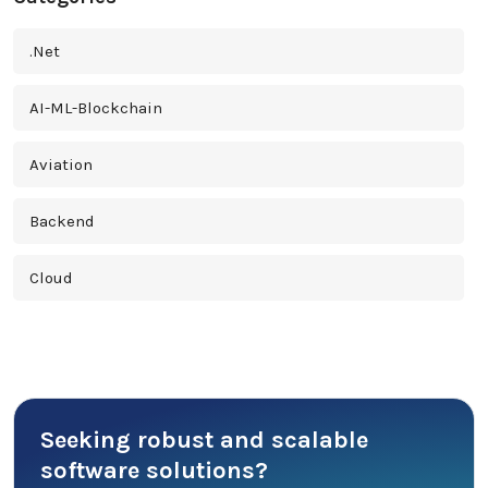
.Net
AI-ML-Blockchain
Aviation
Backend
Cloud
Cross Platform
Cyber Security
Seeking robust and scalable
Database
software solutions?