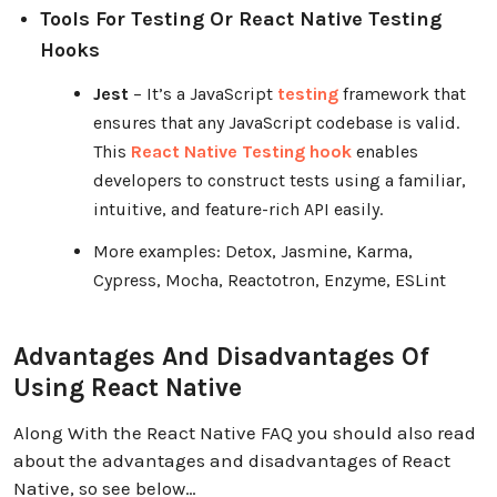
Tools For Testing Or React Native Testing
Hooks
Jest
– It’s a JavaScript
testing
framework that
ensures that any JavaScript codebase is valid.
This
React Native Testing hook
enables
developers to construct tests using a familiar,
intuitive, and feature-rich API easily.
More examples: Detox, Jasmine, Karma,
Cypress, Mocha, Reactotron, Enzyme, ESLint
Advantages And Disadvantages Of
Using React Native
Along With the React Native FAQ you should also read
about the advantages and disadvantages of React
Native, so see below…