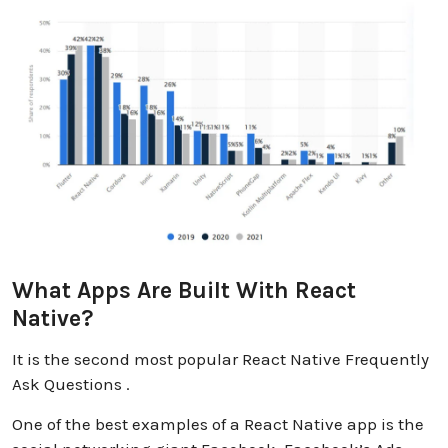
What Apps Are Built With React
Native?
It is the second most popular React Native Frequently
Ask Questions .
One of the best examples of a React Native app is the