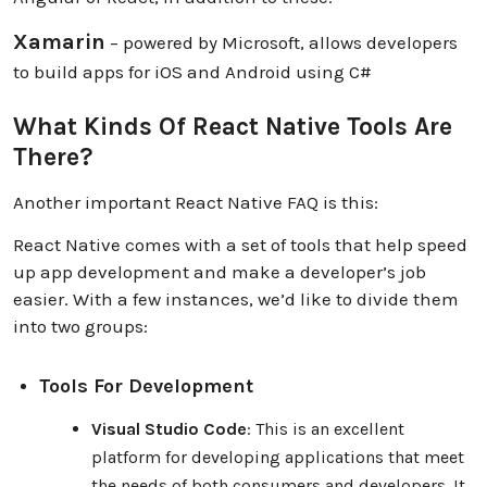
Xamarin
– powered by Microsoft, allows developers
to build apps for iOS and Android using C#
What Kinds Of React Native Tools Are
There?
Another important React Native FAQ is this:
React Native comes with a set of tools that help speed
up app development and make a developer’s job
easier. With a few instances, we’d like to divide them
into two groups:
Tools For Development
Visual Studio Code
: This is an excellent
platform for developing applications that meet
the needs of both consumers and developers. It