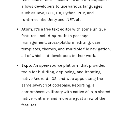
allows developers to use various languages
such as Java, C++, C#, Python, PHP, and
runtimes like Unity and .NET, etc.
Atom
: It’s a free text editor with some unique
features, including built-in package
management, cross-platform editing, user
templates, themes, and multiple file navigation,
all of which aid developers in their work.
Expo:
An open-source platform that provides
tools for building, deploying, and iterating
native Android, iOS, and web apps using the
same JavaScript codebase. Reporting, a
comprehensive library with native APIs, a shared
native runtime, and more are just a few of the
features.