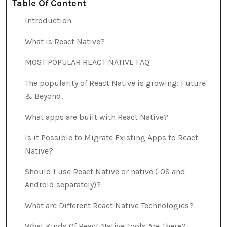
Table Of Content
Introduction
What is React Native?
MOST POPULAR REACT NATIVE FAQ
The popularity of React Native is growing: Future
& Beyond.
What apps are built with React Native?
Is it Possible to Migrate Existing Apps to React
Native?
Should I use React Native or native (iOS and
Android separately)?
What are Different React Native Technologies?
What Kinds Of React Native Tools Are There?