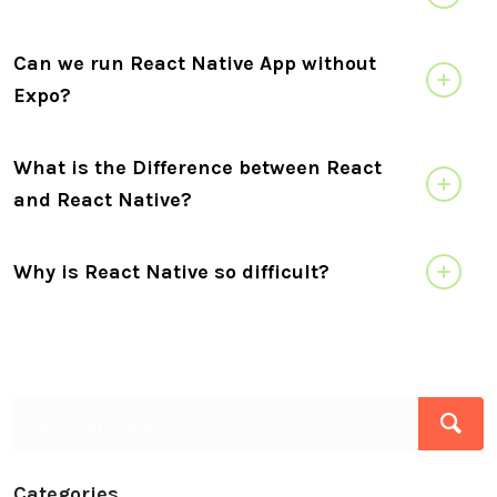
Can we run React Native App without
Expo?
What is the Difference between React
and React Native?
Why is React Native so difficult?
Categories