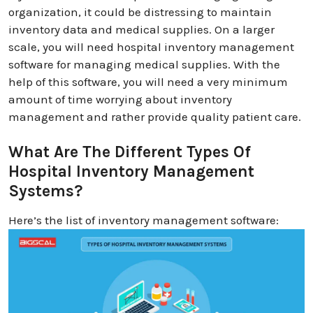
organization, it could be distressing to maintain
inventory data and medical supplies. On a larger
scale, you will need hospital inventory management
software for managing medical supplies. With the
help of this software, you will need a very minimum
amount of time worrying about inventory
management and rather provide quality patient care.
What Are The Different Types Of
Hospital Inventory Management
Systems?
Here’s the list of inventory management software: