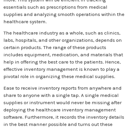
essentials such as prescriptions from medical
supplies and analyzing smooth operations within the
healthcare system.
The healthcare industry as a whole, such as clinics,
labs, hospitals, and other organizations, depends on
certain products. The range of these products
includes equipment, medication, and materials that
help in offering the best care to the patients. Hence,
effective inventory management is known to play a
pivotal role in organizing these medical supplies.
Ease to receive inventory reports from anywhere and
share to anyone with a single tap. A single medical
supplies or instrument would never be missing after
deploying the healthcare inventory management
software. Furthermore, it records the inventory details
in the best manner possible and turns out these