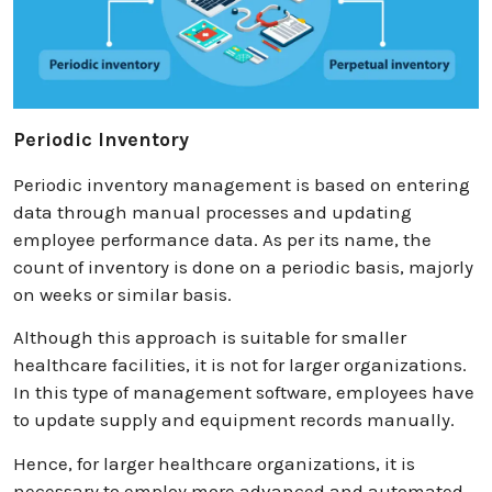
Periodic Inventory
Periodic inventory management is based on entering
data through manual processes and updating
employee performance data. As per its name, the
count of inventory is done on a periodic basis, majorly
on weeks or similar basis.
Although this approach is suitable for smaller
healthcare facilities, it is not for larger organizations.
In this type of management software, employees have
to update supply and equipment records manually.
Hence, for larger healthcare organizations, it is
necessary to employ more advanced and automated