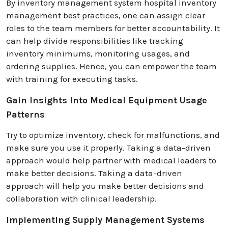
By inventory management system hospital inventory
management best practices, one can assign clear
roles to the team members for better accountability. It
can help divide responsibilities like tracking
inventory minimums, monitoring usages, and
ordering supplies. Hence, you can empower the team
with training for executing tasks.
Gain Insights Into Medical Equipment Usage
Patterns
Try to optimize inventory, check for malfunctions, and
make sure you use it properly. Taking a data-driven
approach would help partner with medical leaders to
make better decisions. Taking a data-driven
approach will help you make better decisions and
collaboration with clinical leadership.
Implementing Supply Management Systems