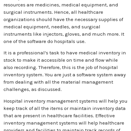
resources are medicines, medical equipment, and
surgical instruments. Hence, all healthcare
organizations should have the necessary supplies of
medical equipment, needles, and surgical
instruments like injectors, gloves, and much more. It
one of the software do hospitals use.
It is a professional’s task to have medical inventory in
stock to make it accessible on time and flow while
also recording. Therefore, this is the job of hospital
inventory system. You are just a software system away
from dealing with all the material management
challenges, as discussed.
Hospital inventory management systems will help you
keep track of all the items or maintain inventory data
that are present in healthcare facilities. Effective
inventory management systems will help healthcare
providers and facilities to maintain track records of