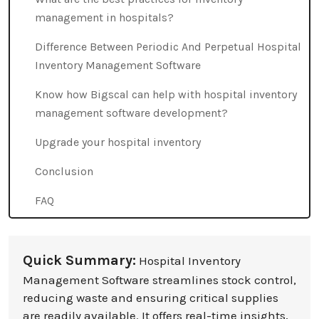
management in hospitals?
Difference Between Periodic And Perpetual Hospital
Inventory Management Software
Know how Bigscal can help with hospital inventory
management software development?
Upgrade your hospital inventory
Conclusion
FAQ
Quick Summary:
Hospital Inventory
Management Software streamlines stock control,
reducing waste and ensuring critical supplies
are readily available. It offers real-time insights,