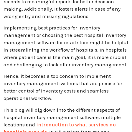
records to meaningful reports for better decision
making. Additionally, it fosters alerts in case of any
wrong entry and missing regulations.
Implementing best practices for inventory
management or choosing the best hospital inventory
management software for retail store might be helpful
in streamlining the workflow of hospitals. In hospitals
where patient care is the main goal, it is more crucial
and challenging to look after inventory management.
Hence, it becomes a top concern to implement
inventory management systems that are precise for
better control of inventory costs and seamless
operational workflow.
This blog will dig down into the different aspects of
hospital inventory management software, multiple
locations and
introduction to what services do
hospitals provide
. It will explore features and