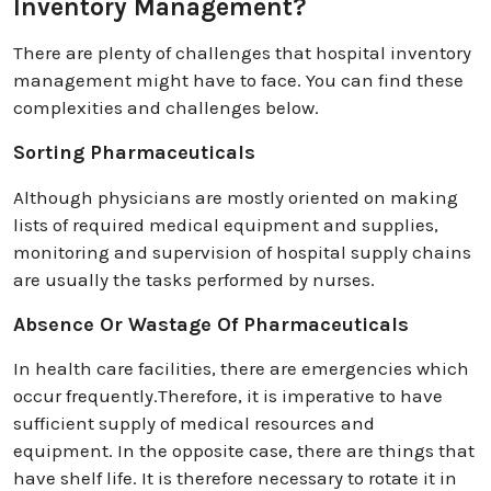
Inventory Management?
There are plenty of challenges that hospital inventory
management might have to face. You can find these
complexities and challenges below.
Sorting Pharmaceuticals
Although physicians are mostly oriented on making
lists of required medical equipment and supplies,
monitoring and supervision of hospital supply chains
are usually the tasks performed by nurses.
Absence Or Wastage Of Pharmaceuticals
In health care facilities, there are emergencies which
occur frequently.Therefore, it is imperative to have
sufficient supply of medical resources and
equipment. In the opposite case, there are things that
have shelf life. It is therefore necessary to rotate it in