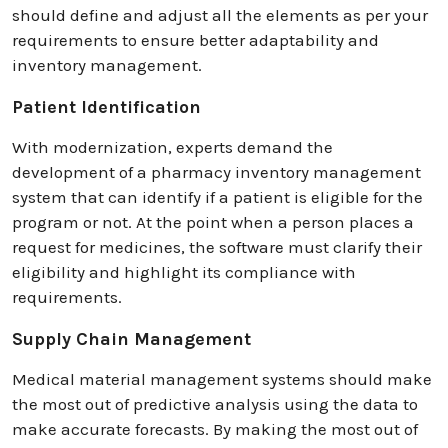
should define and adjust all the elements as per your
requirements to ensure better adaptability and
inventory management.
Patient Identification
With modernization, experts demand the
development of a pharmacy inventory management
system that can identify if a patient is eligible for the
program or not. At the point when a person places a
request for medicines, the software must clarify their
eligibility and highlight its compliance with
requirements.
Supply Chain Management
Medical material management systems should make
the most out of predictive analysis using the data to
make accurate forecasts. By making the most out of