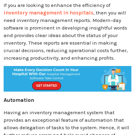
If you are looking to enhance the efficiency of
inventory management in hospitals
, then you will
need inventory management reports. Modern-day
software is prominent in developing insightful words
and provides clear ideas about the status of your
inventory. These reports are essential in making
crucial decisions, reducing operational costs further,
increasing productivity, and enhancing profits.
Automation
Having an inventory management system that
provides an exceptional feature of automation that
allows delegation of tasks to the system. Hence, it will
further reduce errors and help avoid chances of