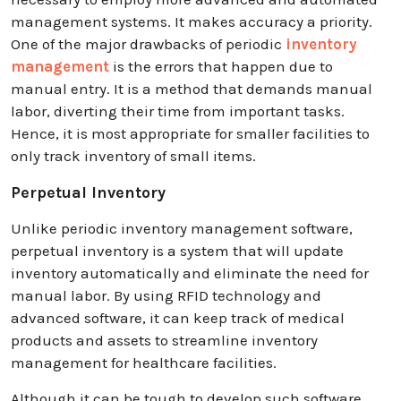
management systems. It makes accuracy a priority.
One of the major drawbacks of periodic
inventory
management
is the errors that happen due to
manual entry. It is a method that demands manual
labor, diverting their time from important tasks.
Hence, it is most appropriate for smaller facilities to
only track inventory of small items.
Perpetual Inventory
Unlike periodic inventory management software,
perpetual inventory is a system that will update
inventory automatically and eliminate the need for
manual labor. By using RFID technology and
advanced software, it can keep track of medical
products and assets to streamline inventory
management for healthcare facilities.
Although it can be tough to develop such software