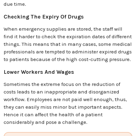
due time.
Checking The Expiry Of Drugs
When emergency supplies are stored, the staff will
find it harder to check the expiration dates of different
things. This means that in many cases, some medical
professionals are tempted to administer expired drugs
to patients because of the high cost-cutting pressure.
Lower Workers And Wages
Sometimes the extreme focus on the reduction of
costs leads to an inappropriate and disorganized
workflow. Employees are not paid well enough, thus,
they can easily miss minor but important aspects.
Hence it can affect the health of a patient
considerably and pose a challenge.