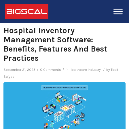
Hospital Inventory
Management Software:
Benefits, Features And Best
Practices
/
/
/
September 21, 2023
0 Comments
in
Healthcare Industry
by
Tosif
Saiyad