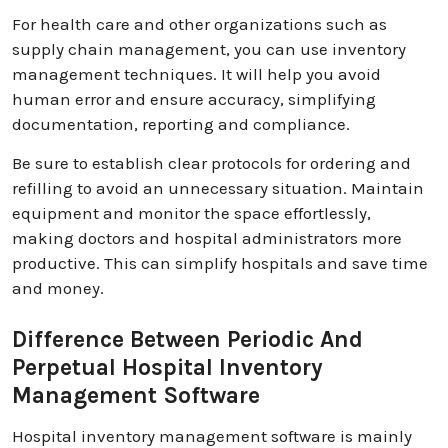
For health care and other organizations such as
supply chain management, you can use inventory
management techniques. It will help you avoid
human error and ensure accuracy, simplifying
documentation, reporting and compliance.
Be sure to establish clear protocols for ordering and
refilling to avoid an unnecessary situation. Maintain
equipment and monitor the space effortlessly,
making doctors and hospital administrators more
productive. This can simplify hospitals and save time
and money.
Difference Between Periodic And
Perpetual Hospital Inventory
Management Software
Hospital inventory management software is mainly