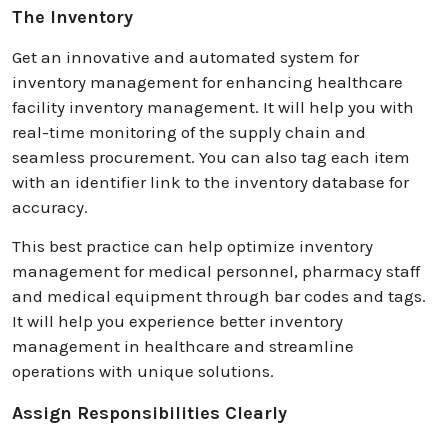
The Inventory
Get an innovative and automated system for
inventory management for enhancing healthcare
facility inventory management. It will help you with
real-time monitoring of the supply chain and
seamless procurement. You can also tag each item
with an identifier link to the inventory database for
accuracy.
This best practice can help optimize inventory
management for medical personnel, pharmacy staff
and medical equipment through bar codes and tags.
It will help you experience better inventory
management in healthcare and streamline
operations with unique solutions.
Assign Responsibilities Clearly