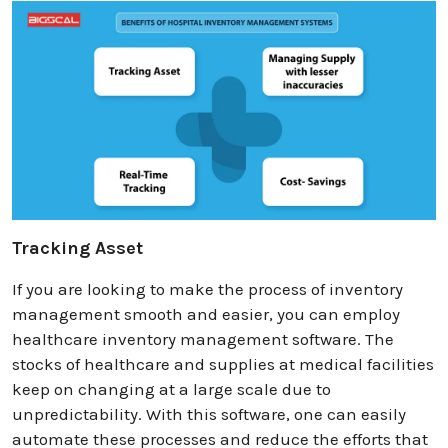
Tracking Asset
If you are looking to make the process of inventory
management smooth and easier, you can employ
healthcare inventory management software. The
stocks of healthcare and supplies at medical facilities
keep on changing at a large scale due to
unpredictability. With this software, one can easily
automate these processes and reduce the efforts that