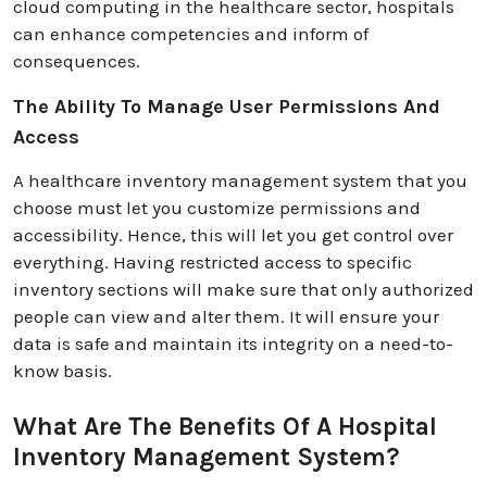
cloud computing in the healthcare sector, hospitals
can enhance competencies and inform of
consequences.
The Ability To Manage User Permissions And
Access
A healthcare inventory management system that you
choose must let you customize permissions and
accessibility. Hence, this will let you get control over
everything. Having restricted access to specific
inventory sections will make sure that only authorized
people can view and alter them. It will ensure your
data is safe and maintain its integrity on a need-to-
know basis.
What Are The Benefits Of A Hospital
Inventory Management System?