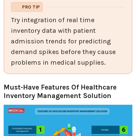
PRO TIP
Try integration of real time
inventory data with patient
admission trends for predicting
demand spikes before they cause
problems in medical supplies.
Must-Have Features Of Healthcare
Inventory Management Solution