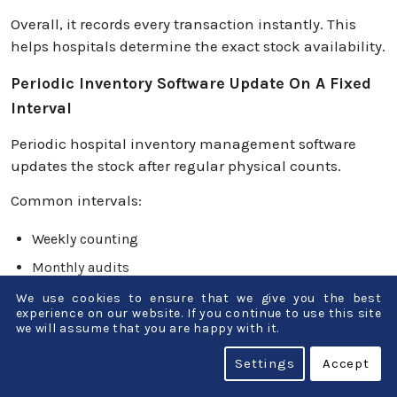
Overall, it records every transaction instantly. This
helps hospitals determine the exact stock availability.
Periodic Inventory Software Update On A Fixed
Interval
Periodic hospital inventory management software
updates the stock after regular physical counts.
Common intervals:
Weekly counting
Monthly audits
Quarterly stock checks
We use cookies to ensure that we give you the best
experience on our website. If you continue to use this site
we will assume that you are happy with it.
Major Difference In Accuracy And Visibility
Settings
Accept
Perpetual inventory systems are more accurate.