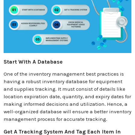
Start With A Database
One of the inventory management best practices is
having a robust inventory database for equipment
and supplies tracking. It must consist of details like
location expiration date, quantity, and expiry dates for
making informed decisions and utilization. Hence, a
well-organized database will ensure a better inventory
management process for accurate tracking.
Get A Tracking System And Tag Each Item In