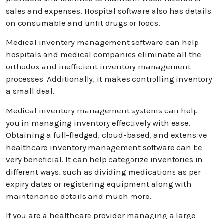
sales and expenses. Hospital software also has details
on consumable and unfit drugs or foods.
Medical inventory management software can help
hospitals and medical companies eliminate all the
orthodox and inefficient inventory management
processes. Additionally, it makes controlling inventory
a small deal.
Medical inventory management systems can help
you in managing inventory effectively with ease.
Obtaining a full-fledged, cloud-based, and extensive
healthcare inventory management software can be
very beneficial. It can help categorize inventories in
different ways, such as dividing medications as per
expiry dates or registering equipment along with
maintenance details and much more.
If you are a healthcare provider managing a large