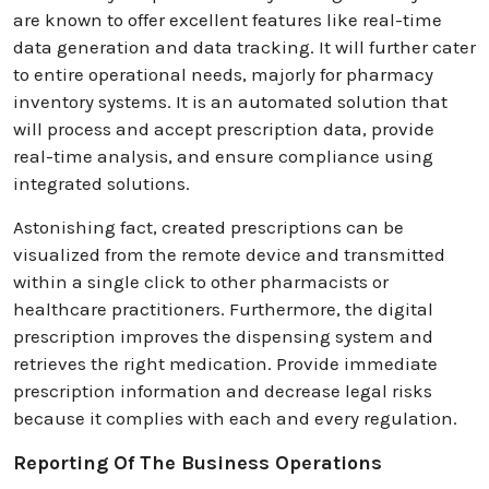
are known to offer excellent features like real-time
data generation and data tracking. It will further cater
to entire operational needs, majorly for pharmacy
inventory systems. It is an automated solution that
will process and accept prescription data, provide
real-time analysis, and ensure compliance using
integrated solutions.
Astonishing fact, created prescriptions can be
visualized from the remote device and transmitted
within a single click to other pharmacists or
healthcare practitioners. Furthermore, the digital
prescription improves the dispensing system and
retrieves the right medication. Provide immediate
prescription information and decrease legal risks
because it complies with each and every regulation.
Reporting Of The Business Operations