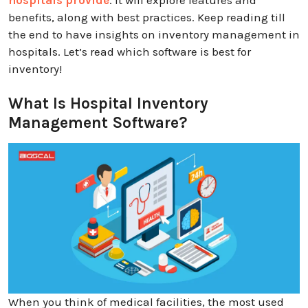
benefits, along with best practices. Keep reading till
the end to have insights on inventory management in
hospitals. Let’s read which software is best for
inventory!
What Is Hospital Inventory
Management Software?
When you think of medical facilities, the most used