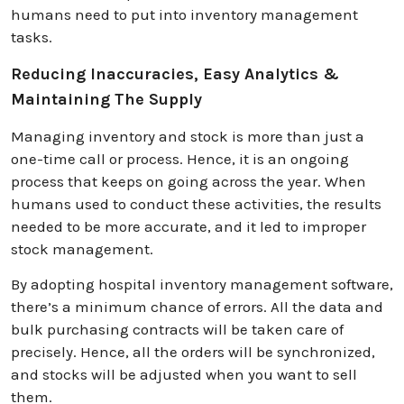
humans need to put into inventory management
tasks.
Reducing Inaccuracies, Easy Analytics &
Maintaining The Supply
Managing inventory and stock is more than just a
one-time call or process. Hence, it is an ongoing
process that keeps on going across the year. When
humans used to conduct these activities, the results
needed to be more accurate, and it led to improper
stock management.
By adopting hospital inventory management software,
there’s a minimum chance of errors. All the data and
bulk purchasing contracts will be taken care of
precisely. Hence, all the orders will be synchronized,
and stocks will be adjusted when you want to sell
them.