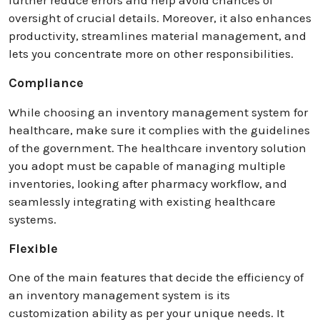
oversight of crucial details. Moreover, it also enhances
productivity, streamlines material management, and
lets you concentrate more on other responsibilities.
Compliance
While choosing an inventory management system for
healthcare, make sure it complies with the guidelines
of the government. The healthcare inventory solution
you adopt must be capable of managing multiple
inventories, looking after pharmacy workflow, and
seamlessly integrating with existing healthcare
systems.
Flexible
One of the main features that decide the efficiency of
an inventory management system is its
customization ability as per your unique needs. It