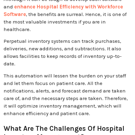
and
enhance Hospital Efficiency with Workforce
Software
, the benefits are surreal. Hence, it is one of
the most valuable investments if you are in
healthcare.
Perpetual inventory systems can track purchases,
deliveries, new additions, and subtractions. It also
allows facilities to keep records of inventory up-to-
date.
This automation will lessen the burden on your staff
and let them focus on patient care. All the
notifications, alerts, and forecast demand are taken
care of, and the necessary steps are taken. Therefore,
it will optimize inventory management, which will
enhance efficiency and patient care.
What Are The Challenges Of Hospital