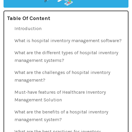
Table Of Content
Introduction
What is hospital inventory management software?
What are the different types of hospital inventory
management systems?
What are the challenges of hospital inventory
management?
Must-have features of Healthcare Inventory
Management Solution
What are the benefits of a hospital inventory
management system?
What are the best practices for inventory