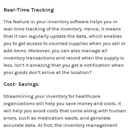
Real-Time Tracking
The feature in your inventory software helps you in
real-time tracking of the inventory. Hence, it means
that it can regularly update the data, which enables
you to get access to counted supplies when you sell or
add items. Moreover, you can also manage all
inventory transactions and record when the supply is
less. Isn’t it amazing that you get a notification when
your goods don’t arrive at the location?
Cost- Savings
Streamlining your inventory for healthcare
organizations will help you save money and costs. It
will help you avoid costs that come along with human
errors, such as medication waste, and generate
accurate data. At first, the inventory management