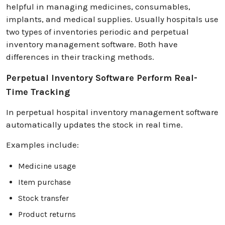
helpful in managing medicines, consumables,
implants, and medical supplies. Usually hospitals use
two types of inventories periodic and perpetual
inventory management software. Both have
differences in their tracking methods.
Perpetual Inventory Software Perform Real-
Time Tracking
In perpetual hospital inventory management software
automatically updates the stock in real time.
Examples include:
Medicine usage
Item purchase
Stock transfer
Product returns