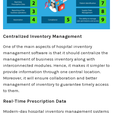
Centralized Inventory Management
One of the main aspects of hospital inventory
management software is that it should centralize the
management of business inventory along with
interconnected modules. Hence, it makes it simpler to
provide information through one central location.
Moreover, it will ensure collaboration and better
management of inventory to guarantee timely access
to them.
Real-Time Prescription Data
Modern-day hospital inventory management systems