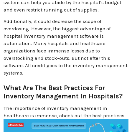
system can help you abide by the hospital’s budget
and even restrict running out of supplies.
Additionally, it could decrease the scope of
overdosing. However, the biggest advantage of
hospital inventory management software is
automation. Many hospitals and healthcare
organizations face immense losses due to
overstocking and stock-outs. But not after this
software. All credit goes to the inventory management
systems.
What Are The Best Practices For
Inventory Management In Hospitals?
The importance of inventory management in
healthcare is immense, check out the best practices.