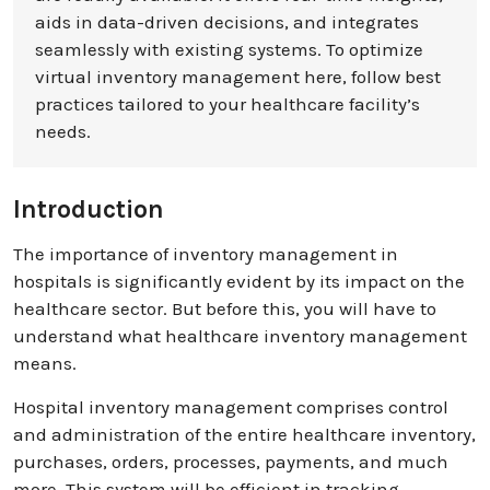
aids in data-driven decisions, and integrates
seamlessly with existing systems. To optimize
virtual inventory management here, follow best
practices tailored to your healthcare facility’s
needs.
Introduction
The importance of inventory management in
hospitals is significantly evident by its impact on the
healthcare sector. But before this, you will have to
understand what healthcare inventory management
means.
Hospital inventory management comprises control
and administration of the entire healthcare inventory,
purchases, orders, processes, payments, and much
more. This system will be efficient in tracking