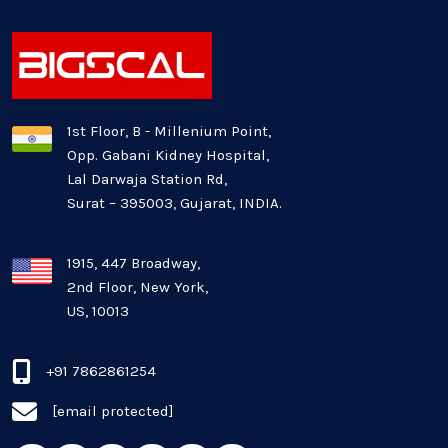
Healthcare Industry
Latest Technology News
Logistics Industry
1st Floor, B - Millenium Point,
Opp. Gabani Kidney Hospital,
Mobile app development
Lal Darwaja Station Rd,
Surat – 395003, Gujarat, INDIA.
Oil And Gas Industry
Plugins and Extensions
1915, 447 Broadway,
2nd Floor, New York,
US, 10013
QA & Testing
Real Estate Industry
+91 7862861254
[email protected]
SaaS