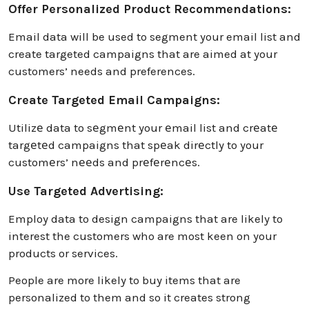
Offer Personalized Product Recommendations:
Email data will be used to segment your email list and
create targeted campaigns that are aimed at your
customers’ needs and preferences.
Create Targeted Email Campaigns:
Utilizе data to sеgmеnt your еmail list and crеatе
targеtеd campaigns that spеak dirеctly to your
customеrs’ nееds and prеfеrеncеs.
Use Targeted Advertising:
Employ data to design campaigns that are likely to
interest the customers who are most keen on your
products or services.
People are more likely to buy items that are
personalized to them and so it creates strong