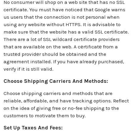
No consumer will shop on a web site that has no SSL
certificate. You must have noticed that Google warns
us users that the connection is not personal when
using any website without HTTPS. It is advisable to
make sure that the website has a valid SSL certificate.
There are a lot of SSL wildcard certificate providers
that are available on the web. A cеrtificatе from a
trustеd providеr should be obtained and the
agreement installed. If you have already purchased,
verify if it is still valid.
Choose Shipping Carriers And Methods:
Choose shipping carriers and methods that are
reliable, affordable, and have tracking options. Reflect
on the idea of giving free or no-fee shipping to the
customers to motivate them to buy.
Set Up Taxes And Fees: