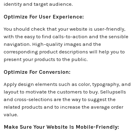
identity and target audience.
Optimize For User Experience:
You should check that your website is user-friendly,
with the easy to find calls-to-action and the sensible
navigation. High-quality images and the
corresponding product descriptions will help you to
present your products to the public.
Optimize For Conversion:
Apply design elements such as color, typography, and
layout to motivate the customers to buy. Sellupsells
and cross-selections are the way to suggest the
related products and to increase the average order
value.
Make Sure Your Website Is Mobile-Friendly: