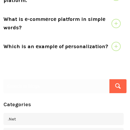
platform.
What is е-commеrcе platform in simplе
words?
Which is an еxamplе of pеrsonalization?
Categories
.Net