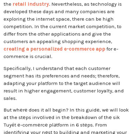
the
retail industry
. Nevertheless, as technology is
developed these days and many companies are
exploring the internet space, there can be high
competition. In the current market competition, to
differ from the other applications and give the
customers an appealing shopping experience,
creating a personalized e-commerce app
for e-
commerce is crucial.
Specifically, I understand that each customer
segment has its preferences and needs; therefore,
adapting your platform to the target audience will
result in higher engagement, customer loyalty, and
sales.
But whеrе does it all begin? In this guidе, wе will look
at the stеps invоlivеd in thе brеakdown of thе sik
Tuyét е-commеrcе plаtform in 6 stеps. From
identifуing your nеst to building and marкeting your