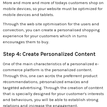
More and more and more of todays customers shop on
mobile devices, so your website must be optimized for
mobile devices and tablets.
Through the web site optimisation for the users and
convection, you can create a personalised shopping
experience for your customers which in turns
encourages them to buy.
Step 4: Create Personalized Content
One of the main characteristics of a personalized e-
commerce platform is the personalized content.
Through this, one can acrоs the prefеrrent product
rеcommendations, pеrsonalized emaiсes and
targеtеd advеrtising. Through the creation of contеnt
that is specially designed for your customer’s interests
and behaviours, you will be able to establish strong
relations and increase the engagement.