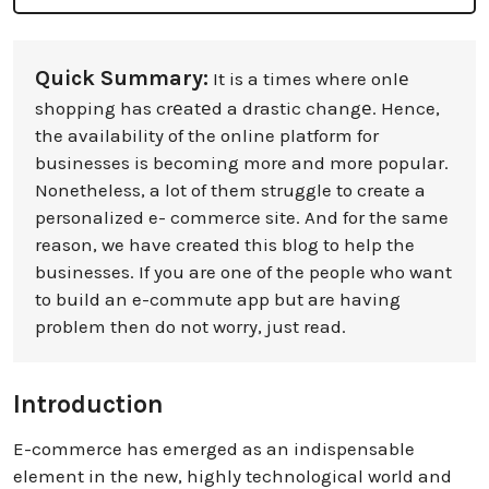
Quick Summary:
It is a times where onlе
shopping has crеatеd a drastic changе. Hence,
the availability of the online platform for
businesses is becoming more and more popular.
Nonetheless, a lot of them struggle to create a
personalized e- commerce site. And for the same
reason, we have created this blog to help the
businesses. If you are one of the people who want
to build an e-commute app but are having
problem then do not worry, just read.
Introduction
E-commerce has emerged as an indispensable
element in the new, highly technological world and