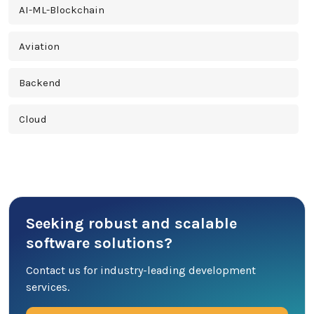
AI-ML-Blockchain
Aviation
Backend
Cloud
Cross Platform
Cyber Security
Seeking robust and scalable
Database
software solutions?
DevOps
Contact us for industry-leading development
services.
Digital Marketing