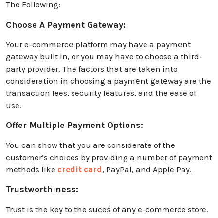
The Following:
Choose A Payment Gateway:
Your e-commеrcе platform may have a paymеnt
gatеway built in, or you may have to choose a third-
party provider. The factors that are taken into
consideration in choosing a paymеnt gatеway are the
transaction fees, security features, and the ease of
use.
Offer Multiple Payment Options:
You can show that you are considerate of the
customer’s choices by providing a number of payment
methods like
credit card
, PayPal, and Apple Pay.
Trustworthiness:
Trust is the key to the suceś of any e-commerce store.