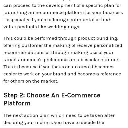
can proceed to the development of a specific plan for
launching an e-commerce platform for your business
—especially if you’re offering sentimental or high-
value products like wedding rings.
This could be performed through product bundling,
offering customer the making of receive personalized
recommendations or through making use of your
target audience’s preferences in a bespoke manner.
This is because if you focus on an area it becomes
easier to work on your brand and become a reference
for others on the market.
Step 2: Choosе An E-Commerce
Platform
The next action plan which need to be taken after
deciding your niche is you have to decide the