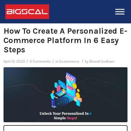
How To Create A Personalized E-
Commerce Platform In 6 Easy
Steps
/
/
/
April 13, 2023
0 Comments
in
Ecommerce
by
Bharat Godhani