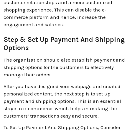
customer relationships and a more customized
shopping experience. This can disable the e-
commerce platform and hence, increase the
engagement and salaries.
Step 5: Set Up Payment And Shipping
Options
The organization should also establish payment and
shipping options for the customers to effectively
manage their orders.
After you have designed your webpage and created
personalized content, the next step is to set up
payment and shipping options. This is an essential
stage in e-commerce, which helps in making the
customers’ transactions easy and secure.
To Set Up Payment And Shipping Options, Consider