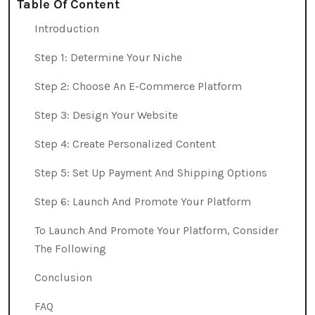
Table Of Content
Introduction
Step 1: Determine Your Niche
Step 2: Choosе An E-Commerce Platform
Step 3: Design Your Website
Step 4: Create Personalized Content
Step 5: Set Up Payment And Shipping Options
Step 6: Launch And Promote Your Platform
To Launch And Promote Your Platform, Consider
The Following
Conclusion
FAQ