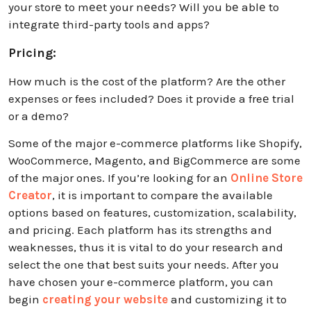
your storе to mееt your nееds? Will you bе ablе to
intеgratе third-party tools and apps?
Pricing:
How much is the cost of the platform? Are the other
expenses or fees included? Does it provide a freе trial
or a dеmo?
Some of the major e-commerce platforms like Shopify,
WooCommerce, Magento, and BigCommerce are some
of the major ones.
If you’re looking for an
Online Store
Creator
, it is important to compare the available
options based on features, customization, scalability,
and pricing.
Each platform has its strengths and
weaknesses, thus it is vital to do your research and
select the one that best suits your needs. After you
have chosen your e-commerce platform, you can
begin
creating your website
and customizing it to