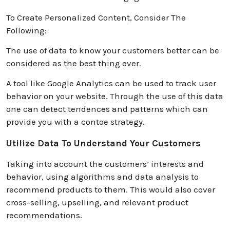
To Create Personalized Content, Consider The
Following:
The use of data to know your customers better can be
considered as the best thing ever.
A tool like Google Analytics can be used to track user
behavior on your website. Through the use of this data
one can detect tendences and patterns which can
provide you with a contoe strategy.
Utilize Data To Understand Your Customers
Taking into account the customers’ interests and
behavior, using algorithms and data analysis to
recommend products to them. This would also cover
cross-selling, upselling, and relevant product
recommendations.