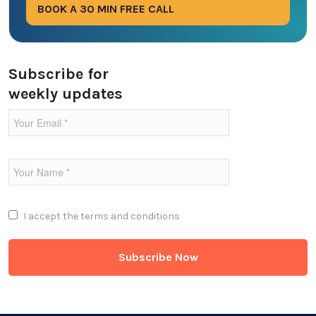
BOOK A 30 MIN FREE CALL
Ecommerce
Education Industry
Subscribe for
weekly updates
Entertainment Industry
Fintech Industries
Frontend
Full Stack
I accept the
terms and conditions
Game Development
Generative AI