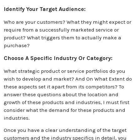
Identify Your Target Audience:
Who are your customers? What they might expect or
require from a successfully marketed service or
product? What triggers them to actually make a
purchase?
Choose A Specific Industry Or Category:
What strategic product or service portfolios do you
wish to develop and market? And On What Extent do
these aspects set it apart from its competitors? To
answer these questions about the location and
growth of these products and industries, I must first
consider what the demand for these products and
industries.
Once you have a clear understanding of the target
customers and the industry specifics in detail, you