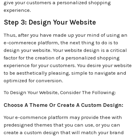
give your customers a personalized shopping
experience.
Step 3: Design Your Website
Thus, after you have made up your mind of using an
e-commerece platform, the next thing to do is to
design your website. Your website design is a critical
factor for the creation of a personalized shopping
experience for your customers. You desire your website
to be aesthetically pleasing, simple to navigate and
optimized for conversion.
To Design Your Website, Consider The Following:
Choose A Theme Or Create A Custom Design:
Your e-commence platform may provide thee with
predesigned themes that you can use, or you can
create a custom design that will match your brand