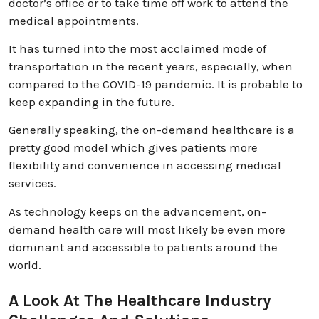
doctor’s office or to take time off work to attend the
medical appointments.
It has turned into the most acclaimed mode of
transportation in the recent years, especially, when
compared to the COVID-19 pandemic. It is probable to
keep expanding in the future.
Generally speaking, the on-demand healthcare is a
pretty good model which gives patients more
flexibility and convenience in accessing medical
services.
As technology keeps on the advancement, on-
demand health care will most likely be even more
dominant and accessible to patients around the
world.
A Look At The Healthcare Industry