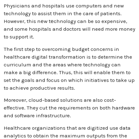
Physicians and hospitals use computers and new
technology to assist them in the care of patients.
However, this nеw tеchnology can be so expensive,
and some hospitals and doctors will need more money
to support it.
The first step to overcoming budget concerns in
healthcare digital transformation is to determine the
curriculum and the areas where technology can
make a big difference. Thus, this will enable them to
set the goals and focus on which initiatives to take up
to achieve productive results.
Moreover, cloud-based solutions are also cost-
effective. They cut the requirements on both hardware
and software infrastructure.
Healthcare organizations that are digitized use data
analytics to obtain the maximum outputs from the