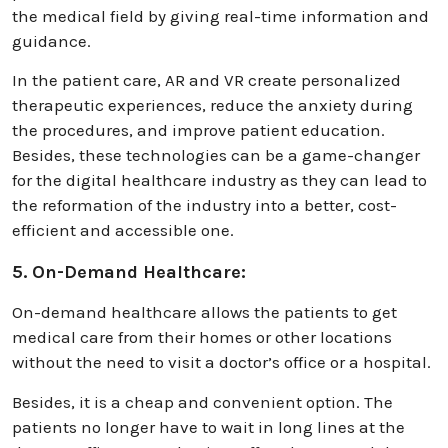
the medical field by giving real-time information and
guidance.
In the patient care, AR and VR create personalized
therapeutic experiences, reduce the anxiety during
the procedures, and improve patient education.
Besides, these technologies can be a game-changer
for the digital healthcare industry as they can lead to
the reformation of the industry into a better, cost-
efficient and accessible one.
5. On-Demand Healthcare:
On-demand healthcare allows the patients to get
medical care from their homes or other locations
without the need to visit a doctor’s office or a hospital.
Besides, it is a cheap and convenient option. The
patients no longer have to wait in long lines at the