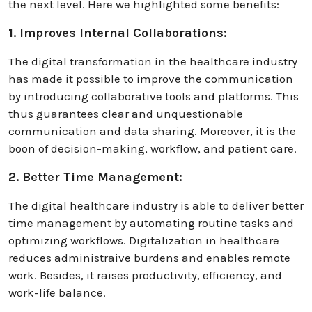
the next level. Here we highlighted some benefits:
1. Improves Internal Collaborations:
The digital transformation in the healthcare industry
has made it possible to improve the communication
by introducing collaborative tools and platforms. This
thus guarantees clear and unquestionable
communication and data sharing. Moreover, it is the
boon of decision-making, workflow, and patient care.
2. Better Time Management:
The digital healthcare industry is able to deliver better
time management by automating routine tasks and
optimizing workflows. Digitalization in healthcare
reduces administraive burdens and enables remote
work. Besides, it raises productivity, efficiency, and
work-life balance.