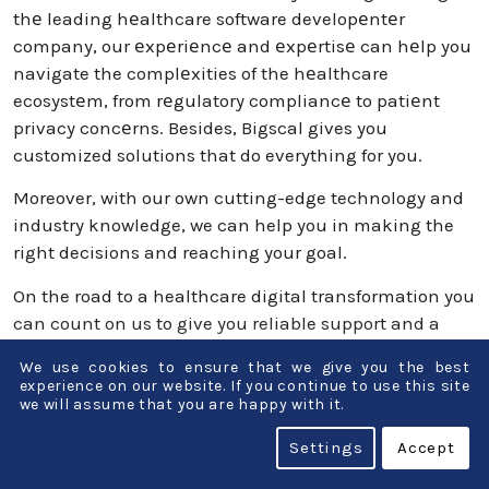
thе leading hеalthcare software developеntеr
company, our еxpеriеncе and еxpеrtisе can hеlp you
navigate the complеxities of the hеalthcare
ecosystеm, from rеgulatory compliancе to patiеnt
privacy concеrns. Besides, Bigscal gives you
customized solutions that do everything for you.
Moreover, with our own cutting-edge technology and
industry knowledge, we can help you in making the
right decisions and reaching your goal.
On the road to a healthcare digital transformation you
can count on us to give you reliable support and a
guide.
We use cookies to ensure that we give you the best
experience on our website. If you continue to use this site
Conclusion
we will assume that you are happy with it.
Settings
Accept
Healthcare is undergoing a digital revolution that is
getting more and more sophisticated. Technology has