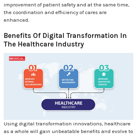
improvement of patient safety and at the same time,
the coordination and efficiency of cares are
enhanced.
Benefits Of Digital Transformation In
The Healthcare Industry
Using digital transformation innovations, healthcare
as a whole will gain unbeatable benefits and evolve to