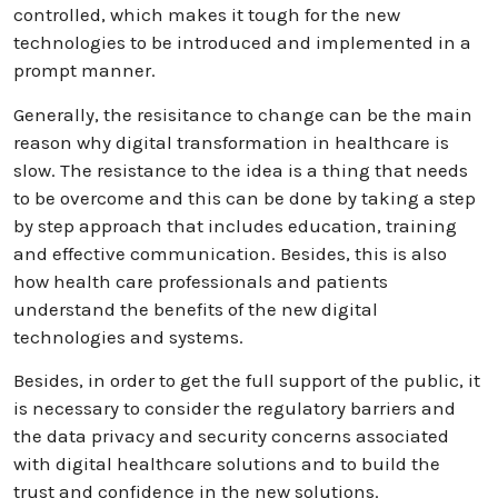
controlled, which makes it tough for the new
technologies to be introduced and implemented in a
prompt manner.
Generally, the resisitance to change can be the main
reason why digital transformation in healthcare is
slow. The resistance to the idea is a thing that needs
to be overcome and this can be done by taking a step
by step approach that includes education, training
and effective communication. Besides, this is also
how health care professionals and patients
understand the benefits of the new digital
technologies and systems.
Besides, in order to get the full support of the public, it
is necessary to consider the regulatory barriers and
the data privacy and security concerns associated
with digital healthcare solutions and to build the
trust and confidence in the new solutions.