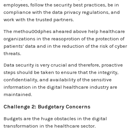
employees, follow the security best practices, be in
compliance with the data privacy regulations, and
work with the trusted partners.
The methou00dphes aheared above help healthcare
organizations in the reasoprotion of the protection of
patients’ data and in the reduction of the risk of cyber
threats.
Data security is very crucial and therefore, proactive
steps should be taken to ensure that the integrity,
confidentiality, and availability of the sensitive
information in the digital healthcare industry are
maintained.
Challenge 2: Budgetary Concerns
Budgets are the huge obstacles in the digital
transformation in the healthcare sector.