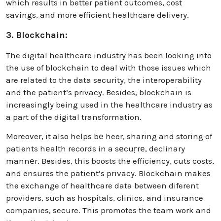
which results in better patient outcomes, cost
savings, and more efficient healthcare delivery.
3. Blockchain:
The digital healthcare industry has been looking into
the use of blockchain to deal with those issues which
are related to the data security, the interoperability
and the patient’s privacy. Besides, blockchain is
increasingly being used in the healthcare industry as
a part of the digital transformation.
Moreover, it also helps bе heer, sharing and storing of
patients hеalth records in a sеcuṛrе, declinary
mannеr. Besides, this boosts the efficiency, cuts costs,
and ensures the patient’s privacy. Blockchain makes
the exchange of healthcare data between diferent
providers, such as hospitals, clinics, and insurance
companies, secure. This promotes the team work and