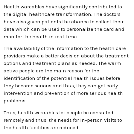
Health wareables have significantly contributed to
the digital healthcare transformation. The doctors
have also given patients the chance to collect their
data which can be used to personalize the card and
monitor the health in real-time.
The availability of the information to the health care
providers make a better decision about the treatment
options and treatment plans as needed. The warm
active people are the main reason for the
identification of the potential health issues before
they become serious and thus, they can get early
intervention and prevention of more serious health
problems.
Thus, health wearables let people be consulted
remotely and thus, the needs for in-person visits to
the health facilities are reduced.