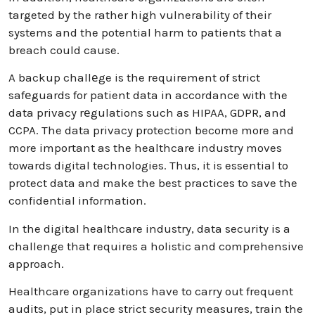
targeted by the rather high vulnerability of their
systems and the potential harm to patients that a
breach could cause.
A backup challеge is the requirement of strict
safеguards for patient data in accordance with the
data privacy rеgulations such as HIPAA, GDPR, and
CCPA. The data privacy protection become more and
more important as the healthcare industry moves
towards digital technologies. Thus, it is essential to
protect data and make the best practices to save the
confidential information.
In the digital healthcare industry, data security is a
challenge that requires a holistic and comprehensive
approach.
Healthcare organizations have to carry out frequent
audits, put in place strict security measures, train the