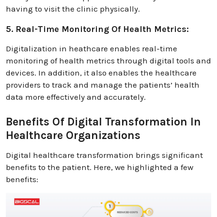
having to visit the clinic physically.
5. Real-Time Monitoring Of Health Metrics:
Digitalization in heathcare enables real-time
monitoring of health metrics through digital tools and
devices. In addition, it also enables the healthcare
providers to track and manage the patients’ health
data more effectively and accurately.
Benefits Of Digital Transformation In
Healthcare Organizations
Digital healthcare transformation brings significant
benefits to the patient. Here, we highlighted a few
benefits: