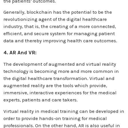
the patients’ outcomes.
Generally, blockchain has the potential to be the
revolutionizing agent of the digital healthcare
industry, that is, the creating of a more connected,
efficient, and secure system for managing patient
data and thereby improving health care outcomes.
4. AR And VR:
The development of augmented and virtual reality
technology is becoming more and more common in
the digital healthcare transformation. Virtual and
augmented reality are the tools which provide,
immersive, interactive experiences for the medical
experts, patients and care takers.
Virtual reality in medical training can be developed in
order to provide hands-on training for medical
professionals. On the other hand, AR is also useful in