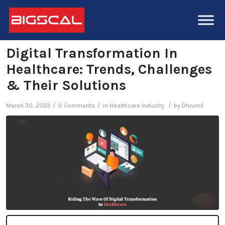
Digital Transformation In
Healthcare: Trends, Challenges
& Their Solutions
/
/
/
March 30, 2023
0 Comments
in
Healthcare Industry
by
Dhrumil