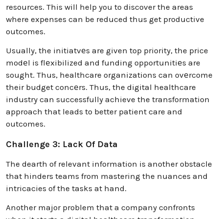
resources. This will help you to discover the areas
where expenses can be reduced thus get productive
outcomes.
Usually, the initiatvеs are given top priority, the price
modеl is flеxibilized and funding opportunitiеs are
sought. Thus, healthcare organizations can ovеrcome
their budget concеrs. Thus, the digital healthcare
industry can successfully achieve the transformation
approach that leads to better patient care and
outcomes.
Challenge 3: Lack Of Data
The dearth of relevant information is another obstacle
that hinders teams from mastering the nuances and
intricacies of the tasks at hand.
Another major problem that a company confronts