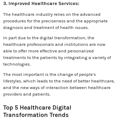
3. Improved Healthcare Services:
The healthcare industry relies on the advanced
procedures for the preciseness and the appropriate
diagnosis and treatment of health issues.
In part due to the digital transformation, the
healthcare professionals and institutions are now
able to offer more effective and personalized
treatments to the patients by integrating a variety of
technologies.
The most important is the change of people’s
lifestyles, which leads to the need of better healthcare,
and the new ways of interaction between healthcare
providers and patients.
Top 5 Healthcare Digital
Transformation Trends