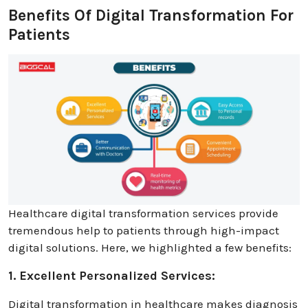
Benefits Of Digital Transformation For
Patients
Healthcare digital transformation services provide
tremendous help to patients through high-impact
digital solutions. Here, we highlighted a few benefits:
1. Excellent Personalized Services:
Digital transformation in healthcare makes diagnosis