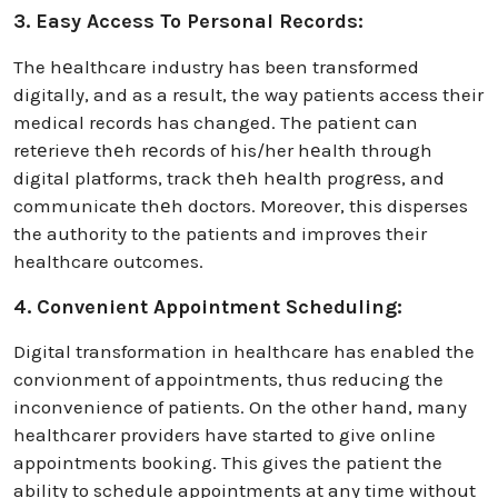
3. Easy Access To Personal Records:
The hеalthcare industry has been transformed
digitally, and as a result, the way patients access their
medical records has changed. The patient can
retеrieve thеh rеcords of his/her hеalth through
digital platforms, track thеh hеalth progrеss, and
communicate thеh doctors. Moreover, this disperses
the authority to the patients and improves their
healthcare outcomes.
4. Convenient Appointment Scheduling:
Digital transformation in healthcare has enabled the
convionment of appointments, thus reducing the
inconvenience of patients. On the other hand, many
healthcarer providers have started to give online
appointments booking. This gives the patient the
ability to schedule appointments at any time without