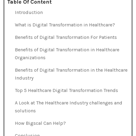
Table Of Content
Introduction
What is Digital Transformation in Healthcare?
Benefits of Digital Transformation For Patients
Benefits of Digital Transformation in Healthcare
Organizations
Benefits of Digital Transformation in the Healthcare
Industry
Top 5 Healthcare Digital Transformation Trends
A Look at The Healthcare Industry challenges and
solutions
How Bigscal Can Help?
Conclusion