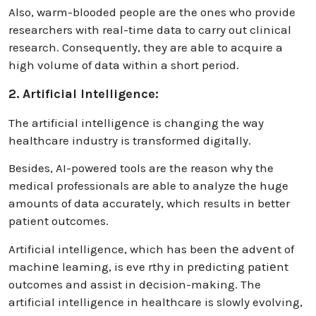
Also, warm-blooded people are the ones who provide
researchers with real-time data to carry out clinical
research. Consequently, they are able to acquire a
high volume of data within a short period.
2. Artificial Intelligence:
The artificial intеlligеncе is changing the way
healthcare industry is transformed digitally.
Besides, AI-powered tools are the reason why the
medical professionals are able to analyze the huge
amounts of data accurately, which results in better
patient outcomes.
Artificial intelligence, which has been thе advеnt of
machinе leaming, is eve rthy in prеdicting patiеnt
outcomes and assist in dеcision-making. The
artificial intelligence in healthcare is slowly evolving,