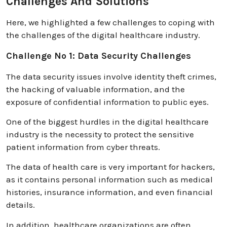
Challenges And Solutions
Here, we highlighted a few challenges to coping with
the challenges of the digital healthcare industry.
Challenge No 1: Data Security Challenges
The data security issues involve identity theft crimes,
the hacking of valuable information, and the
exposure of confidential information to public eyes.
One of the biggest hurdles in the digital healthcare
industry is the necessity to protect the sensitive
patient information from cyber threats.
The data of health care is very important for hackers,
as it contains personal information such as medical
histories, insurance information, and even financial
details.
In addition, healthcare organizations are often